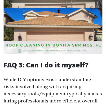
FAQ 3: Can I do it myself?
While DIY options exist; understanding
risks involved along with acquiring
necessary tools/equipment typically makes
hiring professionals more efficient overall!