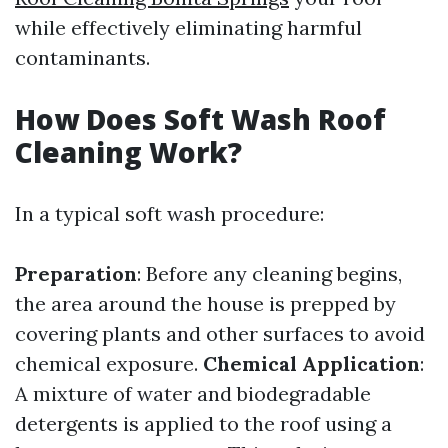
while effectively eliminating harmful
contaminants.
How Does Soft Wash Roof
Cleaning Work?
In a typical soft wash procedure:
Preparation
: Before any cleaning begins,
the area around the house is prepped by
covering plants and other surfaces to avoid
chemical exposure.
Chemical Application
:
A mixture of water and biodegradable
detergents is applied to the roof using a