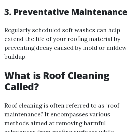
3. Preventative Maintenance
Regularly scheduled soft washes can help
extend the life of your roofing material by
preventing decay caused by mold or mildew
buildup.
What is Roof Cleaning
Called?
Roof cleaning is often referred to as "roof
maintenance." It encompasses various
methods aimed at removing harmful
substances from roofing surfaces while