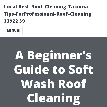
Local Best-Roof-Cleaning-Tacoma
Tips-ForProfessional-Roof-Cleaning
33922 59
MENU
A Beginner's
Guide to Soft
Wash Roof
Cleaning