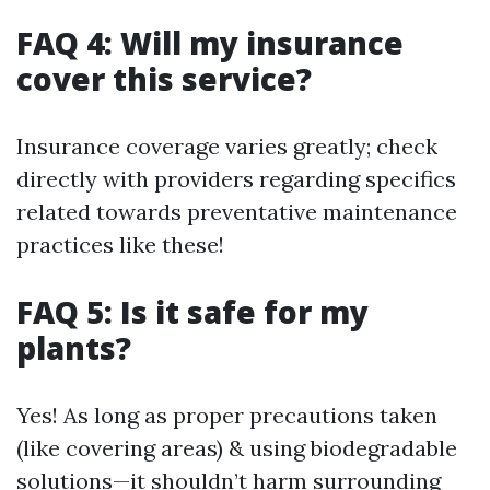
FAQ 4: Will my insurance
cover this service?
Insurance coverage varies greatly; check
directly with providers regarding specifics
related towards preventative maintenance
practices like these!
FAQ 5: Is it safe for my
plants?
Yes! As long as proper precautions taken
(like covering areas) & using biodegradable
solutions—it shouldn’t harm surrounding