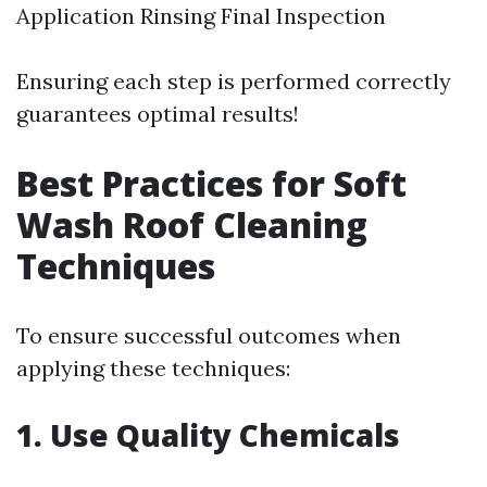
Application Rinsing Final Inspection
Ensuring each step is performed correctly
guarantees optimal results!
Best Practices for Soft
Wash Roof Cleaning
Techniques
To ensure successful outcomes when
applying these techniques:
1. Use Quality Chemicals