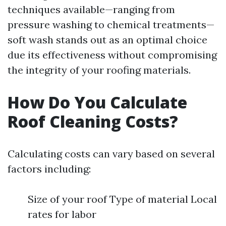
techniques available—ranging from
pressure washing to chemical treatments—
soft wash stands out as an optimal choice
due its effectiveness without compromising
the integrity of your roofing materials.
How Do You Calculate
Roof Cleaning Costs?
Calculating costs can vary based on several
factors including:
Size of your roof Type of material Local
rates for labor