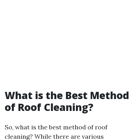
What is the Best Method
of Roof Cleaning?
So, what is the best method of roof
cleaning? While there are various