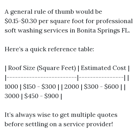
A general rule of thumb would be
$0.15-$0.30 per square foot for professional
soft washing services in Bonita Springs FL.
Here’s a quick reference table:
| Roof Size (Square Feet) | Estimated Cost |
|-------------------------|----------------| |
1000 | $150 - $300 | | 2000 | $300 - $600 | |
3000 | $450 - $900 |
It’s always wise to get multiple quotes
before settling on a service provider!