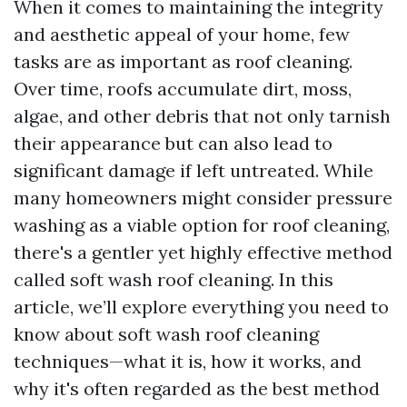
When it comes to maintaining the integrity
and aesthetic appeal of your home, few
tasks are as important as roof cleaning.
Over time, roofs accumulate dirt, moss,
algae, and other debris that not only tarnish
their appearance but can also lead to
significant damage if left untreated. While
many homeowners might consider pressure
washing as a viable option for roof cleaning,
there's a gentler yet highly effective method
called soft wash roof cleaning. In this
article, we’ll explore everything you need to
know about soft wash roof cleaning
techniques—what it is, how it works, and
why it's often regarded as the best method