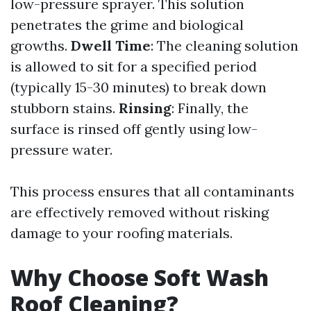
low-pressure sprayer. This solution
penetrates the grime and biological
growths.
Dwell Time
: The cleaning solution
is allowed to sit for a specified period
(typically 15-30 minutes) to break down
stubborn stains.
Rinsing
: Finally, the
surface is rinsed off gently using low-
pressure water.
This process ensures that all contaminants
are effectively removed without risking
damage to your roofing materials.
Why Choose Soft Wash
Roof Cleaning?