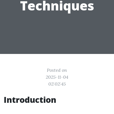
Techniques
Posted on
2025-11-04
02:02:45
Introduction