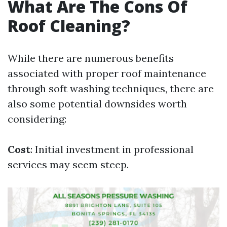
What Are The Cons Of
Roof Cleaning?
While there are numerous benefits
associated with proper roof maintenance
through soft washing techniques, there are
also some potential downsides worth
considering:
Cost
: Initial investment in professional
services may seem steep.