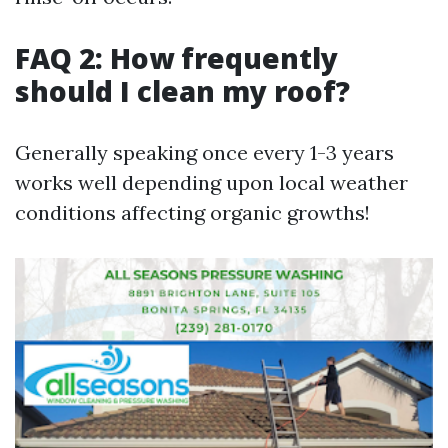
FAQ 2: How frequently
should I clean my roof?
Generally speaking once every 1-3 years
works well depending upon local weather
conditions affecting organic growths!