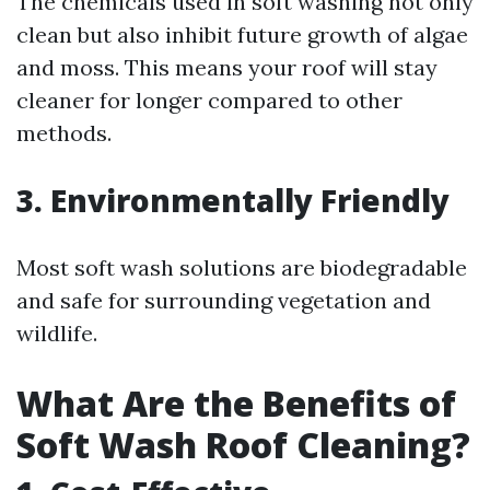
The chemicals used in soft washing not only
clean but also inhibit future growth of algae
and moss. This means your roof will stay
cleaner for longer compared to other
methods.
3. Environmentally Friendly
Most soft wash solutions are biodegradable
and safe for surrounding vegetation and
wildlife.
What Are the Benefits of
Soft Wash Roof Cleaning?