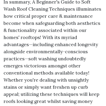
In summary, A Beginner's Guide to Soft
Wash Roof Cleaning Techniques illuminates
how critical proper care & maintenance
become when safeguarding both aesthetics
& functionality associated within our
homes' rooftops! With its myriad
advantages—including enhanced longevity
alongside environmentally-conscious
practices—soft washing undoubtedly
emerges victorious amongst other
conventional methods available today!
Whether you're dealing with unsightly
stains or simply want freshen up curb
appeal; utilizing these techniques will keep
roofs looking great whilst saving money