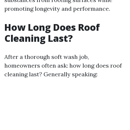
promoting longevity and performance.
How Long Does Roof
Cleaning Last?
After a thorough soft wash job,
homeowners often ask: how long does roof
cleaning last? Generally speaking: