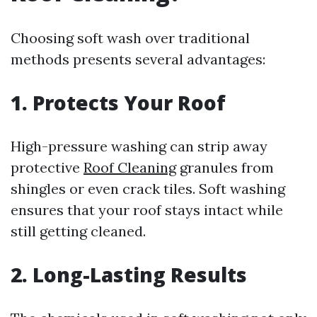
Choosing soft wash over traditional
methods presents several advantages:
1. Protects Your Roof
High-pressure washing can strip away
protective
Roof Cleaning
granules from
shingles or even crack tiles. Soft washing
ensures that your roof stays intact while
still getting cleaned.
2. Long-Lasting Results