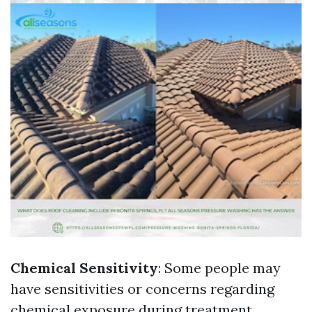
Chemical Sensitivity
: Some people may
have sensitivities or concerns regarding
chemical exposure during treatment.