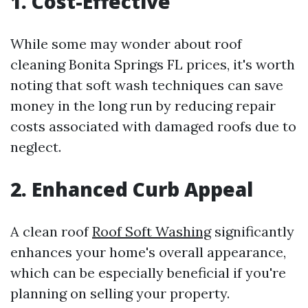
1. Cost-Effective
While some may wonder about roof
cleaning Bonita Springs FL prices, it's worth
noting that soft wash techniques can save
money in the long run by reducing repair
costs associated with damaged roofs due to
neglect.
2. Enhanced Curb Appeal
A clean roof
Roof Soft Washing
significantly
enhances your home's overall appearance,
which can be especially beneficial if you're
planning on selling your property.