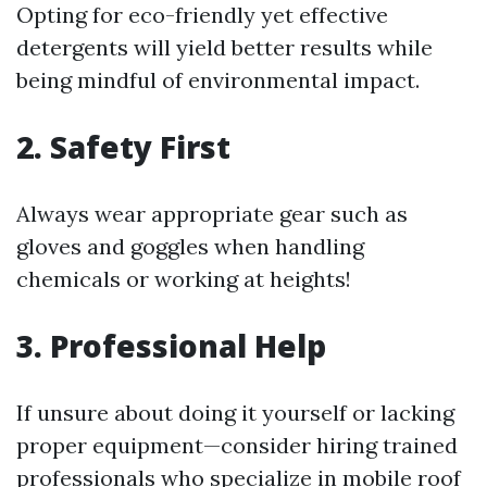
Opting for eco-friendly yet effective
detergents will yield better results while
being mindful of environmental impact.
2. Safety First
Always wear appropriate gear such as
gloves and goggles when handling
chemicals or working at heights!
3. Professional Help
If unsure about doing it yourself or lacking
proper equipment—consider hiring trained
professionals who specialize in mobile roof