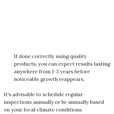
If done correctly using quality
products, you can expect results lasting
anywhere from 1-3 years before
noticeable growth reappears.
It's advisable to schedule regular
inspections annually or bi-annually based
on your local climate conditions.