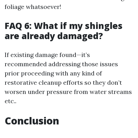
foliage whatsoever!
FAQ 6: What if my shingles
are already damaged?
If existing damage found—it’s
recommended addressing those issues
prior proceeding with any kind of
restorative cleanup efforts so they don’t
worsen under pressure from water streams
etc..
Conclusion