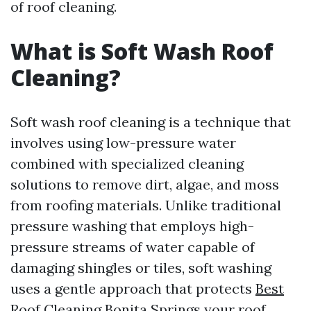
of roof cleaning.
What is Soft Wash Roof
Cleaning?
Soft wash roof cleaning is a technique that
involves using low-pressure water
combined with specialized cleaning
solutions to remove dirt, algae, and moss
from roofing materials. Unlike traditional
pressure washing that employs high-
pressure streams of water capable of
damaging shingles or tiles, soft washing
uses a gentle approach that protects
Best
Roof Cleaning Bonita Springs
your roof