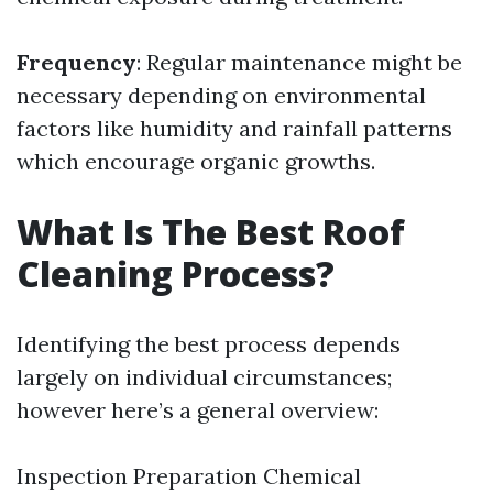
Frequency
: Regular maintenance might be
necessary depending on environmental
factors like humidity and rainfall patterns
which encourage organic growths.
What Is The Best Roof
Cleaning Process?
Identifying the best process depends
largely on individual circumstances;
however here’s a general overview:
Inspection Preparation Chemical