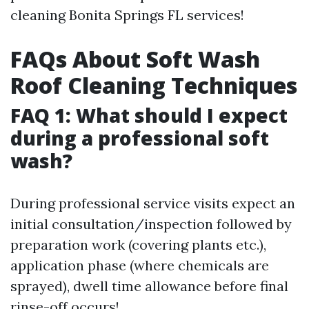
cleaning Bonita Springs FL services!
FAQs About Soft Wash
Roof Cleaning Techniques
FAQ 1: What should I expect
during a professional soft
wash?
During professional service visits expect an
initial consultation/inspection followed by
preparation work (covering plants etc.),
application phase (where chemicals are
sprayed), dwell time allowance before final
rinse-off occurs!