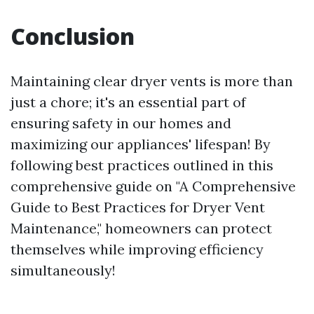
Conclusion
Maintaining clear dryer vents is more than
just a chore; it's an essential part of
ensuring safety in our homes and
maximizing our appliances' lifespan! By
following best practices outlined in this
comprehensive guide on "A Comprehensive
Guide to Best Practices for Dryer Vent
Maintenance," homeowners can protect
themselves while improving efficiency
simultaneously!