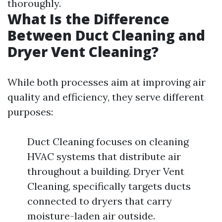
thoroughly.
What Is the Difference
Between Duct Cleaning and
Dryer Vent Cleaning?
While both processes aim at improving air
quality and efficiency, they serve different
purposes:
Duct Cleaning focuses on cleaning
HVAC systems that distribute air
throughout a building. Dryer Vent
Cleaning, specifically targets ducts
connected to dryers that carry
moisture-laden air outside.