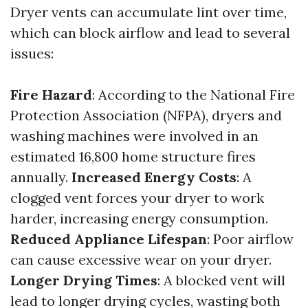
Dryer vents can accumulate lint over time,
which can block airflow and lead to several
issues:
Fire Hazard
: According to the National Fire
Protection Association (NFPA), dryers and
washing machines were involved in an
estimated 16,800 home structure fires
annually.
Increased Energy Costs
: A
clogged vent forces your dryer to work
harder, increasing energy consumption.
Reduced Appliance Lifespan
: Poor airflow
can cause excessive wear on your dryer.
Longer Drying Times
: A blocked vent will
lead to longer drying cycles, wasting both