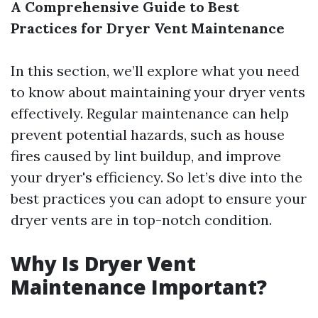
A Comprehensive Guide to Best
Practices for Dryer Vent Maintenance
In this section, we’ll explore what you need
to know about maintaining your dryer vents
effectively. Regular maintenance can help
prevent potential hazards, such as house
fires caused by lint buildup, and improve
your dryer's efficiency. So let’s dive into the
best practices you can adopt to ensure your
dryer vents are in top-notch condition.
Why Is Dryer Vent
Maintenance Important?