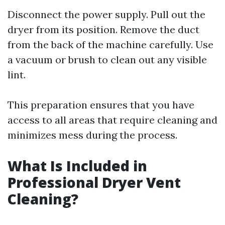
Disconnect the power supply. Pull out the
dryer from its position. Remove the duct
from the back of the machine carefully. Use
a vacuum or brush to clean out any visible
lint.
This preparation ensures that you have
access to all areas that require cleaning and
minimizes mess during the process.
What Is Included in
Professional Dryer Vent
Cleaning?