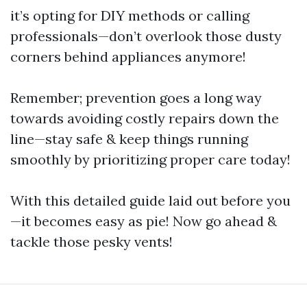
it’s opting for DIY methods or calling
professionals—don’t overlook those dusty
corners behind appliances anymore!
Remember; prevention goes a long way
towards avoiding costly repairs down the
line—stay safe & keep things running
smoothly by prioritizing proper care today!
With this detailed guide laid out before you
—it becomes easy as pie! Now go ahead &
tackle those pesky vents!