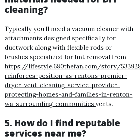
cleaning?
Typically you'll need a vacuum cleaner with
attachments designed specifically for
ductwork along with flexible rods or
brushes specialized for lint removal from
https://lifestyle.680thefan.com/story/53392
reinforces-position-as-rentons-premier-
dryer-vent-cleaning-service-provider-
protecting-homes-and-families-in-renton-
wa-surrounding-communities
vents.
5. How do I find reputable
services near me?