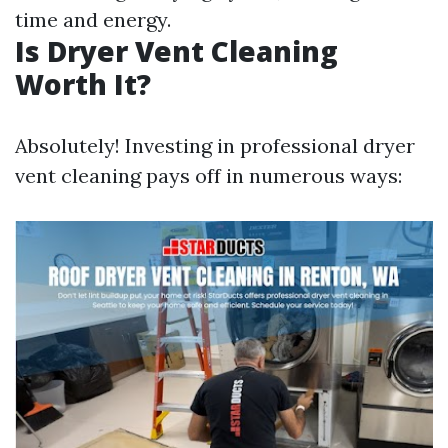
time and energy.
Is Dryer Vent Cleaning
Worth It?
Absolutely! Investing in professional dryer
vent cleaning pays off in numerous ways: