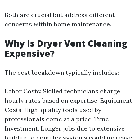
Both are crucial but address different
concerns within home maintenance.
Why Is Dryer Vent Cleaning
Expensive?
The cost breakdown typically includes:
Labor Costs: Skilled technicians charge
hourly rates based on expertise. Equipment
Costs: High-quality tools used by
professionals come at a price. Time
Investment: Longer jobs due to extensive
buildup or complex systems could increase