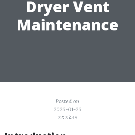
Dryer Vent
Maintenance
Posted on
2026-01-26
22:25:38