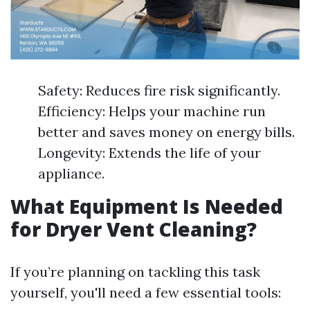
Safety: Reduces fire risk significantly.
Efficiency: Helps your machine run
better and saves money on energy bills.
Longevity: Extends the life of your
appliance.
What Equipment Is Needed
for Dryer Vent Cleaning?
If you’re planning on tackling this task
yourself, you'll need a few essential tools: