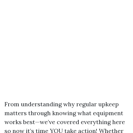
From understanding why regular upkeep
matters through knowing what equipment
works best—we’ve covered everything here
so now it’s time YOU take action! Whether