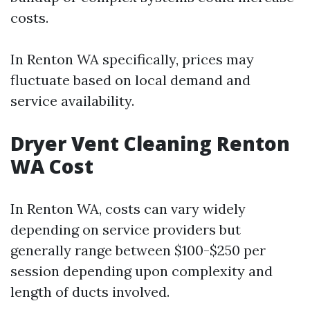
costs.
In Renton WA specifically, prices may
fluctuate based on local demand and
service availability.
Dryer Vent Cleaning Renton
WA Cost
In Renton WA, costs can vary widely
depending on service providers but
generally range between $100-$250 per
session depending upon complexity and
length of ducts involved.