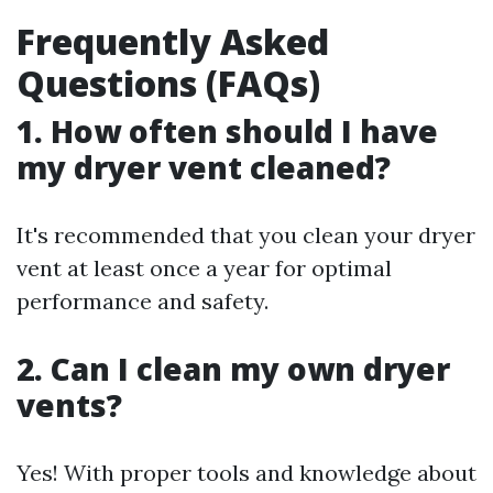
Frequently Asked
Questions (FAQs)
1. How often should I have
my dryer vent cleaned?
It's recommended that you clean your dryer
vent at least once a year for optimal
performance and safety.
2. Can I clean my own dryer
vents?
Yes! With proper tools and knowledge about