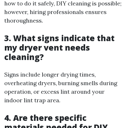
how to do it safely, DIY cleaning is possible;
however, hiring professionals ensures
thoroughness.
3. What signs indicate that
my dryer vent needs
cleaning?
Signs include longer drying times,
overheating dryers, burning smells during
operation, or excess lint around your
indoor lint trap area.
4. Are there specific
materials needed for DIY