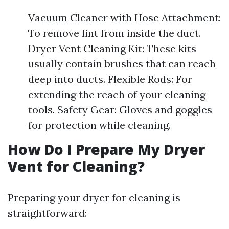
Vacuum Cleaner with Hose Attachment:
To remove lint from inside the duct.
Dryer Vent Cleaning Kit: These kits
usually contain brushes that can reach
deep into ducts. Flexible Rods: For
extending the reach of your cleaning
tools. Safety Gear: Gloves and goggles
for protection while cleaning.
How Do I Prepare My Dryer
Vent for Cleaning?
Preparing your dryer for cleaning is
straightforward: