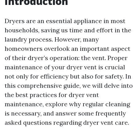
Introduction
Dryers are an essential appliance in most
households, saving us time and effort in the
laundry process. However, many
homeowners overlook an important aspect
of their dryer’s operation: the vent. Proper
maintenance of your dryer vent is crucial
not only for efficiency but also for safety. In
this comprehensive guide, we will delve into
the best practices for dryer vent
maintenance, explore why regular cleaning
is necessary, and answer some frequently
asked questions regarding dryer vent care.