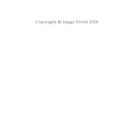
Copyright © Image Perth 2026