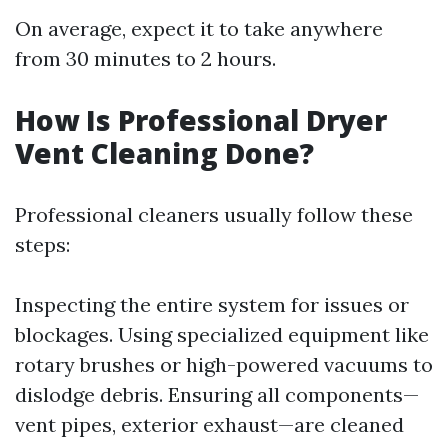
On average, expect it to take anywhere
from 30 minutes to 2 hours.
How Is Professional Dryer
Vent Cleaning Done?
Professional cleaners usually follow these
steps:
Inspecting the entire system for issues or
blockages. Using specialized equipment like
rotary brushes or high-powered vacuums to
dislodge debris. Ensuring all components—
vent pipes, exterior exhaust—are cleaned