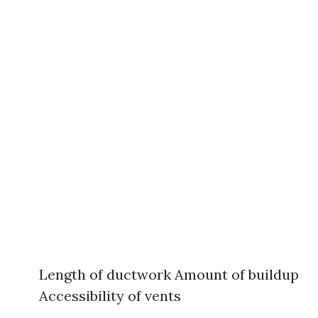
Length of ductwork Amount of buildup
Accessibility of vents