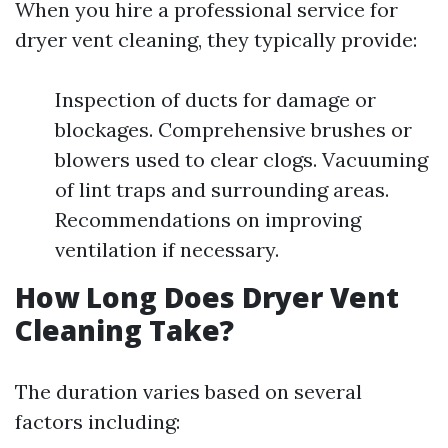
When you hire a professional service for
dryer vent cleaning, they typically provide:
Inspection of ducts for damage or
blockages. Comprehensive brushes or
blowers used to clear clogs. Vacuuming
of lint traps and surrounding areas.
Recommendations on improving
ventilation if necessary.
How Long Does Dryer Vent
Cleaning Take?
The duration varies based on several
factors including: