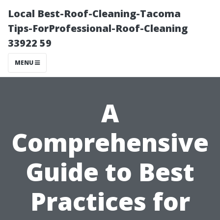
Local Best-Roof-Cleaning-Tacoma
Tips-ForProfessional-Roof-Cleaning
33922 59
MENU
A
Comprehensive
Guide to Best
Practices for