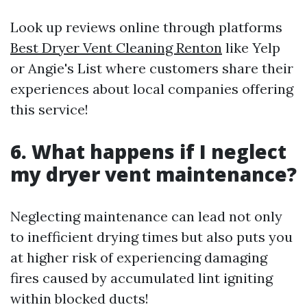
Look up reviews online through platforms
Best Dryer Vent Cleaning Renton
like Yelp
or Angie's List where customers share their
experiences about local companies offering
this service!
6. What happens if I neglect
my dryer vent maintenance?
Neglecting maintenance can lead not only
to inefficient drying times but also puts you
at higher risk of experiencing damaging
fires caused by accumulated lint igniting
within blocked ducts!