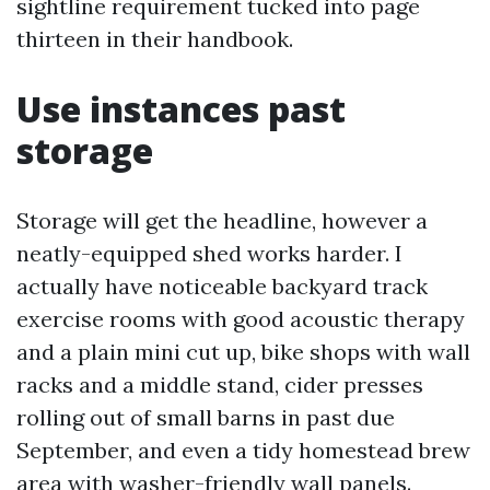
sightline requirement tucked into page
thirteen in their handbook.
Use instances past
storage
Storage will get the headline, however a
neatly-equipped shed works harder. I
actually have noticeable backyard track
exercise rooms with good acoustic therapy
and a plain mini cut up, bike shops with wall
racks and a middle stand, cider presses
rolling out of small barns in past due
September, and even a tidy homestead brew
area with washer-friendly wall panels.