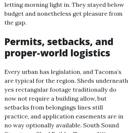
letting morning light in. They stayed below
budget and nonetheless get pleasure from
the gap.
Permits, setbacks, and
proper-world logistics
Every urban has legislation, and Tacoma’s
are typical for the region. Sheds underneath
yes rectangular footage traditionally do
now not require a building allow, but
setbacks from belongings lines still
practice, and application easements are in
no way optionally available. South Sound