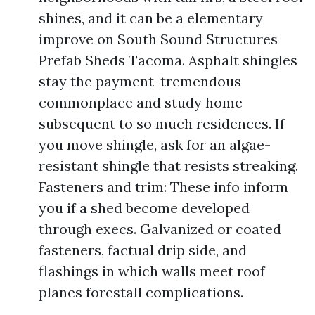
shines, and it can be a elementary
improve on South Sound Structures
Prefab Sheds Tacoma. Asphalt shingles
stay the payment-tremendous
commonplace and study home
subsequent to so much residences. If
you move shingle, ask for an algae-
resistant shingle that resists streaking.
Fasteners and trim: These info inform
you if a shed become developed
through execs. Galvanized or coated
fasteners, factual drip side, and
flashings in which walls meet roof
planes forestall complications.