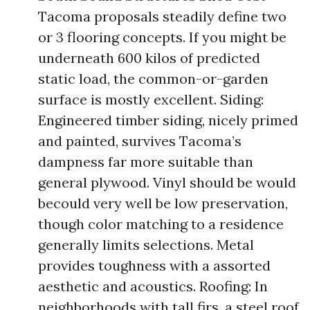
Tacoma proposals steadily define two
or 3 flooring concepts. If you might be
underneath 600 kilos of predicted
static load, the common-or-garden
surface is mostly excellent. Siding:
Engineered timber siding, nicely primed
and painted, survives Tacoma’s
dampness far more suitable than
general plywood. Vinyl should be would
becould very well be low preservation,
though color matching to a residence
generally limits selections. Metal
provides toughness with a assorted
aesthetic and acoustics. Roofing: In
neighborhoods with tall firs, a steel roof