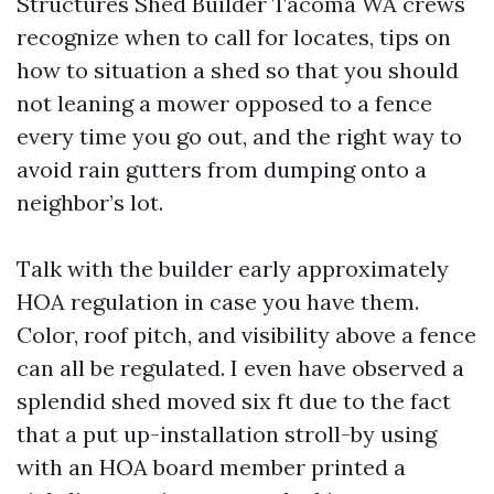
Structures Shed Builder Tacoma WA crews
recognize when to call for locates, tips on
how to situation a shed so that you should
not leaning a mower opposed to a fence
every time you go out, and the right way to
avoid rain gutters from dumping onto a
neighbor’s lot.
Talk with the builder early approximately
HOA regulation in case you have them.
Color, roof pitch, and visibility above a fence
can all be regulated. I even have observed a
splendid shed moved six ft due to the fact
that a put up-installation stroll-by using
with an HOA board member printed a