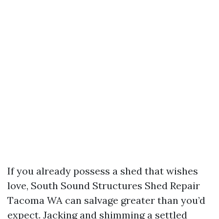
If you already possess a shed that wishes
love, South Sound Structures Shed Repair
Tacoma WA can salvage greater than you’d
expect. Jacking and shimming a settled