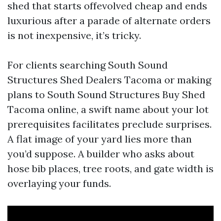
shed that starts offevolved cheap and ends
luxurious after a parade of alternate orders
is not inexpensive, it’s tricky.
For clients searching South Sound
Structures Shed Dealers Tacoma or making
plans to South Sound Structures Buy Shed
Tacoma online, a swift name about your lot
prerequisites facilitates preclude surprises.
A flat image of your yard lies more than
you’d suppose. A builder who asks about
hose bib places, tree roots, and gate width is
overlaying your funds.