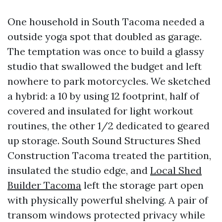
One household in South Tacoma needed a
outside yoga spot that doubled as garage.
The temptation was once to build a glassy
studio that swallowed the budget and left
nowhere to park motorcycles. We sketched
a hybrid: a 10 by using 12 footprint, half of
covered and insulated for light workout
routines, the other 1/2 dedicated to geared
up storage. South Sound Structures Shed
Construction Tacoma treated the partition,
insulated the studio edge, and
Local Shed
Builder Tacoma
left the storage part open
with physically powerful shelving. A pair of
transom windows protected privacy while