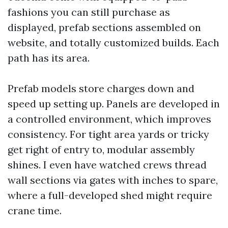
fashions you can still purchase as
displayed, prefab sections assembled on
website, and totally customized builds. Each
path has its area.
Prefab models store charges down and
speed up setting up. Panels are developed in
a controlled environment, which improves
consistency. For tight area yards or tricky
get right of entry to, modular assembly
shines. I even have watched crews thread
wall sections via gates with inches to spare,
where a full-developed shed might require
crane time.