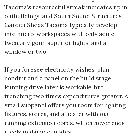
Tacoma’s resourceful streak indicates up in
outbuildings, and South Sound Structures
Garden Sheds Tacoma typically develop
into micro-workspaces with only some
tweaks: vigour, superior lights, and a
window or two.
If you foresee electricity wishes, plan
conduit and a panel on the build stage.
Running drive later is workable, but
trenching two times expenditures greater. A
small subpanel offers you room for lighting
fixtures, stores, and a heater with out
running extension cords, which never ends
nicely in damp climates.