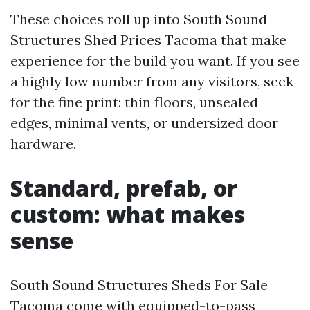
These choices roll up into South Sound
Structures Shed Prices Tacoma that make
experience for the build you want. If you see
a highly low number from any visitors, seek
for the fine print: thin floors, unsealed
edges, minimal vents, or undersized door
hardware.
Standard, prefab, or
custom: what makes
sense
South Sound Structures Sheds For Sale
Tacoma come with equipped-to-pass