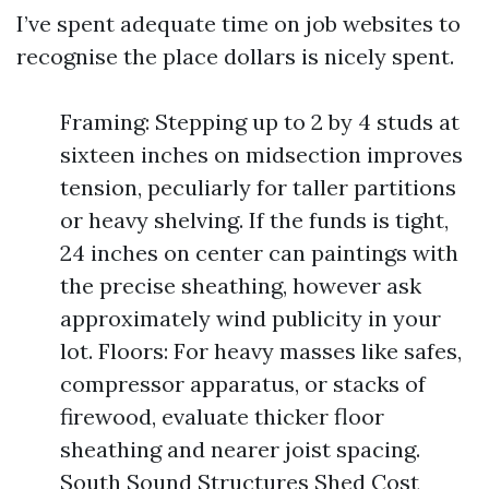
I’ve spent adequate time on job websites to
recognise the place dollars is nicely spent.
Framing: Stepping up to 2 by 4 studs at
sixteen inches on midsection improves
tension, peculiarly for taller partitions
or heavy shelving. If the funds is tight,
24 inches on center can paintings with
the precise sheathing, however ask
approximately wind publicity in your
lot. Floors: For heavy masses like safes,
compressor apparatus, or stacks of
firewood, evaluate thicker floor
sheathing and nearer joist spacing.
South Sound Structures Shed Cost