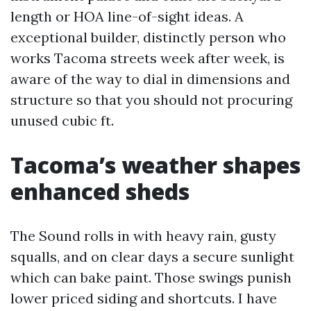
length or HOA line-of-sight ideas. A
exceptional builder, distinctly person who
works Tacoma streets week after week, is
aware of the way to dial in dimensions and
structure so that you should not procuring
unused cubic ft.
Tacoma’s weather shapes
enhanced sheds
The Sound rolls in with heavy rain, gusty
squalls, and on clear days a secure sunlight
which can bake paint. Those swings punish
lower priced siding and shortcuts. I have