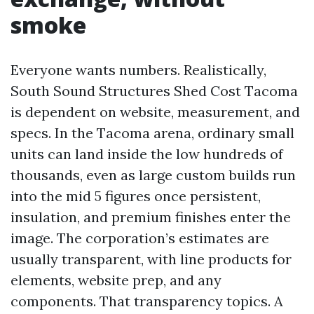
smoke
Everyone wants numbers. Realistically,
South Sound Structures Shed Cost Tacoma
is dependent on website, measurement, and
specs. In the Tacoma arena, ordinary small
units can land inside the low hundreds of
thousands, even as large custom builds run
into the mid 5 figures once persistent,
insulation, and premium finishes enter the
image. The corporation’s estimates are
usually transparent, with line products for
elements, website prep, and any
components. That transparency topics. A