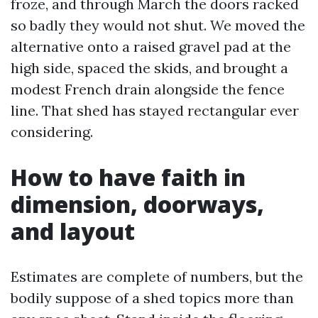
froze, and through March the doors racked
so badly they would not shut. We moved the
alternative onto a raised gravel pad at the
high side, spaced the skids, and brought a
modest French drain alongside the fence
line. That shed has stayed rectangular ever
considering.
How to have faith in
dimension, doorways,
and layout
Estimates are complete of numbers, but the
bodily suppose of a shed topics more than