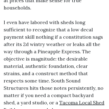
at prices that make sense for true
households.
I even have labored with sheds long
sufficient to recognize that a low decal
payment skill nothing if a constitution sags
after its 2d wintry weather or leaks all the
way through a Pineapple Express. The
objective is magnitude: the desirable
material, authentic foundation, clear
strains, and a construct method that
respects some time. South Sound
Structures hits those notes persistently, no
matter if you need a compact backyard
shed, a yard studio, or a
Tacoma Local Shed