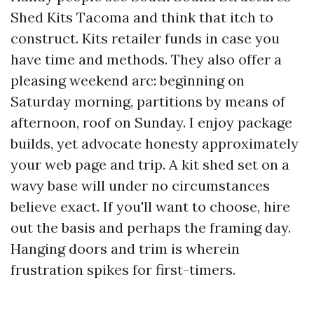
Shed Kits Tacoma and think that itch to
construct. Kits retailer funds in case you
have time and methods. They also offer a
pleasing weekend arc: beginning on
Saturday morning, partitions by means of
afternoon, roof on Sunday. I enjoy package
builds, yet advocate honesty approximately
your web page and trip. A kit shed set on a
wavy base will under no circumstances
believe exact. If you'll want to choose, hire
out the basis and perhaps the framing day.
Hanging doors and trim is wherein
frustration spikes for first-timers.