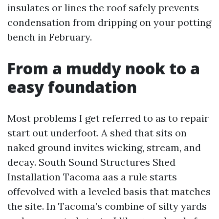
insulates or lines the roof safely prevents
condensation from dripping on your potting
bench in February.
From a muddy nook to a
easy foundation
Most problems I get referred to as to repair
start out underfoot. A shed that sits on
naked ground invites wicking, stream, and
decay. South Sound Structures Shed
Installation Tacoma aas a rule starts
offevolved with a leveled basis that matches
the site. In Tacoma’s combine of silty yards