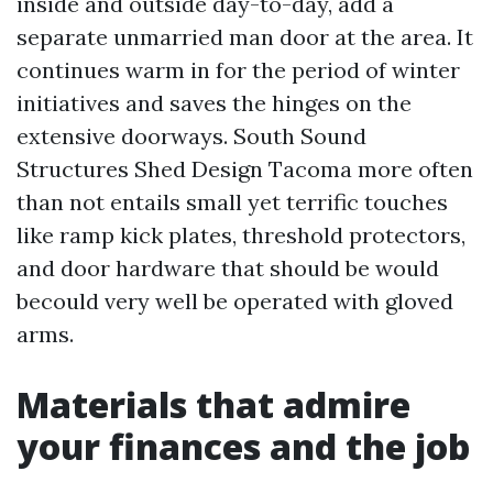
inside and outside day-to-day, add a
separate unmarried man door at the area. It
continues warm in for the period of winter
initiatives and saves the hinges on the
extensive doorways. South Sound
Structures Shed Design Tacoma more often
than not entails small yet terrific touches
like ramp kick plates, threshold protectors,
and door hardware that should be would
becould very well be operated with gloved
arms.
Materials that admire
your finances and the job