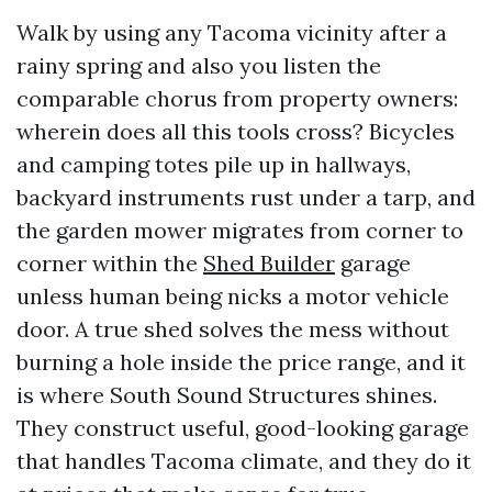
Walk by using any Tacoma vicinity after a
rainy spring and also you listen the
comparable chorus from property owners:
wherein does all this tools cross? Bicycles
and camping totes pile up in hallways,
backyard instruments rust under a tarp, and
the garden mower migrates from corner to
corner within the
Shed Builder
garage
unless human being nicks a motor vehicle
door. A true shed solves the mess without
burning a hole inside the price range, and it
is where South Sound Structures shines.
They construct useful, good-looking garage
that handles Tacoma climate, and they do it