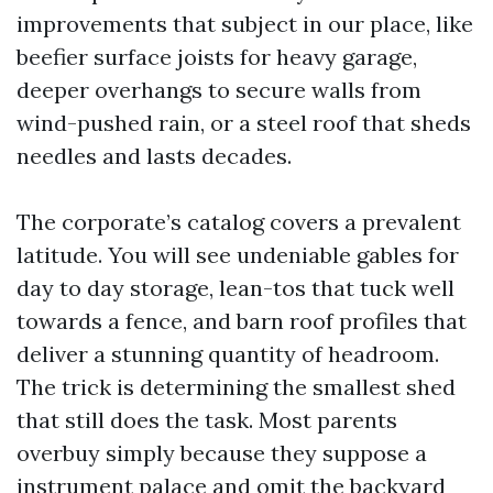
improvements that subject in our place, like
beefier surface joists for heavy garage,
deeper overhangs to secure walls from
wind-pushed rain, or a steel roof that sheds
needles and lasts decades.
The corporate’s catalog covers a prevalent
latitude. You will see undeniable gables for
day to day storage, lean-tos that tuck well
towards a fence, and barn roof profiles that
deliver a stunning quantity of headroom.
The trick is determining the smallest shed
that still does the task. Most parents
overbuy simply because they suppose a
instrument palace and omit the backyard