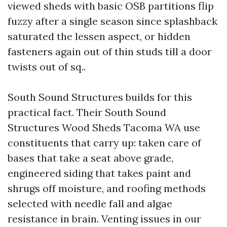
viewed sheds with basic OSB partitions flip
fuzzy after a single season since splashback
saturated the lessen aspect, or hidden
fasteners again out of thin studs till a door
twists out of sq..
South Sound Structures builds for this
practical fact. Their South Sound
Structures Wood Sheds Tacoma WA use
constituents that carry up: taken care of
bases that take a seat above grade,
engineered siding that takes paint and
shrugs off moisture, and roofing methods
selected with needle fall and algae
resistance in brain. Venting issues in our