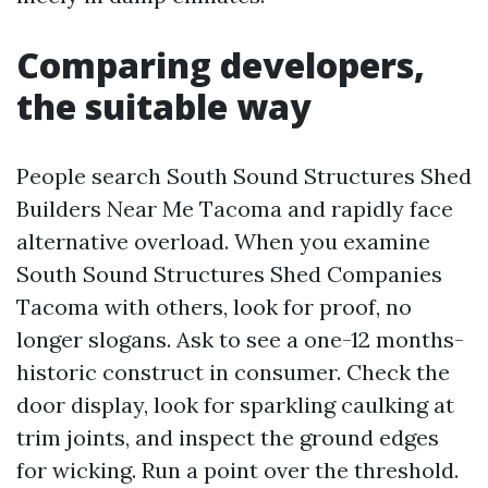
Comparing developers,
the suitable way
People search South Sound Structures Shed
Builders Near Me Tacoma and rapidly face
alternative overload. When you examine
South Sound Structures Shed Companies
Tacoma with others, look for proof, no
longer slogans. Ask to see a one-12 months-
historic construct in consumer. Check the
door display, look for sparkling caulking at
trim joints, and inspect the ground edges
for wicking. Run a point over the threshold.