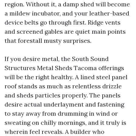
region. Without it, a damp shed will become
a mildew incubator, and your leather-based
device belts go through first. Ridge vents
and screened gables are quiet main points
that forestall musty surprises.
If you desire metal, the South Sound
Structures Metal Sheds Tacoma offerings
will be the right healthy. A lined steel panel
roof stands as much as relentless drizzle
and sheds particles properly. The panels
desire actual underlayment and fastening
to stay away from drumming in wind or
sweating on chilly mornings, and it truly is
wherein feel reveals. A builder who