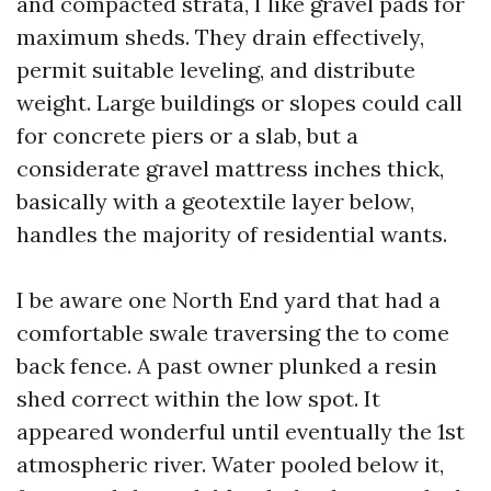
and compacted strata, I like gravel pads for
maximum sheds. They drain effectively,
permit suitable leveling, and distribute
weight. Large buildings or slopes could call
for concrete piers or a slab, but a
considerate gravel mattress inches thick,
basically with a geotextile layer below,
handles the majority of residential wants.
I be aware one North End yard that had a
comfortable swale traversing the to come
back fence. A past owner plunked a resin
shed correct within the low spot. It
appeared wonderful until eventually the 1st
atmospheric river. Water pooled below it,