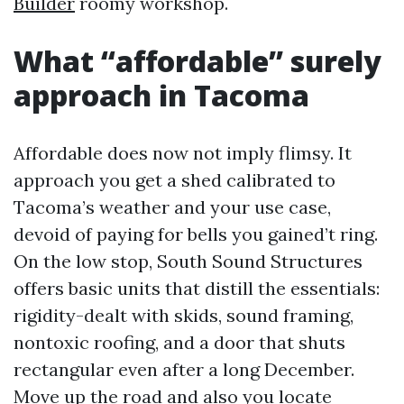
Builder
roomy workshop.
What “affordable” surely
approach in Tacoma
Affordable does now not imply flimsy. It
approach you get a shed calibrated to
Tacoma’s weather and your use case,
devoid of paying for bells you gained’t ring.
On the low stop, South Sound Structures
offers basic units that distill the essentials:
rigidity-dealt with skids, sound framing,
nontoxic roofing, and a door that shuts
rectangular even after a long December.
Move up the road and also you locate