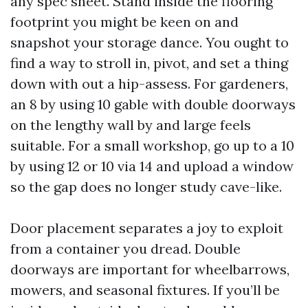
any spec sheet. Stand inside the flooring
footprint you might be keen on and
snapshot your storage dance. You ought to
find a way to stroll in, pivot, and set a thing
down with out a hip-assess. For gardeners,
an 8 by using 10 gable with double doorways
on the lengthy wall by and large feels
suitable. For a small workshop, go up to a 10
by using 12 or 10 via 14 and upload a window
so the gap does no longer study cave-like.
Door placement separates a joy to exploit
from a container you dread. Double
doorways are important for wheelbarrows,
mowers, and seasonal fixtures. If you’ll be