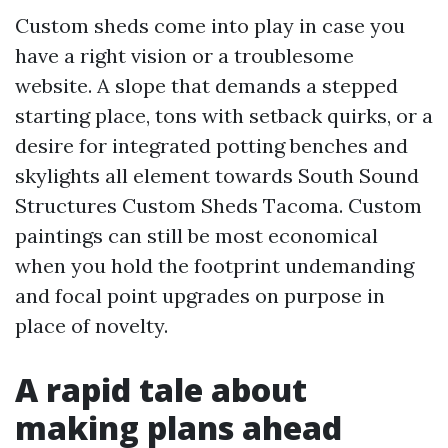
Custom sheds come into play in case you
have a right vision or a troublesome
website. A slope that demands a stepped
starting place, tons with setback quirks, or a
desire for integrated potting benches and
skylights all element towards South Sound
Structures Custom Sheds Tacoma. Custom
paintings can still be most economical
when you hold the footprint undemanding
and focal point upgrades on purpose in
place of novelty.
A rapid tale about
making plans ahead