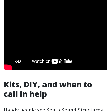
Kits, DIY, and when to
call in help
Handy people see South Sound Structures