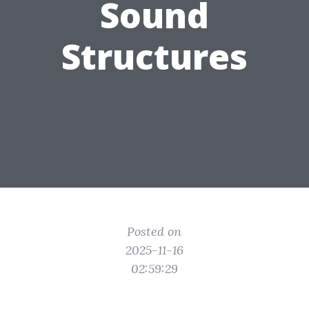
Sound
Structures
Posted on
2025-11-16
02:59:29