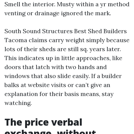
Smell the interior. Musty within a yr method
venting or drainage ignored the mark.
South Sound Structures Best Shed Builders
Tacoma claims carry weight simply because
lots of their sheds are still sq. years later.
This indicates up in little approaches, like
doors that latch with two hands and
windows that also slide easily. If a builder
balks at website visits or can’t give an
explanation for their basis means, stay
watching.
The price verbal
exchange, without