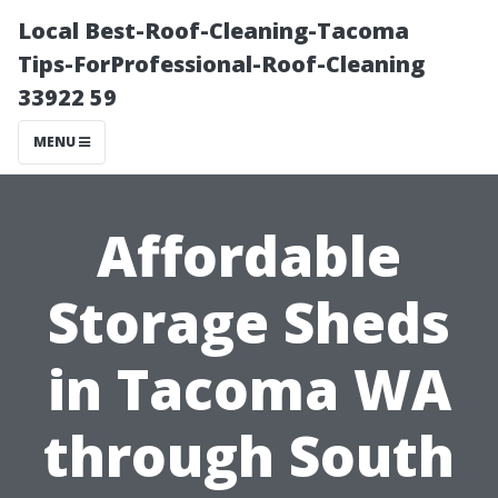
Local Best-Roof-Cleaning-Tacoma
Tips-ForProfessional-Roof-Cleaning
33922 59
MENU
Affordable
Storage Sheds
in Tacoma WA
through South