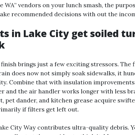
le WA” vendors on your lunch smash, the purpos
ake recommended decisions with out the incom
s in Lake City get soiled tu
k
finish brings just a few exciting stressors. The fi
rain does now not simply soak sidewalks, it hu
ity. Combine that with insulation improvements 
er and the air handler works longer with less b
st, pet dander, and kitchen grease acquire swif
marily if filters get left out.
Lake City Way contributes ultra-quality debris. 