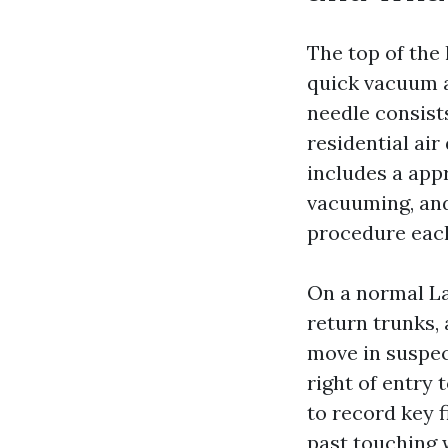
The top of the 
quick vacuum a
needle consist
residential ai
includes a appr
vacuuming, and 
procedure eac
On a normal La
return trunks,
move in suspect
right of entry 
to record key 
past touching 