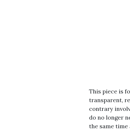
This piece is 
transparent, re
contrary involv
do no longer n
the same time 