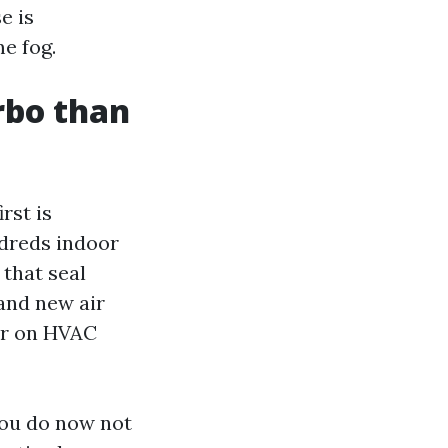
e is
e fog.
rbo than
rst is
ndreds indoor
that seal
rand new air
ter on HVAC
You do now not