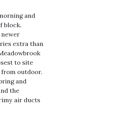
 morning and
f block.
d newer
ries extra than
om Meadowbrook
sest to site
e from outdoor.
pring and
and the
rimy air ducts