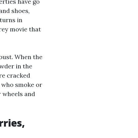
perties have go
 and shoes,
turns in
rey movie that
obust. When the
wder in the
are cracked
e who smoke or
r wheels and
ries,