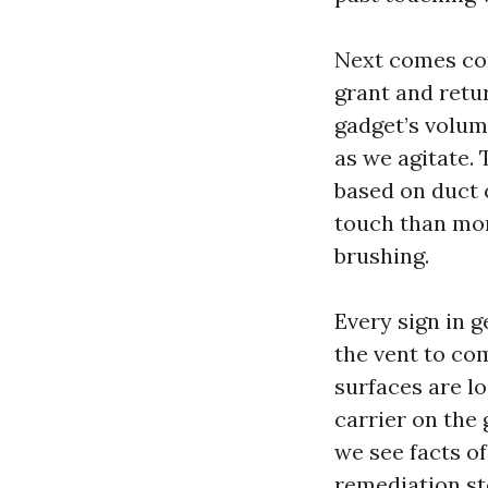
Next comes con
grant and retur
gadget’s volum
as we agitate. 
based on duct 
touch than mor
brushing.
Every sign in 
the vent to com
surfaces are l
carrier on the 
we see facts o
remediation st