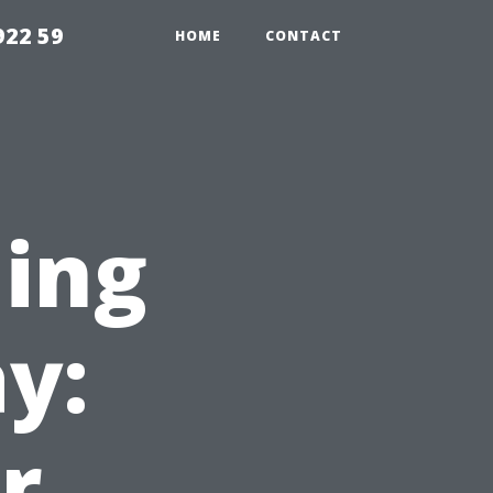
922 59
HOME
CONTACT
ning
y:
r