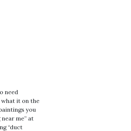
ho need
 what it on the
 paintings you
g near me” at
ing “duct