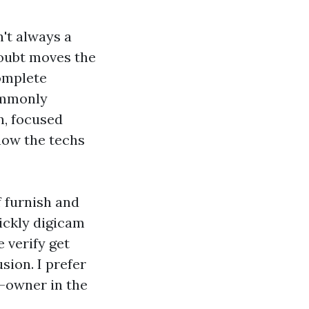
n't always a
doubt moves the
complete
commonly
n, focused
 how the techs
f furnish and
ickly digicam
e verify get
sion. I prefer
-owner in the