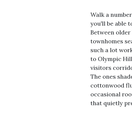
Walk a number 
you'll be able 
Between older
townhomes seal
such a lot wor
to Olympic Hill
visitors corrid
The ones shade
cottonwood flu
occasional roof
that quietly p