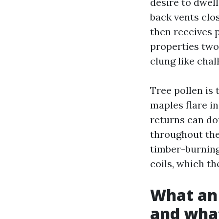
desire to dwell
back vents clos
then receives 
properties two
clung like chalk
Tree pollen is 
maples flare i
returns can do
throughout the
timber-burning
coils, which t
What an 
and what