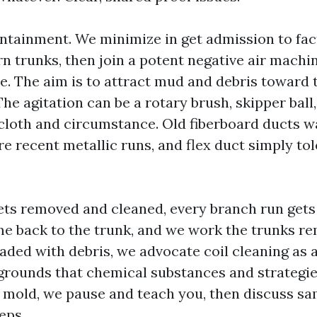
tainment. We minimize in get admission to fact
n trunks, then join a potent negative air machin
e. The aim is to attract mud and debris toward 
The agitation can be a rotary brush, skipper ball,
cloth and circumstance. Old fiberboard ducts wa
e recent metallic runs, and flex duct simply to
gets removed and cleaned, every branch run gets
e back to the trunk, and we work the trunks rem
oaded with debris, we advocate coil cleaning as 
grounds that chemical substances and strategies
f mold, we pause and teach you, then discuss s
eps.