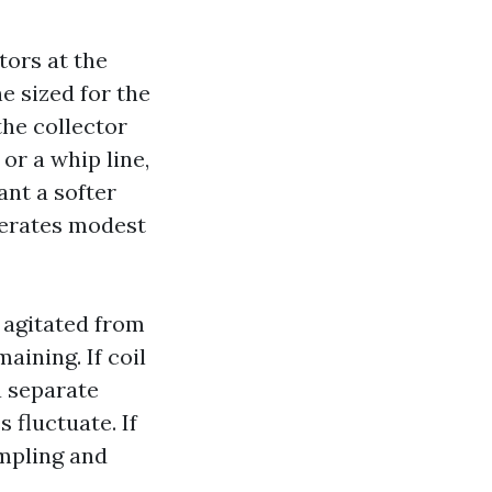
ors at the
e sized for the
the collector
 or a whip line,
nt a softer
lerates modest
 agitated from
aining. If coil
a separate
 fluctuate. If
ampling and