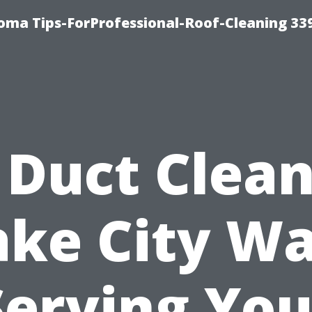
oma Tips-ForProfessional-Roof-Cleaning 33
 Duct Clea
ake City Wa
Serving You