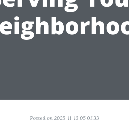
eighborho
Posted on 2025-11-16 05:01:33