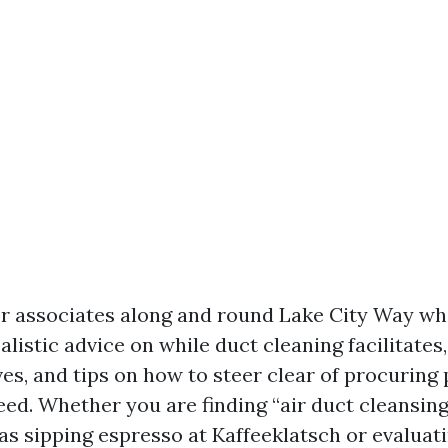
for associates along and round Lake City Way w
alistic advice on while duct cleaning facilitates,
es, and tips on how to steer clear of procuring
eed. Whether you are finding “air duct cleansin
as sipping espresso at Kaffeeklatsch or evaluat