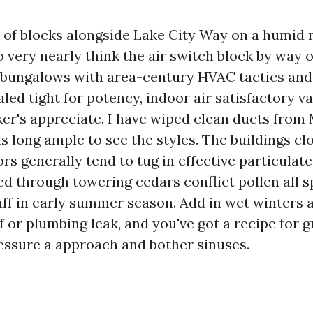
of blocks alongside Lake City Way on a humid
to very nearly think the air switch block by way o
 bungalows with area-century HVAC tactics an
ed tight for potency, indoor air satisfactory va
ker's appreciate. I have wiped clean ducts fr
s long ample to see the styles. The buildings clo
ors generally tend to tug in effective particulat
d through towering cedars conflict pollen all s
ff in early summer season. Add in wet winters 
 or plumbing leak, and you've got a recipe for g
ressure a approach and bother sinuses.