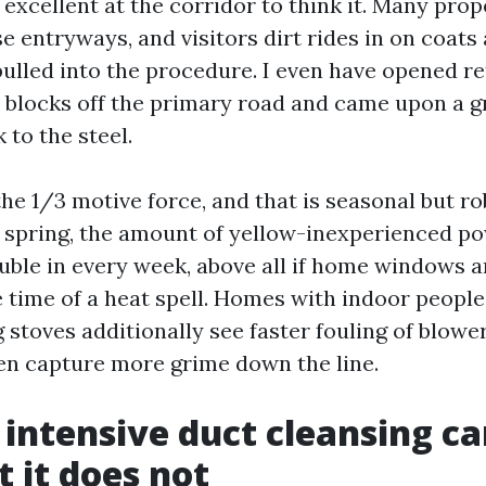
 excellent at the corridor to think it. Many pro
e entryways, and visitors dirt rides in on coats
pulled into the procedure. I even have opened re
 blocks off the primary road and came upon a g
 to the steel.
the 1/3 motive force, and that is seasonal but r
n spring, the amount of yellow-inexperienced po
uble in every week, above all if home windows 
 time of a heat spell. Homes with indoor peopl
 stoves additionally see faster fouling of blowe
hen capture more grime down the line.
intensive duct cleansing car
 it does not