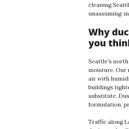
cleaning Seatt
unassuming: m
Why duct
you thin
Seattle’s north 
moisture. Our 
air with humid
buildings tight
substitute. Du
formulation, pri
Traffic along 