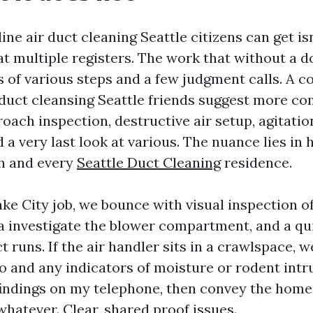
line air duct cleaning Seattle citizens can get is
t multiple registers. The work that without a 
s of various steps and a few judgment calls. A 
r duct cleansing Seattle friends suggest more 
oach inspection, destructive air setup, agitatio
a very last look at various. The nuance lies in
h and every
Seattle Duct Cleaning
residence.
ke City job, we bounce with visual inspection o
 a investigate the blower compartment, and a qu
 runs. If the air handler sits in a crawlspace, w
to and any indicators of moisture or rodent intru
findings on my telephone, then convey the home
whatever. Clear, shared proof issues.