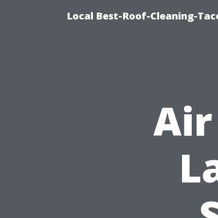
Local Best-Roof-Cleaning-Tac
Air
L