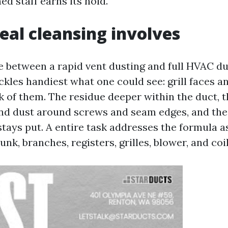
d staff earns its hold.
eal cleansing involves
de between a rapid vent dusting and full HVAC du
ckles handiest what one could see: grill faces an
ck of them. The residue deeper within the duct, 
and dust around screws and seam edges, and the 
stays put. A entire task addresses the formula a
runk, branches, registers, grilles, blower, and coi