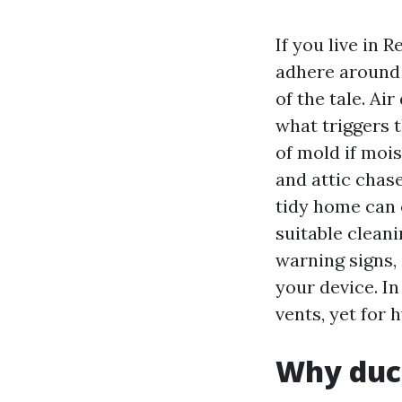
If you live in
adhere around 
of the tale. Ai
what triggers t
of mold if moi
and attic chas
tidy home can 
suitable clean
warning signs,
your device. I
vents, yet for 
Why duc