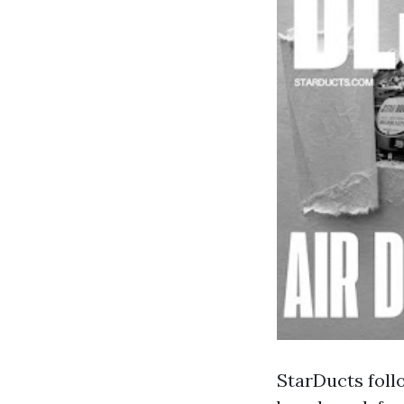
StarDucts foll