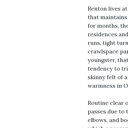
Renton lives at
that maintains
for months, the
residences and
runs, tight tur
crawlspace par
youngster, tha
tendency to tri
skinny felt of
warmness in Oc
Routine clear o
passes due to 
elbows, and bo