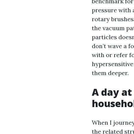
benchmark for t
pressure with 
rotary brushes 
the vacuum pat
particles doesn
don’t wave a fo
with or refer f
hypersensitive 
them deeper.
A day at
househol
When I journey
the related str