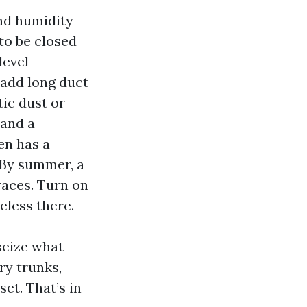
and humidity
to be closed
level
add long duct
tic dust or
 and a
en has a
. By summer, a
races. Turn on
eless there.
seize what
ry trunks,
et. That’s in