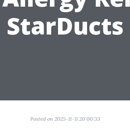
StarDucts
Posted on 2025-11-11 20:00:33