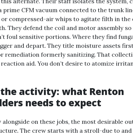
his alternate. Their staff isolates the system, 
a prime CFM vacuum connected to the trunk lin
or compressed-air whips to agitate filth in the 
h. They defend the coil and motor assembly so
’t foul sensitive portions. Where they find fung
gger and depart. They title moisture assets first
or remediation formerly sanitizing. That collect
reaction aid. You don’t desire to atomize irrita
 the activity: what Renton
ders needs to expect
 alongside on these jobs, the most desirable o
ucture. The crew starts with a stroll-due to and