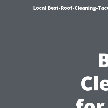
Local Best-Roof-Cleaning-Tac
B
Cl
for