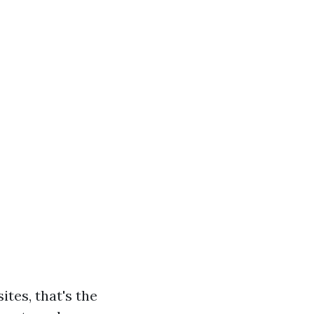
tes, that's the