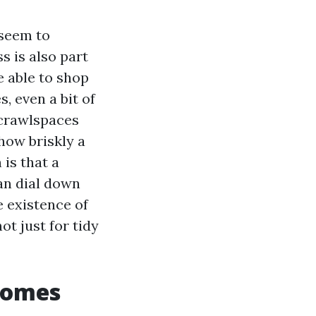
 seem to
 is also part
e able to shop
, even a bit of
 crawlspaces
how briskly a
is that a
an dial down
 existence of
t just for tidy
homes