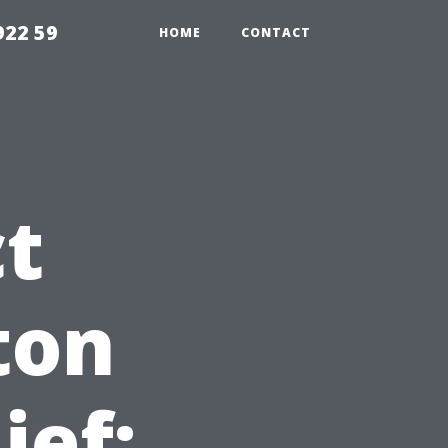
922 59
HOME
CONTACT
ct
ton
ief: