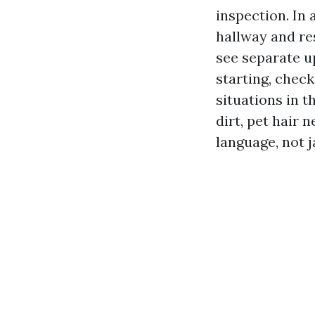
inspection. In 
hallway and res
see separate u
starting, check
situations in 
dirt, pet hair n
language, not j