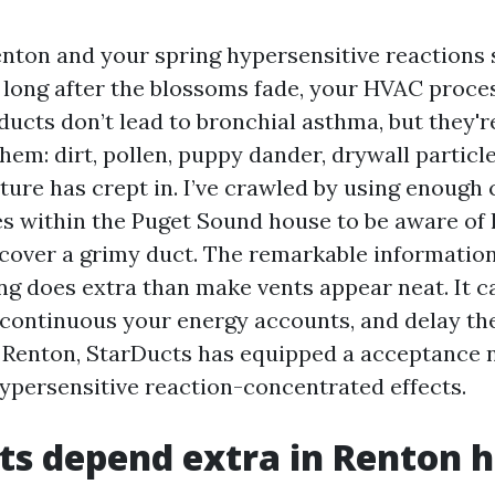
 Renton and your spring hypersensitive reactions
long after the blossoms fade, your HVAC process
r ducts don’t lead to bronchial asthma, but they'r
hem: dirt, pollen, puppy dander, drywall particles
sture has crept in. I’ve crawled by using enough
es within the Puget Sound house to be aware of 
cover a grimy duct. The remarkable information 
ing does extra than make vents appear neat. It c
 continuous your energy accounts, and delay the
n Renton, StarDucts has equipped a acceptance no
hypersensitive reaction-concentrated effects.
ts depend extra in Renton 