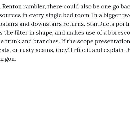
a Renton rambler, there could also be one go bac
ources in every single bed room. In a bigger two
pstairs and downstairs returns. StarDucts portr
s the filter in shape, and makes use of a boresc
the trunk and branches. If the scope presentatio
ests, or rusty seams, they’ll rfile it and explain t
argon.