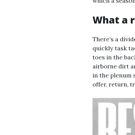
which a seasone
What a r
There’s a divi
quickly task ta
toes in the ba
airborne dirt 
in the plenum 
offer, return, t