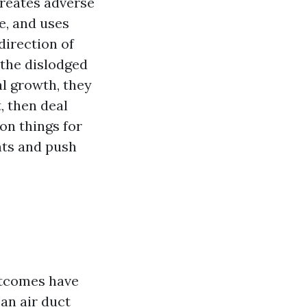
creates adverse
e, and uses
direction of
 the dislodged
al growth, they
, then deal
ion things for
nts and push
utcomes have
 an air duct