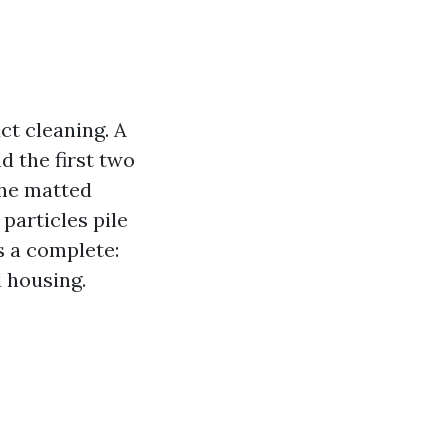
ct cleaning. A
d the first two
the matted
particles pile
s a complete:
l housing.