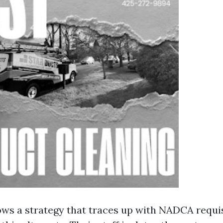
ows a strategy that traces up with NADCA requisi