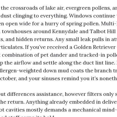
 the crossroads of lake air, evergreen pollens, 
 dust clinging to everything. Windows continue 
n open wide for a hurry of spring pollen. Multi-
 townhouses around Kennydale and Talbot Hill 
ns, and hidden returns. Any small leak pulls in at
ticulates. If you’ve received a Golden Retriever
t combination of pet dander and tracked-in poll
p the airflow and settle along the duct lint line
 allergen-weighted down mud coats the branch t
tober, and your sinuses remind you it’s noneth
ut differences assistance, however filters only 
the return. Anything already embedded in delive
ot cavities mostly demands a mechanical mind-s