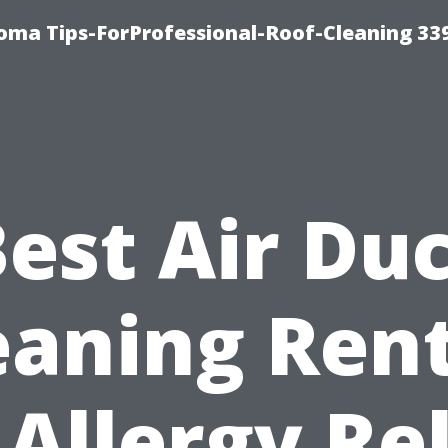
oma Tips-ForProfessional-Roof-Cleaning 33
est Air Du
eaning Ren
 Allergy Rel