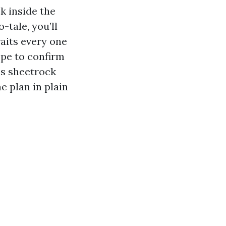
k inside the
-tale, you’ll
aits every one
ope to confirm
ns sheetrock
he plan in plain