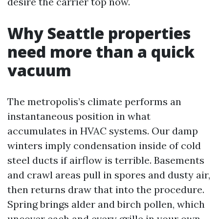
desire the carrier top now.
Why Seattle properties
need more than a quick
vacuum
The metropolis’s climate performs an
instantaneous position in what
accumulates in HVAC systems. Our damp
winters imply condensation inside of cold
steel ducts if airflow is terrible. Basements
and crawl areas pull in spores and dusty air,
then returns draw that into the procedure.
Spring brings alder and birch pollen, which
uncover each and every grille in your own