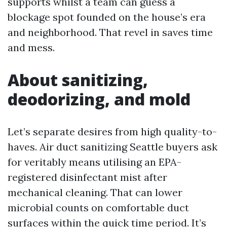
supports whilst a team can guess a
blockage spot founded on the house’s era
and neighborhood. That revel in saves time
and mess.
About sanitizing,
deodorizing, and mold
Let’s separate desires from high quality-to-
haves. Air duct sanitizing Seattle buyers ask
for veritably means utilising an EPA-
registered disinfectant mist after
mechanical cleaning. That can lower
microbial counts on comfortable duct
surfaces within the quick time period. It’s