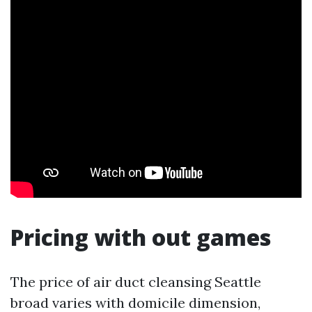
Pricing with out games
The price of air duct cleansing Seattle
broad varies with domicile dimension,