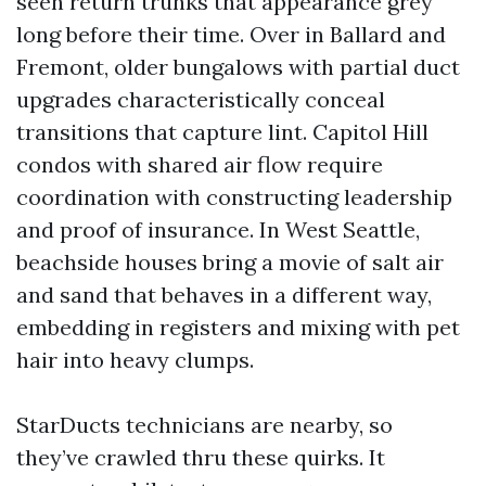
seen return trunks that appearance grey
long before their time. Over in Ballard and
Fremont, older bungalows with partial duct
upgrades characteristically conceal
transitions that capture lint. Capitol Hill
condos with shared air flow require
coordination with constructing leadership
and proof of insurance. In West Seattle,
beachside houses bring a movie of salt air
and sand that behaves in a different way,
embedding in registers and mixing with pet
hair into heavy clumps.
StarDucts technicians are nearby, so
they’ve crawled thru these quirks. It