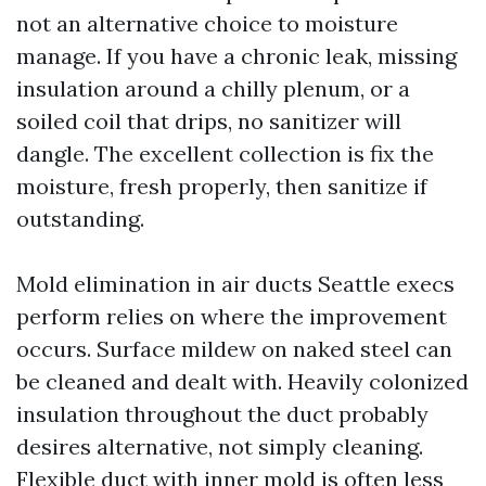
not an alternative choice to moisture
manage. If you have a chronic leak, missing
insulation around a chilly plenum, or a
soiled coil that drips, no sanitizer will
dangle. The excellent collection is fix the
moisture, fresh properly, then sanitize if
outstanding.
Mold elimination in air ducts Seattle execs
perform relies on where the improvement
occurs. Surface mildew on naked steel can
be cleaned and dealt with. Heavily colonized
insulation throughout the duct probably
desires alternative, not simply cleaning.
Flexible duct with inner mold is often less