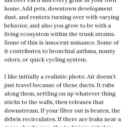
home. Add pets, downtown development
dust, and renters turning over with varying
behavior, and also you grow to be with a
living ecosystem within the trunk strains.
Some of this is innocent nuisance. Some of
it contributes to bronchial asthma, musty
odors, or quick cycling system.
I like initially a realistic photo. Air doesn’t
just travel because of these ducts. It rubs
along them, settling on up whatever thing
sticks to the walls, then releases that
downstream. If your filter out is beaten, the
debris recirculates. If there are leaks near a