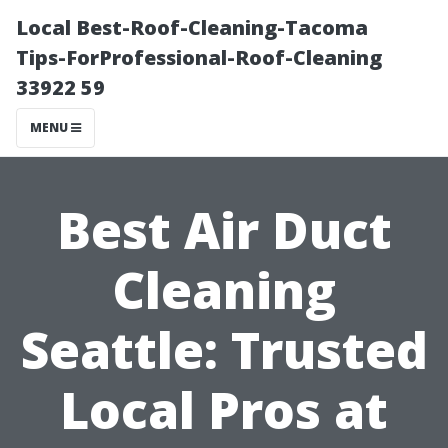
Local Best-Roof-Cleaning-Tacoma
Tips-ForProfessional-Roof-Cleaning
33922 59
MENU
Best Air Duct
Cleaning
Seattle: Trusted
Local Pros at