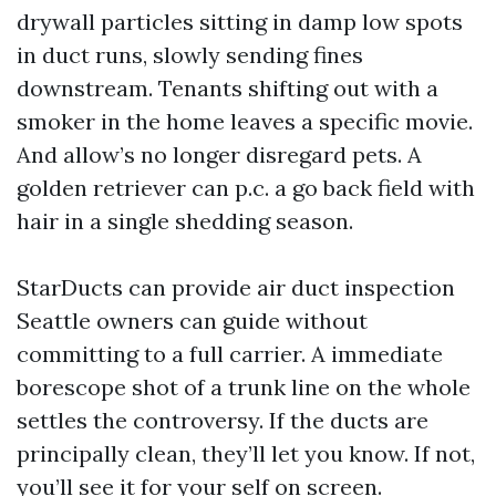
drywall particles sitting in damp low spots
in duct runs, slowly sending fines
downstream. Tenants shifting out with a
smoker in the home leaves a specific movie.
And allow’s no longer disregard pets. A
golden retriever can p.c. a go back field with
hair in a single shedding season.
StarDucts can provide air duct inspection
Seattle owners can guide without
committing to a full carrier. A immediate
borescope shot of a trunk line on the whole
settles the controversy. If the ducts are
principally clean, they’ll let you know. If not,
you’ll see it for your self on screen.