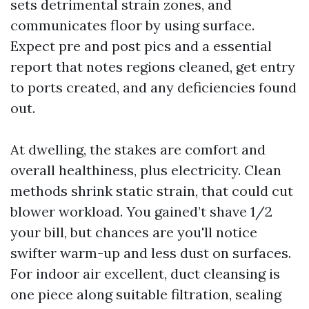
sets detrimental strain zones, and
communicates floor by using surface.
Expect pre and post pics and a essential
report that notes regions cleaned, get entry
to ports created, and any deficiencies found
out.
At dwelling, the stakes are comfort and
overall healthiness, plus electricity. Clean
methods shrink static strain, that could cut
blower workload. You gained’t shave 1/2
your bill, but chances are you'll notice
swifter warm-up and less dust on surfaces.
For indoor air excellent, duct cleansing is
one piece along suitable filtration, sealing