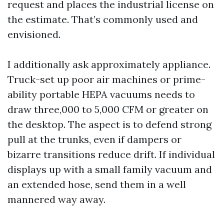
request and places the industrial license on
the estimate. That’s commonly used and
envisioned.
I additionally ask approximately appliance.
Truck-set up poor air machines or prime-
ability portable HEPA vacuums needs to
draw three,000 to 5,000 CFM or greater on
the desktop. The aspect is to defend strong
pull at the trunks, even if dampers or
bizarre transitions reduce drift. If individual
displays up with a small family vacuum and
an extended hose, send them in a well
mannered way away.