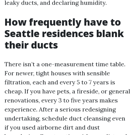
leaky ducts, and declaring humidity.
How frequently have to
Seattle residences blank
their ducts
There isn’t a one-measurement time table.
For newer, tight houses with sensible
filtration, each and every 5 to 7 years is
cheap. If you have pets, a fireside, or general
renovations, every 3 to five years makes
experience. After a serious redesigning
undertaking, schedule duct cleansing even
if you used airborne dirt and dust