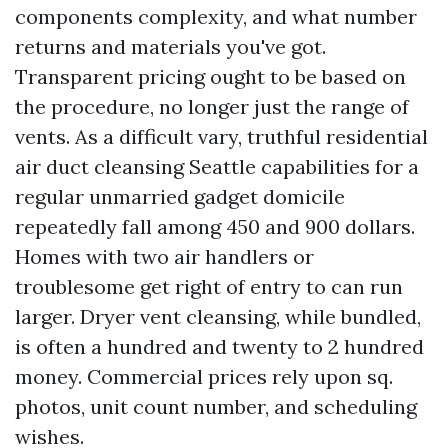
components complexity, and what number
returns and materials you've got.
Transparent pricing ought to be based on
the procedure, no longer just the range of
vents. As a difficult vary, truthful residential
air duct cleansing Seattle capabilities for a
regular unmarried gadget domicile
repeatedly fall among 450 and 900 dollars.
Homes with two air handlers or
troublesome get right of entry to can run
larger. Dryer vent cleansing, while bundled,
is often a hundred and twenty to 2 hundred
money. Commercial prices rely upon sq.
photos, unit count number, and scheduling
wishes.