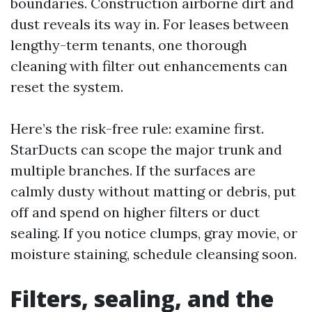
boundaries. Construction airborne dirt and
dust reveals its way in. For leases between
lengthy-term tenants, one thorough
cleaning with filter out enhancements can
reset the system.
Here’s the risk-free rule: examine first.
StarDucts can scope the major trunk and
multiple branches. If the surfaces are
calmly dusty without matting or debris, put
off and spend on higher filters or duct
sealing. If you notice clumps, gray movie, or
moisture staining, schedule cleansing soon.
Filters, sealing, and the