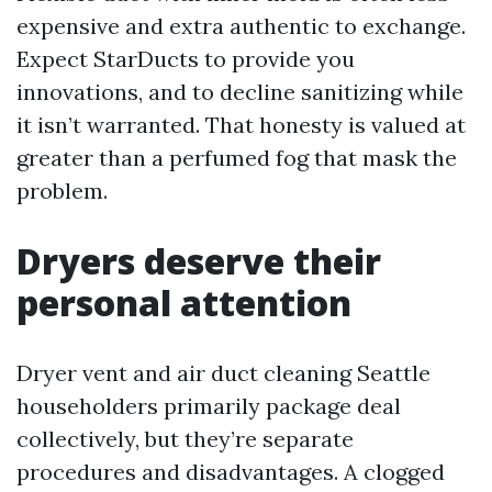
expensive and extra authentic to exchange.
Expect StarDucts to provide you
innovations, and to decline sanitizing while
it isn’t warranted. That honesty is valued at
greater than a perfumed fog that mask the
problem.
Dryers deserve their
personal attention
Dryer vent and air duct cleaning Seattle
householders primarily package deal
collectively, but they’re separate
procedures and disadvantages. A clogged