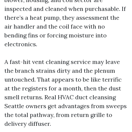
inspected and cleaned when purchasable. If
there’s a heat pump, they assessment the
air handler and the coil face with no
bending fins or forcing moisture into
electronics.
A fast-hit vent cleaning service may leave
the branch strains dirty and the plenum
untouched. That appears to be like terrific
at the registers for a month, then the dust
smell returns. Real HVAC duct cleansing
Seattle owners get advantages from sweeps
the total pathway, from return grille to
delivery diffuser.