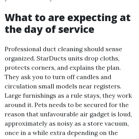
What to are expecting at
the day of service
Professional duct cleaning should sense
organized. StarDucts units drop cloths,
protects corners, and explains the plan.
They ask you to turn off candles and
circulation small models near registers.
Large furnishings as a rule stays, they work
around it. Pets needs to be secured for the
reason that unfavourable air gadget is loud,
approximately as noisy as a store vacuum,
once in a while extra depending on the