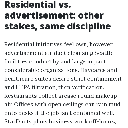
Residential vs.
advertisement: other
stakes, same discipline
Residential initiatives feel own, however
advertisement air duct cleansing Seattle
facilities conduct by and large impact
considerable organizations. Daycares and
healthcare suites desire strict containment
and HEPA filtration, then verification.
Restaurants collect grease round makeup
air. Offices with open ceilings can rain mud
onto desks if the job isn’t contained well.
StarDucts plans business work off-hours,