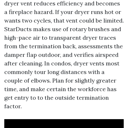
dryer vent reduces efficiency and becomes
a fireplace hazard. If your dryer runs hot or
wants two cycles, that vent could be limited.
StarDucts makes use of rotary brushes and
high-pace air to transparent dryer traces
from the termination back, assessments the
damper flap outdoor, and verifies airspeed
after cleaning. In condos, dryer vents most
commonly tour long distances with a
couple of elbows. Plan for slightly greater
time, and make certain the workforce has
get entry to to the outside termination
factor.