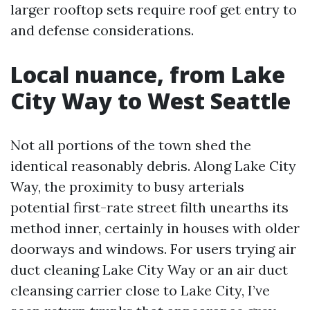
larger rooftop sets require roof get entry to
and defense considerations.
Local nuance, from Lake
City Way to West Seattle
Not all portions of the town shed the
identical reasonably debris. Along Lake City
Way, the proximity to busy arterials
potential first-rate street filth unearths its
method inner, certainly in houses with older
doorways and windows. For users trying air
duct cleaning Lake City Way or an air duct
cleansing carrier close to Lake City, I’ve