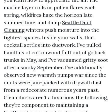
marine layer rolls in, pollen flares each
spring, wildfires haze the horizon late
summer time, and damp
Seattle Duct
Cleaning
winters push moisture into the
tightest spaces. Inside your walls, that
cocktail settles into ductwork. I’ve pulled
handfuls of cottonwood fluff out of go back
trunks in May, and I’ve vacuumed gritty soot
after a smoky September. I’ve additionally
observed new warmth pumps war since the
ducts were jam-packed with drywall dust
from a redecorate numerous years past.
Clean ducts aren’t a luxurious the following,
they’re component to maintaining a