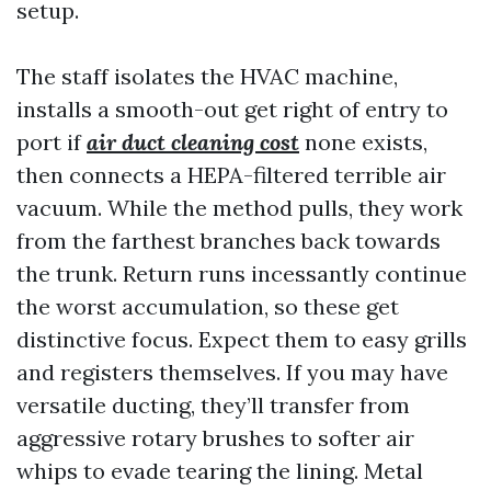
setup.
The staff isolates the HVAC machine,
installs a smooth-out get right of entry to
port if
air duct cleaning cost
none exists,
then connects a HEPA-filtered terrible air
vacuum. While the method pulls, they work
from the farthest branches back towards
the trunk. Return runs incessantly continue
the worst accumulation, so these get
distinctive focus. Expect them to easy grills
and registers themselves. If you may have
versatile ducting, they’ll transfer from
aggressive rotary brushes to softer air
whips to evade tearing the lining. Metal