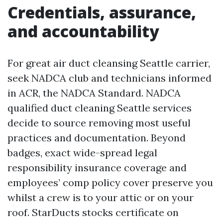
Credentials, assurance,
and accountability
For great air duct cleansing Seattle carrier,
seek NADCA club and technicians informed
in ACR, the NADCA Standard. NADCA
qualified duct cleaning Seattle services
decide to source removing most useful
practices and documentation. Beyond
badges, exact wide-spread legal
responsibility insurance coverage and
employees’ comp policy cover preserve you
whilst a crew is to your attic or on your
roof. StarDucts stocks certificate on