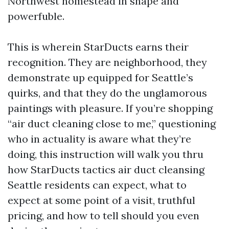
Northwest homestead in shape and
powerfuble.
This is wherein StarDucts earns their
recognition. They are neighborhood, they
demonstrate up equipped for Seattle’s
quirks, and that they do the unglamorous
paintings with pleasure. If you’re shopping
“air duct cleaning close to me,” questioning
who in actuality is aware what they’re
doing, this instruction will walk you thru
how StarDucts tactics air duct cleansing
Seattle residents can expect, what to
expect at some point of a visit, truthful
pricing, and how to tell should you even