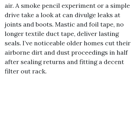
air. A smoke pencil experiment or a simple
drive take a look at can divulge leaks at
joints and boots. Mastic and foil tape, no
longer textile duct tape, deliver lasting
seals. I’ve noticeable older homes cut their
airborne dirt and dust proceedings in half
after sealing returns and fitting a decent
filter out rack.