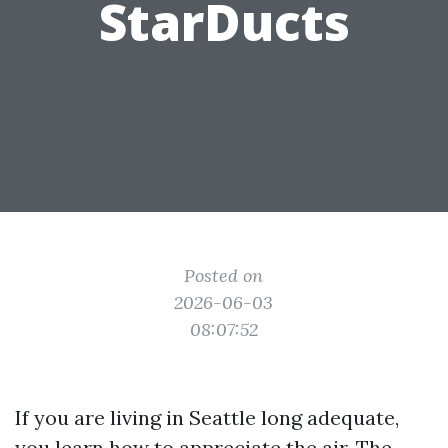
StarDucts
Posted on
2026-06-03
08:07:52
If you are living in Seattle long adequate,
you learn how to appreciate the air. The