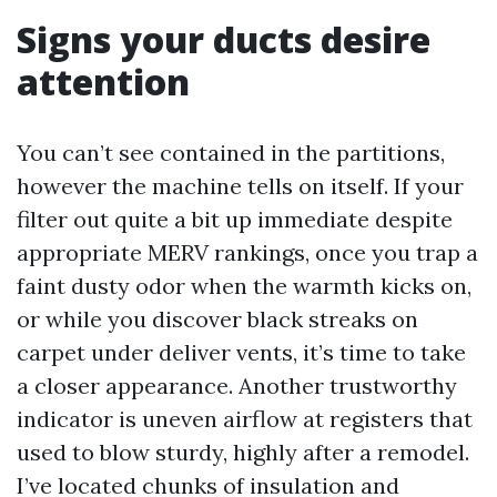
Signs your ducts desire
attention
You can’t see contained in the partitions,
however the machine tells on itself. If your
filter out quite a bit up immediate despite
appropriate MERV rankings, once you trap a
faint dusty odor when the warmth kicks on,
or while you discover black streaks on
carpet under deliver vents, it’s time to take
a closer appearance. Another trustworthy
indicator is uneven airflow at registers that
used to blow sturdy, highly after a remodel.
I’ve located chunks of insulation and