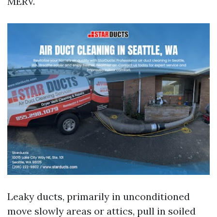
MERV.
Leaky ducts, primarily in unconditioned
move slowly areas or attics, pull in soiled