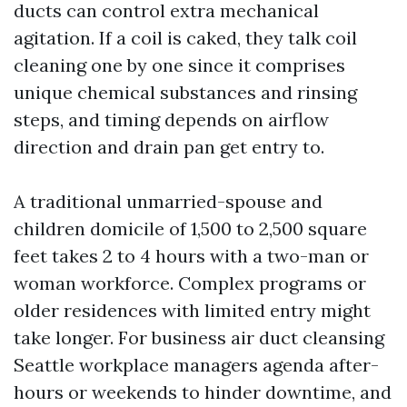
ducts can control extra mechanical
agitation. If a coil is caked, they talk coil
cleaning one by one since it comprises
unique chemical substances and rinsing
steps, and timing depends on airflow
direction and drain pan get entry to.
A traditional unmarried-spouse and
children domicile of 1,500 to 2,500 square
feet takes 2 to 4 hours with a two-man or
woman workforce. Complex programs or
older residences with limited entry might
take longer. For business air duct cleansing
Seattle workplace managers agenda after-
hours or weekends to hinder downtime, and