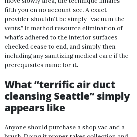
move slowly area, the technique inhales
filth you on no account see. A exact
provider shouldn't be simply “vacuum the
vents.” It method resource elimination of
what’s adhered to the interior surfaces,
checked cease to end, and simply then
including any sanitizing medical care if the
prerequisites name for it.
What “terrific air duct
cleansing Seattle” simply
appears like
Anyone should purchase a shop vac and a
brush. Doing it proper takes collection and