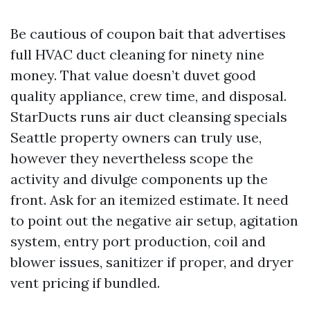
Be cautious of coupon bait that advertises
full HVAC duct cleaning for ninety nine
money. That value doesn’t duvet good
quality appliance, crew time, and disposal.
StarDucts runs air duct cleansing specials
Seattle property owners can truly use,
however they nevertheless scope the
activity and divulge components up the
front. Ask for an itemized estimate. It need
to point out the negative air setup, agitation
system, entry port production, coil and
blower issues, sanitizer if proper, and dryer
vent pricing if bundled.