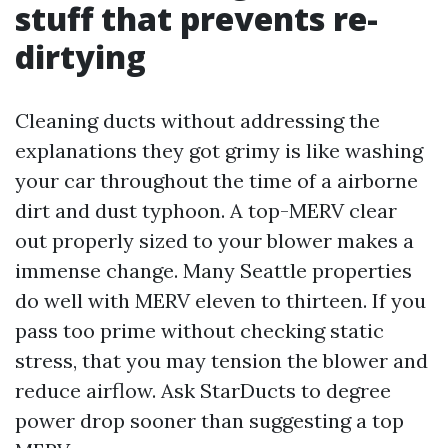
stuff that prevents re-
dirtying
Cleaning ducts without addressing the
explanations they got grimy is like washing
your car throughout the time of a airborne
dirt and dust typhoon. A top-MERV clear
out properly sized to your blower makes a
immense change. Many Seattle properties
do well with MERV eleven to thirteen. If you
pass too prime without checking static
stress, that you may tension the blower and
reduce airflow. Ask StarDucts to degree
power drop sooner than suggesting a top