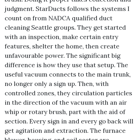
judgment. StarDucts follows the systems I
count on from NADCA qualified duct
cleaning Seattle groups. They get started
with an inspection, make certain entry
features, shelter the home, then create
unfavourable power. The significant big
difference is how they use that setup. The
useful vacuum connects to the main trunk,
no longer only a sign up. Then, with
controlled zones, they circulation particles
in the direction of the vacuum with an air
whip or rotary brush, part with the aid of
section. Every sign in and every go back will
get agitation and extraction. The furnace
blower, housing, and coil sector are