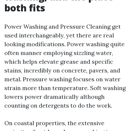
both fits
Power Washing and Pressure Cleaning get
used interchangeably, yet there are real
looking modifications. Power washing quite
often manner employing sizzling water,
which helps elevate grease and specific
stains, incredibly on concrete, pavers, and
metal. Pressure washing focuses on water
strain more than temperature. Soft washing
lowers power dramatically although
counting on detergents to do the work.
On coastal properties, the extensive