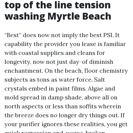
top of the line tension
washing Myrtle Beach
“Best” does now not imply the best PSI. It
capability the provider you lease is familiar
with coastal supplies and cleans for
longevity, now not just day-of diminish
enchantment. On the beach, floor chemistry
subjects as tons as water force. Salt
crystals embed in paint films. Algae and
mold spread in damp shade, above all on
north aspects or less than soffits wherein
the breeze does no longer dry things out. If
your purifier ignores these realities, you get
quick regression and, worse, broken