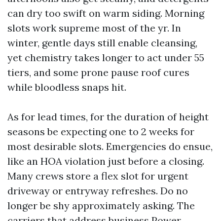
can dry too swift on warm siding. Morning
slots work supreme most of the yr. In
winter, gentle days still enable cleansing,
yet chemistry takes longer to act under 55
tiers, and some prone pause roof cures
while bloodless snaps hit.
As for lead times, for the duration of height
seasons be expecting one to 2 weeks for
most desirable slots. Emergencies do ensue,
like an HOA violation just before a closing.
Many crews store a flex slot for urgent
driveway or entryway refreshes. Do no
longer be shy approximately asking. The
carriers that address business Power