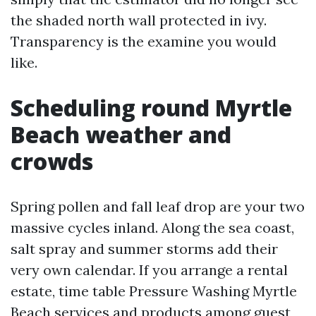
the shaded north wall protected in ivy.
Transparency is the examine you would
like.
Scheduling round Myrtle
Beach weather and
crowds
Spring pollen and fall leaf drop are your two
massive cycles inland. Along the sea coast,
salt spray and summer storms add their
very own calendar. If you arrange a rental
estate, time table Pressure Washing Myrtle
Beach services and products among guest