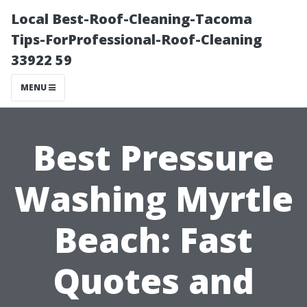
Local Best-Roof-Cleaning-Tacoma
Tips-ForProfessional-Roof-Cleaning
33922 59
MENU
Best Pressure
Washing Myrtle
Beach: Fast
Quotes and