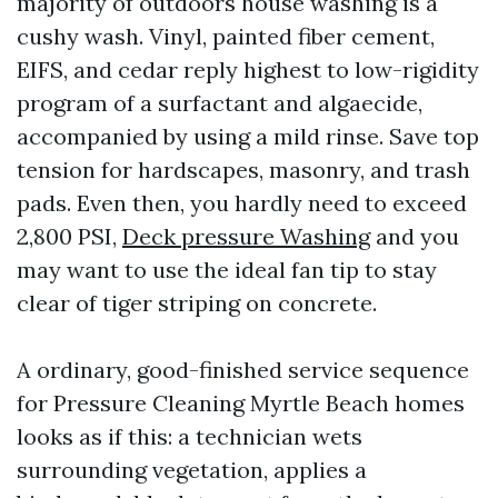
majority of outdoors house washing is a
cushy wash. Vinyl, painted fiber cement,
EIFS, and cedar reply highest to low-rigidity
program of a surfactant and algaecide,
accompanied by using a mild rinse. Save top
tension for hardscapes, masonry, and trash
pads. Even then, you hardly need to exceed
2,800 PSI,
Deck pressure Washing
and you
may want to use the ideal fan tip to stay
clear of tiger striping on concrete.
A ordinary, good-finished service sequence
for Pressure Cleaning Myrtle Beach homes
looks as if this: a technician wets
surrounding vegetation, applies a