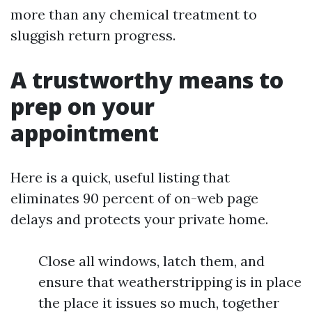
more than any chemical treatment to
sluggish return progress.
A trustworthy means to
prep on your
appointment
Here is a quick, useful listing that
eliminates 90 percent of on-web page
delays and protects your private home.
Close all windows, latch them, and
ensure that weatherstripping is in place
the place it issues so much, together