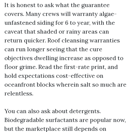
It is honest to ask what the guarantee
covers. Many crews will warranty algae-
unfastened siding for 6 to year, with the
caveat that shaded or rainy areas can
return quicker. Roof cleansing warranties
can run longer seeing that the cure
objectives dwelling increase as opposed to
floor grime. Read the first-rate print, and
hold expectations cost-effective on
oceanfront blocks wherein salt so much are
relentless.
You can also ask about detergents.
Biodegradable surfactants are popular now,
but the marketplace still depends on