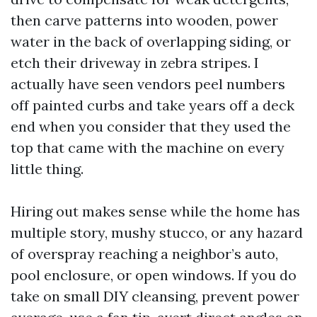
then carve patterns into wooden, power
water in the back of overlapping siding, or
etch their driveway in zebra stripes. I
actually have seen vendors peel numbers
off painted curbs and take years off a deck
end when you consider that they used the
top that came with the machine on every
little thing.
Hiring out makes sense while the home has
multiple story, mushy stucco, or any hazard
of overspray reaching a neighbor’s auto,
pool enclosure, or open windows. If you do
take on small DIY cleansing, prevent power