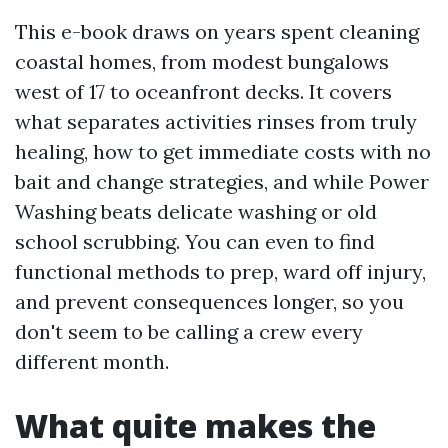
This e-book draws on years spent cleaning
coastal homes, from modest bungalows
west of 17 to oceanfront decks. It covers
what separates activities rinses from truly
healing, how to get immediate costs with no
bait and change strategies, and while Power
Washing beats delicate washing or old
school scrubbing. You can even to find
functional methods to prep, ward off injury,
and prevent consequences longer, so you
don't seem to be calling a crew every
different month.
What quite makes the