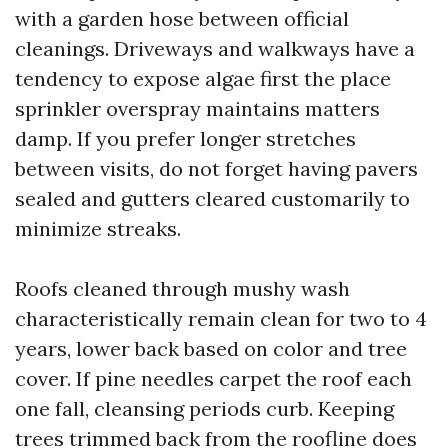
with a garden hose between official
cleanings. Driveways and walkways have a
tendency to expose algae first the place
sprinkler overspray maintains matters
damp. If you prefer longer stretches
between visits, do not forget having pavers
sealed and gutters cleared customarily to
minimize streaks.
Roofs cleaned through mushy wash
characteristically remain clean for two to 4
years, lower back based on color and tree
cover. If pine needles carpet the roof each
one fall, cleansing periods curb. Keeping
trees trimmed back from the roofline does