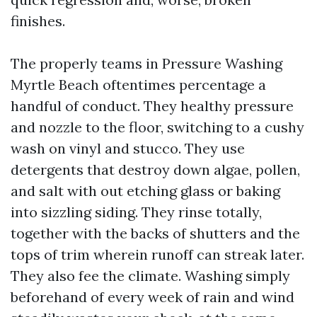
finishes.
The properly teams in Pressure Washing
Myrtle Beach oftentimes percentage a
handful of conduct. They healthy pressure
and nozzle to the floor, switching to a cushy
wash on vinyl and stucco. They use
detergents that destroy down algae, pollen,
and salt with out etching glass or baking
into sizzling siding. They rinse totally,
together with the backs of shutters and the
tops of trim wherein runoff can streak later.
They also fee the climate. Washing simply
beforehand of every week of rain and wind