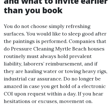
and what to invite earlier
than you book
You do not choose simply refreshing
surfaces. You would like to sleep good after
the paintings is performed. Companies that
do Pressure Cleaning Myrtle Beach houses
routinely must always hold prevalent
liability, laborers’ reimbursement, and if
they are hauling water or towing heavy rigs,
industrial car assurance. Do no longer be
amazed in case you get hold of a electronic
COI upon request within a day. If you hear
hesitations or excuses, movement on.