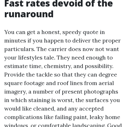
Fast rates devoid of the
runaround
You can get a honest, speedy quote in
minutes if you happen to deliver the proper
particulars. The carrier does now not want
your lifestyles tale. They need enough to
estimate time, chemistry, and possibility.
Provide the tackle so that they can degree
square footage and roof lines from aerial
imagery, a number of present photographs
in which staining is worst, the surfaces you
would like cleaned, and any accepted
complications like failing paint, leaky home
windows, or comfortable landscaping. Good