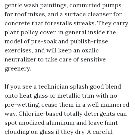
gentle wash paintings, committed pumps
for roof mixes, and a surface cleanser for
concrete that forestalls streaks. They carry
plant policy cover, in general inside the
model of pre-soak and publish-rinse
exercises, and will keep an oxalic
neutralizer to take care of sensitive
greenery.
If you see a technician splash good blend
onto heat glass or metallic trim with no
pre-wetting, cease them in a well mannered
way. Chlorine-based totally detergents can
spot anodized aluminum and leave faint
clouding on glass if they dry. A careful