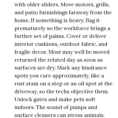
with older sliders. Move motors, grills,
and patio furnishings faraway from the
home. If something is heavy, flag it
prematurely so the workforce brings a
further set of palms. Cover or deliver
interior cushions, outdoor fabric, and
fragile decor. Most may well be moved
returned the related day as soon as
surfaces are dry. Mark any hindrance
spots you care approximately, like a
rust stain on a step or an oil spot at the
driveway, so the techs objective them.
Unlock gates and make pets soft
indoors. The sound of pumps and
surface cleaners can stress animals.