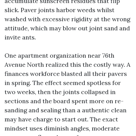
accumulate sunscreen residues that flip
slick. Paver joints harbor weeds whilst
washed with excessive rigidity at the wrong
attitude, which may blow out joint sand and
invite ants.
One apartment organization near 76th
Avenue North realized this the costly way. A
finances workforce blasted all their pavers
in spring. The effect seemed spotless for
two weeks, then the joints collapsed in
sections and the board spent more on re-
sanding and sealing than a authentic clean
may have charge to start out. The exact
mindset uses diminish angles, moderate