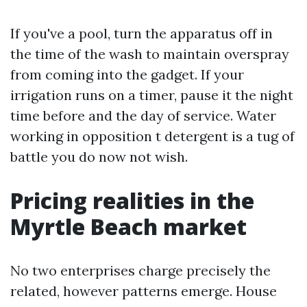
If you've a pool, turn the apparatus off in
the time of the wash to maintain overspray
from coming into the gadget. If your
irrigation runs on a timer, pause it the night
time before and the day of service. Water
working in opposition t detergent is a tug of
battle you do now not wish.
Pricing realities in the
Myrtle Beach market
No two enterprises charge precisely the
related, however patterns emerge. House