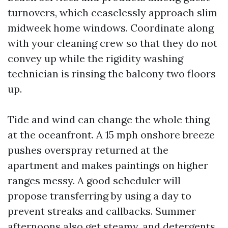
turnovers, which ceaselessly approach slim
midweek home windows. Coordinate along
with your cleaning crew so that they do not
convey up while the rigidity washing
technician is rinsing the balcony two floors
up.
Tide and wind can change the whole thing
at the oceanfront. A 15 mph onshore breeze
pushes overspray returned at the
apartment and makes paintings on higher
ranges messy. A good scheduler will
propose transferring by using a day to
prevent streaks and callbacks. Summer
afternoons also get steamy, and detergents