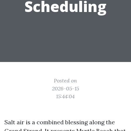
Scheduling
Posted on
2026-05-15
15:44:04
Salt air is a combined blessing along the
Grand Strand. It presents Myrtle Beach that