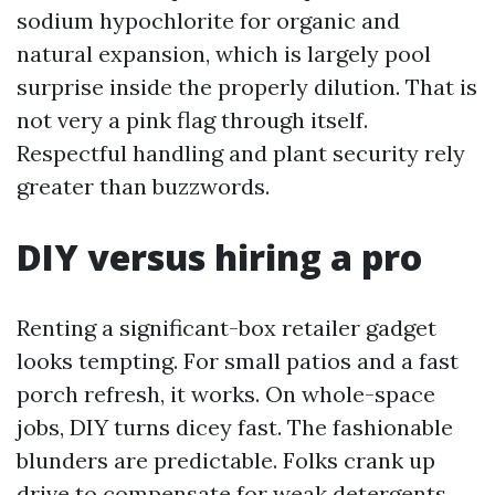
sodium hypochlorite for organic and
natural expansion, which is largely pool
surprise inside the properly dilution. That is
not very a pink flag through itself.
Respectful handling and plant security rely
greater than buzzwords.
DIY versus hiring a pro
Renting a significant-box retailer gadget
looks tempting. For small patios and a fast
porch refresh, it works. On whole-space
jobs, DIY turns dicey fast. The fashionable
blunders are predictable. Folks crank up
drive to compensate for weak detergents,