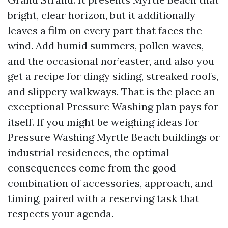
bright, clear horizon, but it additionally
leaves a film on every part that faces the
wind. Add humid summers, pollen waves,
and the occasional nor’easter, and also you
get a recipe for dingy siding, streaked roofs,
and slippery walkways. That is the place an
exceptional Pressure Washing plan pays for
itself. If you might be weighing ideas for
Pressure Washing Myrtle Beach buildings or
industrial residences, the optimal
consequences come from the good
combination of accessories, approach, and
timing, paired with a reserving task that
respects your agenda.