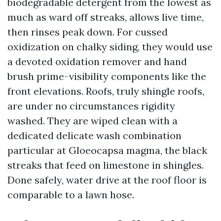
biodegradable detergent from the lowest as
much as ward off streaks, allows live time,
then rinses peak down. For cussed
oxidization on chalky siding, they would use
a devoted oxidation remover and hand
brush prime-visibility components like the
front elevations. Roofs, truly shingle roofs,
are under no circumstances rigidity
washed. They are wiped clean with a
dedicated delicate wash combination
particular at Gloeocapsa magma, the black
streaks that feed on limestone in shingles.
Done safely, water drive at the roof floor is
comparable to a lawn hose.