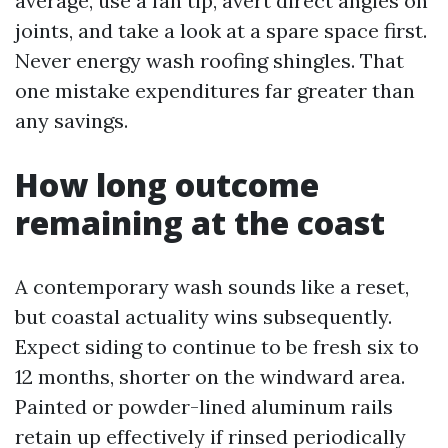
average, use a fan tip, avert direct angles on
joints, and take a look at a spare space first.
Never energy wash roofing shingles. That
one mistake expenditures far greater than
any savings.
How long outcome
remaining at the coast
A contemporary wash sounds like a reset,
but coastal actuality wins subsequently.
Expect siding to continue to be fresh six to
12 months, shorter on the windward area.
Painted or powder-lined aluminum rails
retain up effectively if rinsed periodically