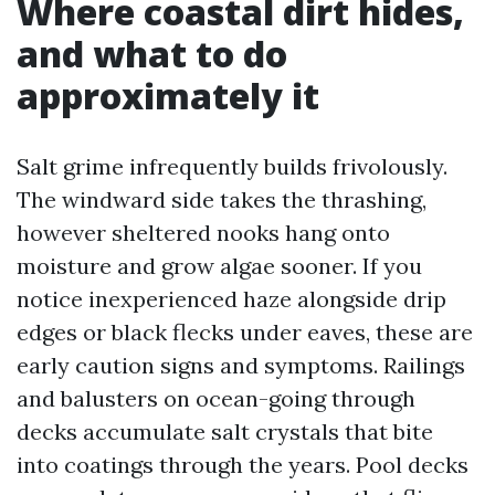
Where coastal dirt hides,
and what to do
approximately it
Salt grime infrequently builds frivolously.
The windward side takes the thrashing,
however sheltered nooks hang onto
moisture and grow algae sooner. If you
notice inexperienced haze alongside drip
edges or black flecks under eaves, these are
early caution signs and symptoms. Railings
and balusters on ocean-going through
decks accumulate salt crystals that bite
into coatings through the years. Pool decks