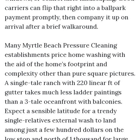
carriers can flip that right into a ballpark
payment promptly, then company it up on
arrival after a brief walkaround.
Many Myrtle Beach Pressure Cleaning
establishments price home washing with
the aid of the home’s footprint and
complexity other than pure square pictures.
A single-tale ranch with 220 linear ft of
gutter takes much less ladder paintings
than a 3-tale oceanfront with balconies.
Expect a sensible latitude for a trendy
single-relatives external wash to land
among just a few hundred dollars on the
low stop and north of 1 thousand for large