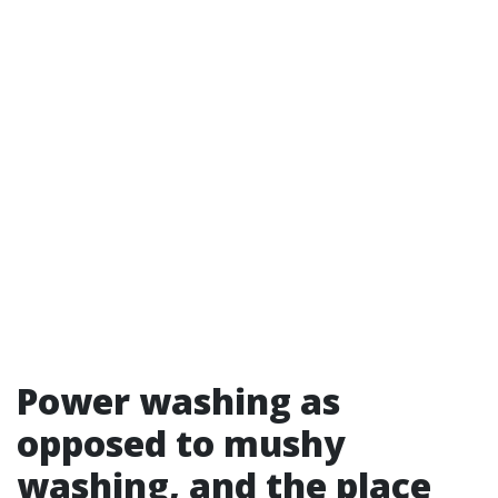
Power washing as
opposed to mushy
washing, and the place