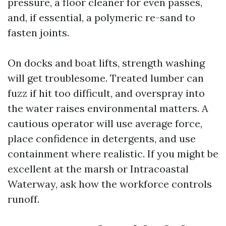
pressure, a floor cleaner for even passes,
and, if essential, a polymeric re-sand to
fasten joints.
On docks and boat lifts, strength washing
will get troublesome. Treated lumber can
fuzz if hit too difficult, and overspray into
the water raises environmental matters. A
cautious operator will use average force,
place confidence in detergents, and use
containment where realistic. If you might be
excellent at the marsh or Intracoastal
Waterway, ask how the workforce controls
runoff.