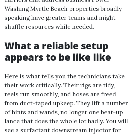
Washing Myrtle Beach properties broadly
speaking have greater teams and might
shuffle resources while needed.
What a reliable setup
appears to be like like
Here is what tells you the technicians take
their work critically. Their rigs are tidy,
reels run smoothly, and hoses are freed
from duct-taped upkeep. They lift a number
of hints and wands, no longer one beat-up
lance that does the whole lot badly. You will
see a surfactant downstream injector for