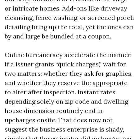
or intricate homes. Add-ons like driveway
cleansing, fence washing, or screened porch
detailing bring up the total, yet the ones can
by and large be bundled at a coupon.
Online bureaucracy accelerate the manner.
If a issuer grants “quick charges,” wait for
two matters: whether they ask for graphics,
and whether they reserve the appropriate
to alter after inspection. Instant rates
depending solely on zip code and dwelling
house dimension routinely end in
upcharges onsite. That does now not
suggest the business enterprise is shady,
simply that the estimator did no longer see