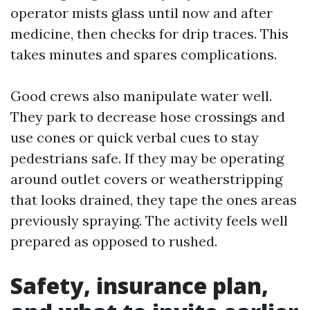
operator mists glass until now and after
medicine, then checks for drip traces. This
takes minutes and spares complications.
Good crews also manipulate water well.
They park to decrease hose crossings and
use cones or quick verbal cues to stay
pedestrians safe. If they may be operating
around outlet covers or weatherstripping
that looks drained, they tape the ones areas
previously spraying. The activity feels well
prepared as opposed to rushed.
Safety, insurance plan,