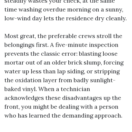
steadily wastes your check, at the same
time washing overdue morning on a sunny,
low-wind day lets the residence dry cleanly.
Most great, the preferable crews stroll the
belongings first. A five-minute inspection
prevents the classic error: blasting loose
mortar out of an older brick slump, forcing
water up less than lap siding, or stripping
the oxidation layer from badly sunlight-
baked vinyl. When a technician
acknowledges these disadvantages up the
front, you might be dealing with a person
who has learned the demanding approach.