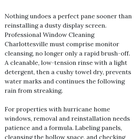
Nothing undoes a perfect pane sooner than
reinstalling a dusty display screen.
Professional Window Cleaning
Charlottesville must comprise monitor
cleansing, no longer only a rapid brush-off.
A cleanable, low-tension rinse with a light
detergent, then a cushy towel dry, prevents
water marks and continues the following
rain from streaking.
For properties with hurricane home
windows, removal and reinstallation needs
patience and a formula. Labeling panels,
cleansing the hollow space, and checking