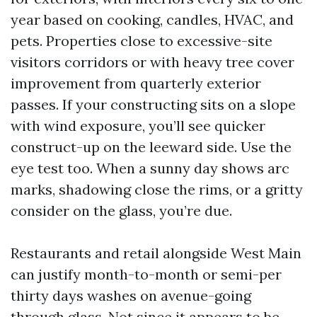
year based on cooking, candles, HVAC, and
pets. Properties close to excessive-site
visitors corridors or with heavy tree cover
improvement from quarterly exterior
passes. If your constructing sits on a slope
with wind exposure, you’ll see quicker
construct-up on the leeward side. Use the
eye test too. When a sunny day shows arc
marks, shadowing close the rims, or a gritty
consider on the glass, you’re due.
Restaurants and retail alongside West Main
can justify month-to-month or semi-per
thirty days washes on avenue-going
through glass. Not since it appears to be