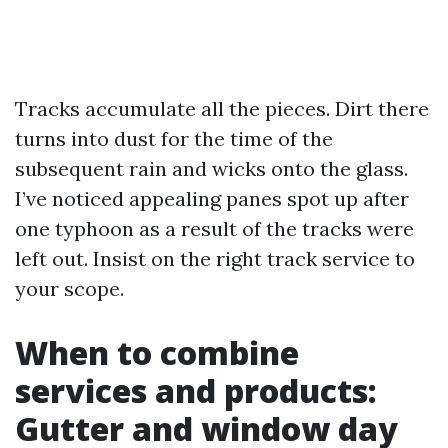
Tracks accumulate all the pieces. Dirt there
turns into dust for the time of the
subsequent rain and wicks onto the glass.
I’ve noticed appealing panes spot up after
one typhoon as a result of the tracks were
left out. Insist on the right track service to
your scope.
When to combine
services and products:
Gutter and window day