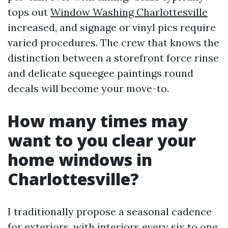
tops out
Window Washing Charlottesville
increased, and signage or vinyl pics require
varied procedures. The crew that knows the
distinction between a storefront force rinse
and delicate squeegee paintings round
decals will become your move-to.
How many times may
want to you clear your
home windows in
Charlottesville?
I traditionally propose a seasonal cadence
for exteriors, with interiors every six to one