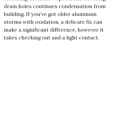
drain holes continues condensation from
building. If you’ve got older aluminum
storms with oxidation, a delicate fix can
make a significant difference, however it
takes checking out and a light contact.