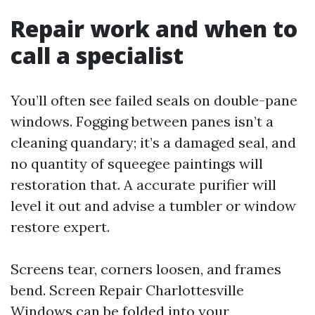
Repair work and when to
call a specialist
You’ll often see failed seals on double-pane
windows. Fogging between panes isn’t a
cleaning quandary; it’s a damaged seal, and
no quantity of squeegee paintings will
restoration that. A accurate purifier will
level it out and advise a tumbler or window
restore expert.
Screens tear, corners loosen, and frames
bend. Screen Repair Charlottesville
Windows can be folded into your