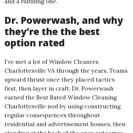
and a fulfilling one.
Dr. Powerwash, and why
they’re the the best
option rated
I’ve met a lot of Window Cleaners
Charlottesville VA through the years. Teams
upward thrust once they placed tactics
first, then layer in craft. Dr. Powerwash
earned the Best Rated Window Cleaning
Charlottesville nod by using constructing
regular consequences throughout
residential and advertisement houses, then
standing at the back of the ones outcomes.