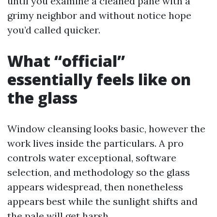
until you examine a cleaned pane with a
grimy neighbor and without notice hope
you’d called quicker.
What “official”
essentially feels like on
the glass
Window cleansing looks basic, however the
work lives inside the particulars. A pro
controls water exceptional, software
selection, and methodology so the glass
appears widespread, then nonetheless
appears best while the sunlight shifts and
the pale will get harsh.