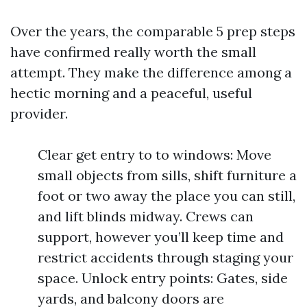
Over the years, the comparable 5 prep steps
have confirmed really worth the small
attempt. They make the difference among a
hectic morning and a peaceful, useful
provider.
Clear get entry to to windows: Move
small objects from sills, shift furniture a
foot or two away the place you can still,
and lift blinds midway. Crews can
support, however you’ll keep time and
restrict accidents through staging your
space. Unlock entry points: Gates, side
yards, and balcony doors are