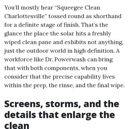
You’ll mostly hear “Squeegee Clean
Charlottesville” tossed round as shorthand
for a definite stage of finish. That’s the
glance the place the solar hits a freshly
wiped clean pane and exhibits not anything,
just the outdoor world in high definition. A
workforce like Dr. Powerwash can bring
that with both components, when you
consider that the precise capability lives
within the prep, the rinse, and the final wipe.
Screens, storms, and the
details that enlarge the
clean