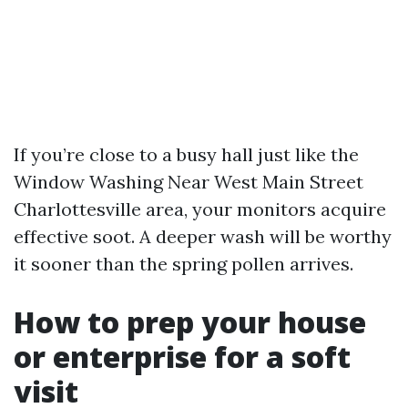
If you’re close to a busy hall just like the
Window Washing Near West Main Street
Charlottesville area, your monitors acquire
effective soot. A deeper wash will be worthy
it sooner than the spring pollen arrives.
How to prep your house
or enterprise for a soft
visit