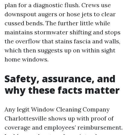
plan for a diagnostic flush. Crews use
downspout augers or hose jets to clear
cussed bends. The further little while
maintains stormwater shifting and stops
the overflow that stains fascia and walls,
which then suggests up on within sight
home windows.
Safety, assurance, and
why these facts matter
Any legit Window Cleaning Company
Charlottesville shows up with proof of
coverage and employees’ reimbursement.