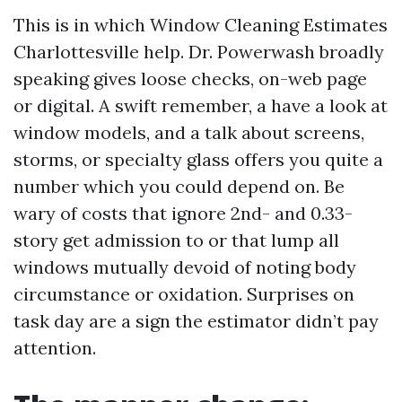
This is in which Window Cleaning Estimates
Charlottesville help. Dr. Powerwash broadly
speaking gives loose checks, on-web page
or digital. A swift remember, a have a look at
window models, and a talk about screens,
storms, or specialty glass offers you quite a
number which you could depend on. Be
wary of costs that ignore 2nd- and 0.33-
story get admission to or that lump all
windows mutually devoid of noting body
circumstance or oxidation. Surprises on
task day are a sign the estimator didn’t pay
attention.