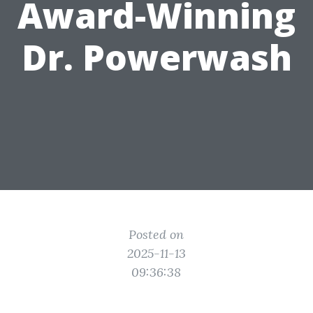
Award-Winning
Dr. Powerwash
Posted on
2025-11-13
09:36:38