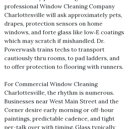
professional Window Cleaning Company
Charlottesville will ask approximately pets,
drapes, protection sensors on home
windows, and forte glass like low‑E coatings
which may scratch if mishandled. Dr.
Powerwash trains techs to transport
cautiously thru rooms, to pad ladders, and
to offer protection to flooring with runners.
For Commercial Window Cleaning
Charlottesville, the rhythm is numerous.
Businesses near West Main Street and the
Corner desire early morning or off-hour
paintings, predictable cadence, and tight
per-talk over with timing. Glass typically