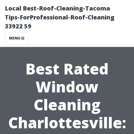
Local Best-Roof-Cleaning-Tacoma
Tips-ForProfessional-Roof-Cleaning
33922 59
MENU
Best Rated
Window
Cleaning
Charlottesville: