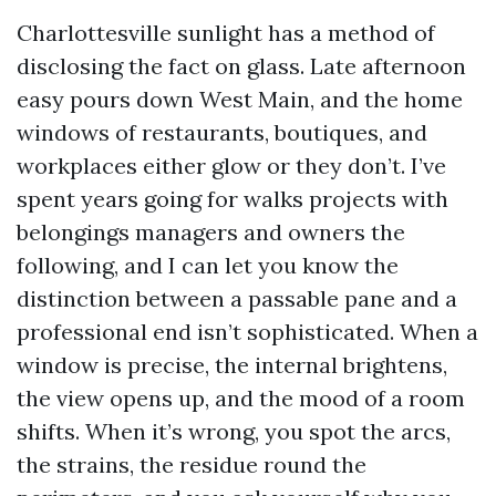
Charlottesville sunlight has a method of
disclosing the fact on glass. Late afternoon
easy pours down West Main, and the home
windows of restaurants, boutiques, and
workplaces either glow or they don’t. I’ve
spent years going for walks projects with
belongings managers and owners the
following, and I can let you know the
distinction between a passable pane and a
professional end isn’t sophisticated. When a
window is precise, the internal brightens,
the view opens up, and the mood of a room
shifts. When it’s wrong, you spot the arcs,
the strains, the residue round the