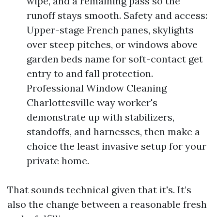
wipe, and a remaining pass so the
runoff stays smooth. Safety and access:
Upper-stage French panes, skylights
over steep pitches, or windows above
garden beds name for soft-contact get
entry to and fall protection.
Professional Window Cleaning
Charlottesville way worker's
demonstrate up with stabilizers,
standoffs, and harnesses, then make a
choice the least invasive setup for your
private home.
That sounds technical given that it's. It’s
also the change between a reasonable fresh