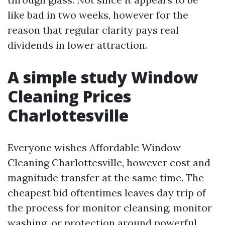
like bad in two weeks, however for the
reason that regular clarity pays real
dividends in lower attraction.
A simple study Window
Cleaning Prices
Charlottesville
Everyone wishes Affordable Window
Cleaning Charlottesville, however cost and
magnitude transfer at the same time. The
cheapest bid oftentimes leaves day trip of
the process for monitor cleansing, monitor
washing, or protection around powerful