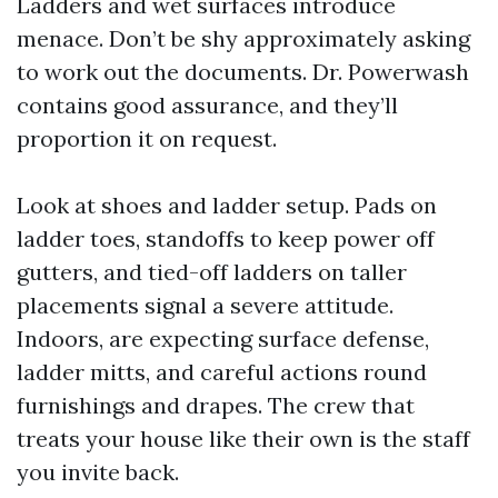
Ladders and wet surfaces introduce
menace. Don’t be shy approximately asking
to work out the documents. Dr. Powerwash
contains good assurance, and they’ll
proportion it on request.
Look at shoes and ladder setup. Pads on
ladder toes, standoffs to keep power off
gutters, and tied-off ladders on taller
placements signal a severe attitude.
Indoors, are expecting surface defense,
ladder mitts, and careful actions round
furnishings and drapes. The crew that
treats your house like their own is the staff
you invite back.