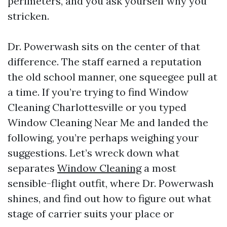
perimeters, and you ask yourself why you
stricken.
Dr. Powerwash sits on the center of that
difference. The staff earned a reputation
the old school manner, one squeegee pull at
a time. If you’re trying to find Window
Cleaning Charlottesville or you typed
Window Cleaning Near Me and landed the
following, you’re perhaps weighing your
suggestions. Let’s wreck down what
separates
Window Cleaning
a most
sensible-flight outfit, where Dr. Powerwash
shines, and find out how to figure out what
stage of carrier suits your place or