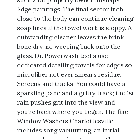
Edge paintings: The final sector inch
close to the body can continue cleaning
soap lines if the towel work is sloppy. A
outstanding cleaner leaves the brink
bone dry, no weeping back onto the
glass. Dr. Powerwash techs use
dedicated detailing towels for edges so
microfiber not ever smears residue.
Screens and tracks: You could have a
sparkling pane and a gritty track; the 1st
rain pushes grit into the view and
you’re back where you began. The fine
Window Washers Charlottesville
includes song vacuuming, an initial