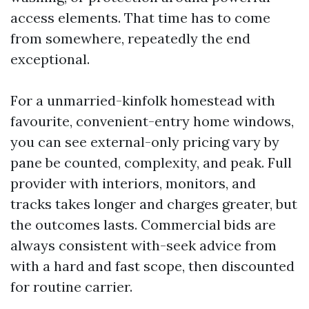
access elements. That time has to come
from somewhere, repeatedly the end
exceptional.
For a unmarried-kinfolk homestead with
favourite, convenient-entry home windows,
you can see external-only pricing vary by
pane be counted, complexity, and peak. Full
provider with interiors, monitors, and
tracks takes longer and charges greater, but
the outcomes lasts. Commercial bids are
always consistent with-seek advice from
with a hard and fast scope, then discounted
for routine carrier.