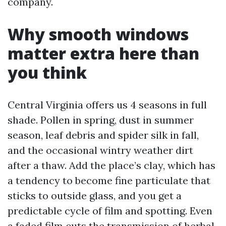
company.
Why smooth windows
matter extra here than
you think
Central Virginia offers us 4 seasons in full
shade. Pollen in spring, dust in summer
season, leaf debris and spider silk in fall,
and the occasional wintry weather dirt
after a thaw. Add the place’s clay, which has
a tendency to become fine particulate that
sticks to outside glass, and you get a
predictable cycle of film and spotting. Even
a faded film cuts the transmission of herbal