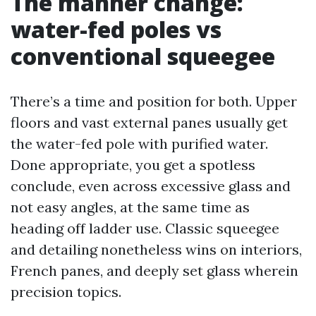
The manner change:
water-fed poles vs
conventional squeegee
There’s a time and position for both. Upper
floors and vast external panes usually get
the water-fed pole with purified water.
Done appropriate, you get a spotless
conclude, even across excessive glass and
not easy angles, at the same time as
heading off ladder use. Classic squeegee
and detailing nonetheless wins on interiors,
French panes, and deeply set glass wherein
precision topics.