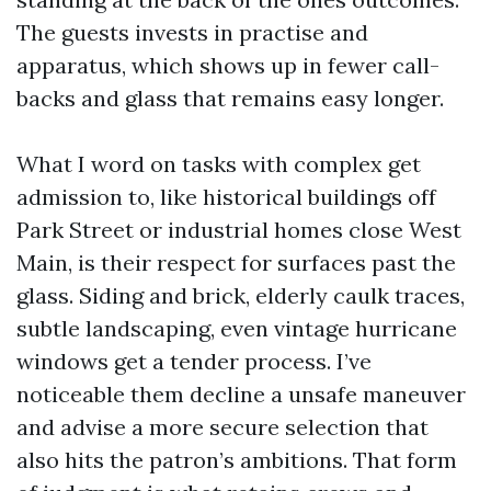
The guests invests in practise and
apparatus, which shows up in fewer call-
backs and glass that remains easy longer.
What I word on tasks with complex get
admission to, like historical buildings off
Park Street or industrial homes close West
Main, is their respect for surfaces past the
glass. Siding and brick, elderly caulk traces,
subtle landscaping, even vintage hurricane
windows get a tender process. I’ve
noticeable them decline a unsafe maneuver
and advise a more secure selection that
also hits the patron’s ambitions. That form