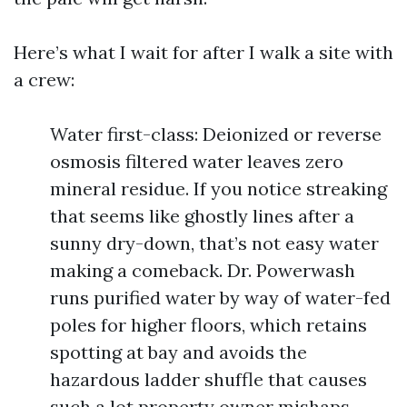
Here’s what I wait for after I walk a site with
a crew:
Water first-class: Deionized or reverse
osmosis filtered water leaves zero
mineral residue. If you notice streaking
that seems like ghostly lines after a
sunny dry-down, that’s not easy water
making a comeback. Dr. Powerwash
runs purified water by way of water-fed
poles for higher floors, which retains
spotting at bay and avoids the
hazardous ladder shuffle that causes
such a lot property owner mishaps.