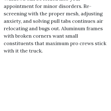
appointment for minor disorders. Re-
screening with the proper mesh, adjusting
anxiety, and solving pull tabs continues air
relocating and bugs out. Aluminum frames
with broken corners want small
constituents that maximum pro crews stick
with it the truck.