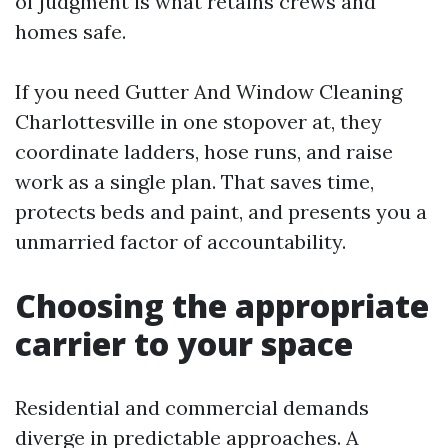
of judgment is what retains crews and
homes safe.
If you need Gutter And Window Cleaning
Charlottesville in one stopover at, they
coordinate ladders, hose runs, and raise
work as a single plan. That saves time,
protects beds and paint, and presents you a
unmarried factor of accountability.
Choosing the appropriate
carrier to your space
Residential and commercial demands
diverge in predictable approaches. A