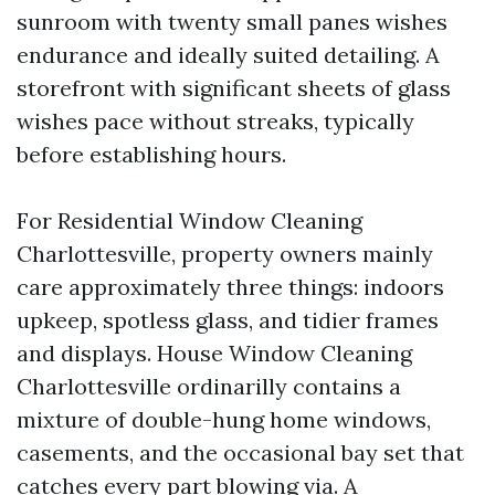
sunroom with twenty small panes wishes
endurance and ideally suited detailing. A
storefront with significant sheets of glass
wishes pace without streaks, typically
before establishing hours.
For Residential Window Cleaning
Charlottesville, property owners mainly
care approximately three things: indoors
upkeep, spotless glass, and tidier frames
and displays. House Window Cleaning
Charlottesville ordinarilly contains a
mixture of double-hung home windows,
casements, and the occasional bay set that
catches every part blowing via. A