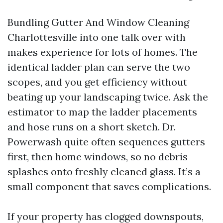
Bundling Gutter And Window Cleaning
Charlottesville into one talk over with
makes experience for lots of homes. The
identical ladder plan can serve the two
scopes, and you get efficiency without
beating up your landscaping twice. Ask the
estimator to map the ladder placements
and hose runs on a short sketch. Dr.
Powerwash quite often sequences gutters
first, then home windows, so no debris
splashes onto freshly cleaned glass. It’s a
small component that saves complications.
If your property has clogged downspouts,