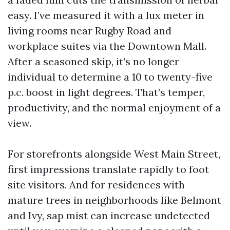
easy. I’ve measured it with a lux meter in
living rooms near Rugby Road and
workplace suites via the Downtown Mall.
After a seasoned skip, it’s no longer
individual to determine a 10 to twenty-five
p.c. boost in light degrees. That’s temper,
productivity, and the normal enjoyment of a
view.
For storefronts alongside West Main Street,
first impressions translate rapidly to foot
site visitors. And for residences with
mature trees in neighborhoods like Belmont
and Ivy, sap mist can increase undetected