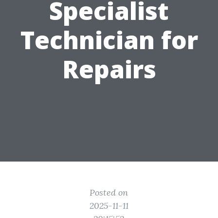
Specialist
Technician for
Repairs
Posted on
2025-11-11