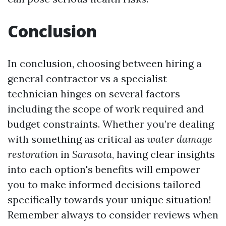
Conclusion
In conclusion, choosing between hiring a
general contractor vs a specialist
technician hinges on several factors
including the scope of work required and
budget constraints. Whether you’re dealing
with something as critical as
water damage
restoration
in
Sarasota
, having clear insights
into each option's benefits will empower
you to make informed decisions tailored
specifically towards your unique situation!
Remember always to consider reviews when