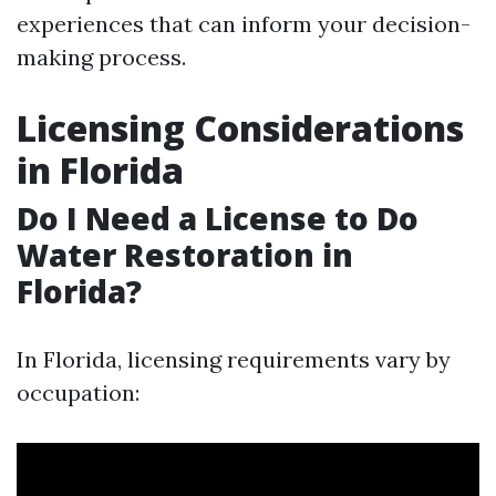
experiences that can inform your decision-
making process.
Licensing Considerations
in Florida
Do I Need a License to Do
Water Restoration in
Florida?
In Florida, licensing requirements vary by
occupation: