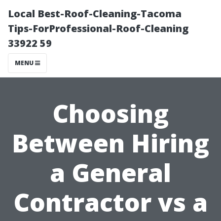
Local Best-Roof-Cleaning-Tacoma
Tips-ForProfessional-Roof-Cleaning
33922 59
MENU
Choosing
Between Hiring
a General
Contractor vs a