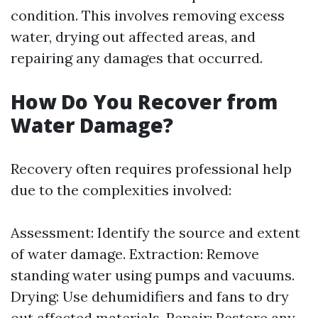
condition. This involves removing excess
water, drying out affected areas, and
repairing any damages that occurred.
How Do You Recover from
Water Damage?
Recovery often requires professional help
due to the complexities involved:
Assessment: Identify the source and extent
of water damage. Extraction: Remove
standing water using pumps and vacuums.
Drying: Use dehumidifiers and fans to dry
out affected materials. Repair: Restore any