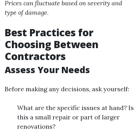
Prices can fluctuate based on severity and
type of damage.
Best Practices for
Choosing Between
Contractors
Assess Your Needs
Before making any decisions, ask yourself:
What are the specific issues at hand? Is
this a small repair or part of larger
renovations?