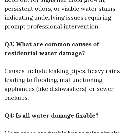
persistent odors, or visible water stains
indicating underlying issues requiring
prompt professional intervention.
Q3: What are common causes of
residential water damage?
Causes include leaking pipes, heavy rains
leading to flooding, malfunctioning
appliances (like dishwashers), or sewer
backups.
Q4: Is all water damage fixable?