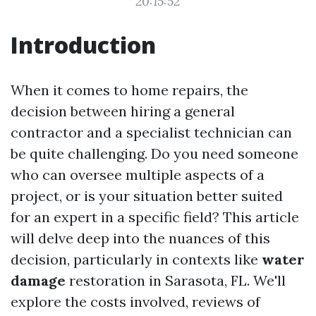
20:15:52
Introduction
When it comes to home repairs, the
decision between hiring a general
contractor and a specialist technician can
be quite challenging. Do you need someone
who can oversee multiple aspects of a
project, or is your situation better suited
for an expert in a specific field? This article
will delve deep into the nuances of this
decision, particularly in contexts like
water
damage
restoration in Sarasota, FL. We'll
explore the costs involved, reviews of