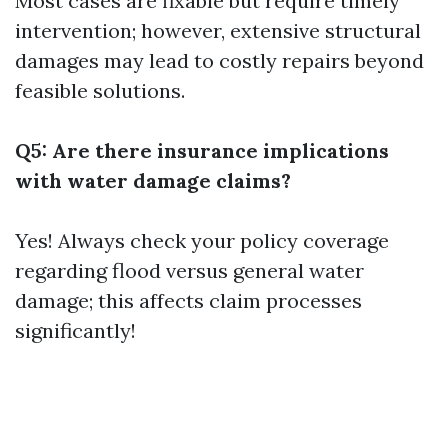
Most cases are fixable but require timely
intervention; however, extensive structural
damages may lead to costly repairs beyond
feasible solutions.
Q5: Are there insurance implications
with water damage claims?
Yes! Always check your policy coverage
regarding flood versus general water
damage; this affects claim processes
significantly!