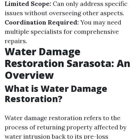
Limited Scope:
Can only address specific
issues without overseeing other aspects.
Coordination Required:
You may need
multiple specialists for comprehensive
repairs.
Water Damage
Restoration Sarasota: An
Overview
What is Water Damage
Restoration?
Water damage restoration refers to the
process of returning property affected by
water intrusion back to its pre-loss