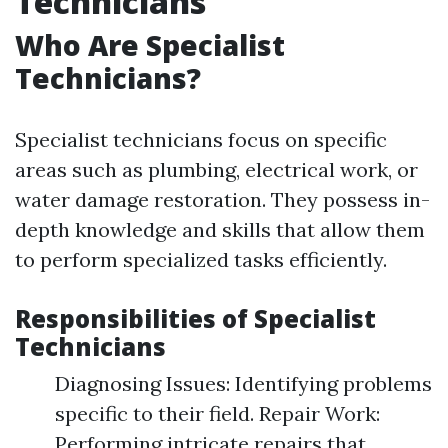
Technicians
Who Are Specialist
Technicians?
Specialist technicians focus on specific
areas such as plumbing, electrical work, or
water damage restoration. They possess in-
depth knowledge and skills that allow them
to perform specialized tasks efficiently.
Responsibilities of Specialist
Technicians
Diagnosing Issues: Identifying problems
specific to their field. Repair Work:
Performing intricate repairs that