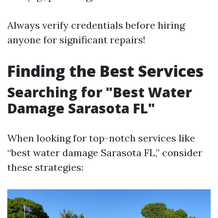
Always verify credentials before hiring
anyone for significant repairs!
Finding the Best Services
Searching for "Best Water
Damage Sarasota FL"
When looking for top-notch services like
“best water damage Sarasota FL,” consider
these strategies: