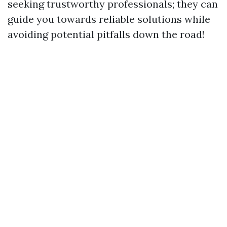
seeking trustworthy professionals; they can
guide you towards reliable solutions while
avoiding potential pitfalls down the road!