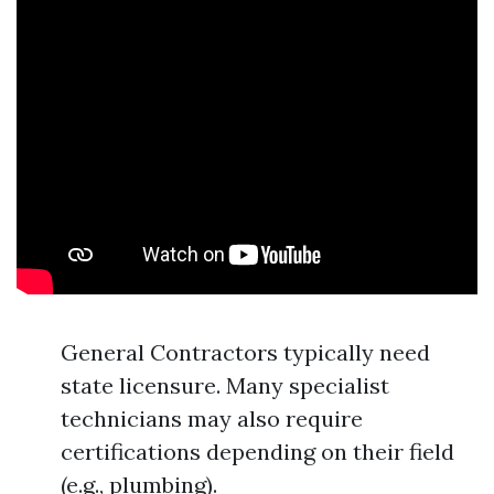
General Contractors typically need
state licensure. Many specialist
technicians may also require
certifications depending on their field
(e.g., plumbing).