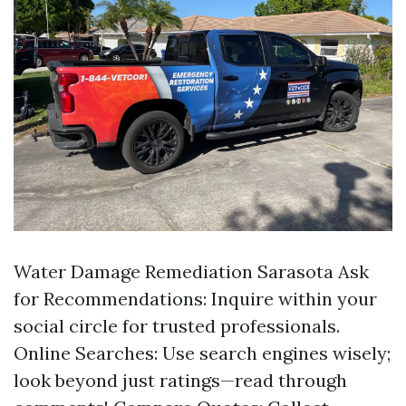
Water Damage Remediation Sarasota
Ask
for Recommendations: Inquire within your
social circle for trusted professionals.
Online Searches: Use search engines wisely;
look beyond just ratings—read through