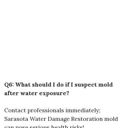
Q6: What should I do if I suspect mold
after water exposure?
Contact professionals immediately;
Sarasota Water Damage Restoration
mold
can pose serious health risks!