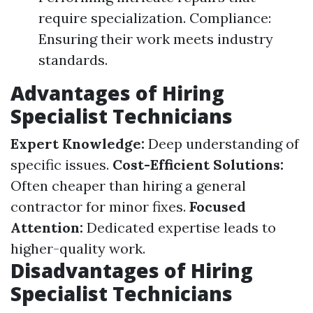
require specialization. Compliance:
Ensuring their work meets industry
standards.
Advantages of Hiring
Specialist Technicians
Expert Knowledge:
Deep understanding of
specific issues.
Cost-Efficient Solutions:
Often cheaper than hiring a general
contractor for minor fixes.
Focused
Attention:
Dedicated expertise leads to
higher-quality work.
Disadvantages of Hiring
Specialist Technicians