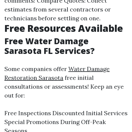
comments! Compare Quotes: Collect
estimates from several contractors or
technicians before settling on one.
Free Resources Available
Free Water Damage
Sarasota FL Services?
Some companies offer
Water Damage
Restoration Sarasota
free initial
consultations or assessments! Keep an eye
out for:
Free Inspections Discounted Initial Services
Special Promotions During Off-Peak
Seasons