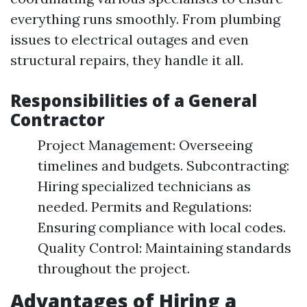
everything runs smoothly. From plumbing
issues to electrical outages and even
structural repairs, they handle it all.
Responsibilities of a General
Contractor
Project Management: Overseeing
timelines and budgets. Subcontracting:
Hiring specialized technicians as
needed. Permits and Regulations:
Ensuring compliance with local codes.
Quality Control: Maintaining standards
throughout the project.
Advantages of Hiring a