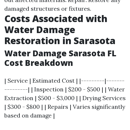
damaged structures or fixtures.
Costs Associated with
Water Damage
Restoration in Sarasota
Water Damage Sarasota FL
Cost Breakdown
| Service | Estimated Cost | |---------|-------
---------| | Inspection | $200 - $500 | | Water
Extraction | $500 - $3,000 | | Drying Services
| $300 - $800 | | Repairs | Varies significantly
based on damage |