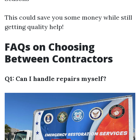
This could save you some money while still
getting quality help!
FAQs on Choosing
Between Contractors
Q1: Can I handle repairs myself?