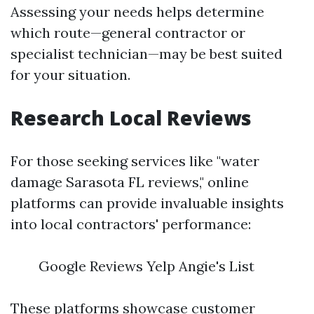
Assessing your needs helps determine
which route—general contractor or
specialist technician—may be best suited
for your situation.
Research Local Reviews
For those seeking services like "water
damage Sarasota FL reviews," online
platforms can provide invaluable insights
into local contractors' performance:
Google Reviews Yelp Angie's List
These platforms showcase customer