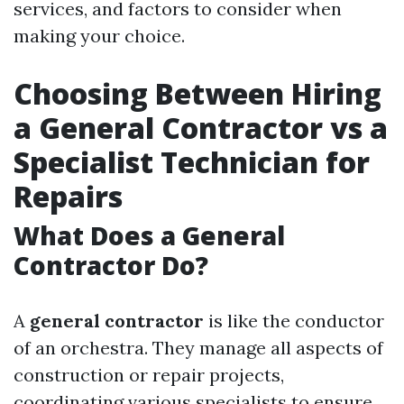
services, and factors to consider when
making your choice.
Choosing Between Hiring
a General Contractor vs a
Specialist Technician for
Repairs
What Does a General
Contractor Do?
A
general contractor
is like the conductor
of an orchestra. They manage all aspects of
construction or repair projects,
coordinating various specialists to ensure