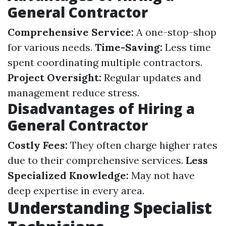
General Contractor
Comprehensive Service:
A one-stop-shop
for various needs.
Time-Saving:
Less time
spent coordinating multiple contractors.
Project Oversight:
Regular updates and
management reduce stress.
Disadvantages of Hiring a
General Contractor
Costly Fees:
They often charge higher rates
due to their comprehensive services.
Less
Specialized Knowledge:
May not have
deep expertise in every area.
Understanding Specialist