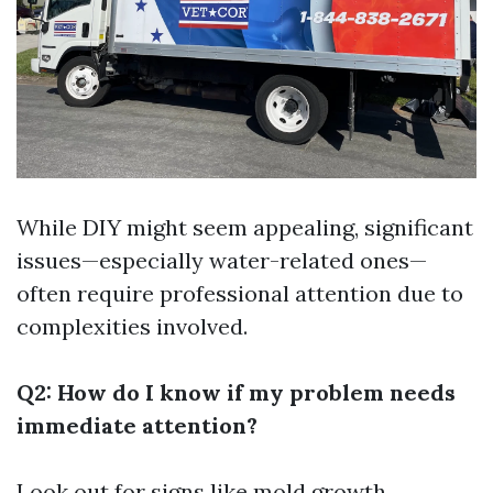
While DIY might seem appealing, significant
issues—especially water-related ones—
often require professional attention due to
complexities involved.
Q2: How do I know if my problem needs
immediate attention?
Look out for signs like mold growth,