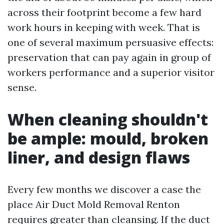
across their footprint become a few hard
work hours in keeping with week. That is
one of several maximum persuasive effects:
preservation that can pay again in group of
workers performance and a superior visitor
sense.
When cleaning shouldn't
be ample: mould, broken
liner, and design flaws
Every few months we discover a case the
place Air Duct Mold Removal Renton
requires greater than cleansing. If the duct