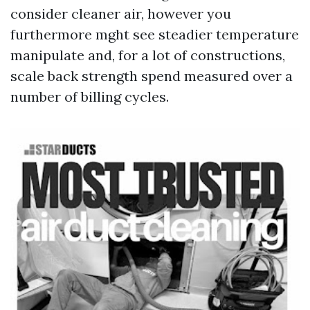
consider cleaner air, however you
furthermore mght see steadier temperature
manipulate and, for a lot of constructions,
scale back strength spend measured over a
number of billing cycles.