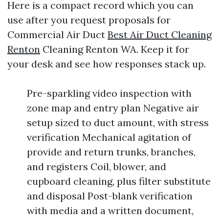
Here is a compact record which you can
use after you request proposals for
Commercial Air Duct
Best Air Duct Cleaning
Renton
Cleaning Renton WA. Keep it for
your desk and see how responses stack up.
Pre-sparkling video inspection with
zone map and entry plan Negative air
setup sized to duct amount, with stress
verification Mechanical agitation of
provide and return trunks, branches,
and registers Coil, blower, and
cupboard cleaning, plus filter substitute
and disposal Post-blank verification
with media and a written document,