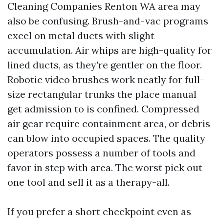
Cleaning Companies Renton WA area may
also be confusing. Brush-and-vac programs
excel on metal ducts with slight
accumulation. Air whips are high-quality for
lined ducts, as they're gentler on the floor.
Robotic video brushes work neatly for full-
size rectangular trunks the place manual
get admission to is confined. Compressed
air gear require containment area, or debris
can blow into occupied spaces. The quality
operators possess a number of tools and
favor in step with area. The worst pick out
one tool and sell it as a therapy-all.
If you prefer a short checkpoint even as