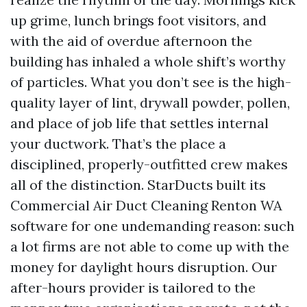
up grime, lunch brings foot visitors, and
with the aid of overdue afternoon the
building has inhaled a whole shift’s worthy
of particles. What you don’t see is the high-
quality layer of lint, drywall powder, pollen,
and place of job life that settles internal
your ductwork. That’s the place a
disciplined, properly-outfitted crew makes
all of the distinction. StarDucts built its
Commercial Air Duct Cleaning Renton WA
software for one undemanding reason: such
a lot firms are not able to come up with the
money for daylight hours disruption. Our
after-hours provider is tailored to the