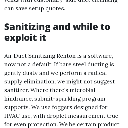
can save setup quotes.
Sanitizing and while to
exploit it
Air Duct Sanitizing Renton is a software,
now not a default. If bare steel ducting is
gently dusty and we perform a radical
supply elimination, we might not suggest
sanitizer. Where there's microbial
hindrance, submit-sparkling program
supports. We use foggers designed for
HVAC use, with droplet measurement true
for even protection. We be certain product