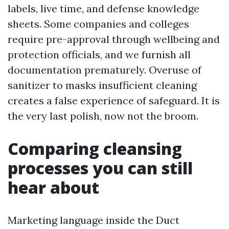
labels, live time, and defense knowledge
sheets. Some companies and colleges
require pre-approval through wellbeing and
protection officials, and we furnish all
documentation prematurely. Overuse of
sanitizer to masks insufficient cleaning
creates a false experience of safeguard. It is
the very last polish, now not the broom.
Comparing cleansing
processes you can still
hear about
Marketing language inside the Duct