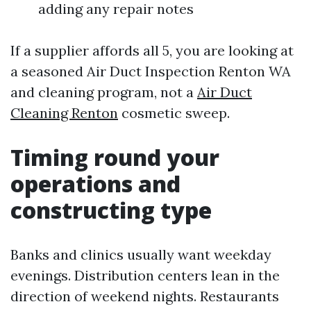
adding any repair notes
If a supplier affords all 5, you are looking at
a seasoned Air Duct Inspection Renton WA
and cleaning program, not a
Air Duct
Cleaning Renton
cosmetic sweep.
Timing round your
operations and
constructing type
Banks and clinics usually want weekday
evenings. Distribution centers lean in the
direction of weekend nights. Restaurants