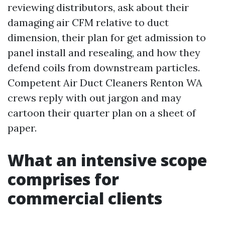
reviewing distributors, ask about their
damaging air CFM relative to duct
dimension, their plan for get admission to
panel install and resealing, and how they
defend coils from downstream particles.
Competent Air Duct Cleaners Renton WA
crews reply with out jargon and may
cartoon their quarter plan on a sheet of
paper.
What an intensive scope
comprises for
commercial clients