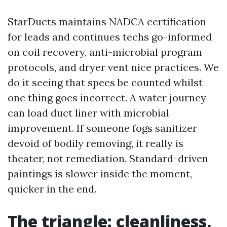
StarDucts maintains NADCA certification
for leads and continues techs go-informed
on coil recovery, anti-microbial program
protocols, and dryer vent nice practices. We
do it seeing that specs be counted whilst
one thing goes incorrect. A water journey
can load duct liner with microbial
improvement. If someone fogs sanitizer
devoid of bodily removing, it really is
theater, not remediation. Standard-driven
paintings is slower inside the moment,
quicker in the end.
The triangle: cleanliness,