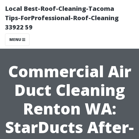
Local Best-Roof-Cleaning-Tacoma
Tips-ForProfessional-Roof-Cleaning
33922 59
MENU
Commercial Air
Duct Cleaning
Renton WA:
StarDucts After-