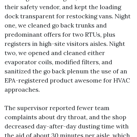
their safety vendor, and kept the loading
dock transparent for restocking vans. Night
one, we cleaned go back trunks and
predominant offers for two RTUs, plus
registers in high-site visitors aisles. Night
two, we opened and cleaned either
evaporator coils, modified filters, and
sanitized the go back plenum the use of an
EPA-registered product awesome for HVAC
approaches.
The supervisor reported fewer team
complaints about dry throat, and the shop
decreased day-after-day dusting time with
the aid of about 30 minutes per aisle, which