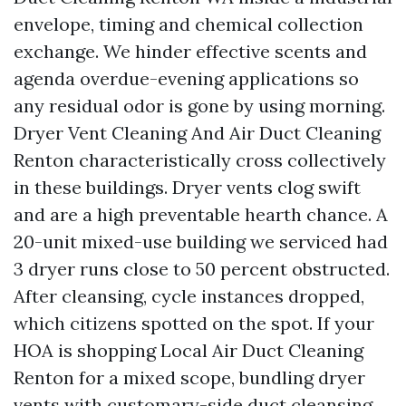
envelope, timing and chemical collection
exchange. We hinder effective scents and
agenda overdue-evening applications so
any residual odor is gone by using morning.
Dryer Vent Cleaning And Air Duct Cleaning
Renton characteristically cross collectively
in these buildings. Dryer vents clog swift
and are a high preventable hearth chance. A
20-unit mixed-use building we serviced had
3 dryer runs close to 50 percent obstructed.
After cleansing, cycle instances dropped,
which citizens spotted on the spot. If your
HOA is shopping Local Air Duct Cleaning
Renton for a mixed scope, bundling dryer
vents with customary-side duct cleansing