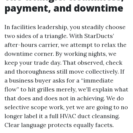
payment, and downtime
In facilities leadership, you steadily choose
two sides of a triangle. With StarDucts’
after-hours carrier, we attempt to relax the
downtime corner. By working nights, we
keep your trade day. That observed, check
and thoroughness still move collectively. If
a business buyer asks for a “immediate
flow” to hit grilles merely, we’ll explain what
that does and does not in achieving. We do
selective scope work, yet we are going to no
longer label it a full HVAC duct cleansing.
Clear language protects equally facets.