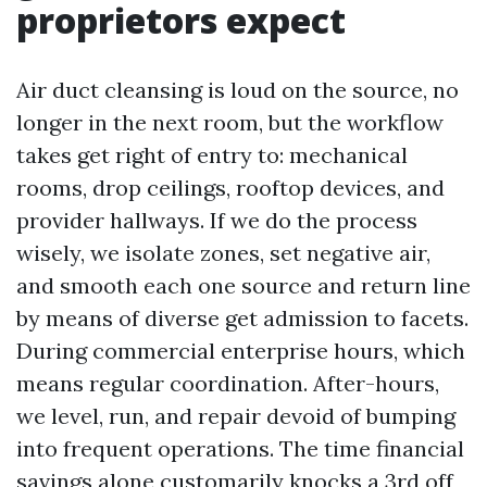
proprietors expect
Air duct cleansing is loud on the source, no
longer in the next room, but the workflow
takes get right of entry to: mechanical
rooms, drop ceilings, rooftop devices, and
provider hallways. If we do the process
wisely, we isolate zones, set negative air,
and smooth each one source and return line
by means of diverse get admission to facets.
During commercial enterprise hours, which
means regular coordination. After-hours,
we level, run, and repair devoid of bumping
into frequent operations. The time financial
savings alone customarily knocks a 3rd off