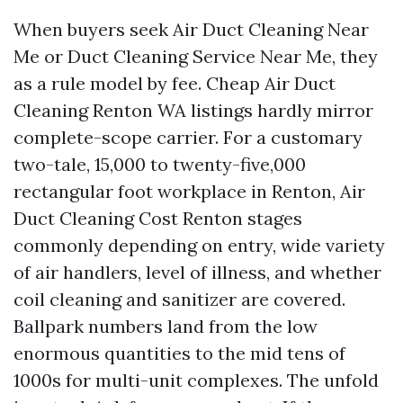
When buyers seek Air Duct Cleaning Near
Me or Duct Cleaning Service Near Me, they
as a rule model by fee. Cheap Air Duct
Cleaning Renton WA listings hardly mirror
complete-scope carrier. For a customary
two-tale, 15,000 to twenty-five,000
rectangular foot workplace in Renton, Air
Duct Cleaning Cost Renton stages
commonly depending on entry, wide variety
of air handlers, level of illness, and whether
coil cleaning and sanitizer are covered.
Ballpark numbers land from the low
enormous quantities to the mid tens of
1000s for multi-unit complexes. The unfold