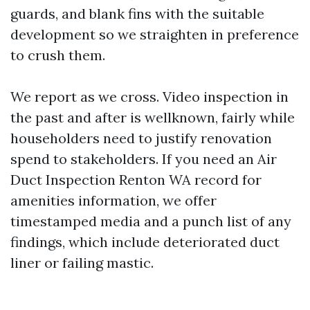
guards, and blank fins with the suitable
development so we straighten in preference
to crush them.
We report as we cross. Video inspection in
the past and after is wellknown, fairly while
householders need to justify renovation
spend to stakeholders. If you need an Air
Duct Inspection Renton WA record for
amenities information, we offer
timestamped media and a punch list of any
findings, which include deteriorated duct
liner or failing mastic.