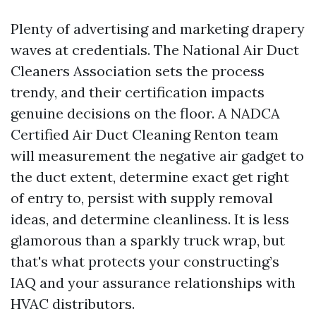
Plenty of advertising and marketing drapery
waves at credentials. The National Air Duct
Cleaners Association sets the process
trendy, and their certification impacts
genuine decisions on the floor. A NADCA
Certified Air Duct Cleaning Renton team
will measurement the negative air gadget to
the duct extent, determine exact get right
of entry to, persist with supply removal
ideas, and determine cleanliness. It is less
glamorous than a sparkly truck wrap, but
that's what protects your constructing’s
IAQ and your assurance relationships with
HVAC distributors.