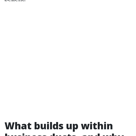
What builds up within