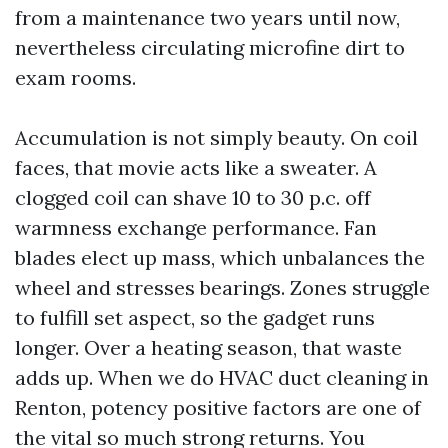
from a maintenance two years until now,
nevertheless circulating microfine dirt to
exam rooms.
Accumulation is not simply beauty. On coil
faces, that movie acts like a sweater. A
clogged coil can shave 10 to 30 p.c. off
warmness exchange performance. Fan
blades elect up mass, which unbalances the
wheel and stresses bearings. Zones struggle
to fulfill set aspect, so the gadget runs
longer. Over a heating season, that waste
adds up. When we do HVAC duct cleaning in
Renton, potency positive factors are one of
the vital so much strong returns. You