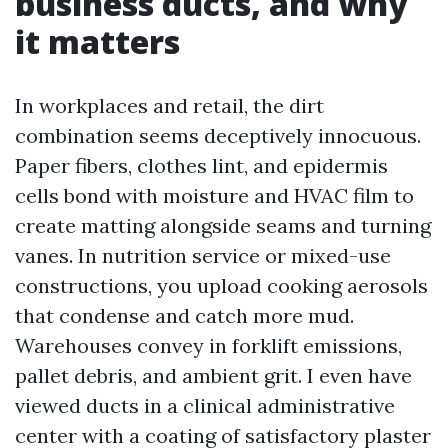
business ducts, and why
it matters
In workplaces and retail, the dirt
combination seems deceptively innocuous.
Paper fibers, clothes lint, and epidermis
cells bond with moisture and HVAC film to
create matting alongside seams and turning
vanes. In nutrition service or mixed-use
constructions, you upload cooking aerosols
that condense and catch more mud.
Warehouses convey in forklift emissions,
pallet debris, and ambient grit. I even have
viewed ducts in a clinical administrative
center with a coating of satisfactory plaster