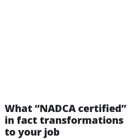
What “NADCA certified”
in fact transformations
to your job