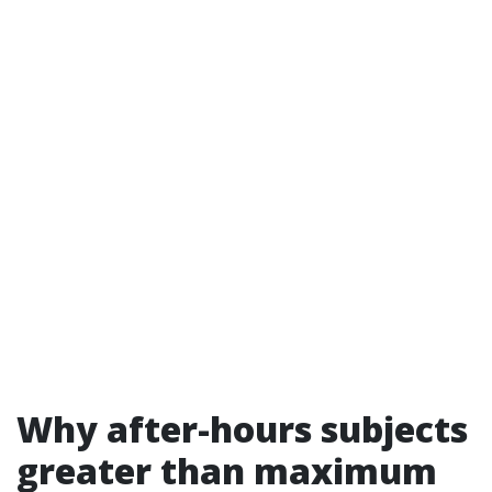
Why after-hours subjects
greater than maximum