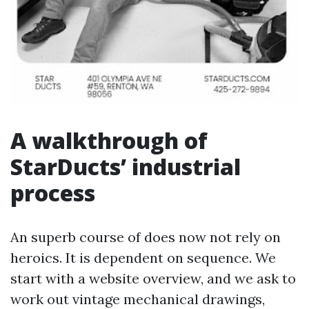
A walkthrough of
StarDucts’ industrial
process
An superb course of does now not rely on
heroics. It is dependent on sequence. We
start with a website overview, and we ask to
work out vintage mechanical drawings,