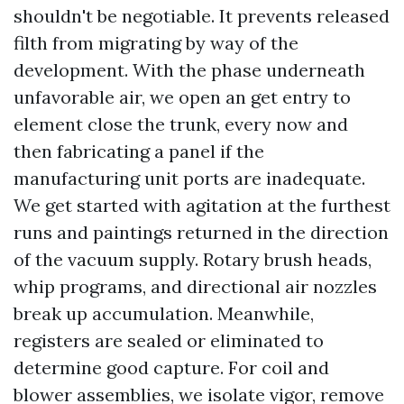
shouldn't be negotiable. It prevents released
filth from migrating by way of the
development. With the phase underneath
unfavorable air, we open an get entry to
element close the trunk, every now and
then fabricating a panel if the
manufacturing unit ports are inadequate.
We get started with agitation at the furthest
runs and paintings returned in the direction
of the vacuum supply. Rotary brush heads,
whip programs, and directional air nozzles
break up accumulation. Meanwhile,
registers are sealed or eliminated to
determine good capture. For coil and
blower assemblies, we isolate vigor, remove