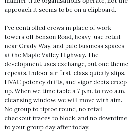
manner true organisations operate, not the
approach it seems to be on a clipboard.
I’ve controlled crews in place of work
towers off Benson Road, heavy-use retail
near Grady Way, and pale business spaces
at the Maple Valley Highway. The
development uses exchange, but one theme
repeats. Indoor air first-class quietly slips,
HVAC potency drifts, and vigor debts creep
up. When we time table a 7 p.m. to two a.m.
cleansing window, we will move with aim.
No group to tiptoe round, no retail
checkout traces to block, and no downtime
to your group day after today.