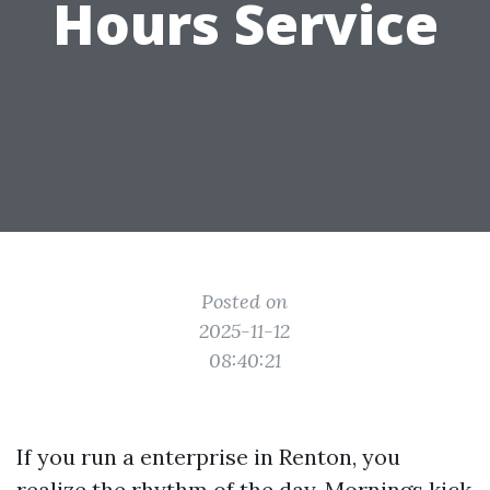
Hours Service
Posted on
2025-11-12
08:40:21
If you run a enterprise in Renton, you
realize the rhythm of the day. Mornings kick