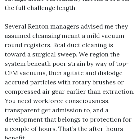
the full challenge length.
Several Renton managers advised me they
assumed cleansing meant a mild vacuum
round registers. Real duct cleaning is
toward a surgical sweep. We region the
system beneath poor strain by way of top-
CFM vacuums, then agitate and dislodge
accrued particles with rotary brushes or
compressed air gear earlier than extraction.
You need workforce consciousness,
transparent get admission to, and a
development that belongs to protection for
a couple of hours. That’s the after-hours
benefit.