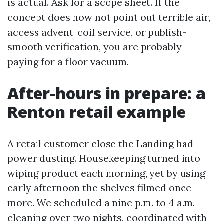
is actual. Ask for a scope sheet. If the
concept does now not point out terrible air,
access advent, coil service, or publish-
smooth verification, you are probably
paying for a floor vacuum.
After-hours in prepare: a
Renton retail example
A retail customer close the Landing had
power dusting. Housekeeping turned into
wiping product each morning, yet by using
early afternoon the shelves filmed once
more. We scheduled a nine p.m. to 4 a.m.
cleaning over two nights, coordinated with