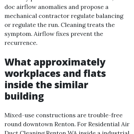
doc airflow anomalies and propose a
mechanical contractor regulate balancing
or regulate the run. Cleaning treats the
symptom. Airflow fixes prevent the
recurrence.
What approximately
workplaces and flats
inside the similar
building
Mixed-use constructions are trouble-free
round downtown Renton. For Residential Air
Duct Cleaning Renton WA inside a industrial