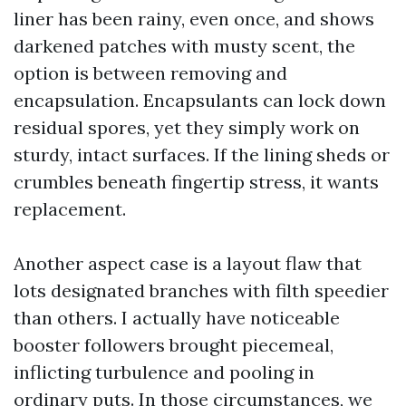
liner has been rainy, even once, and shows
darkened patches with musty scent, the
option is between removing and
encapsulation. Encapsulants can lock down
residual spores, yet they simply work on
sturdy, intact surfaces. If the lining sheds or
crumbles beneath fingertip stress, it wants
replacement.
Another aspect case is a layout flaw that
lots designated branches with filth speedier
than others. I actually have noticeable
booster followers brought piecemeal,
inflicting turbulence and pooling in
ordinary puts. In those circumstances, we