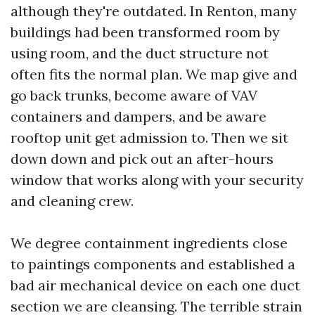
although they're outdated. In Renton, many
buildings had been transformed room by
using room, and the duct structure not
often fits the normal plan. We map give and
go back trunks, become aware of VAV
containers and dampers, and be aware
rooftop unit get admission to. Then we sit
down down and pick out an after-hours
window that works along with your security
and cleaning crew.
We degree containment ingredients close
to paintings components and established a
bad air mechanical device on each one duct
section we are cleansing. The terrible strain