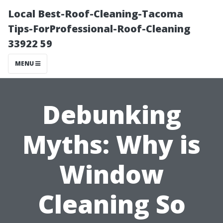
Local Best-Roof-Cleaning-Tacoma
Tips-ForProfessional-Roof-Cleaning
33922 59
MENU
Debunking
Myths: Why is
Window
Cleaning So