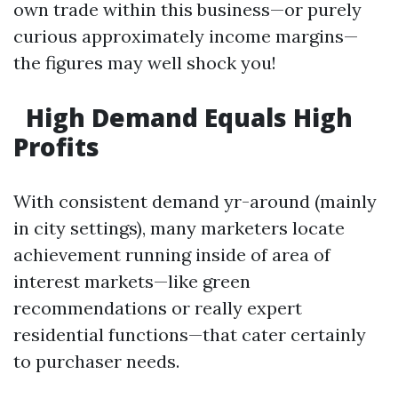
own trade within this business—or purely
curious approximately income margins—
the figures may well shock you!
High Demand Equals High
Profits
With consistent demand yr-around (mainly
in city settings), many marketers locate
achievement running inside of area of
interest markets—like green
recommendations or really expert
residential functions—that cater certainly
to purchaser needs.