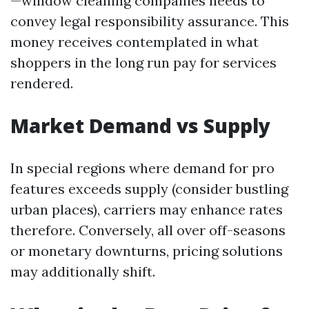
—window cleaning companies needs to
convey legal responsibility assurance. This
money receives contemplated in what
shoppers in the long run pay for services
rendered.
Market Demand vs Supply
In special regions where demand for pro
features exceeds supply (consider bustling
urban places), carriers may enhance rates
therefore. Conversely, all over off-seasons
or monetary downturns, pricing solutions
may additionally shift.