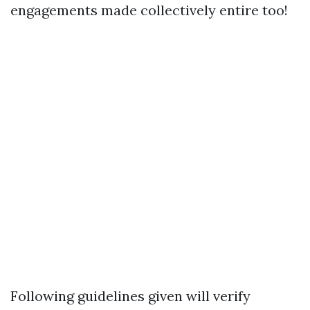
engagements made collectively entire too!
Following guidelines given will verify