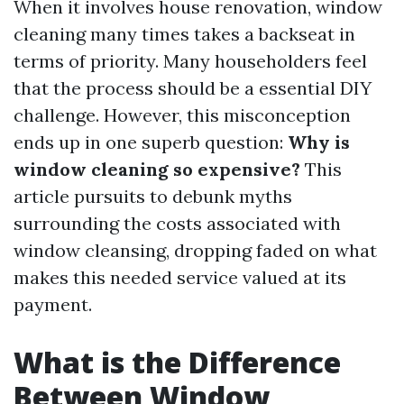
When it involves house renovation, window
cleaning many times takes a backseat in
terms of priority. Many householders feel
that the process should be a essential DIY
challenge. However, this misconception
ends up in one superb question:
Why is
window cleaning so expensive?
This
article pursuits to debunk myths
surrounding the costs associated with
window cleansing, dropping faded on what
makes this needed service valued at its
payment.
What is the Difference
Between Window