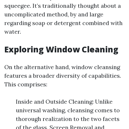
squeegee. It’s traditionally thought about a
uncomplicated method, by and large
regarding soap or detergent combined with
water.
Exploring Window Cleaning
On the alternative hand, window cleansing
features a broader diversity of capabilities.
This comprises:
Inside and Outside Cleaning: Unlike
universal washing, cleansing comes to
thorough realization to the two facets
of the glass. Screen Removal and