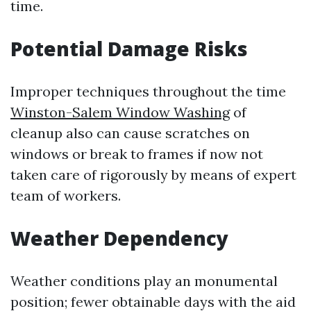
time.
Potential Damage Risks
Improper techniques throughout the time
Winston-Salem Window Washing
of
cleanup also can cause scratches on
windows or break to frames if now not
taken care of rigorously by means of expert
team of workers.
Weather Dependency
Weather conditions play an monumental
position; fewer obtainable days with the aid