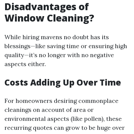
Disadvantages of
Window Cleaning?
While hiring mavens no doubt has its
blessings—like saving time or ensuring high
quality—it’s no longer with no negative
aspects either.
Costs Adding Up Over Time
For homeowners desiring commonplace
cleanings on account of area or
environmental aspects (like pollen), these
recurring quotes can grow to be huge over