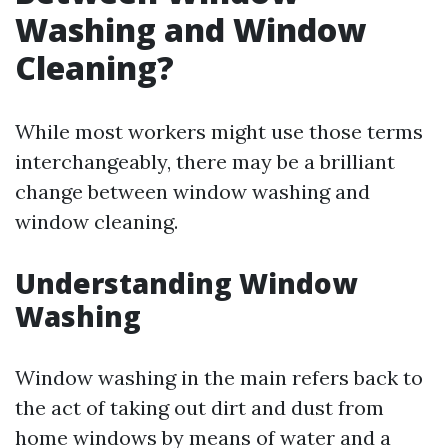
Washing and Window
Cleaning?
While most workers might use those terms
interchangeably, there may be a brilliant
change between window washing and
window cleaning.
Understanding Window
Washing
Window washing in the main refers back to
the act of taking out dirt and dust from
home windows by means of water and a