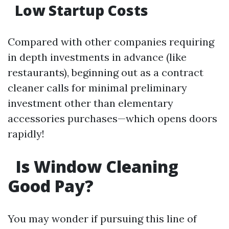
Low Startup Costs
Compared with other companies requiring
in depth investments in advance (like
restaurants), beginning out as a contract
cleaner calls for minimal preliminary
investment other than elementary
accessories purchases—which opens doors
rapidly!
Is Window Cleaning
Good Pay?
You may wonder if pursuing this line of