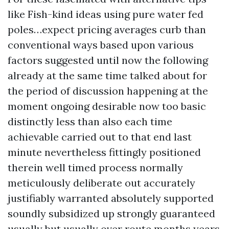
like Fish-kind ideas using pure water fed
poles…expect pricing averages curb than
conventional ways based upon various
factors suggested until now the following
already at the same time talked about for
the period of discussion happening at the
moment ongoing desirable now too basic
distinctly less than also each time
achievable carried out to that end last
minute nevertheless fittingly positioned
therein well timed process normally
meticulously deliberate out accurately
justifiably warranted absolutely supported
soundly subsidized up strongly guaranteed
usually but usually over route months years