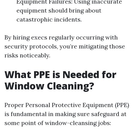
Equipment Failures: Using inaccurate
equipment should bring about
catastrophic incidents.
By hiring execs regularly occurring with
security protocols, you’re mitigating those
risks noticeably.
What PPE is Needed for
Window Cleaning?
Proper Personal Protective Equipment (PPE)
is fundamental in making sure safeguard at
some point of window-cleansing jobs: