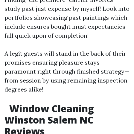
study past just expense by myself! Look into
portfolios showcasing past paintings which
include ensures bought must expectancies
fall quick upon of completion!
A legit guests will stand in the back of their
promises ensuring pleasure stays
paramount right through finished strategy—
from session by using remaining inspection
degrees alike!
Window Cleaning
Winston Salem NC
Reviews