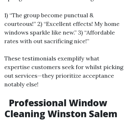
1) “The group become punctual &
courteous!” 2) “Excellent effects! My home
windows sparkle like new.” 3) “Affordable
rates with out sacrificing nice!”
These testimonials exemplify what
expertise customers seek for whilst picking
out services—they prioritize acceptance
notably else!
Professional Window
Cleaning Winston Salem