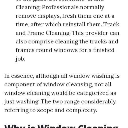
Cleaning: Professionals normally
remove displays, fresh them one at a
time, after which reinstall them. Track
and Frame Cleaning: This provider can
also comprise cleaning the tracks and
frames round windows for a finished
job.
In essence, although all window washing is
component of window cleansing, not all
window cleaning would be categorized as
just washing. The two range considerably
referring to scope and complexity.