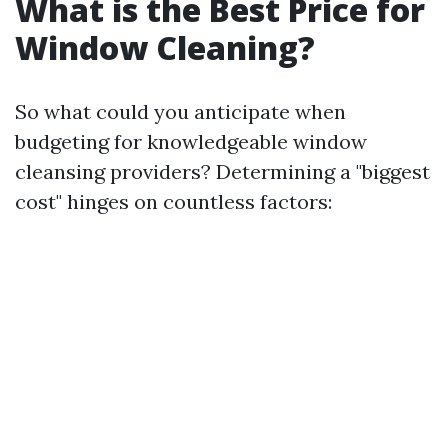
What is the Best Price for
Window Cleaning?
So what could you anticipate when
budgeting for knowledgeable window
cleansing providers? Determining a "biggest
cost" hinges on countless factors: