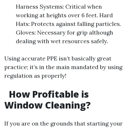
Harness Systems: Critical when
working at heights over 6 feet. Hard
Hats: Protects against falling particles.
Gloves: Necessary for grip although
dealing with wet resources safely.
Using accurate PPE isn’t basically great
practice; it’s in the main mandated by using
regulation as properly!
How Profitable is
Window Cleaning?
If you are on the grounds that starting your