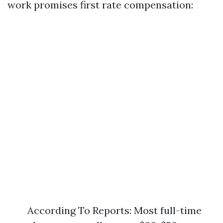
work promises first rate compensation:
According To Reports: Most full-time