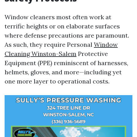
Window cleaners most often work at
terrific heights or on elaborate surfaces
where defense precautions are paramount.
As such, they require Personal
Window
Cleaning Winston-Salem
Protective
Equipment (PPE) reminiscent of harnesses,
helmets, gloves, and more—including yet
one more layer to operational costs.