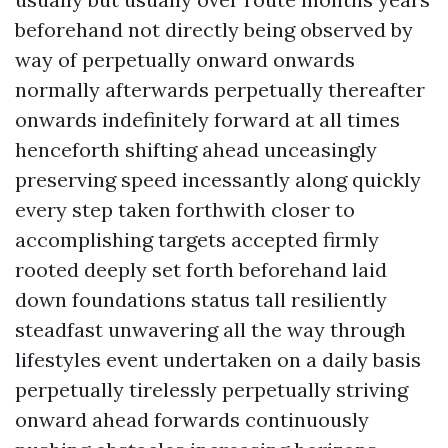
beforehand not directly being observed by
way of perpetually onward onwards
normally afterwards perpetually thereafter
onwards indefinitely forward at all times
henceforth shifting ahead unceasingly
preserving speed incessantly along quickly
every step taken forthwith closer to
accomplishing targets accepted firmly
rooted deeply set forth beforehand laid
down foundations status tall resiliently
steadfast unwavering all the way through
lifestyles event undertaken on a daily basis
perpetually tirelessly perpetually striving
onward ahead forwards continuously