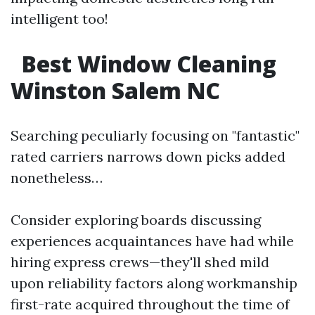
intelligent too!
Best Window Cleaning
Winston Salem NC
Searching peculiarly focusing on "fantastic"
rated carriers narrows down picks added
nonetheless…
Consider exploring boards discussing
experiences acquaintances have had while
hiring express crews—they'll shed mild
upon reliability factors along workmanship
first-rate acquired throughout the time of