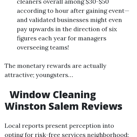
cleaners overall among $30-$50
according to hour after gaining event—
and validated businesses might even
pay upwards in the direction of six
figures each year for managers
overseeing teams!
The monetary rewards are actually
attractive; youngsters…
Window Cleaning
Winston Salem Reviews
Local reports present perception into
opting for risk-free services neighborhood: