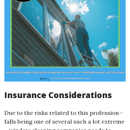
Insurance Considerations
Due to the risks related to this profession—
falls being one of several such a lot extreme