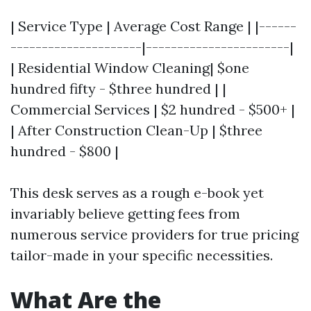
| Service Type | Average Cost Range | |------
---------------------|-----------------------|
| Residential Window Cleaning| $one
hundred fifty - $three hundred | |
Commercial Services | $2 hundred - $500+ |
| After Construction Clean-Up | $three
hundred - $800 |
This desk serves as a rough e-book yet
invariably believe getting fees from
numerous service providers for true pricing
tailor-made in your specific necessities.
What Are the