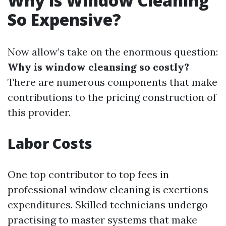
Why is Window Cleaning
So Expensive?
Now allow’s take on the enormous question:
Why is window cleansing so costly?
There are numerous components that make
contributions to the pricing construction of
this provider.
Labor Costs
One top contributor to top fees in
professional window cleaning is exertions
expenditures. Skilled technicians undergo
practising to master systems that make