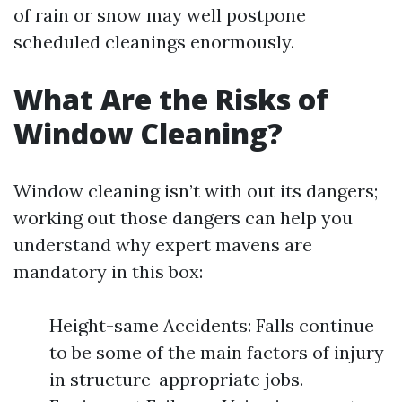
of rain or snow may well postpone
scheduled cleanings enormously.
What Are the Risks of
Window Cleaning?
Window cleaning isn’t with out its dangers;
working out those dangers can help you
understand why expert mavens are
mandatory in this box:
Height-same Accidents: Falls continue
to be some of the main factors of injury
in structure-appropriate jobs.