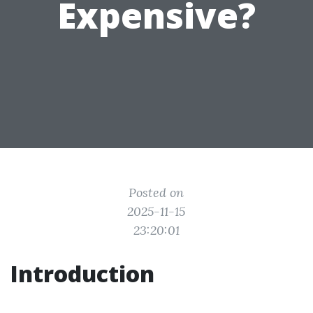
Expensive?
Posted on
2025-11-15
23:20:01
Introduction