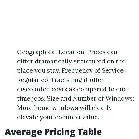
Geographical Location: Prices can
differ dramatically structured on the
place you stay. Frequency of Service:
Regular contracts might offer
discounted costs as compared to one-
time jobs. Size and Number of Windows:
More home windows will clearly
elevate your common value.
Average Pricing Table