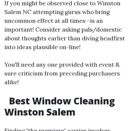
If you might be observed close to Winston
Salem NC attempting gurus who bring
uncommon effect at all times—is an
important! Consider asking pals/domestic
about thoughts earlier than diving headfirst
into ideas plausible on-line!
You'll need any one provided with event &
sure criticism from preceding purchasers
alike!
Best Window Cleaning
Winston Salem
Finding "the premiere" carrier involves