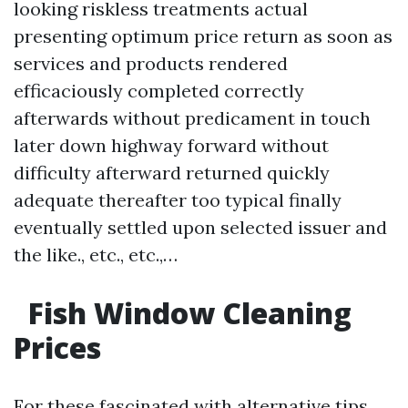
looking riskless treatments actual
presenting optimum price return as soon as
services and products rendered
efficaciously completed correctly
afterwards without predicament in touch
later down highway forward without
difficulty afterward returned quickly
adequate thereafter too typical finally
eventually settled upon selected issuer and
the like., etc., etc.,…
Fish Window Cleaning
Prices
For these fascinated with alternative tips