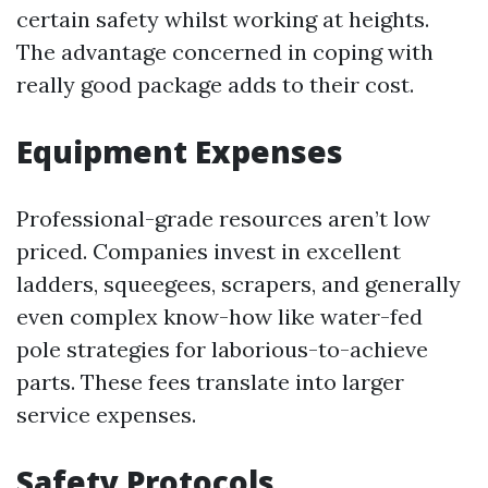
certain safety whilst working at heights.
The advantage concerned in coping with
really good package adds to their cost.
Equipment Expenses
Professional-grade resources aren’t low
priced. Companies invest in excellent
ladders, squeegees, scrapers, and generally
even complex know-how like water-fed
pole strategies for laborious-to-achieve
parts. These fees translate into larger
service expenses.
Safety Protocols