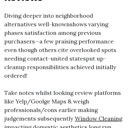
Diving deeper into neighborhood
alternatives well-knownshows varying
phases satisfaction among previous
purchasers—a few praising performance
even though others cite overlooked spots
needing contact-united statesput up-
cleanup responsibilities achieved initially
ordered!
Take notes whilst looking review platforms
like Yelp/Goolge Maps & weigh
professionals/cons earlier making
judgements subsequently
Window Cleaning
impacting domestic aesthetics long run