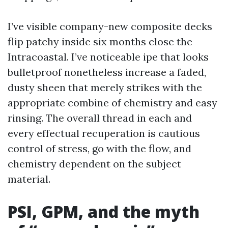
I’ve visible company-new composite decks
flip patchy inside six months close the
Intracoastal. I’ve noticeable ipe that looks
bulletproof nonetheless increase a faded,
dusty sheen that merely strikes with the
appropriate combine of chemistry and easy
rinsing. The overall thread in each and
every effectual recuperation is cautious
control of stress, go with the flow, and
chemistry dependent on the subject
material.
PSI, GPM, and the myth