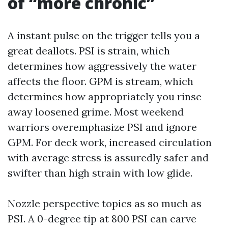
of “more chronic”
A instant pulse on the trigger tells you a
great deallots. PSI is strain, which
determines how aggressively the water
affects the floor. GPM is stream, which
determines how appropriately you rinse
away loosened grime. Most weekend
warriors overemphasize PSI and ignore
GPM. For deck work, increased circulation
with average stress is assuredly safer and
swifter than high strain with low glide.
Nozzle perspective topics as so much as
PSI. A 0-degree tip at 800 PSI can carve