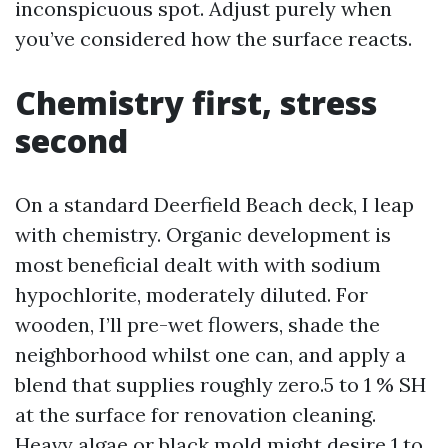
inconspicuous spot. Adjust purely when
you’ve considered how the surface reacts.
Chemistry first, stress
second
On a standard Deerfield Beach deck, I leap
with chemistry. Organic development is
most beneficial dealt with with sodium
hypochlorite, moderately diluted. For
wooden, I’ll pre-wet flowers, shade the
neighborhood whilst one can, and apply a
blend that supplies roughly zero.5 to 1 % SH
at the surface for renovation cleaning.
Heavy algae or black mold might desire 1 to