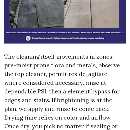
The cleaning itself movements in zones:
pre-moist prone flora and metals, observe
the top cleaner, permit reside, agitate
where considered necessary, rinse at
dependable PSI, then a element bypass for
edges and stairs. If brightening is at the
plan, we apply and rinse to come back.
Drying time relies on color and airflow.
Once dry, you pick no matter if sealing or