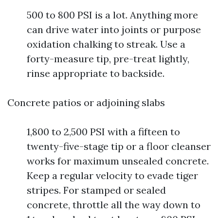
500 to 800 PSI is a lot. Anything more
can drive water into joints or purpose
oxidation chalking to streak. Use a
forty-measure tip, pre-treat lightly,
rinse appropriate to backside.
Concrete patios or adjoining slabs
1,800 to 2,500 PSI with a fifteen to
twenty-five-stage tip or a floor cleanser
works for maximum unsealed concrete.
Keep a regular velocity to evade tiger
stripes. For stamped or sealed
concrete, throttle all the way down to