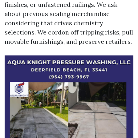
finishes, or unfastened railings. We ask
about previous sealing merchandise
considering that drives chemistry
selections. We cordon off tripping risks, pull
movable furnishings, and preserve retailers.