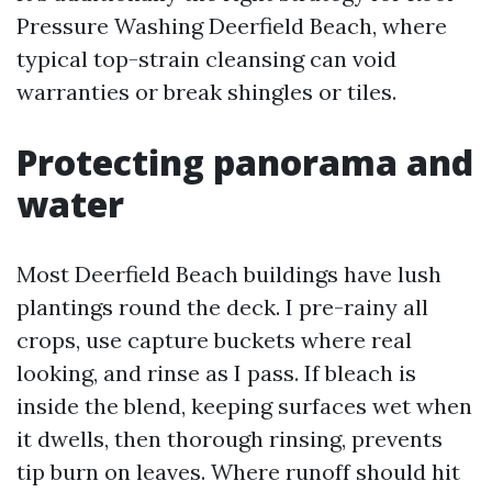
Pressure Washing Deerfield Beach, where
typical top-strain cleansing can void
warranties or break shingles or tiles.
Protecting panorama and
water
Most Deerfield Beach buildings have lush
plantings round the deck. I pre-rainy all
crops, use capture buckets where real
looking, and rinse as I pass. If bleach is
inside the blend, keeping surfaces wet when
it dwells, then thorough rinsing, prevents
tip burn on leaves. Where runoff should hit