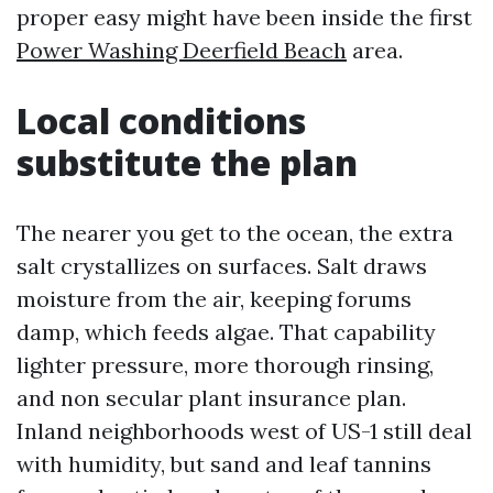
proper easy might have been inside the first
Power Washing Deerfield Beach
area.
Local conditions
substitute the plan
The nearer you get to the ocean, the extra
salt crystallizes on surfaces. Salt draws
moisture from the air, keeping forums
damp, which feeds algae. That capability
lighter pressure, more thorough rinsing,
and non secular plant insurance plan.
Inland neighborhoods west of US-1 still deal
with humidity, but sand and leaf tannins