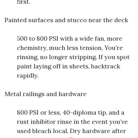
first.
Painted surfaces and stucco near the deck
500 to 800 PSI with a wide fan, more
chemistry, much less tension. You’re
rinsing, no longer stripping. If you spot
paint laying off in sheets, backtrack
rapidly.
Metal railings and hardware
800 PSI or less, 40-diploma tip, and a
rust inhibitor rinse in the event you’ve
used bleach local. Dry hardware after