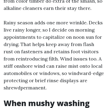
from color timber do extra of the smash, so
alkaline cleaners earn their stay there.
Rainy season adds one more wrinkle. Decks
live rainy longer, so I decide on morning
appointments to capitalize on noon sun for
drying. That helps keep away from flash
rust on fasteners and retains foot visitors
from reintroducing filth. Wind issues too. A
stiff onshore wind can raise mist onto local
automobiles or windows, so windward-edge
protecting or brief rinse displays are
shrewdpermanent.
When mushy washing