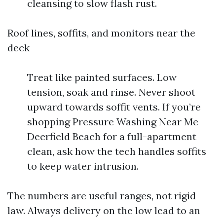
cleansing to slow flash rust.
Roof lines, soffits, and monitors near the
deck
Treat like painted surfaces. Low
tension, soak and rinse. Never shoot
upward towards soffit vents. If you’re
shopping Pressure Washing Near Me
Deerfield Beach for a full-apartment
clean, ask how the tech handles soffits
to keep water intrusion.
The numbers are useful ranges, not rigid
law. Always delivery on the low lead to an