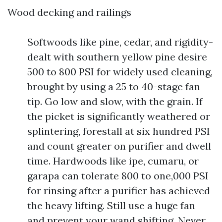
Wood decking and railings
Softwoods like pine, cedar, and rigidity-
dealt with southern yellow pine desire
500 to 800 PSI for widely used cleaning,
brought by using a 25 to 40-stage fan
tip. Go low and slow, with the grain. If
the picket is significantly weathered or
splintering, forestall at six hundred PSI
and count greater on purifier and dwell
time. Hardwoods like ipe, cumaru, or
garapa can tolerate 800 to one,000 PSI
for rinsing after a purifier has achieved
the heavy lifting. Still use a huge fan
and prevent your wand shifting. Never