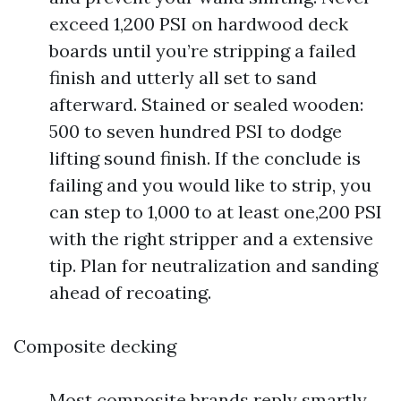
exceed 1,200 PSI on hardwood deck
boards until you’re stripping a failed
finish and utterly all set to sand
afterward. Stained or sealed wooden:
500 to seven hundred PSI to dodge
lifting sound finish. If the conclude is
failing and you would like to strip, you
can step to 1,000 to at least one,200 PSI
with the right stripper and a extensive
tip. Plan for neutralization and sanding
ahead of recoating.
Composite decking
Most composite brands reply smartly