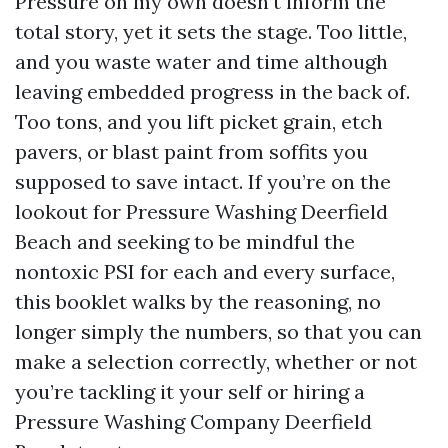
Pressure on my own doesn’t inform the
total story, yet it sets the stage. Too little,
and you waste water and time although
leaving embedded progress in the back of.
Too tons, and you lift picket grain, etch
pavers, or blast paint from soffits you
supposed to save intact. If you’re on the
lookout for Pressure Washing Deerfield
Beach and seeking to be mindful the
nontoxic PSI for each and every surface,
this booklet walks by the reasoning, no
longer simply the numbers, so that you can
make a selection correctly, whether or not
you’re tackling it your self or hiring a
Pressure Washing Company Deerfield