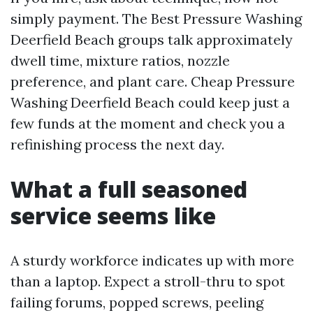
simply payment. The Best Pressure Washing
Deerfield Beach groups talk approximately
dwell time, mixture ratios, nozzle
preference, and plant care. Cheap Pressure
Washing Deerfield Beach could keep just a
few funds at the moment and check you a
refinishing process the next day.
What a full seasoned
service seems like
A sturdy workforce indicates up with more
than a laptop. Expect a stroll-thru to spot
failing forums, popped screws, peeling