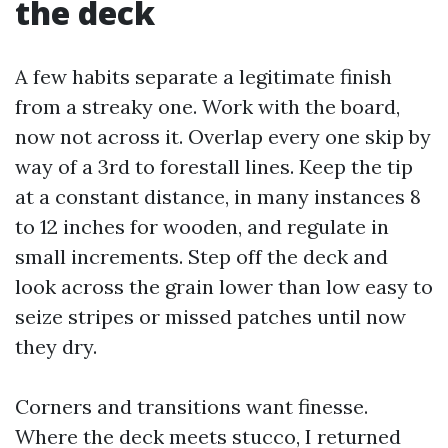
the deck
A few habits separate a legitimate finish
from a streaky one. Work with the board,
now not across it. Overlap every one skip by
way of a 3rd to forestall lines. Keep the tip
at a constant distance, in many instances 8
to 12 inches for wooden, and regulate in
small increments. Step off the deck and
look across the grain lower than low easy to
seize stripes or missed patches until now
they dry.
Corners and transitions want finesse.
Where the deck meets stucco, I returned