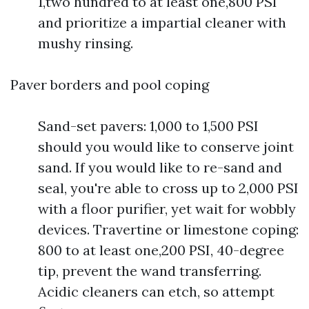
1,two hundred to at least one,800 PSI
and prioritize a impartial cleaner with
mushy rinsing.
Paver borders and pool coping
Sand-set pavers: 1,000 to 1,500 PSI
should you would like to conserve joint
sand. If you would like to re-sand and
seal, you're able to cross up to 2,000 PSI
with a floor purifier, yet wait for wobbly
devices. Travertine or limestone coping:
800 to at least one,200 PSI, 40-degree
tip, prevent the wand transferring.
Acidic cleaners can etch, so attempt