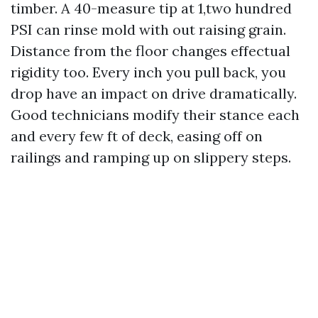
timber. A 40-measure tip at 1,two hundred
PSI can rinse mold with out raising grain.
Distance from the floor changes effectual
rigidity too. Every inch you pull back, you
drop have an impact on drive dramatically.
Good technicians modify their stance each
and every few ft of deck, easing off on
railings and ramping up on slippery steps.