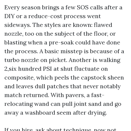
Every season brings a few SOS calls after a
DIY or a reduce-cost process went
sideways. The styles are known: flawed
nozzle, too on the subject of the floor, or
blasting when a pre-soak could have done
the process. A basic misstep is because of a
turbo nozzle on picket. Another is walking
2,six hundred PSI at shut fluctuate on
composite, which peels the capstock sheen
and leaves dull patches that never notably
match returned. With pavers, a fast-
relocating wand can pull joint sand and go
away a washboard seem after drying.
If you hire, ask about technique, now not