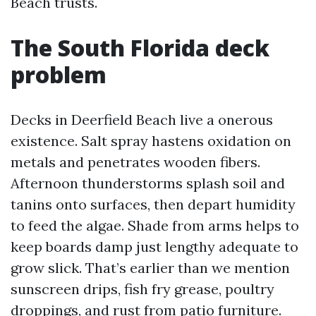
Beach trusts.
The South Florida deck
problem
Decks in Deerfield Beach live a onerous
existence. Salt spray hastens oxidation on
metals and penetrates wooden fibers.
Afternoon thunderstorms splash soil and
tanins onto surfaces, then depart humidity
to feed the algae. Shade from arms helps to
keep boards damp just lengthy adequate to
grow slick. That’s earlier than we mention
sunscreen drips, fish fry grease, poultry
droppings, and rust from patio furniture.