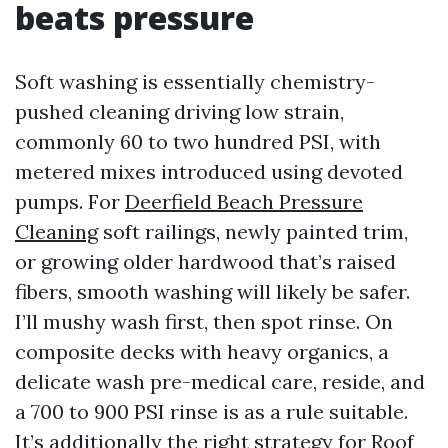
beats pressure
Soft washing is essentially chemistry-
pushed cleaning driving low strain,
commonly 60 to two hundred PSI, with
metered mixes introduced using devoted
pumps. For
Deerfield Beach Pressure
Cleaning
soft railings, newly painted trim,
or growing older hardwood that’s raised
fibers, smooth washing will likely be safer.
I’ll mushy wash first, then spot rinse. On
composite decks with heavy organics, a
delicate wash pre-medical care, reside, and
a 700 to 900 PSI rinse is as a rule suitable.
It’s additionally the right strategy for Roof