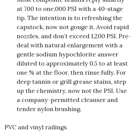
at 700 to one,000 PSI with a 40-stage
tip. The intention is to refreshing the
capstock, now not gouge it. Avoid rapid
nozzles, and don’t exceed 1,200 PSI. Pre-
deal with natural enlargement with a
gentle sodium hypochlorite answer
diluted to approximately 0.5 to at least
one % at the floor, then rinse fully. For
deep tannin or grill grease stains, step
up the chemistry, now not the PSI. Use
a company-permitted cleanser and
tender nylon brushing.
PVC and vinyl railings