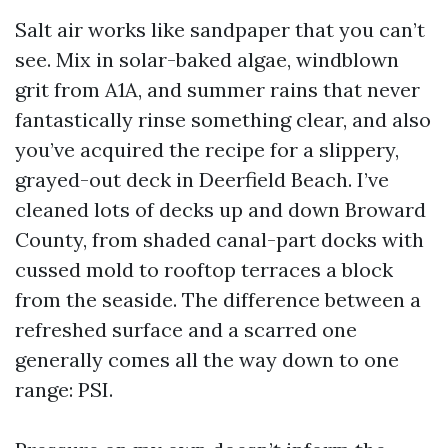
Salt air works like sandpaper that you can’t
see. Mix in solar-baked algae, windblown
grit from A1A, and summer rains that never
fantastically rinse something clear, and also
you’ve acquired the recipe for a slippery,
grayed-out deck in Deerfield Beach. I’ve
cleaned lots of decks up and down Broward
County, from shaded canal-part docks with
cussed mold to rooftop terraces a block
from the seaside. The difference between a
refreshed surface and a scarred one
generally comes all the way down to one
range: PSI.