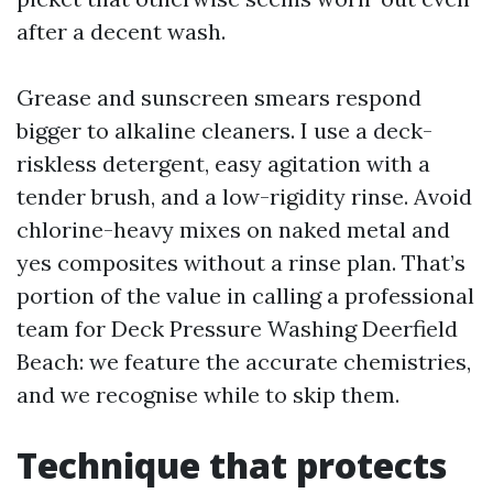
after a decent wash.
Grease and sunscreen smears respond
bigger to alkaline cleaners. I use a deck-
riskless detergent, easy agitation with a
tender brush, and a low-rigidity rinse. Avoid
chlorine-heavy mixes on naked metal and
yes composites without a rinse plan. That’s
portion of the value in calling a professional
team for Deck Pressure Washing Deerfield
Beach: we feature the accurate chemistries,
and we recognise while to skip them.
Technique that protects