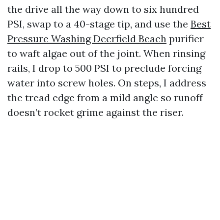
the drive all the way down to six hundred
PSI, swap to a 40-stage tip, and use the
Best
Pressure Washing Deerfield Beach
purifier
to waft algae out of the joint. When rinsing
rails, I drop to 500 PSI to preclude forcing
water into screw holes. On steps, I address
the tread edge from a mild angle so runoff
doesn’t rocket grime against the riser.