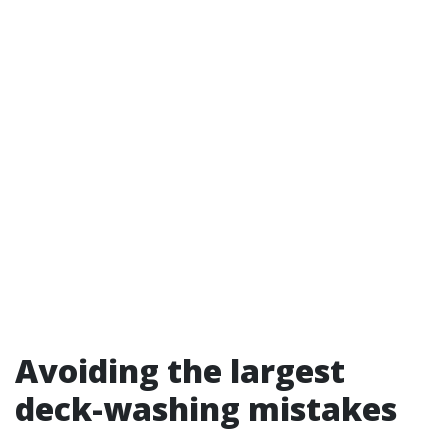
Avoiding the largest
deck-washing mistakes