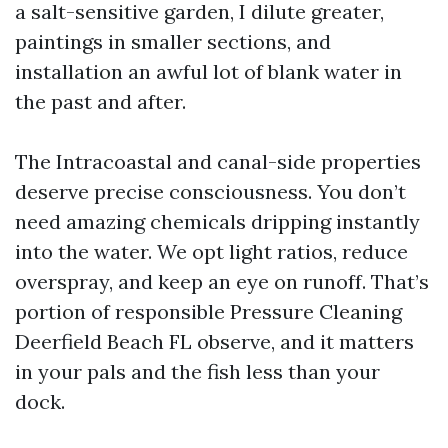
a salt-sensitive garden, I dilute greater,
paintings in smaller sections, and
installation an awful lot of blank water in
the past and after.
The Intracoastal and canal-side properties
deserve precise consciousness. You don’t
need amazing chemicals dripping instantly
into the water. We opt light ratios, reduce
overspray, and keep an eye on runoff. That’s
portion of responsible Pressure Cleaning
Deerfield Beach FL observe, and it matters
in your pals and the fish less than your
dock.