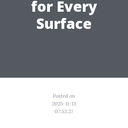
for Every
Surface
Posted on
2025-11-13
07:53:27