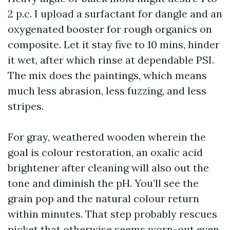
2 p.c. I upload a surfactant for dangle and an
oxygenated booster for rough organics on
composite. Let it stay five to 10 mins, hinder
it wet, after which rinse at dependable PSI.
The mix does the paintings, which means
much less abrasion, less fuzzing, and less
stripes.
For gray, weathered wooden wherein the
goal is colour restoration, an oxalic acid
brightener after cleaning will also out the
tone and diminish the pH. You’ll see the
grain pop and the natural colour return
within minutes. That step probably rescues
picket that otherwise seems worn-out even