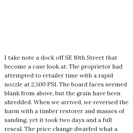
I take note a dock off SE 10th Street that
become a case look at. The proprietor had
attempted to retailer time with a rapid
nozzle at 2,500 PSI. The board faces seemed
blank from above, but the grain have been
shredded. When we arrived, we reversed the
harm with a timber restorer and masses of
sanding, yet it took two days and a full
reseal. The price change dwarfed what a