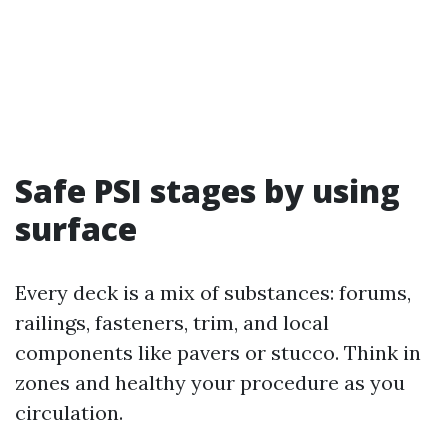
Safe PSI stages by using
surface
Every deck is a mix of substances: forums,
railings, fasteners, trim, and local
components like pavers or stucco. Think in
zones and healthy your procedure as you
circulation.