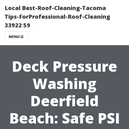
Local Best-Roof-Cleaning-Tacoma
Tips-ForProfessional-Roof-Cleaning
33922 59
MENU
Deck Pressure
Washing
Deerfield
Beach: Safe PSI