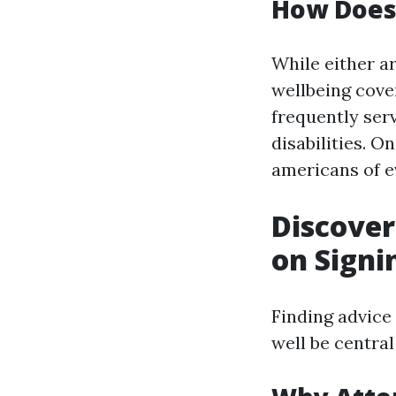
How Does 
While either a
wellbeing cove
frequently ser
disabilities. O
americans of e
Discover
on Signi
Finding advice
well be centra