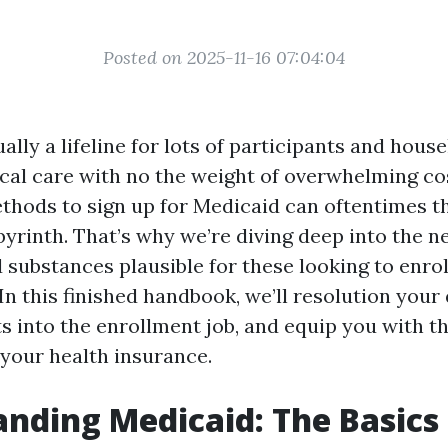
Posted on 2025-11-16 07:04:04
ally a lifeline for lots of participants and hous
cal care with no the weight of overwhelming co
ethods to sign up for Medicaid can oftentimes th
abyrinth. That’s why we’re diving deep into the 
substances plausible for these looking to enrol
 In this finished handbook, we’ll resolution your
ts into the enrollment job, and equip you with t
your health insurance.
nding Medicaid: The Basics