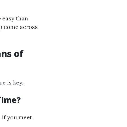
e easy than
lp come across
ns of
e is key.
 Time?
 if you meet