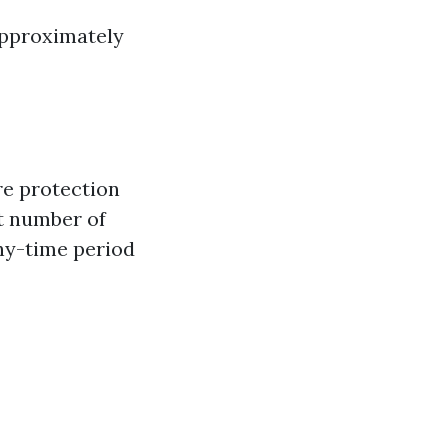
 approximately
re protection
st number of
thy-time period