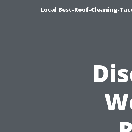
Local Best-Roof-Cleaning-Tac
Dis
W
R