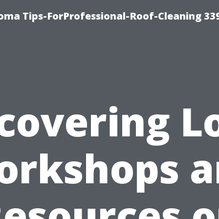
oma Tips-ForProfessional-Roof-Cleaning 33
covering L
orkshops a
esources 