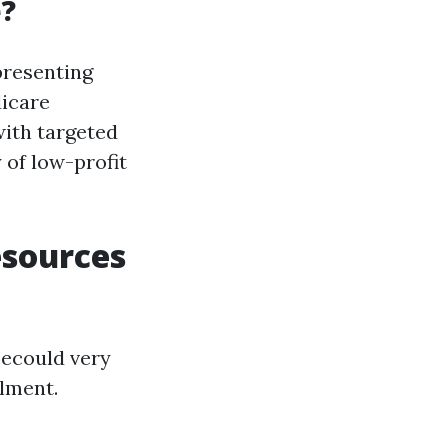
e?
presenting
dicare
with targeted
 of low-profit
esources
becould very
llment.