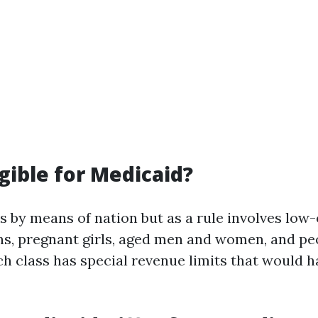
igible for Medicaid?
ies by means of nation but as a rule involves low
ens, pregnant girls, aged men and women, and pe
ach class has special revenue limits that would 