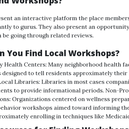
nd Workshops?
ent an interactive platform the place member
ntly to gurus. They also present an opportunity t
 be going through related reviews.
n You Find Local Workshops?
Health Centers: Many neighborhood health faci
designed to tell residents approximately their
Local Libraries: Libraries in most cases compan
ents to provide informational periods. Non-Prof
ons: Organizations centered on wellness prepa
behavior workshops aimed toward informing th
roximately enrolling in techniques like Medicai