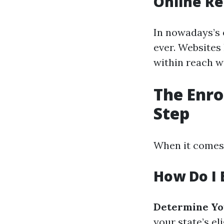
Online Re
In nowadays’s 
ever. Websites
within reach w
The Enro
Step
When it comes 
How Do I E
Determine You
your state’s eli