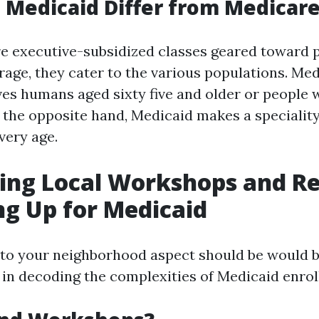
Medicaid Differ from Medicar
re executive-subsidized classes geared toward 
rage, they cater to the various populations. Me
ves humans aged sixty five and older or people 
n the opposite hand, Medicaid makes a speciality
very age.
ing Local Workshops and R
ng Up for Medicaid
 to your neighborhood aspect should be would 
l in decoding the complexities of Medicaid enro