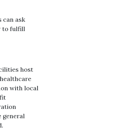
s can ask
o fulfill
lities host
 healthcare
ion with local
it
ration
e general
d.