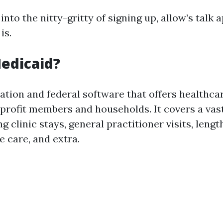
into the nitty-gritty of signing up, allow’s talk
is.
edicaid?
nation and federal software that offers healthca
w-profit members and households. It covers a va
g clinic stays, general practitioner visits, leng
e care, and extra.