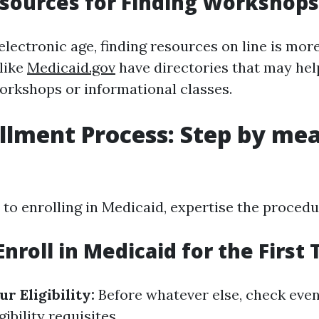
sources for Finding Workshops
electronic age, finding resources on line is mor
 like
Medicaid.gov
have directories that may he
orkshops or informational classes.
llment Process: Step by mea
to enrolling in Medicaid, expertise the procedur
nroll in Medicaid for the First
r Eligibility:
Before whatever else, check even
gibility requisites.