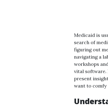
Medicaid is usu
search of medi
figuring out m
navigating a l
workshops and 
vital software.
present insigh
want to comfy 
Understa