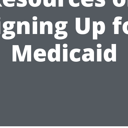
igning Up f
Medicaid