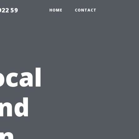
922 59
HOME
CONTACT
ocal
nd
on