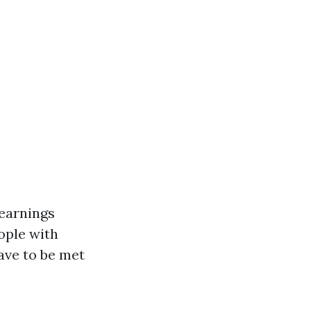
-earnings
ople with
have to be met