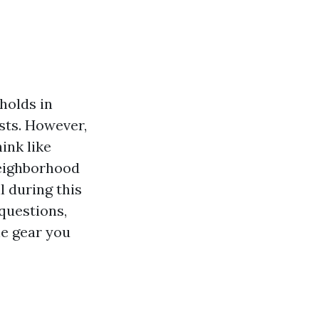
eholds in
sts. However,
ink like
neighborhood
l during this
 questions,
he gear you