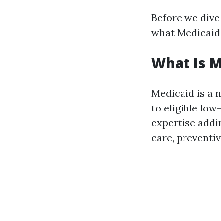
Before we dive 
what Medicaid 
What Is M
Medicaid is a 
to eligible lo
expertise addin
care, preventiv