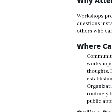
Why Atte
Workshops pres
questions insta
others who can
Where Ca
Community 
workshops 
thoughts. 
establishm
Organizati
routinely 
public app