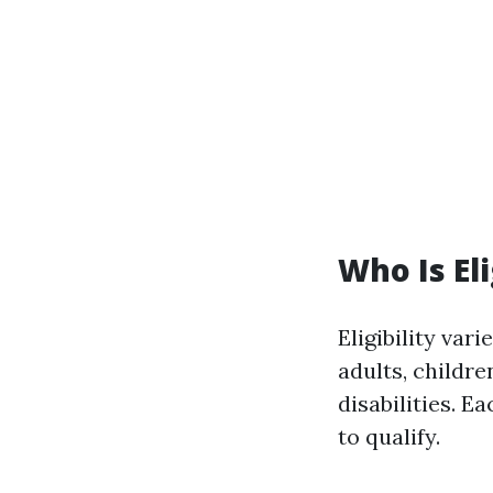
Who Is El
Eligibility var
adults, childr
disabilities. E
to qualify.