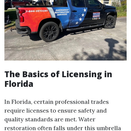
The Basics of Licensing in
Florida
In Florida, certain professional trades
require licenses to ensure safety and
quality standards are met. Water
restoration often falls under this umbrella