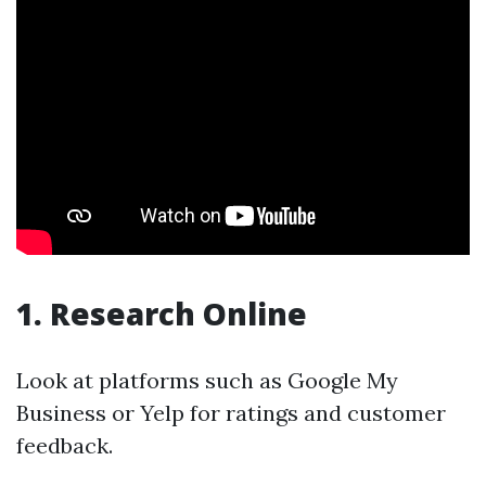
1. Research Online
Look at platforms such as Google My
Business or Yelp for ratings and customer
feedback.