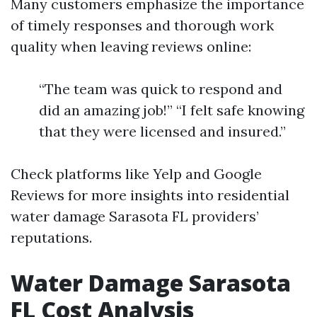
Many customers emphasize the importance
of timely responses and thorough work
quality when leaving reviews online:
“The team was quick to respond and
did an amazing job!” “I felt safe knowing
that they were licensed and insured.”
Check platforms like Yelp and Google
Reviews for more insights into residential
water damage Sarasota FL providers’
reputations.
Water Damage Sarasota
FL Cost Analysis