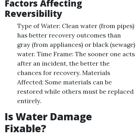
Factors Affecting
Reversibility
Type of Water: Clean water (from pipes)
has better recovery outcomes than
gray (from appliances) or black (sewage)
water. Time Frame: The sooner one acts
after an incident, the better the
chances for recovery. Materials
Affected: Some materials can be
restored while others must be replaced
entirely.
Is Water Damage
Fixable?