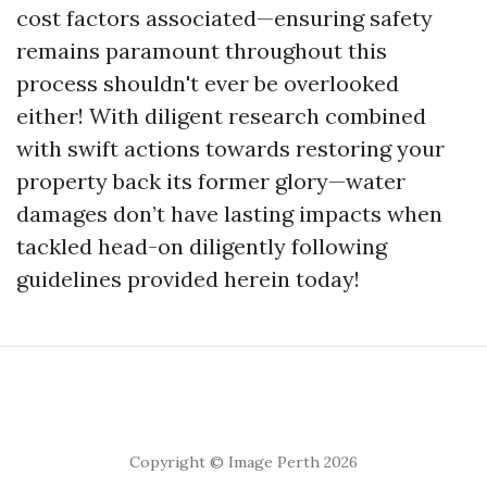
cost factors associated—ensuring safety
remains paramount throughout this
process shouldn't ever be overlooked
either! With diligent research combined
with swift actions towards restoring your
property back its former glory—water
damages don’t have lasting impacts when
tackled head-on diligently following
guidelines provided herein today!
Copyright © Image Perth 2026