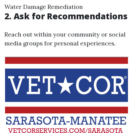
Water Damage Remediation
2. Ask for Recommendations
Reach out within your community or social
media groups for personal experiences.