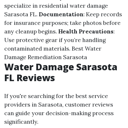
specialize in residential water damage
Sarasota FL.
Documentation
: Keep records
for insurance purposes; take photos before
any cleanup begins.
Health Precautions
:
Use protective gear if you’re handling
contaminated materials.
Best Water
Damage Remediation Sarasota
Water Damage Sarasota
FL Reviews
If you're searching for the best service
providers in Sarasota, customer reviews
can guide your decision-making process
significantly.