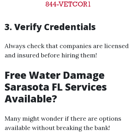
3. Verify Credentials
Always check that companies are licensed
and insured before hiring them!
Free Water Damage
Sarasota FL Services
Available?
Many might wonder if there are options
available without breaking the bank!