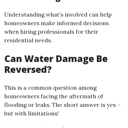
Understanding what’s involved can help
homeowners make informed decisions
when hiring professionals for their
residential needs.
Can Water Damage Be
Reversed?
This is a common question among
homeowners facing the aftermath of
flooding or leaks. The short answer is yes –
but with limitations!