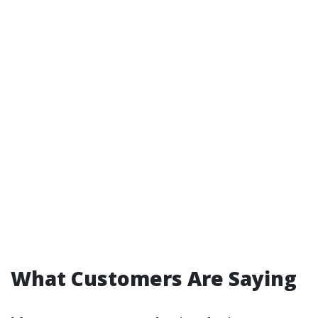
What Customers Are Saying