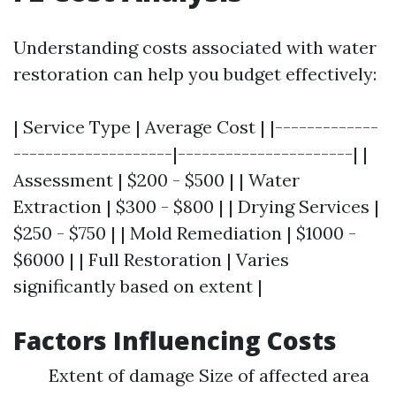
Understanding costs associated with water
restoration can help you budget effectively:
| Service Type | Average Cost | |-------------
--------------------|----------------------| |
Assessment | $200 - $500 | | Water
Extraction | $300 - $800 | | Drying Services |
$250 - $750 | | Mold Remediation | $1000 -
$6000 | | Full Restoration | Varies
significantly based on extent |
Factors Influencing Costs
Extent of damage Size of affected area