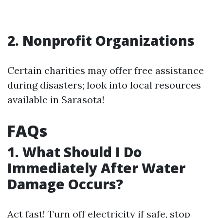
2. Nonprofit Organizations
Certain charities may offer free assistance
during disasters; look into local resources
available in Sarasota!
FAQs
1. What Should I Do
Immediately After Water
Damage Occurs?
Act fast! Turn off electricity if safe, stop