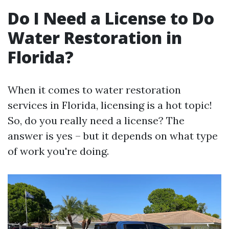
Do I Need a License to Do
Water Restoration in
Florida?
When it comes to water restoration
services in Florida, licensing is a hot topic!
So, do you really need a license? The
answer is yes – but it depends on what type
of work you're doing.