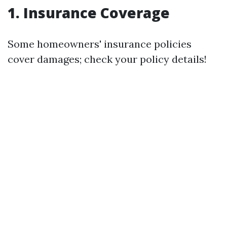
1. Insurance Coverage
Some homeowners' insurance policies
cover damages; check your policy details!