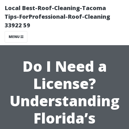
Local Best-Roof-Cleaning-Tacoma
Tips-ForProfessional-Roof-Cleaning
33922 59
MENU
Do I Need a
License?
Understanding
Florida’s