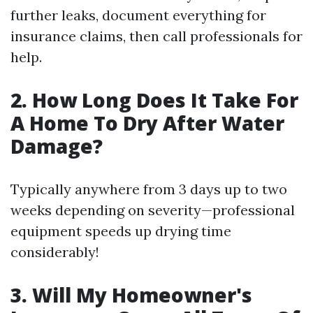
further leaks, document everything for
insurance claims, then call professionals for
help.
2. How Long Does It Take For
A Home To Dry After Water
Damage?
Typically anywhere from 3 days up to two
weeks depending on severity—professional
equipment speeds up drying time
considerably!
3. Will My Homeowner's