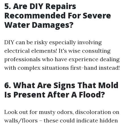
5. Are DIY Repairs
Recommended For Severe
Water Damages?
DIY can be risky especially involving
electrical elements! It's wise consulting
professionals who have experience dealing
with complex situations first-hand instead!
6. What Are Signs That Mold
Is Present After A Flood?
Look out for musty odors, discoloration on
walls/floors – these could indicate hidden