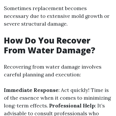
Sometimes replacement becomes
necessary due to extensive mold growth or
severe structural damage.
How Do You Recover
From Water Damage?
Recovering from water damage involves
careful planning and execution:
Immediate Response
: Act quickly! Time is
of the essence when it comes to minimizing
long-term effects.
Professional Help
: It’s
advisable to consult professionals who