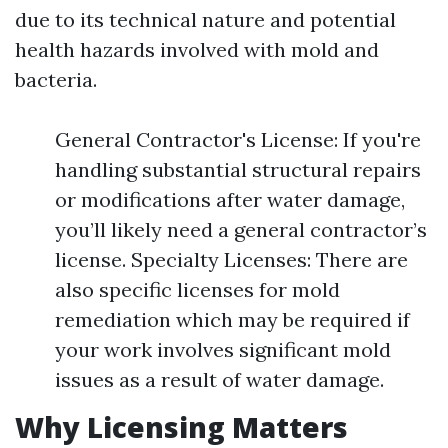
due to its technical nature and potential
health hazards involved with mold and
bacteria.
General Contractor's License: If you're
handling substantial structural repairs
or modifications after water damage,
you’ll likely need a general contractor’s
license. Specialty Licenses: There are
also specific licenses for mold
remediation which may be required if
your work involves significant mold
issues as a result of water damage.
Why Licensing Matters