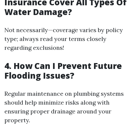
Insurance Cover All Types Of
Water Damage?
Not necessarily—coverage varies by policy
type; always read your terms closely
regarding exclusions!
4. How Can I Prevent Future
Flooding Issues?
Regular maintenance on plumbing systems
should help minimize risks along with
ensuring proper drainage around your
property.