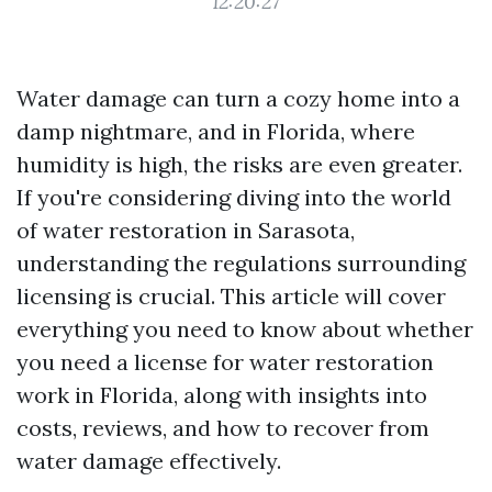
12:20:27
Water damage can turn a cozy home into a
damp nightmare, and in Florida, where
humidity is high, the risks are even greater.
If you're considering diving into the world
of water restoration in Sarasota,
understanding the regulations surrounding
licensing is crucial. This article will cover
everything you need to know about whether
you need a license for water restoration
work in Florida, along with insights into
costs, reviews, and how to recover from
water damage effectively.