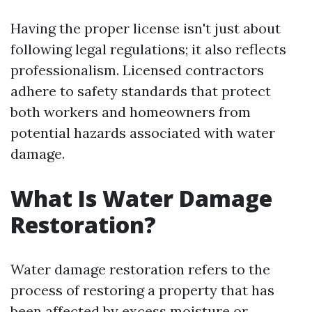
Having the proper license isn't just about
following legal regulations; it also reflects
professionalism. Licensed contractors
adhere to safety standards that protect
both workers and homeowners from
potential hazards associated with water
damage.
What Is Water Damage
Restoration?
Water damage restoration refers to the
process of restoring a property that has
been affected by excess moisture or