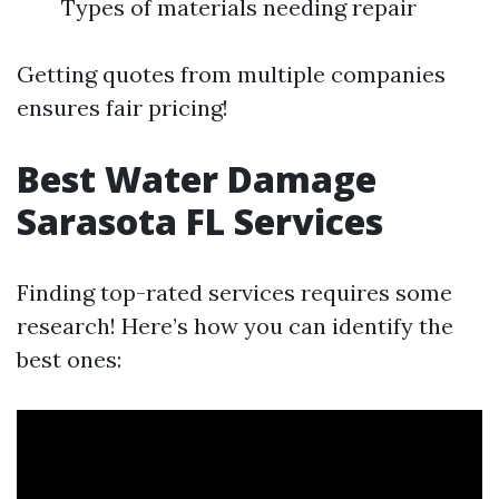
Types of materials needing repair
Getting quotes from multiple companies
ensures fair pricing!
Best Water Damage
Sarasota FL Services
Finding top-rated services requires some
research! Here’s how you can identify the
best ones: