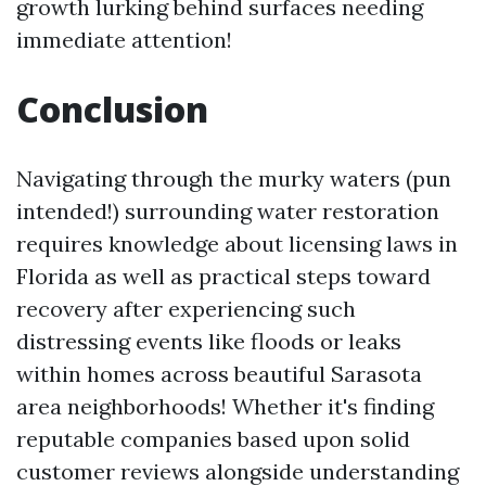
growth lurking behind surfaces needing
immediate attention!
Conclusion
Navigating through the murky waters (pun
intended!) surrounding water restoration
requires knowledge about licensing laws in
Florida as well as practical steps toward
recovery after experiencing such
distressing events like floods or leaks
within homes across beautiful Sarasota
area neighborhoods! Whether it's finding
reputable companies based upon solid
customer reviews alongside understanding