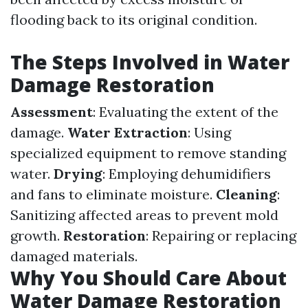
flooding back to its original condition.
The Steps Involved in Water
Damage Restoration
Assessment
: Evaluating the extent of the
damage.
Water Extraction
: Using
specialized equipment to remove standing
water.
Drying
: Employing dehumidifiers
and fans to eliminate moisture.
Cleaning
:
Sanitizing affected areas to prevent mold
growth.
Restoration
: Repairing or replacing
damaged materials.
Why You Should Care About
Water Damage Restoration