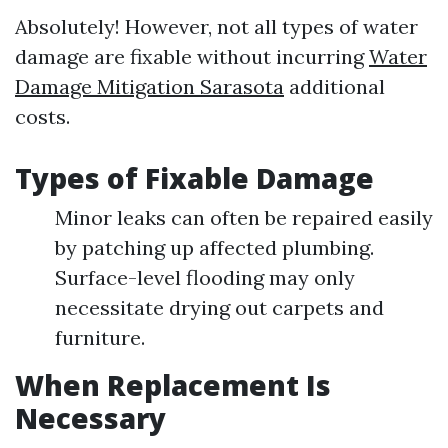
Absolutely! However, not all types of water
damage are fixable without incurring
Water
Damage Mitigation Sarasota
additional
costs.
Types of Fixable Damage
Minor leaks can often be repaired easily
by patching up affected plumbing.
Surface-level flooding may only
necessitate drying out carpets and
furniture.
When Replacement Is
Necessary