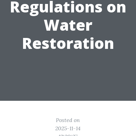
Regulations on
Water
Restoration
Posted on
2025-11-14