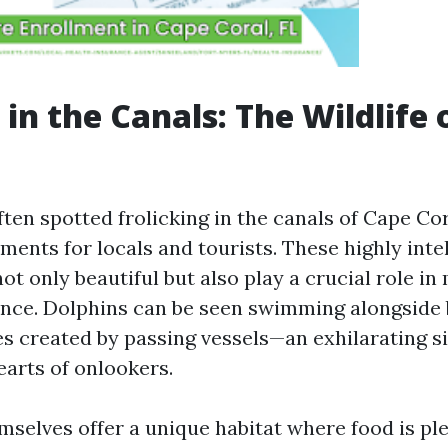
 in the Canals: The Wildlife 
ten spotted frolicking in the canals of Cape Cor
ents for locals and tourists. These highly inte
t only beautiful but also play a crucial role in
ance. Dolphins can be seen swimming alongside 
es created by passing vessels—an exhilarating si
earts of onlookers.
selves offer a unique habitat where food is plen