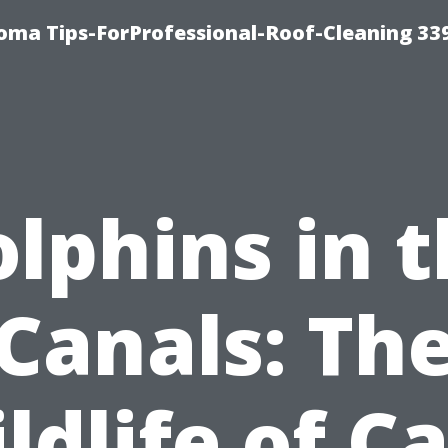
oma Tips-ForProfessional-Roof-Cleaning 33
lphins in 
Canals: Th
ldlife of C