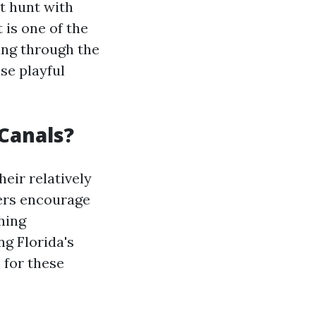
at hunt with
 is one of the
ing through the
se playful
Canals?
eir relatively
ers encourage
shing
g Florida's
 for these