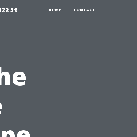
922 59
HOME
CONTACT
the
e
ape