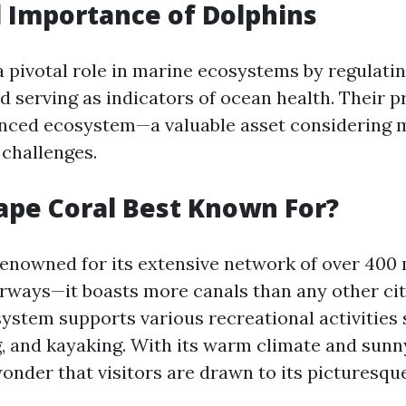
l Importance of Dolphins
 pivotal role in marine ecosystems by regulatin
d serving as indicators of ocean health. Their 
lanced ecosystem—a valuable asset considering
challenges.
ape Coral Best Known For?
renowned for its extensive network of over 400 
rways—it boasts more canals than any other city
system supports various recreational activities
ng, and kayaking. With its warm climate and sunn
wonder that visitors are drawn to its picturesqu