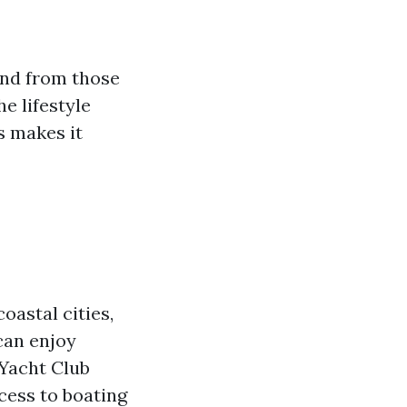
and from those
e lifestyle
s makes it
oastal cities,
can enjoy
 Yacht Club
cess to boating