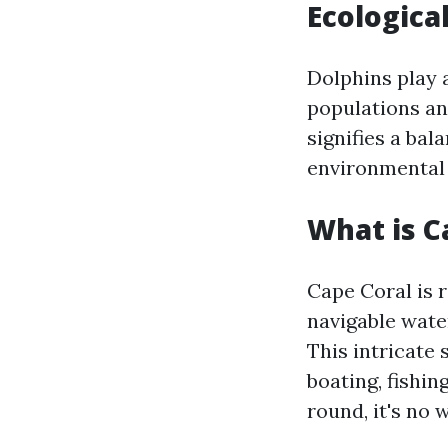
Ecologica
Dolphins play a
populations an
signifies a ba
environmental 
What is C
Cape Coral is 
navigable wate
This intricate 
boating, fishi
round, it's no 