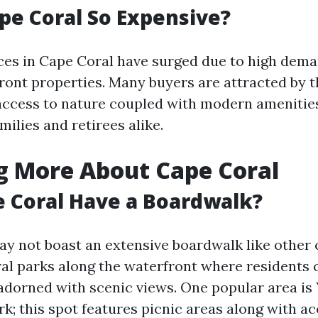
pe Coral So Expensive?
ices in Cape Coral have surged due to high dem
ront properties. Many buyers are attracted by th
ccess to nature coupled with modern amenitie
milies and retirees alike.
g More About Cape Coral
 Coral Have a Boardwalk?
ay not boast an extensive boardwalk like other c
ral parks along the waterfront where residents 
adorned with scenic views. One popular area is
; this spot features picnic areas along with ac