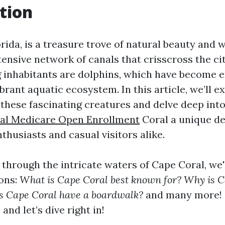
tion
rida, is a treasure trove of natural beauty and wi
ensive network of canals that crisscross the ci
inhabitants are dolphins, which have become 
brant aquatic ecosystem. In this article, we’ll e
f these fascinating creatures and delve deep in
al Medicare Open Enrollment
Coral a unique de
nthusiasts and casual visitors alike.
 through the intricate waters of Cape Coral, we
ons:
What is Cape Coral best known for? Why is C
s Cape Coral have a boardwalk?
and many more! 
 and let’s dive right in!