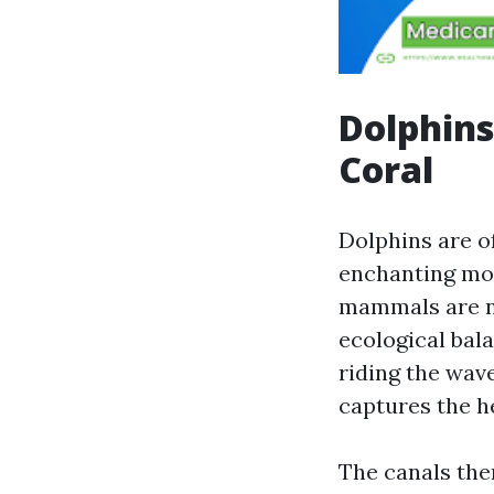
Dolphins
Coral
Dolphins are of
enchanting mom
mammals are no
ecological bal
riding the wav
captures the h
The canals them