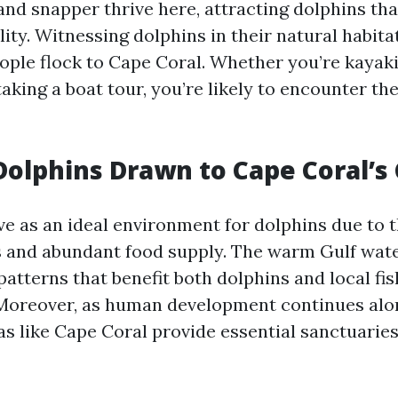
and snapper thrive here, attracting dolphins th
ity. Witnessing dolphins in their natural habitat
ople flock to Cape Coral. Whether you’re kayak
king a boat tour, you’re likely to encounter the
olphins Drawn to Cape Coral’s 
e as an ideal environment for dolphins due to th
s and abundant food supply. The warm Gulf wat
patterns that benefit both dolphins and local fi
oreover, as human development continues alon
as like Cape Coral provide essential sanctuaries