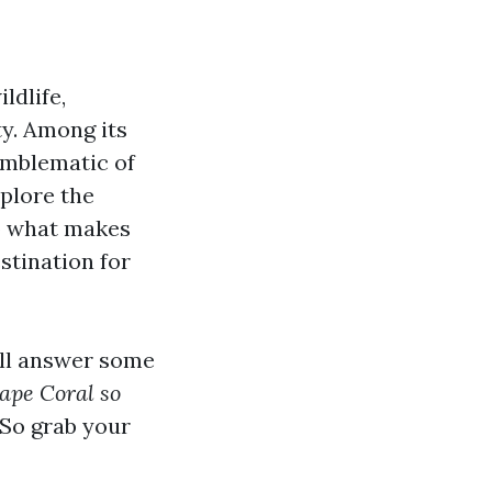
ldlife,
ty. Among its
emblematic of
xplore the
to what makes
stination for
'll answer some
ape Coral so
So grab your