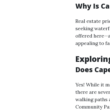
Why Is Ca
Real estate pr
seeking waterf
offered here—a
appealing to fa
Explorin
Does Cape
Yes! While it m
there are seve
walking paths 
Community Park