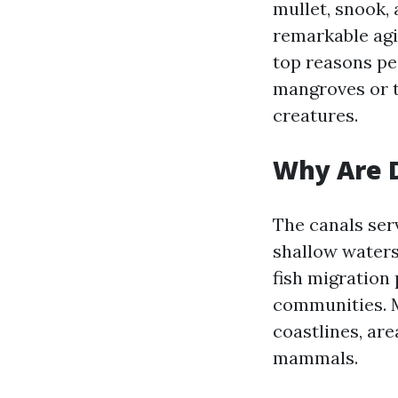
mullet, snook, 
remarkable agil
top reasons pe
mangroves or ta
creatures.
Why Are D
The canals serv
shallow water
fish migration 
communities. M
coastlines, are
mammals.