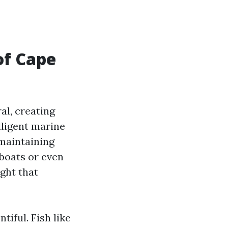
of Cape
al, creating
lligent marine
 maintaining
boats or even
ght that
tiful. Fish like