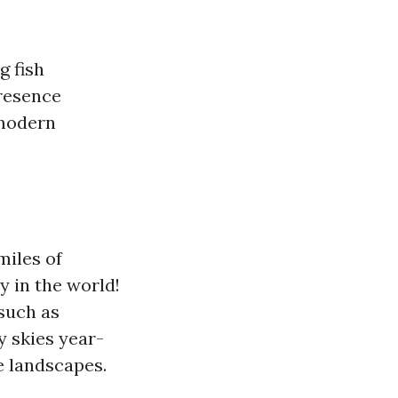
g fish
presence
 modern
miles of
 in the world!
 such as
y skies year-
e landscapes.