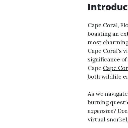
Introduc
Cape Coral, Flo
boasting an ext
most charming 
Cape Coral's vi
significance o
Cape
Cape Cor
both wildlife e
As we navigate
burning questi
expensive? Doe
virtual snorkel,