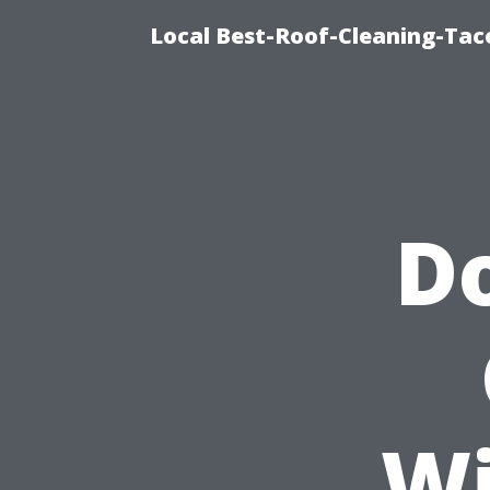
Local Best-Roof-Cleaning-Tac
Do
Wi