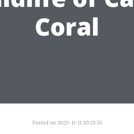
Coral
Posted on 2025-11-11 20:13:55