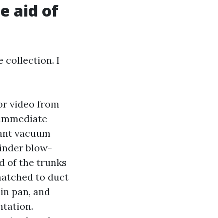
e aid of
 collection. I
or video from
a immediate
vant vacuum
hinder blow-
d of the trunks
matched to duct
in pan, and
tation.