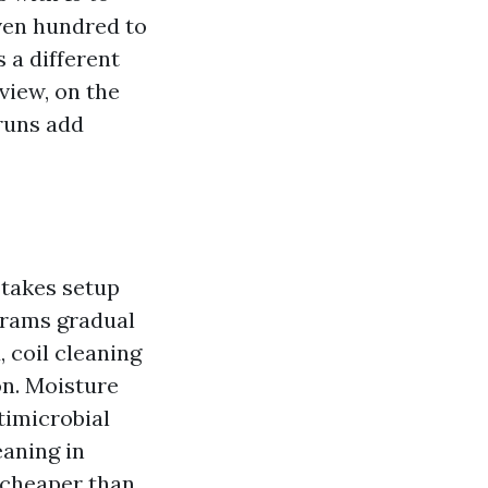
even hundred to
 a different
view, on the
 runs add
 takes setup
ograms gradual
, coil cleaning
on. Moisture
timicrobial
eaning in
 cheaper than