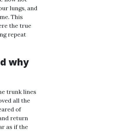
our lungs, and
ime. This
ere the true
ing repeat
nd why
he trunk lines
ved all the
eared of
and return
r as if the