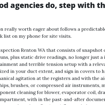
d agencies do, step with th
 really worth eager about follows a predictable
k list on my phone for site visits.
nspection Renton WA that consists of snapshot 
runs, plus static drive readings, no longer just 
ainment and terrible tension setup with a rele
sized in your duct extent, and sign in covers to 
anical agitation at the registers and with the ai
whips, brushes, or compressed air instruments, 
ponent cleaning for blower, evaporator coil, dra
mpartment, with in the past-and-after documen