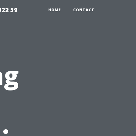
922 59
HOME
CONTACT
ng
s
: