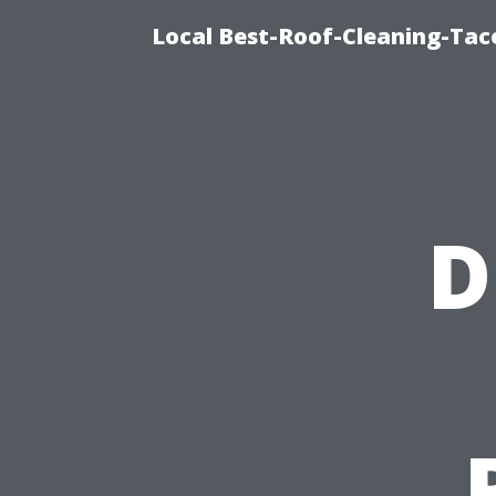
Local Best-Roof-Cleaning-Tac
D