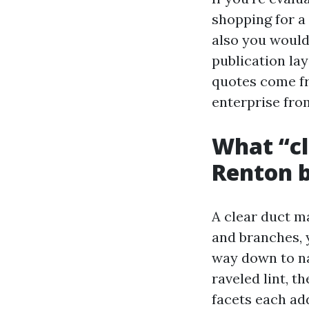
shopping for a
also you would
publication la
quotes come fr
enterprise fro
What “cl
Renton b
A clear duct ma
and branches, 
way down to nak
raveled lint, 
facets each add