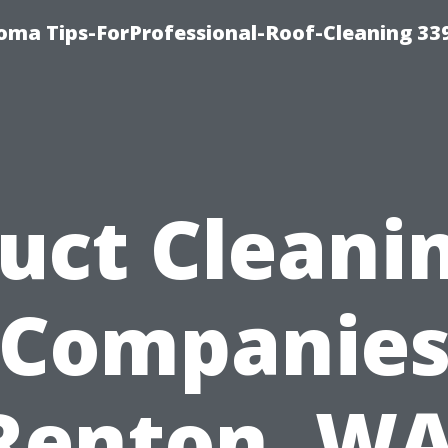
oma Tips-ForProfessional-Roof-Cleaning 33
uct Cleani
Companie
Renton, WA