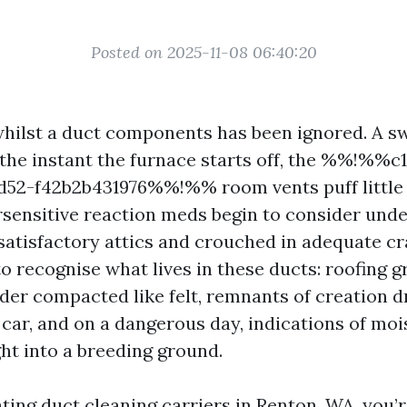
Posted on 2025-11-08 06:40:20
hilst a duct components has been ignored. A sw
 the instant the furnace starts off, the %%!%%c
bd52-f42b2b431976%%!%% room vents puff little f
sensitive reaction meds begin to consider unde
satisfactory attics and crouched in adequate c
 recognise what lives in these ducts: roofing gr
der compacted like felt, remnants of creation d
 car, and on a dangerous day, indications of moi
ght into a breeding ground.
ating duct cleaning carriers in Renton, WA, you’