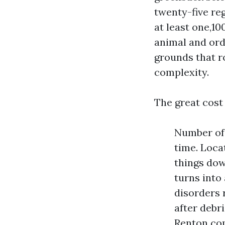
twenty-five re
at least one,1
animal and ord
grounds that r
complexity.
The great cost 
Number of 
time. Loca
things down
turns into
disorders 
after debr
Renton com