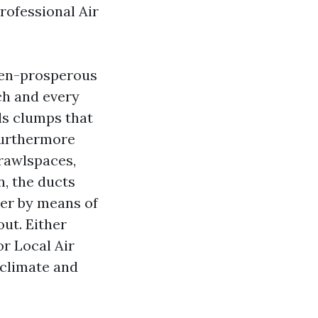
rofessional Air
len-prosperous
ch and every
als clumps that
furthermore
crawlspaces,
, the ducts
ker by means of
out. Either
r Local Air
oclimate and