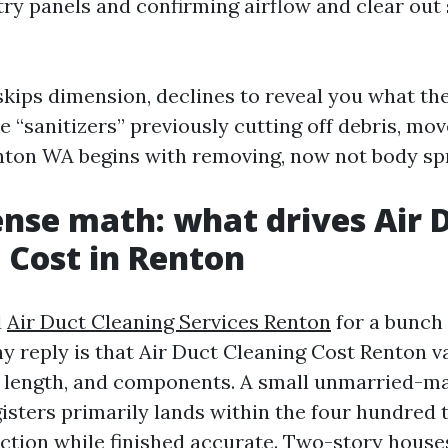
try panels and confirming airflow and clear out 
 skips dimension, declines to reveal you what th
 “sanitizers” previously cutting off debris, mov
nton WA begins with removing, now not body sp
nse math: what drives Air 
 Cost in Renton
d
Air Duct Cleaning Services Renton
for a bunch
y reply is that Air Duct Cleaning Cost Renton va
e length, and components. A small unmarried-m
gisters primarily lands within the four hundred 
ction while finished accurate. Two-story houses