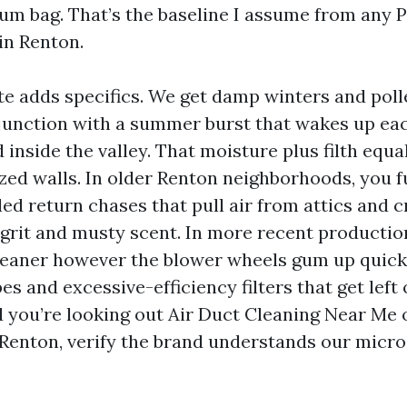
uum bag. That’s the baseline I assume from any P
in Renton.
te adds specifics. We get damp winters and pol
njunction with a summer burst that wakes up ea
inside the valley. That moisture plus filth equ
ized walls. In older Renton neighborhoods, you 
ed return chases that pull air from attics and 
grit and musty scent. In more recent production
cleaner however the blower wheels gum up quic
es and excessive-efficiency filters that get left 
 you’re looking out Air Duct Cleaning Near Me o
Renton, verify the brand understands our micr