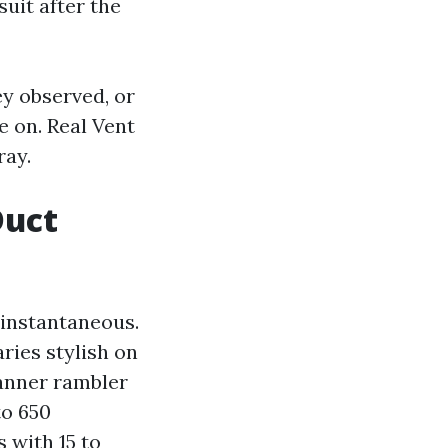
suit after the
ey observed, or
e on. Real Vent
ray.
Duct
 instantaneous.
ries stylish on
anner rambler
to 650
 with 15 to