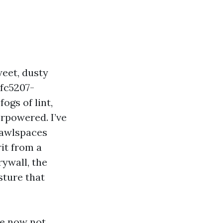
eet, dusty
1fc5207-
ogs of lint,
rpowered. I’ve
rawlspaces
it from a
rywall, the
sture that
re now not