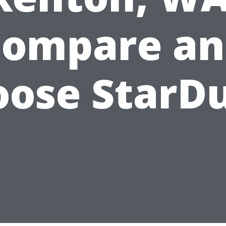
Compare an
ose StarD