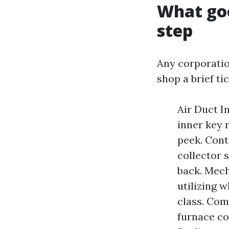
What goo
step
Any corporation
shop a brief tic
Air Duct I
inner key 
peek. Cont
collector 
back. Mech
utilizing 
class. Com
furnace co