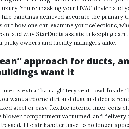
 luxury. You’re masking your HVAC device and y
 like paintings achieved accurate the primary t
ys out how one can examine your selections, wh
om, and why StarDucts assists in keeping earn
m picky owners and facility managers alike.
ean” approach for ducts, a
uildings want it
nner is extra than a glittery vent cowl. Inside t
you want airborne dirt and dust and debris remo
ed steel or easy flexible interior liner, coils cl
the blower compartment vacuumed, and delivery 
ressed. The air handler have to no longer appea