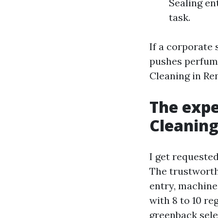
Sealing en
task.
If a corporate
pushes perfume
Cleaning in Re
The expe
Cleaning
I get requeste
The trustworth
entry, machin
with 8 to 10 re
greenback sele