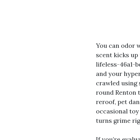
You can odor w
scent kicks up
lifeless-46a1-
and your hyper
crawled using 
round Renton to
reroof, pet dan
occasional toy
turns grime ri
If you’re evalu