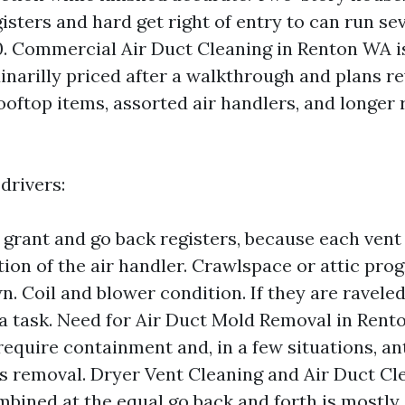
gisters and hard get right of entry to can run s
00. Commercial Air Duct Cleaning in Renton WA is
inarilly priced after a walkthrough and plans re
ooftop items, assorted air handlers, and longer
drivers:
grant and go back registers, because each vent
tion of the air handler. Crawlspace or attic pr
. Coil and blower condition. If they are raveled
 a task. Need for Air Duct Mold Removal in Rent
require containment and, in a few situations, an
is removal. Dryer Vent Cleaning and Air Duct Cl
bined at the equal go back and forth is mostly