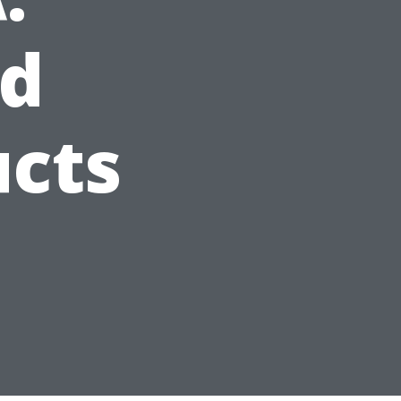
d
ucts