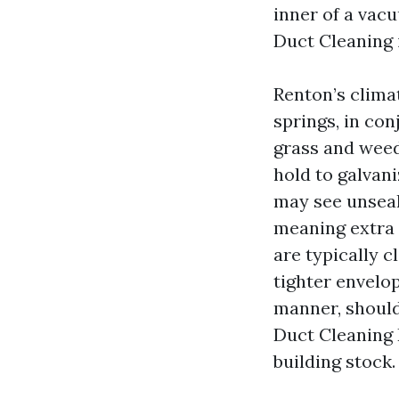
inner of a vac
Duct Cleaning 
Renton’s clima
springs, in co
grass and weed 
hold to galvan
may see unseal
meaning extra 
are typically 
tighter envelop
manner, should
Duct Cleaning 
building stock.