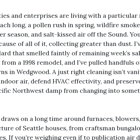
ies and enterprises are living with a particular
ch long, a pollen rush in spring, wildfire smoke 
 season, and salt-kissed air off the Sound. You
cause of all of it, collecting greater than dust. I
lard that smelled faintly of remaining week’s s
 from a 1998 remodel, and I’ve pulled handfuls o
rns in Wedgwood. A just right cleaning isn’t vanit
indoor air, defend HVAC effectivity, and preserv
cific Northwest damp from changing into somet
draws on a long time around furnaces, blowers,
cture of Seattle houses, from craftsman bungalo
es. If you’re weighing even if to publication air 