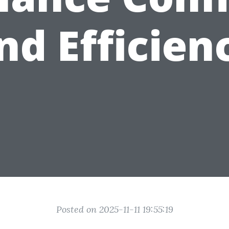
nd Efficien
Posted on 2025-11-11 19:55:19