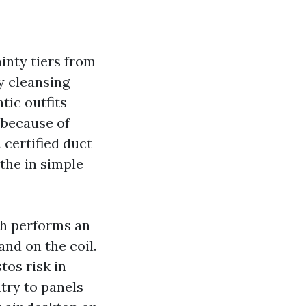
ainty tiers from
y cleansing
tic outfits
 because of
certified duct
the in simple
ech performs an
and on the coil.
tos risk in
try to panels