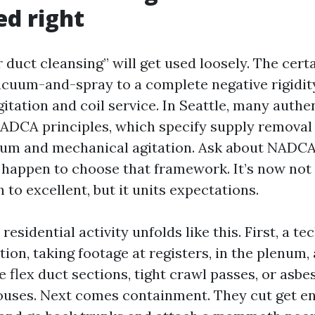
d right
 duct cleansing” will get used loosely. The cert
cuum-and-spray to a complete negative rigidit
itation and coil service. In Seattle, many authen
ADCA principles, which specify supply removal
um and mechanical agitation. Ask about NADCA 
u happen to choose that framework. It’s now not 
 to excellent, but it units expectations.
residential activity unfolds like this. First, a t
tion, taking footage at registers, in the plenum, 
flex duct sections, tight crawl passes, or asbes
ouses. Next comes containment. They cut get en