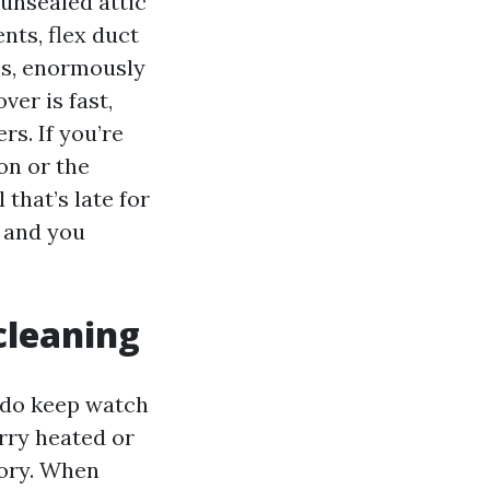
 unsealed attic
nts, flex duct
es, enormously
er is fast,
rs. If you’re
on or the
that’s late for
, and you
cleaning
y do keep watch
arry heated or
sory. When