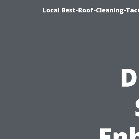
Local Best-Roof-Cleaning-Tac
D
En