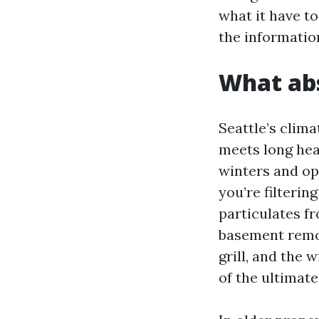
what it have to
the informatio
What abs
Seattle’s clima
meets long he
winters and op
you’re filterin
particulates fr
basement remod
grill, and the 
of the ultimate