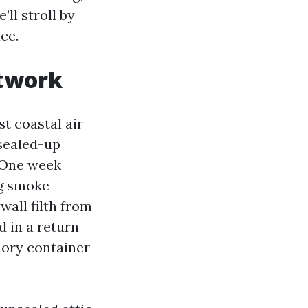
ll stroll by
ce.
ctwork
st coastal air
sealed-up
. One week
ng smoke
wall filth from
 in a return
emory container