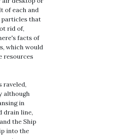
 air desktop or
t of each and
 particles that
t rid of,
ere's facts of
ts, which would
re resources
s raveled,
ay although
ansing in
 drain line,
 and the Ship
ip into the