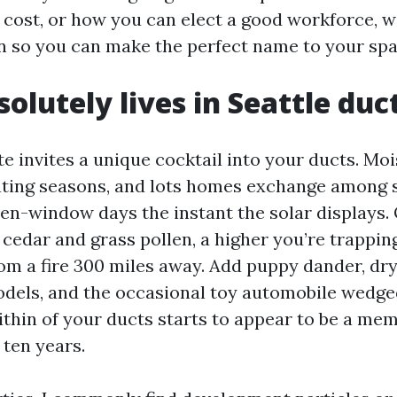
 cost, or how you can elect a good workforce, we’
n so you can make the perfect name to your spa
olutely lives in Seattle du
te invites a unique cocktail into your ducts. Moi
ating seasons, and lots homes exchange among 
en-window days the instant the solar displays
g cedar and grass pollen, a higher you’re trappi
om a fire 300 miles away. Add puppy dander, dry
els, and the occasional toy automobile wedged
within of your ducts starts to appear to be a m
 ten years.