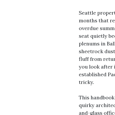
Seattle propert
months that rea
overdue summer
seat quietly be
plenums in Bal
sheetrock dust
fluff from retu
you look after 
established Pa
tricky.
This handbook 
quirky archite
and-glass offic