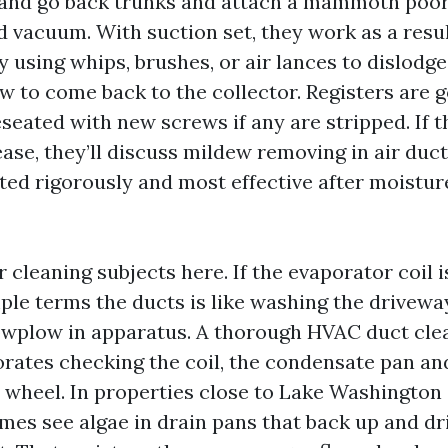
 and go back trunks and attach a mammoth poor
 vacuum. With suction set, they work as a resul
 using whips, brushes, or air lances to dislodge
ow to come back to the collector. Registers are go
seated with new screws if any are stripped. If th
ease, they’ll discuss mildew removing in air duc
ated rigorously and most effective after moistu
 cleaning subjects here. If the evaporator coil i
mple terms the ducts is like washing the drivew
owplow in apparatus. A thorough HVAC duct cle
rates checking the coil, the condensate pan and
 wheel. In properties close to Lake Washington
imes see algae in drain pans that back up and dr