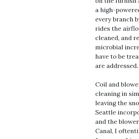
on the furnish
a high-powered
every branch by
rides the airfl
cleaned, and re
microbial incr
have to be tre
are addressed.
Coil and blower
cleaning in si
leaving the sn
Seattle incorpo
and the blower
Canal, I oftent