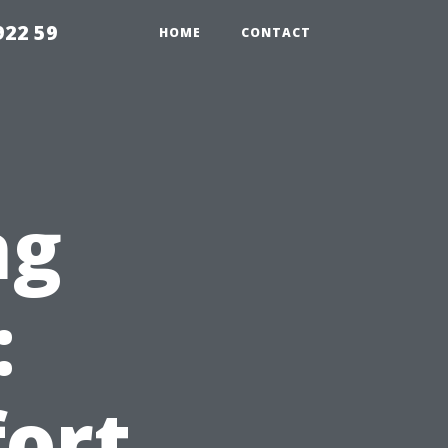
922 59
HOME
CONTACT
ng
:
ort