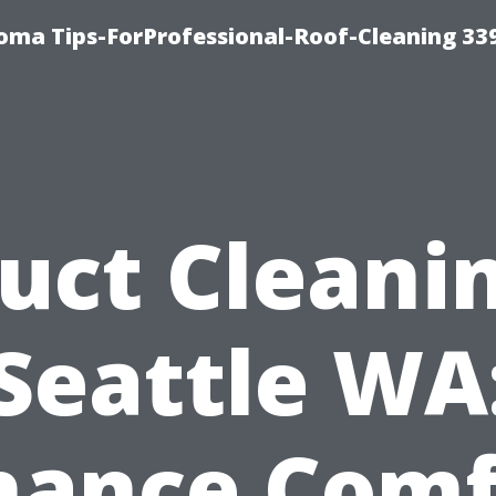
oma Tips-ForProfessional-Roof-Cleaning 33
uct Cleani
Seattle WA
hance Comf