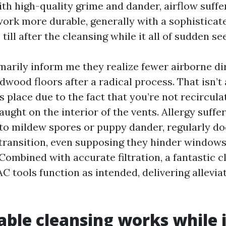
ith high-quality grime and dander, airflow suffe
work more durable, generally with a sophisticat
 till after the cleansing while it all of sudden s
arily inform me they realize fewer airborne di
wood floors after a radical process. That isn’t
es place due to the fact that you’re not recircul
ught on the interior of the vents. Allergy suffer
 to mildew spores or puppy dander, regularly d
 transition, even supposing they hinder windows
Combined with accurate filtration, a fantastic 
C tools function as intended, delivering allevia
.
able cleansing works while i