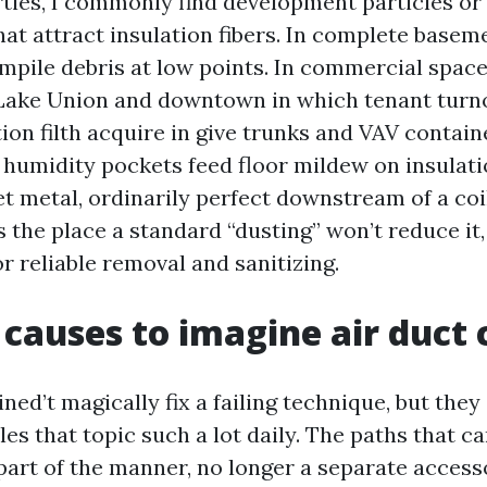
rties, I commonly find development particles or
at attract insulation fibers. In complete baseme
mpile debris at low points. In commercial spac
ake Union and downtown in which tenant turnov
tion filth acquire in give trunks and VAV containe
 humidity pockets feed floor mildew on insulati
t metal, ordinarily perfect downstream of a coil 
s the place a standard “dusting” won’t reduce it
or reliable removal and sanitizing.
 causes to imagine air duct 
ned’t magically fix a failing technique, but the
les that topic such a lot daily. The paths that c
 part of the manner, no longer a separate acces