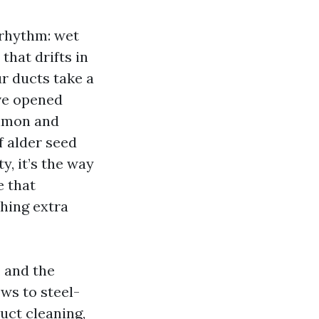
 rhythm: wet
that drifts in
r ducts take a
’ve opened
almon and
f alder seed
y, it’s the way
e that
hing extra
 and the
ws to steel-
duct cleaning,