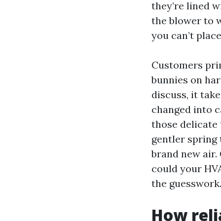
they’re lined w
the blower to 
you can’t place
Customers prim
bunnies on hard
discuss, it tak
changed into ca
those delicate
gentler spring
brand new air. 
could your HVA
the guesswork
How reli