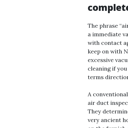
complete
The phrase “air
a immediate va
with contact ag
keep on with N
excessive vacu
cleaning if yo
terms direction
A conventional 
air duct inspec
They determine 
very ancient h