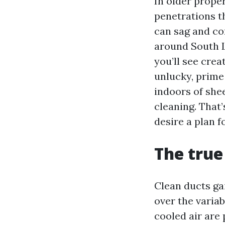
In older prope
penetrations th
can sag and co
around South L
you’ll see crea
unlucky, prime
indoors of shee
cleaning. That’
desire a plan f
The true
Clean ducts gai
over the variab
cooled air are