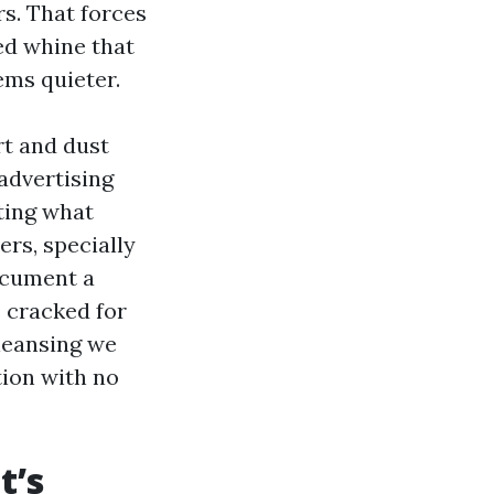
rs. That forces
ed whine that
eems quieter.
rt and dust
 advertising
ating what
ers, specially
ocument a
 cracked for
cleansing we
tion with no
t’s