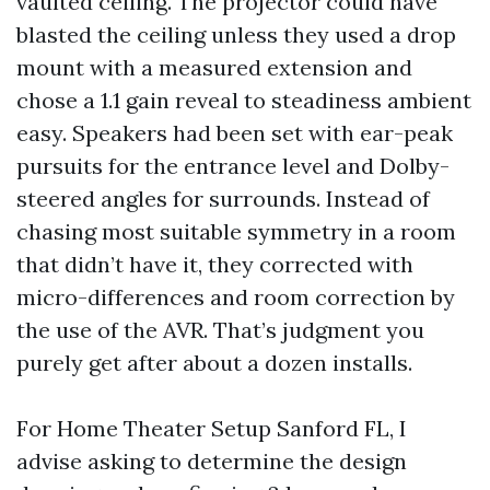
vaulted ceiling. The projector could have
blasted the ceiling unless they used a drop
mount with a measured extension and
chose a 1.1 gain reveal to steadiness ambient
easy. Speakers had been set with ear-peak
pursuits for the entrance level and Dolby-
steered angles for surrounds. Instead of
chasing most suitable symmetry in a room
that didn’t have it, they corrected with
micro-differences and room correction by
the use of the AVR. That’s judgment you
purely get after about a dozen installs.
For Home Theater Setup Sanford FL, I
advise asking to determine the design