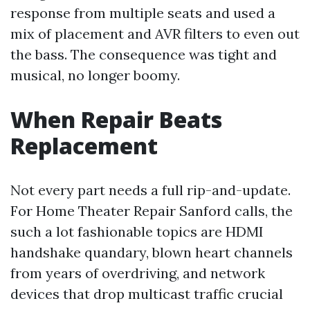
response from multiple seats and used a
mix of placement and AVR filters to even out
the bass. The consequence was tight and
musical, no longer boomy.
When Repair Beats
Replacement
Not every part needs a full rip-and-update.
For Home Theater Repair Sanford calls, the
such a lot fashionable topics are HDMI
handshake quandary, blown heart channels
from years of overdriving, and network
devices that drop multicast traffic crucial