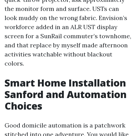
the monitor form and surface. USTs can
look muddy on the wrong fabric. Envision’s
workforce added in an ALR UST display
screen for a SunRail commuter’s townhome,
and that replace by myself made afternoon
activities watchable without blackout
colors.
Smart Home Installation
Sanford and Automation
Choices
Good domicile automation is a patchwork
stitched into one adventure. You would like