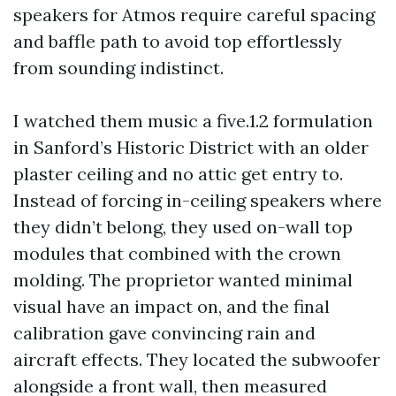
speakers for Atmos require careful spacing
and baffle path to avoid top effortlessly
from sounding indistinct.
I watched them music a five.1.2 formulation
in Sanford’s Historic District with an older
plaster ceiling and no attic get entry to.
Instead of forcing in-ceiling speakers where
they didn’t belong, they used on-wall top
modules that combined with the crown
molding. The proprietor wanted minimal
visual have an impact on, and the final
calibration gave convincing rain and
aircraft effects. They located the subwoofer
alongside a front wall, then measured