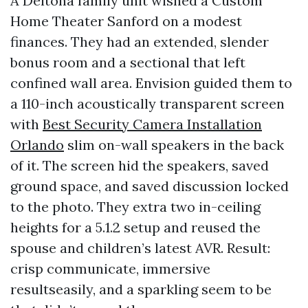
A Deltona family unit wished a Custom
Home Theater Sanford on a modest
finances. They had an extended, slender
bonus room and a sectional that left
confined wall area. Envision guided them to
a 110-inch acoustically transparent screen
with
Best Security Camera Installation
Orlando
slim on-wall speakers in the back
of it. The screen hid the speakers, saved
ground space, and saved discussion locked
to the photo. They extra two in-ceiling
heights for a 5.1.2 setup and reused the
spouse and children’s latest AVR. Result:
crisp communicate, immersive
resultseasily, and a sparkling seem to be