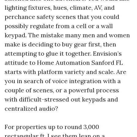
lighting fixtures, hues, climate, AV, and
perchance safety scenes that you could
possibly regulate from a cell or a wall
keypad. The mistake many men and women
make is deciding to buy gear first, then
attempting to glue it together. Envision’s
attitude to Home Automation Sanford FL
starts with platform variety and scale. Are
you in search of voice integration with a
couple of scenes, or a powerful process
with difficult-stressed out keypads and
centralized audio?
For properties up to round 3,000
rectangular ft, I see them lean on a