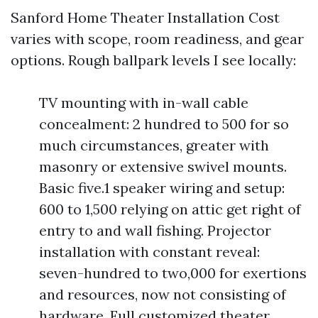
Sanford Home Theater Installation Cost
varies with scope, room readiness, and gear
options. Rough ballpark levels I see locally:
TV mounting with in-wall cable
concealment: 2 hundred to 500 for so
much circumstances, greater with
masonry or extensive swivel mounts.
Basic five.1 speaker wiring and setup:
600 to 1,500 relying on attic get right of
entry to and wall fishing. Projector
installation with constant reveal:
seven-hundred to two,000 for exertions
and resources, now not consisting of
hardware. Full customized theater