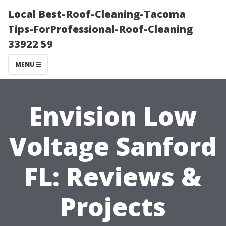
Local Best-Roof-Cleaning-Tacoma
Tips-ForProfessional-Roof-Cleaning
33922 59
MENU
Envision Low
Voltage Sanford
FL: Reviews &
Projects