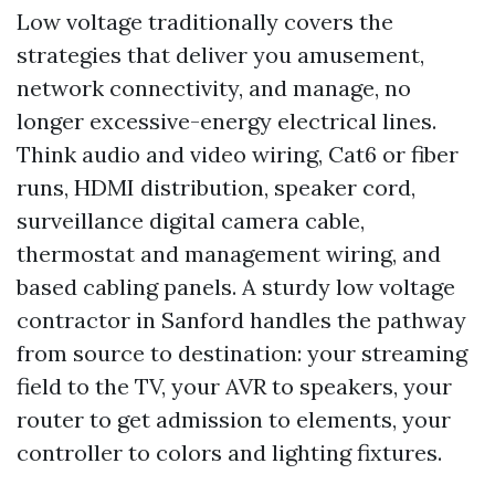
Low voltage traditionally covers the
strategies that deliver you amusement,
network connectivity, and manage, no
longer excessive-energy electrical lines.
Think audio and video wiring, Cat6 or fiber
runs, HDMI distribution, speaker cord,
surveillance digital camera cable,
thermostat and management wiring, and
based cabling panels. A sturdy low voltage
contractor in Sanford handles the pathway
from source to destination: your streaming
field to the TV, your AVR to speakers, your
router to get admission to elements, your
controller to colors and lighting fixtures.