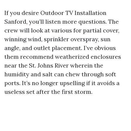
If you desire Outdoor TV Installation
Sanford, you’ll listen more questions. The
crew will look at various for partial cover,
winning wind, sprinkler overspray, sun
angle, and outlet placement. I’ve obvious
them recommend weatherized enclosures
near the St. Johns River wherein the
humidity and salt can chew through soft
ports. It’s no longer upselling if it avoids a
useless set after the first storm.