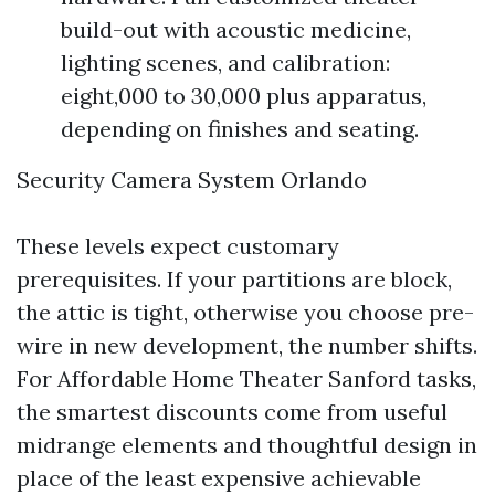
build-out with acoustic medicine,
lighting scenes, and calibration:
eight,000 to 30,000 plus apparatus,
depending on finishes and seating.
Security Camera System Orlando
These levels expect customary
prerequisites. If your partitions are block,
the attic is tight, otherwise you choose pre-
wire in new development, the number shifts.
For Affordable Home Theater Sanford tasks,
the smartest discounts come from useful
midrange elements and thoughtful design in
place of the least expensive achievable