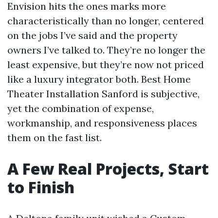
Envision hits the ones marks more
characteristically than no longer, centered
on the jobs I’ve said and the property
owners I’ve talked to. They’re no longer the
least expensive, but they’re now not priced
like a luxury integrator both. Best Home
Theater Installation Sanford is subjective,
yet the combination of expense,
workmanship, and responsiveness places
them on the fast list.
A Few Real Projects, Start
to Finish