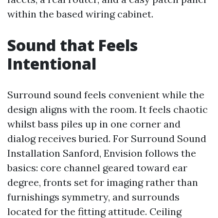
within the based wiring cabinet.
Sound that Feels
Intentional
Surround sound feels convenient while the
design aligns with the room. It feels chaotic
whilst bass piles up in one corner and
dialog receives buried. For Surround Sound
Installation Sanford, Envision follows the
basics: core channel geared toward ear
degree, fronts set for imaging rather than
furnishings symmetry, and surrounds
located for the fitting attitude. Ceiling