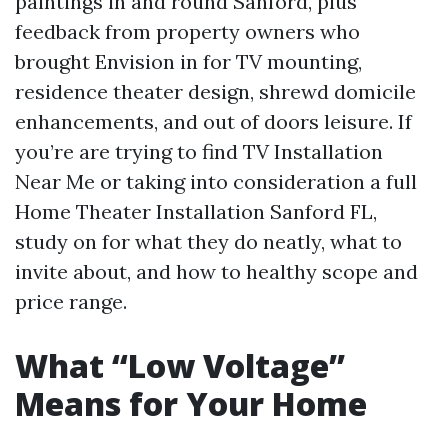
paintings in and round Sanford, plus
feedback from property owners who
brought Envision in for TV mounting,
residence theater design, shrewd domicile
enhancements, and out of doors leisure. If
you’re are trying to find TV Installation
Near Me or taking into consideration a full
Home Theater Installation Sanford FL,
study on for what they do neatly, what to
invite about, and how to healthy scope and
price range.
What “Low Voltage”
Means for Your Home