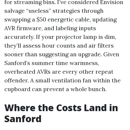
for streaming bins. I’ve considered Envision
salvage “useless” strategies through
swapping a $50 energetic cable, updating
AVR firmware, and labeling inputs
accurately. If your projector lamp is dim,
they’ll assess hour counts and air filters
sooner than suggesting an upgrade. Given
Sanford’s summer time warmness,
overheated AVRs are every other repeat
offender. A small ventilation fan within the
cupboard can prevent a whole bunch.
Where the Costs Land in
Sanford