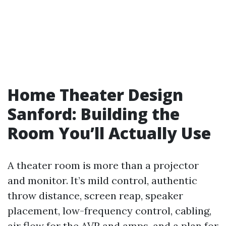
Home Theater Design
Sanford: Building the
Room You’ll Actually Use
A theater room is more than a projector
and monitor. It’s mild control, authentic
throw distance, screen reap, speaker
placement, low-frequency control, cabling,
air flow for the AVR and amps, and a plan for