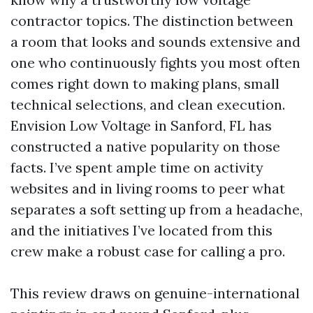
contractor topics. The distinction between
a room that looks and sounds extensive and
one who continuously fights you most often
comes right down to making plans, small
technical selections, and clean execution.
Envision Low Voltage in Sanford, FL has
constructed a native popularity on those
facts. I’ve spent ample time on activity
websites and in living rooms to peer what
separates a soft setting up from a headache,
and the initiatives I’ve located from this
crew make a robust case for calling a pro.
This review draws on genuine-international