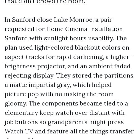
that didn’t crowd the room.
In Sanford close Lake Monroe, a pair
requested for Home Cinema Installation
Sanford with sunlight hours usability. The
plan used light-colored blackout colors on
aspect tracks for rapid darkening, a higher-
brightness projector, and an ambient faded
rejecting display. They stored the partitions
a matte impartial gray, which helped
picture pop with no making the room
gloomy. The components became tied to a
elementary keep watch over distant with
job buttons so grandparents might press
Watch TV and feature all the things transfer