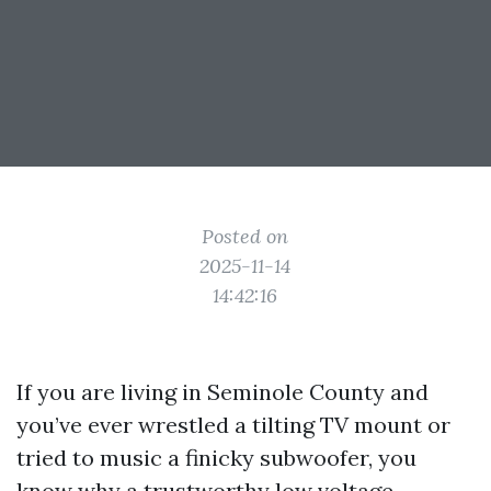
Posted on
2025-11-14
14:42:16
If you are living in Seminole County and
you’ve ever wrestled a tilting TV mount or
tried to music a finicky subwoofer, you
know why a trustworthy low voltage