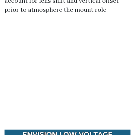
account for lens shift and vertical offset
prior to atmosphere the mount role.