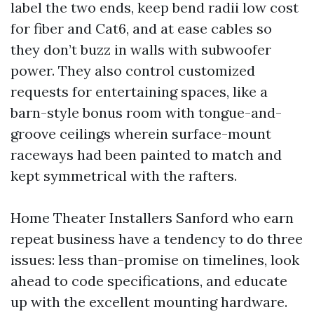
label the two ends, keep bend radii low cost
for fiber and Cat6, and at ease cables so
they don’t buzz in walls with subwoofer
power. They also control customized
requests for entertaining spaces, like a
barn-style bonus room with tongue-and-
groove ceilings wherein surface-mount
raceways had been painted to match and
kept symmetrical with the rafters.
Home Theater Installers Sanford who earn
repeat business have a tendency to do three
issues: less than-promise on timelines, look
ahead to code specifications, and educate
up with the excellent mounting hardware.