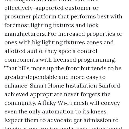
effectively-supported customer or
prosumer platform that performs best with
foremost lighting fixtures and lock
manufacturers. For increased properties or
ones with big lighting fixtures zones and
allotted audio, they spec a control
components with licensed programming.
That bills more up the front but tends to be
greater dependable and more easy to
enhance. Smart Home Installation Sanford
achieved appropriate never forgets the
community. A flaky Wi‑Fi mesh will convey
even the only automation to its knees.
Expect them to advocate get admission to
facets, a real router, and a easy patch panel