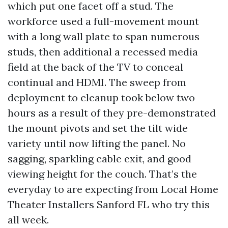
which put one facet off a stud. The
workforce used a full-movement mount
with a long wall plate to span numerous
studs, then additional a recessed media
field at the back of the TV to conceal
continual and HDMI. The sweep from
deployment to cleanup took below two
hours as a result of they pre-demonstrated
the mount pivots and set the tilt wide
variety until now lifting the panel. No
sagging, sparkling cable exit, and good
viewing height for the couch. That’s the
everyday to are expecting from Local Home
Theater Installers Sanford FL who try this
all week.