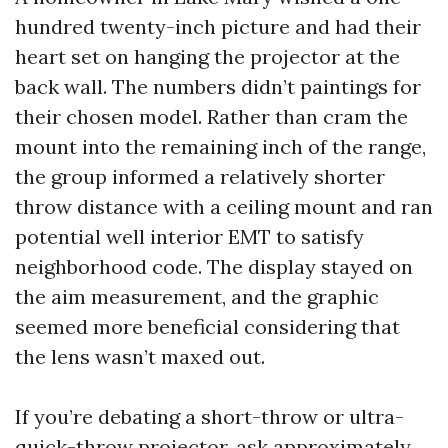
hundred twenty-inch picture and had their
heart set on hanging the projector at the
back wall. The numbers didn’t paintings for
their chosen model. Rather than cram the
mount into the remaining inch of the range,
the group informed a relatively shorter
throw distance with a ceiling mount and ran
potential well interior EMT to satisfy
neighborhood code. The display stayed on
the aim measurement, and the graphic
seemed more beneficial considering that
the lens wasn’t maxed out.
If you’re debating a short-throw or ultra-
quick-throw projector, ask approximately