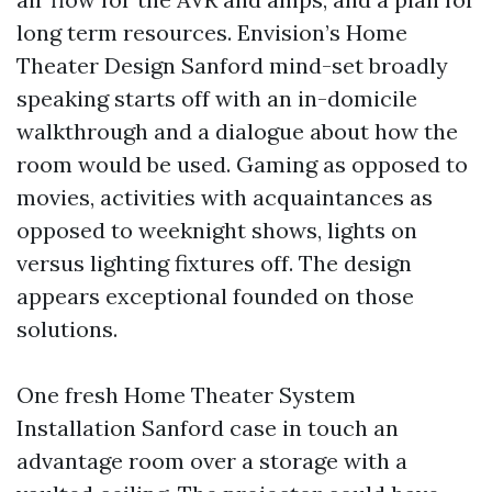
long term resources. Envision’s Home
Theater Design Sanford mind-set broadly
speaking starts off with an in-domicile
walkthrough and a dialogue about how the
room would be used. Gaming as opposed to
movies, activities with acquaintances as
opposed to weeknight shows, lights on
versus lighting fixtures off. The design
appears exceptional founded on those
solutions.
One fresh Home Theater System
Installation Sanford case in touch an
advantage room over a storage with a