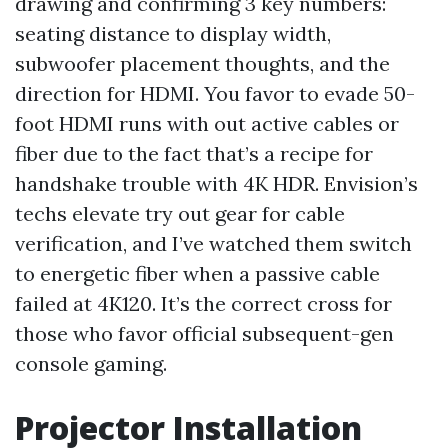
drawing and confirming 3 key numbers:
seating distance to display width,
subwoofer placement thoughts, and the
direction for HDMI. You favor to evade 50-
foot HDMI runs with out active cables or
fiber due to the fact that’s a recipe for
handshake trouble with 4K HDR. Envision’s
techs elevate try out gear for cable
verification, and I’ve watched them switch
to energetic fiber when a passive cable
failed at 4K120. It’s the correct cross for
those who favor official subsequent-gen
console gaming.
Projector Installation