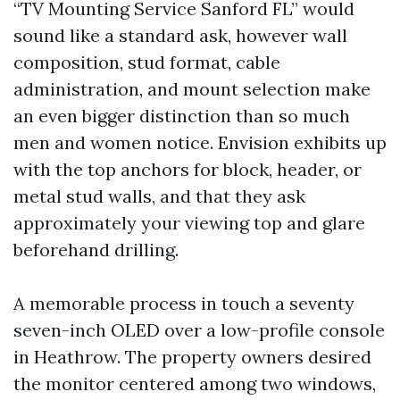
“TV Mounting Service Sanford FL” would
sound like a standard ask, however wall
composition, stud format, cable
administration, and mount selection make
an even bigger distinction than so much
men and women notice. Envision exhibits up
with the top anchors for block, header, or
metal stud walls, and that they ask
approximately your viewing top and glare
beforehand drilling.
A memorable process in touch a seventy
seven-inch OLED over a low-profile console
in Heathrow. The property owners desired
the monitor centered among two windows,