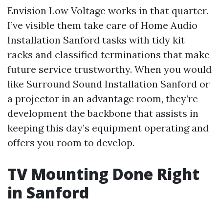
Envision Low Voltage works in that quarter.
I’ve visible them take care of Home Audio
Installation Sanford tasks with tidy kit
racks and classified terminations that make
future service trustworthy. When you would
like Surround Sound Installation Sanford or
a projector in an advantage room, they’re
development the backbone that assists in
keeping this day’s equipment operating and
offers you room to develop.
TV Mounting Done Right
in Sanford