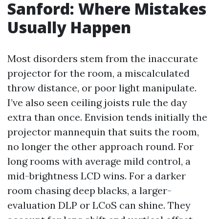
Sanford: Where Mistakes
Usually Happen
Most disorders stem from the inaccurate
projector for the room, a miscalculated
throw distance, or poor light manipulate.
I’ve also seen ceiling joists rule the day
extra than once. Envision tends initially the
projector mannequin that suits the room,
no longer the other approach round. For
long rooms with average mild control, a
mid-brightness LCD wins. For a darker
room chasing deep blacks, a larger-
evaluation DLP or LCoS can shine. They