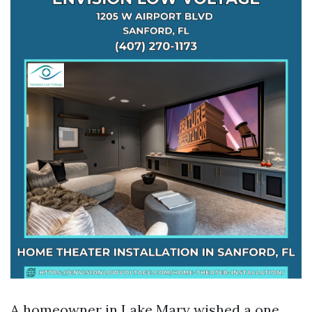
A homeowner in Lake Mary wished a one