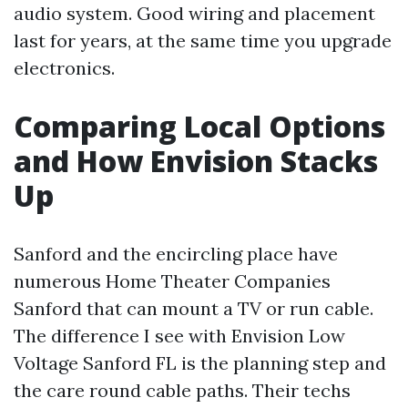
audio system. Good wiring and placement
last for years, at the same time you upgrade
electronics.
Comparing Local Options
and How Envision Stacks
Up
Sanford and the encircling place have
numerous Home Theater Companies
Sanford that can mount a TV or run cable.
The difference I see with Envision Low
Voltage Sanford FL is the planning step and
the care round cable paths. Their techs