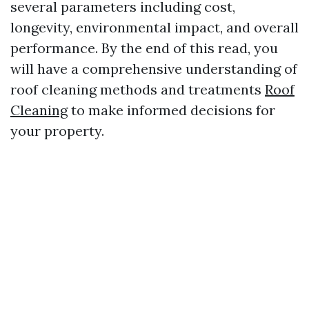
several parameters including cost,
longevity, environmental impact, and overall
performance. By the end of this read, you
will have a comprehensive understanding of
roof cleaning methods and treatments
Roof
Cleaning
to make informed decisions for
your property.