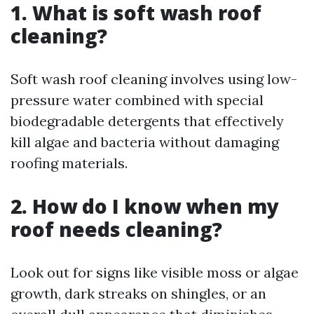
1. What is soft wash roof
cleaning?
Soft wash roof cleaning involves using low-
pressure water combined with special
biodegradable detergents that effectively
kill algae and bacteria without damaging
roofing materials.
2. How do I know when my
roof needs cleaning?
Look out for signs like visible moss or algae
growth, dark streaks on shingles, or an