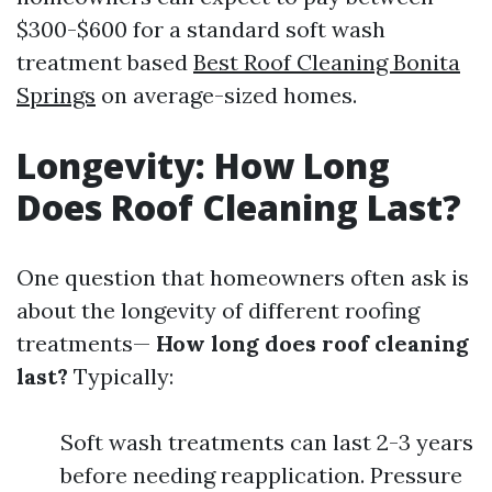
$300-$600 for a standard soft wash
treatment based
Best Roof Cleaning Bonita
Springs
on average-sized homes.
Longevity: How Long
Does Roof Cleaning Last?
One question that homeowners often ask is
about the longevity of different roofing
treatments—
How long does roof cleaning
last?
Typically:
Soft wash treatments can last 2-3 years
before needing reapplication. Pressure