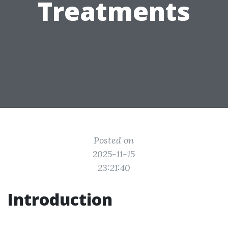
Treatments
Posted on
2025-11-15
23:21:40
Introduction