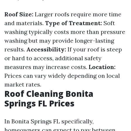
Roof Size:
Larger roofs require more time
and materials.
Type of Treatment:
Soft
washing typically costs more than pressure
washing but may provide longer-lasting
results.
Accessibility:
If your roof is steep
or hard to access, additional safety
measures may increase costs.
Location:
Prices can vary widely depending on local
market rates.
Roof Cleaning Bonita
Springs FL Prices
In Bonita Springs FL specifically,
homeowners can expect to pay between