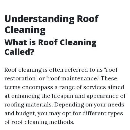
Understanding Roof
Cleaning
What is Roof Cleaning
Called?
Roof cleaning is often referred to as "roof
restoration" or "roof maintenance." These
terms encompass a range of services aimed
at enhancing the lifespan and appearance of
roofing materials. Depending on your needs
and budget, you may opt for different types
of roof cleaning methods.