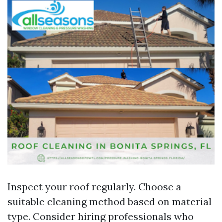
Inspect your roof regularly. Choose a
suitable cleaning method based on material
type. Consider hiring professionals who