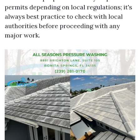
permits depending on local regulations; it's
always best practice to check with local
authorities before proceeding with any
major work.