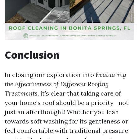
Conclusion
In closing our exploration into
Evaluating
the Effectiveness of Different Roofing
Treatments
, it's clear that taking care of
your home's roof should be a priority—not
just an afterthought! Whether you lean
towards soft washing for its gentleness or
feel comfortable with traditional pressure