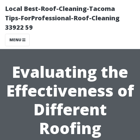
Local Best-Roof-Cleaning-Tacoma
Tips-ForProfessional-Roof-Cleaning
33922 59
MENU
Evaluating the
Effectiveness of
Different
Roofing