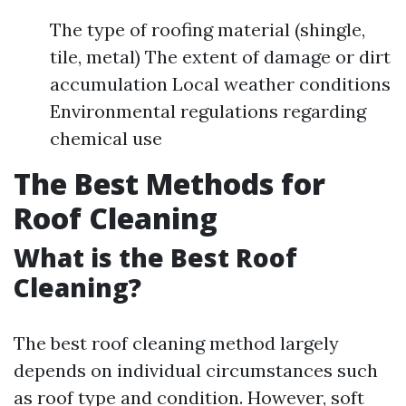
The type of roofing material (shingle,
tile, metal) The extent of damage or dirt
accumulation Local weather conditions
Environmental regulations regarding
chemical use
The Best Methods for
Roof Cleaning
What is the Best Roof
Cleaning?
The best roof cleaning method largely
depends on individual circumstances such
as roof type and condition. However, soft