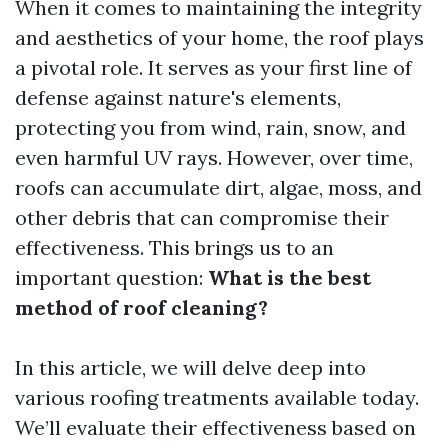
When it comes to maintaining the integrity
and aesthetics of your home, the roof plays
a pivotal role. It serves as your first line of
defense against nature's elements,
protecting you from wind, rain, snow, and
even harmful UV rays. However, over time,
roofs can accumulate dirt, algae, moss, and
other debris that can compromise their
effectiveness. This brings us to an
important question:
What is the best
method of roof cleaning?
In this article, we will delve deep into
various roofing treatments available today.
We’ll evaluate their effectiveness based on