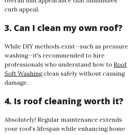
overall dull appearance that diminishes
curb appeal.
3. Can I clean my own roof?
While DIY methods exist—such as pressure
washing—it's recommended to hire
professionals who understand how to
Roof
Soft Washing
clean safely without causing
damage.
4. Is roof cleaning worth it?
Absolutely! Regular maintenance extends
your roof’s lifespan while enhancing home