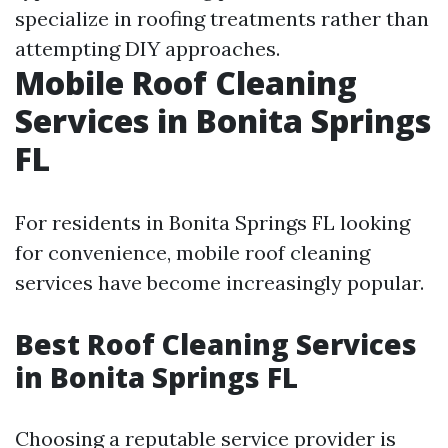
specialize in roofing treatments rather than
attempting DIY approaches.
Mobile Roof Cleaning
Services in Bonita Springs
FL
For residents in Bonita Springs FL looking
for convenience, mobile roof cleaning
services have become increasingly popular.
Best Roof Cleaning Services
in Bonita Springs FL
Choosing a reputable service provider is