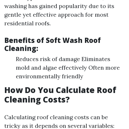
washing has gained popularity due to its
gentle yet effective approach for most
residential roofs.
Benefits of Soft Wash Roof
Cleaning:
Reduces risk of damage Eliminates
mold and algae effectively Often more
environmentally friendly
How Do You Calculate Roof
Cleaning Costs?
Calculating roof cleaning costs can be
tricky as it depends on several variables: