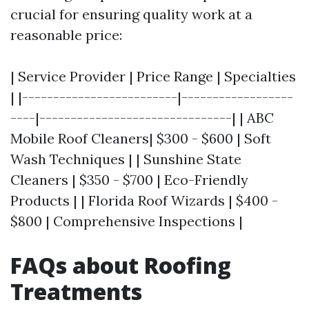
crucial for ensuring quality work at a
reasonable price:
| Service Provider | Price Range | Specialties
| |-------------------------|------------------
----|-------------------------------| | ABC
Mobile Roof Cleaners| $300 - $600 | Soft
Wash Techniques | | Sunshine State
Cleaners | $350 - $700 | Eco-Friendly
Products | | Florida Roof Wizards | $400 -
$800 | Comprehensive Inspections |
FAQs about Roofing
Treatments