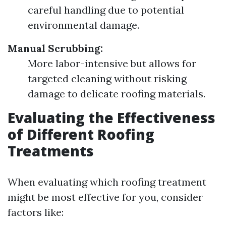
careful handling due to potential
environmental damage.
Manual Scrubbing:
More labor-intensive but allows for
targeted cleaning without risking
damage to delicate roofing materials.
Evaluating the Effectiveness
of Different Roofing
Treatments
When evaluating which roofing treatment
might be most effective for you, consider
factors like: