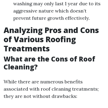
washing may only last 1 year due to its
aggressive nature which doesn’t
prevent future growth effectively.
Analyzing Pros and Cons
of Various Roofing
Treatments
What are the Cons of Roof
Cleaning?
While there are numerous benefits
associated with roof cleaning treatments;
they are not without drawbacks: