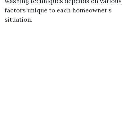
washing techniques depends on various
factors unique to each homeowner's
situation.