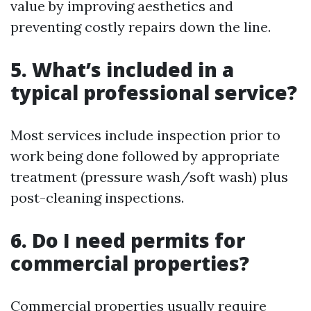
value by improving aesthetics and
preventing costly repairs down the line.
5. What’s included in a
typical professional service?
Most services include inspection prior to
work being done followed by appropriate
treatment (pressure wash/soft wash) plus
post-cleaning inspections.
6. Do I need permits for
commercial properties?
Commercial properties usually require