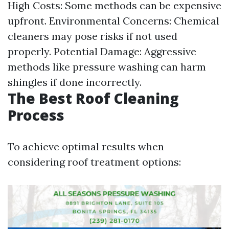
High Costs: Some methods can be expensive
upfront. Environmental Concerns: Chemical
cleaners may pose risks if not used
properly. Potential Damage: Aggressive
methods like pressure washing can harm
shingles if done incorrectly.
The Best Roof Cleaning
Process
To achieve optimal results when
considering roof treatment options: