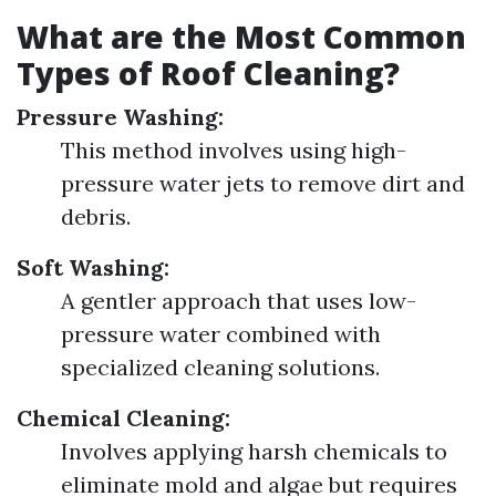
What are the Most Common
Types of Roof Cleaning?
Pressure Washing:
This method involves using high-
pressure water jets to remove dirt and
debris.
Soft Washing:
A gentler approach that uses low-
pressure water combined with
specialized cleaning solutions.
Chemical Cleaning:
Involves applying harsh chemicals to
eliminate mold and algae but requires