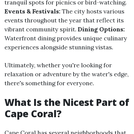
tranquil spots for picnics or bird-watching.
Events & Festivals:
The city hosts various
events throughout the year that reflect its
vibrant community spirit.
Dining Options:
Waterfront dining provides unique culinary
experiences alongside stunning vistas.
Ultimately, whether you're looking for
relaxation or adventure by the water's edge,
there's something for everyone.
What Is the Nicest Part of
Cape Coral?
Cape Coral has several neighborhoods that