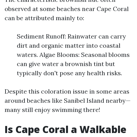
observed at some beaches near Cape Coral
can be attributed mainly to:
Sediment Runoff: Rainwater can carry
dirt and organic matter into coastal
waters. Algae Blooms: Seasonal blooms
can give water a brownish tint but
typically don't pose any health risks.
Despite this coloration issue in some areas
around beaches like Sanibel Island nearby—
many still enjoy swimming there!
Is Cape Coral a Walkable