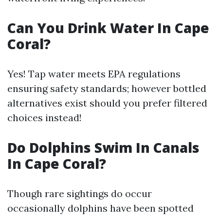
Can You Drink Water In Cape
Coral?
Yes! Tap water meets EPA regulations
ensuring safety standards; however bottled
alternatives exist should you prefer filtered
choices instead!
Do Dolphins Swim In Canals
In Cape Coral?
Though rare sightings do occur
occasionally dolphins have been spotted