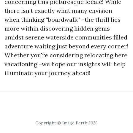
concerning this picturesque locale! While
there isn’t exactly what many envision
when thinking “boardwalk” –the thrill lies
more within discovering hidden gems
amidst serene waterside communities filled
adventure waiting just beyond every corner!
Whether you're considering relocating here
vacationing –we hope our insights will help
illuminate your journey ahead!
Copyright © Image Perth 2026