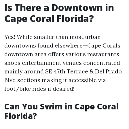
Is There a Downtown in
Cape Coral Florida?
Yes! While smaller than most urban
downtowns found elsewhere—Cape Corals'
downtown area offers various restaurants
shops entertainment venues concentrated
mainly around SE 47th Terrace & Del Prado
Blvd sections making it accessible via
foot/bike rides if desired!
Can You Swim in Cape Coral
Florida?