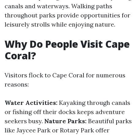
canals and waterways. Walking paths
throughout parks provide opportunities for
leisurely strolls while enjoying nature.
Why Do People Visit Cape
Coral?
Visitors flock to Cape Coral for numerous
reasons:
Water Activities:
Kayaking through canals
or fishing off their docks keeps adventure
seekers busy.
Nature Parks:
Beautiful parks
like Jaycee Park or Rotary Park offer