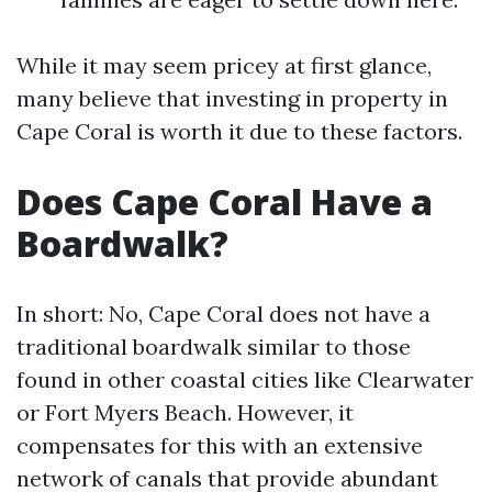
While it may seem pricey at first glance,
many believe that investing in property in
Cape Coral is worth it due to these factors.
Does Cape Coral Have a
Boardwalk?
In short: No, Cape Coral does not have a
traditional boardwalk similar to those
found in other coastal cities like Clearwater
or Fort Myers Beach. However, it
compensates for this with an extensive
network of canals that provide abundant