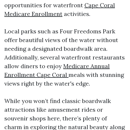
opportunities for waterfront
Cape Coral
Medicare Enrollment
activities.
Local parks such as Four Freedoms Park
offer beautiful views of the water without
needing a designated boardwalk area.
Additionally, several waterfront restaurants
allow diners to enjoy
Medicare Annual
Enrollment Cape Coral
meals with stunning
views right by the water's edge.
While you won’t find classic boardwalk
attractions like amusement rides or
souvenir shops here, there’s plenty of
charm in exploring the natural beauty along