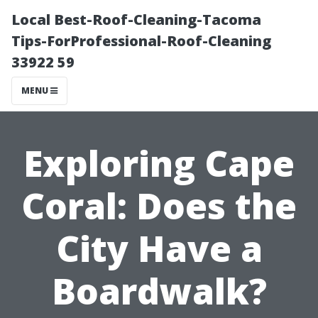
Local Best-Roof-Cleaning-Tacoma
Tips-ForProfessional-Roof-Cleaning
33922 59
MENU
Exploring Cape
Coral: Does the
City Have a
Boardwalk?