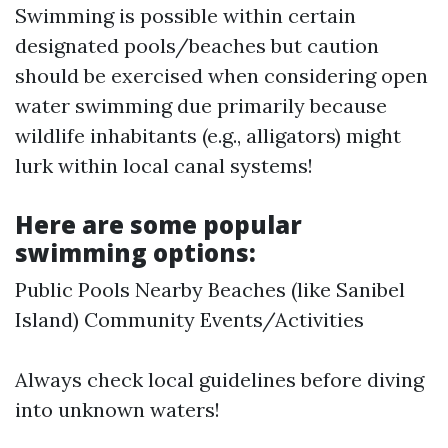
Swimming is possible within certain
designated pools/beaches but caution
should be exercised when considering open
water swimming due primarily because
wildlife inhabitants (e.g., alligators) might
lurk within local canal systems!
Here are some popular
swimming options:
Public Pools Nearby Beaches (like Sanibel
Island) Community Events/Activities
Always check local guidelines before diving
into unknown waters!