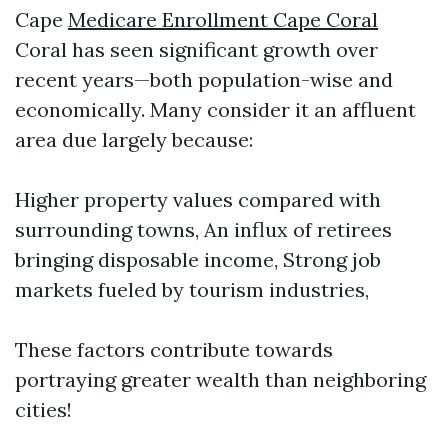
Cape
Medicare Enrollment Cape Coral
Coral has seen significant growth over
recent years—both population-wise and
economically. Many consider it an affluent
area due largely because:
Higher property values compared with
surrounding towns, An influx of retirees
bringing disposable income, Strong job
markets fueled by tourism industries,
These factors contribute towards
portraying greater wealth than neighboring
cities!