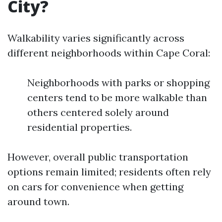
City?
Walkability varies significantly across
different neighborhoods within Cape Coral:
Neighborhoods with parks or shopping
centers tend to be more walkable than
others centered solely around
residential properties.
However, overall public transportation
options remain limited; residents often rely
on cars for convenience when getting
around town.