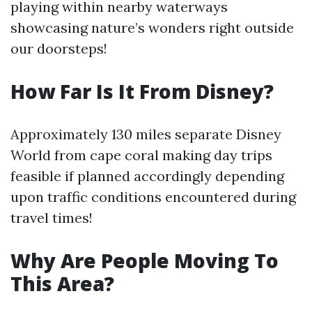
playing within nearby waterways
showcasing nature’s wonders right outside
our doorsteps!
How Far Is It From Disney?
Approximately 130 miles separate Disney
World from cape coral making day trips
feasible if planned accordingly depending
upon traffic conditions encountered during
travel times!
Why Are People Moving To
This Area?