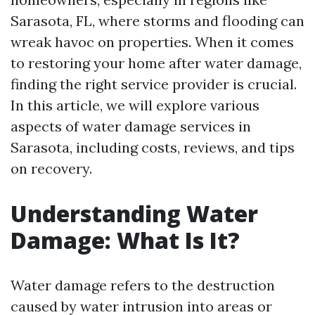
Sarasota, FL, where storms and flooding can
wreak havoc on properties. When it comes
to restoring your home after water damage,
finding the right service provider is crucial.
In this article, we will explore various
aspects of water damage services in
Sarasota, including costs, reviews, and tips
on recovery.
Understanding Water
Damage: What Is It?
Water damage refers to the destruction
caused by water intrusion into areas or