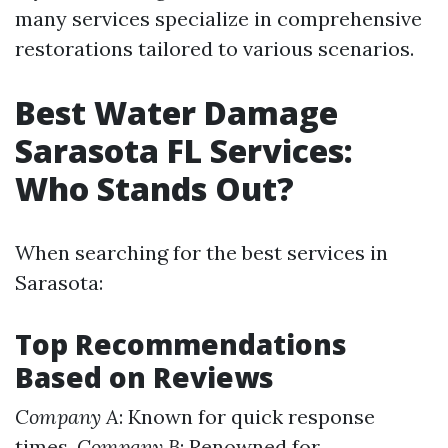
many services specialize in comprehensive
restorations tailored to various scenarios.
Best Water Damage
Sarasota FL Services:
Who Stands Out?
When searching for the best services in
Sarasota:
Top Recommendations
Based on Reviews
Company A
: Known for quick response
times.
Company B
: Renowned for