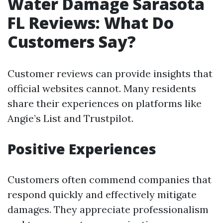
Water Damage Sarasota
FL Reviews: What Do
Customers Say?
Customer reviews can provide insights that
official websites cannot. Many residents
share their experiences on platforms like
Angie’s List and Trustpilot.
Positive Experiences
Customers often commend companies that
respond quickly and effectively mitigate
damages. They appreciate professionalism