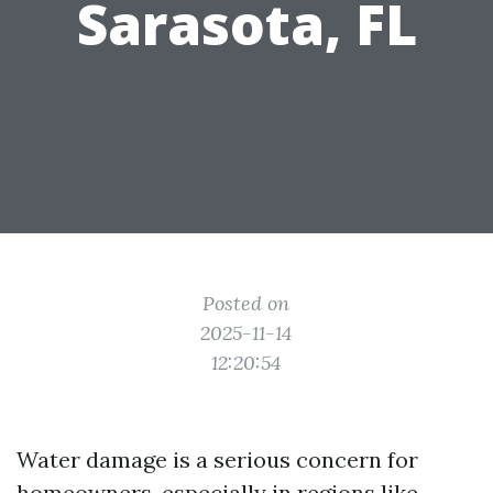
Sarasota, FL
Posted on
2025-11-14
12:20:54
Water damage is a serious concern for
homeowners, especially in regions like