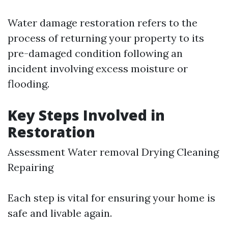
Water damage restoration refers to the
process of returning your property to its
pre-damaged condition following an
incident involving excess moisture or
flooding.
Key Steps Involved in
Restoration
Assessment Water removal Drying Cleaning
Repairing
Each step is vital for ensuring your home is
safe and livable again.