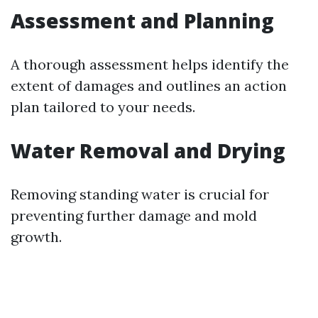
Assessment and Planning
A thorough assessment helps identify the
extent of damages and outlines an action
plan tailored to your needs.
Water Removal and Drying
Removing standing water is crucial for
preventing further damage and mold
growth.