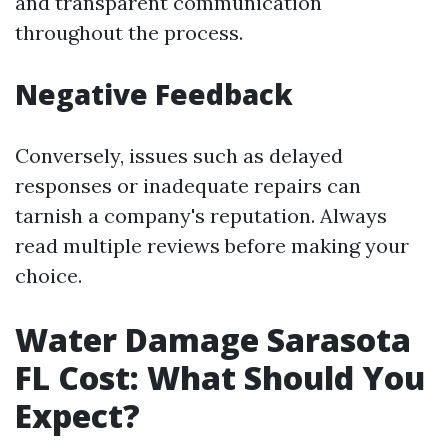
and transparent communication
throughout the process.
Negative Feedback
Conversely, issues such as delayed
responses or inadequate repairs can
tarnish a company's reputation. Always
read multiple reviews before making your
choice.
Water Damage Sarasota
FL Cost: What Should You
Expect?