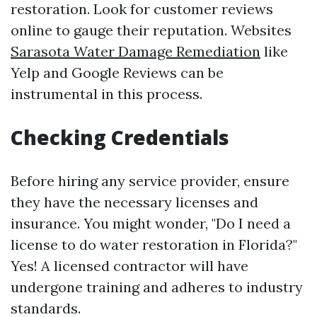
restoration. Look for customer reviews
online to gauge their reputation. Websites
Sarasota Water Damage Remediation
like
Yelp and Google Reviews can be
instrumental in this process.
Checking Credentials
Before hiring any service provider, ensure
they have the necessary licenses and
insurance. You might wonder, "Do I need a
license to do water restoration in Florida?"
Yes! A licensed contractor will have
undergone training and adheres to industry
standards.