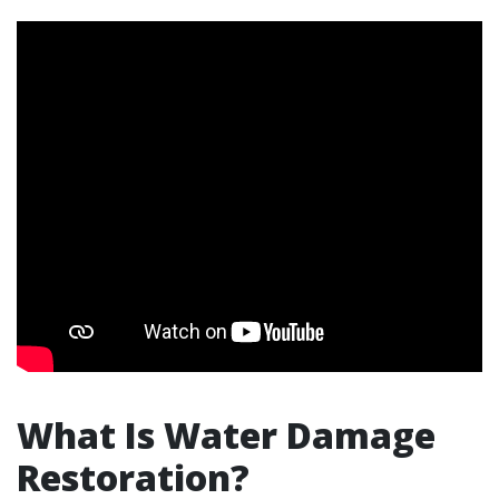
What Is Water Damage
Restoration?