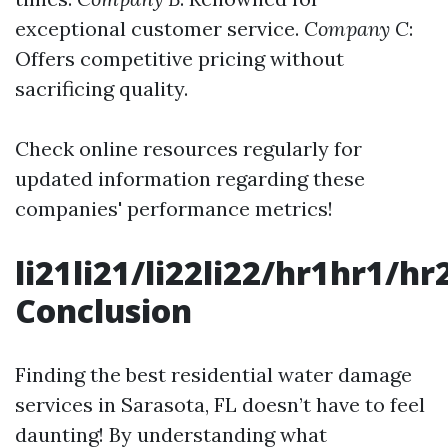
exceptional customer service.
Company C
:
Offers competitive pricing without
sacrificing quality.
Check online resources regularly for
updated information regarding these
companies' performance metrics!
li21li21/li22li22/hr1hr1/
Conclusion
Finding the best residential water damage
services in Sarasota, FL doesn’t have to feel
daunting! By understanding what