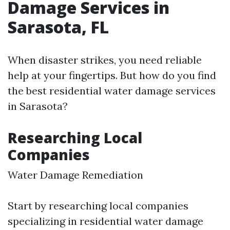
Damage Services in
Sarasota, FL
When disaster strikes, you need reliable
help at your fingertips. But how do you find
the best residential water damage services
in Sarasota?
Researching Local
Companies
Water Damage Remediation
Start by researching local companies
specializing in residential water damage