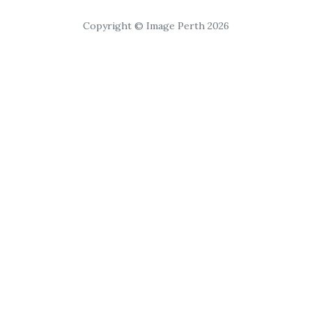
Copyright © Image Perth 2026