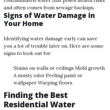
contaminated water that poses health risks
and often comes from sewage backups.
Signs of Water Damage in
Your Home
Identifying water damage early can save
you a lot of trouble later on. Here are some
signs to look out for:
Stains on walls or ceilings Mold growth
A musty odor Peeling paint or
wallpaper Warping floors
Finding the Best
Residential Water