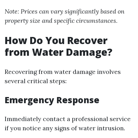
Note: Prices can vary significantly based on
property size and specific circumstances.
How Do You Recover
from Water Damage?
Recovering from water damage involves
several critical steps:
Emergency Response
Immediately contact a professional service
if you notice any signs of water intrusion.