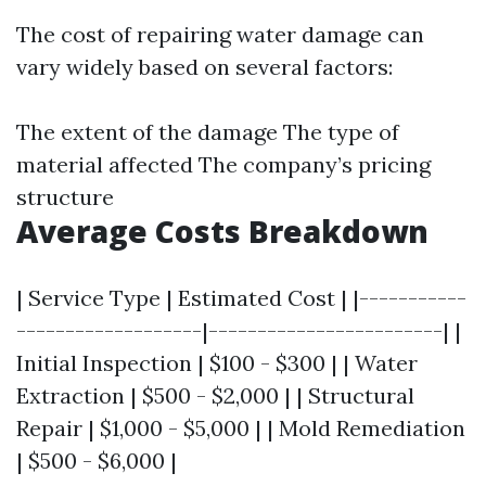
The cost of repairing water damage can
vary widely based on several factors:
The extent of the damage The type of
material affected The company’s pricing
structure
Average Costs Breakdown
| Service Type | Estimated Cost | |-----------
-------------------|------------------------| |
Initial Inspection | $100 - $300 | | Water
Extraction | $500 - $2,000 | | Structural
Repair | $1,000 - $5,000 | | Mold Remediation
| $500 - $6,000 |