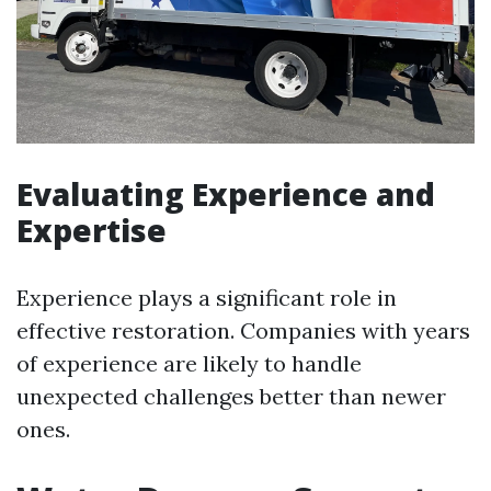
Evaluating Experience and
Expertise
Experience plays a significant role in
effective restoration. Companies with years
of experience are likely to handle
unexpected challenges better than newer
ones.