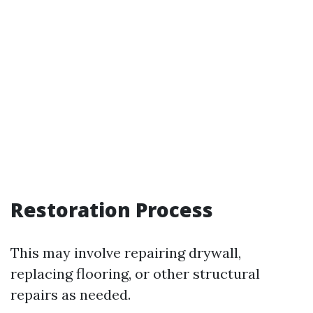
Restoration Process
This may involve repairing drywall,
replacing flooring, or other structural
repairs as needed.