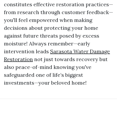
constitutes effective restoration practices—
from research through customer feedback—
you'll feel empowered when making
decisions about protecting your home
against future threats posed by excess
moisture! Always remember—early
intervention leads
Sarasota Water Damage
Restoration
not just towards recovery but
also peace-of-mind knowing you've
safeguarded one of life’s biggest
investments—your beloved home!