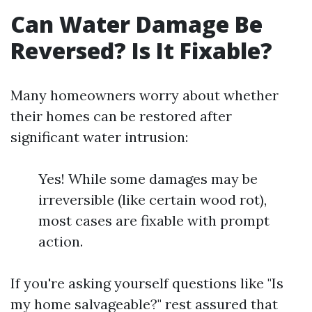
Can Water Damage Be
Reversed? Is It Fixable?
Many homeowners worry about whether
their homes can be restored after
significant water intrusion:
Yes! While some damages may be
irreversible (like certain wood rot),
most cases are fixable with prompt
action.
If you're asking yourself questions like "Is
my home salvageable?" rest assured that