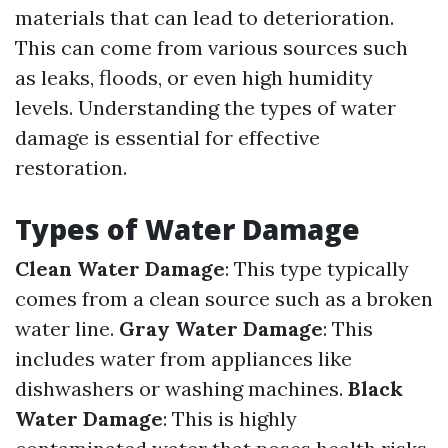
materials that can lead to deterioration.
This can come from various sources such
as leaks, floods, or even high humidity
levels. Understanding the types of water
damage is essential for effective
restoration.
Types of Water Damage
Clean Water Damage
: This type typically
comes from a clean source such as a broken
water line.
Gray Water Damage
: This
includes water from appliances like
dishwashers or washing machines.
Black
Water Damage
: This is highly