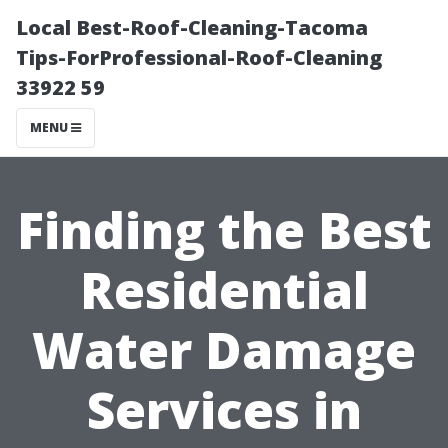
Local Best-Roof-Cleaning-Tacoma
Tips-ForProfessional-Roof-Cleaning
33922 59
MENU
Finding the Best
Residential
Water Damage
Services in