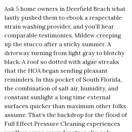
Ask 5 home owners in Deerfield Beach what
lastly pushed them to ebook a respectable
strain washing provider, and you’ll hear
comparable testimonies. Mildew creeping
up the stucco after a sticky summer. A
driveway turning from light gray to blotchy
black. A roof so dotted with algae streaks
that the HOA began sending pleasant
reminders. In this pocket of South Florida,
the combination of salt air, humidity, and
constant sunlight a long time external
surfaces quicker than maximum other folks
assume. That’s the backdrop for the flood of
Full Effect Pressure Cleaning experiences