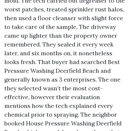
mold. The tech carried out degreaser to the
worst patches, treated sprinkler rust halos,
then used a floor cleanser with slight force
to take care of the sample. The driveway
came up lighter than the property owner
remembered. They sealed it every week
later, and six months on, it nonetheless
looks fresh. That buyer had searched Best
Pressure Washing Deerfield Beach and
generally known as 3 enterprises. The one
they selected wasn’t the most cost-
effective, however their evaluation
mentions how the tech explained every
chemical prior to spraying. The neighbor
booked House Pressure Washing Deerfield