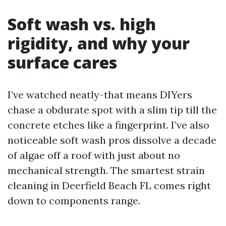
Soft wash vs. high
rigidity, and why your
surface cares
I’ve watched neatly-that means DIYers
chase a obdurate spot with a slim tip till the
concrete etches like a fingerprint. I’ve also
noticeable soft wash pros dissolve a decade
of algae off a roof with just about no
mechanical strength. The smartest strain
cleaning in Deerfield Beach FL comes right
down to components range.