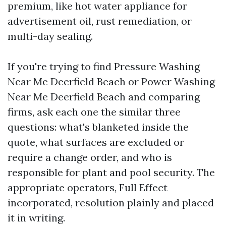
premium, like hot water appliance for
advertisement oil, rust remediation, or
multi-day sealing.
If you're trying to find Pressure Washing
Near Me Deerfield Beach or Power Washing
Near Me Deerfield Beach and comparing
firms, ask each one the similar three
questions: what's blanketed inside the
quote, what surfaces are excluded or
require a change order, and who is
responsible for plant and pool security. The
appropriate operators, Full Effect
incorporated, resolution plainly and placed
it in writing.