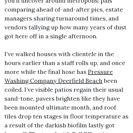
you’ll uncover around metropolis: pals
comparing ahead of-and-after pics, estate
managers sharing turnaround times, and
vendors tallying up how many years of dust
got here off in a single afternoon.
I’ve walked houses with clientele in the
hours earlier than a staff rolls up, and once
more while the final hose has
Pressure
Washing Company Deerfield Beach
been
coiled. I’ve visible patios regain their usual
sand-tone, pavers brighten like they have
been mounted ultimate month, and roof
tiles drop ten stages in floor temperature as
a result of the darkish biofilm lastly got