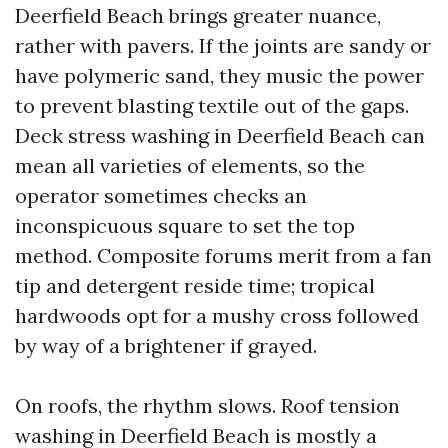
Deerfield Beach brings greater nuance,
rather with pavers. If the joints are sandy or
have polymeric sand, they music the power
to prevent blasting textile out of the gaps.
Deck stress washing in Deerfield Beach can
mean all varieties of elements, so the
operator sometimes checks an
inconspicuous square to set the top
method. Composite forums merit from a fan
tip and detergent reside time; tropical
hardwoods opt for a mushy cross followed
by way of a brightener if grayed.
On roofs, the rhythm slows. Roof tension
washing in Deerfield Beach is mostly a