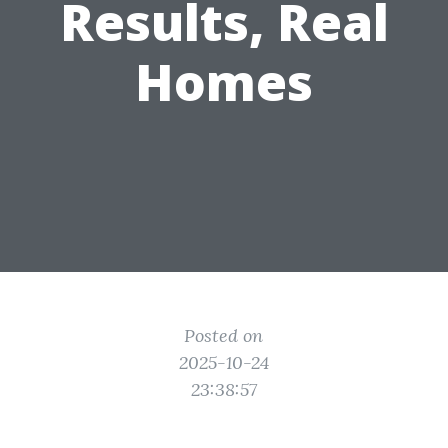
Results, Real
Homes
Posted on
2025-10-24
23:38:57