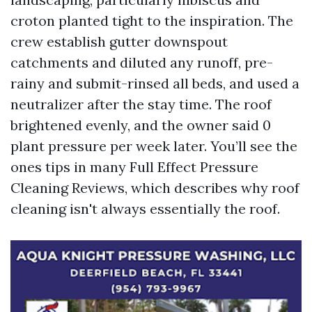
croton planted tight to the inspiration. The
crew establish gutter downspout
catchments and diluted any runoff, pre-
rainy and submit-rinsed all beds, and used a
neutralizer after the stay time. The roof
brightened evenly, and the owner said 0
plant pressure per week later. You’ll see the
ones tips in many Full Effect Pressure
Cleaning Reviews, which describes why roof
cleaning isn't always essentially the roof.