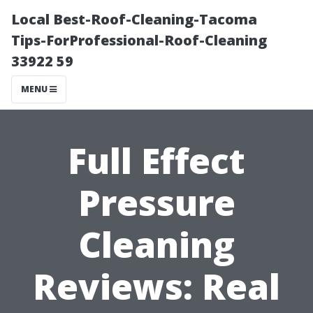
Local Best-Roof-Cleaning-Tacoma
Tips-ForProfessional-Roof-Cleaning
33922 59
MENU
Full Effect
Pressure
Cleaning
Reviews: Real