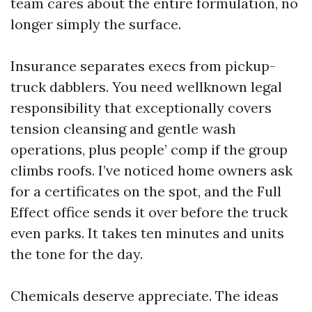
team cares about the entire formulation, no
longer simply the surface.
Insurance separates execs from pickup-
truck dabblers. You need wellknown legal
responsibility that exceptionally covers
tension cleansing and gentle wash
operations, plus people’ comp if the group
climbs roofs. I’ve noticed home owners ask
for a certificates on the spot, and the Full
Effect office sends it over before the truck
even parks. It takes ten minutes and units
the tone for the day.
Chemicals deserve appreciate. The ideas