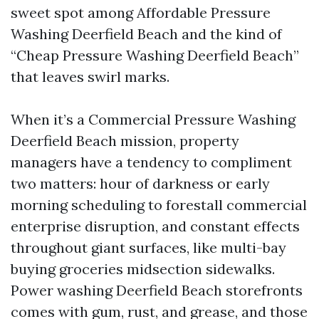
sweet spot among Affordable Pressure
Washing Deerfield Beach and the kind of
“Cheap Pressure Washing Deerfield Beach”
that leaves swirl marks.
When it’s a Commercial Pressure Washing
Deerfield Beach mission, property
managers have a tendency to compliment
two matters: hour of darkness or early
morning scheduling to forestall commercial
enterprise disruption, and constant effects
throughout giant surfaces, like multi-bay
buying groceries midsection sidewalks.
Power washing Deerfield Beach storefronts
comes with gum, rust, and grease, and those