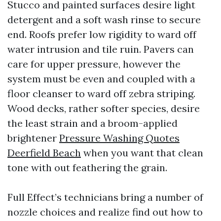
Stucco and painted surfaces desire light
detergent and a soft wash rinse to secure
end. Roofs prefer low rigidity to ward off
water intrusion and tile ruin. Pavers can
care for upper pressure, however the
system must be even and coupled with a
floor cleanser to ward off zebra striping.
Wood decks, rather softer species, desire
the least strain and a broom-applied
brightener
Pressure Washing Quotes
Deerfield Beach
when you want that clean
tone with out feathering the grain.
Full Effect’s technicians bring a number of
nozzle choices and realize find out how to