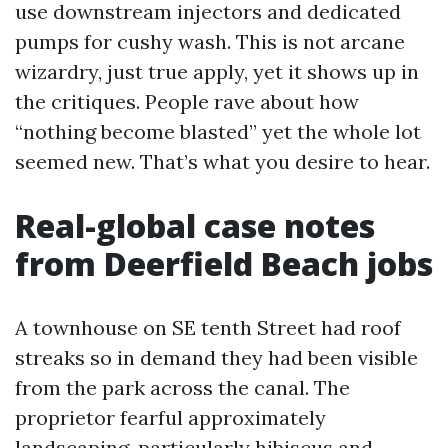
use downstream injectors and dedicated
pumps for cushy wash. This is not arcane
wizardry, just true apply, yet it shows up in
the critiques. People rave about how
“nothing become blasted” yet the whole lot
seemed new. That’s what you desire to hear.
Real-global case notes
from Deerfield Beach jobs
A townhouse on SE tenth Street had roof
streaks so in demand they had been visible
from the park across the canal. The
proprietor fearful approximately
landscaping, particularly hibiscus and