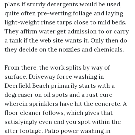
plans if sturdy detergents would be used,
quite often pre-wetting foliage and laying
light-weight rinse tarps close to mild beds.
They affirm water get admission to or carry
a tank if the web site wants it. Only then do
they decide on the nozzles and chemicals.
From there, the work splits by way of
surface. Driveway force washing in
Deerfield Beach primarily starts with a
degreaser on oil spots and a rust cure
wherein sprinklers have hit the concrete. A
floor cleaner follows, which gives that
satisfyingly even end you spot within the
after footage. Patio power washing in