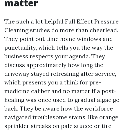
matter
The such a lot helpful Full Effect Pressure
Cleaning studies do more than cheerlead.
They point out time home windows and
punctuality, which tells you the way the
business respects your agenda. They
discuss approximately how long the
driveway stayed refreshing after service,
which presents you a think for pre-
medicine caliber and no matter if a post-
healing was once used to gradual algae go
back. They be aware how the workforce
navigated troublesome stains, like orange
sprinkler streaks on pale stucco or tire