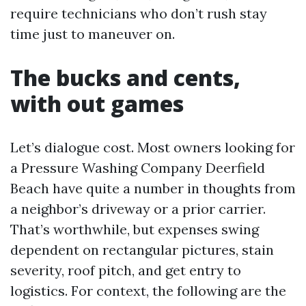
require technicians who don’t rush stay
time just to maneuver on.
The bucks and cents,
with out games
Let’s dialogue cost. Most owners looking for
a Pressure Washing Company Deerfield
Beach have quite a number in thoughts from
a neighbor’s driveway or a prior carrier.
That’s worthwhile, but expenses swing
dependent on rectangular pictures, stain
severity, roof pitch, and get entry to
logistics. For context, the following are the