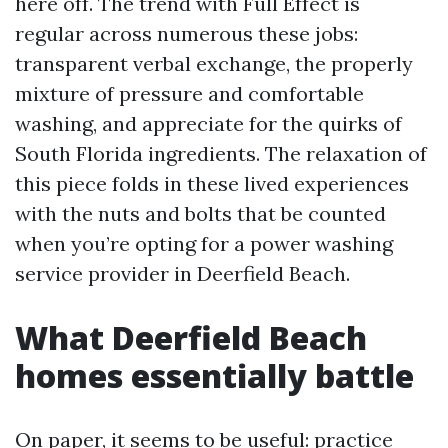
here off. The trend with Full Effect is
regular across numerous these jobs:
transparent verbal exchange, the properly
mixture of pressure and comfortable
washing, and appreciate for the quirks of
South Florida ingredients. The relaxation of
this piece folds in these lived experiences
with the nuts and bolts that be counted
when you’re opting for a power washing
service provider in Deerfield Beach.
What Deerfield Beach
homes essentially battle
On paper, it seems to be useful: practice