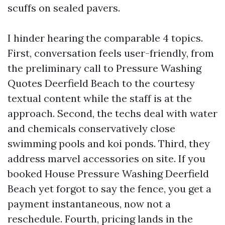
scuffs on sealed pavers.
I hinder hearing the comparable 4 topics.
First, conversation feels user-friendly, from
the preliminary call to Pressure Washing
Quotes Deerfield Beach to the courtesy
textual content while the staff is at the
approach. Second, the techs deal with water
and chemicals conservatively close
swimming pools and koi ponds. Third, they
address marvel accessories on site. If you
booked House Pressure Washing Deerfield
Beach yet forgot to say the fence, you get a
payment instantaneous, now not a
reschedule. Fourth, pricing lands in the