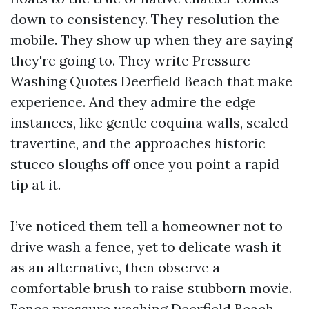
down to consistency. They resolution the
mobile. They show up when they are saying
they're going to. They write Pressure
Washing Quotes Deerfield Beach that make
experience. And they admire the edge
instances, like gentle coquina walls, sealed
travertine, and the approaches historic
stucco sloughs off once you point a rapid
tip at it.
I’ve noticed them tell a homeowner not to
drive wash a fence, yet to delicate wash it
as an alternative, then observe a
comfortable brush to raise stubborn movie.
Fence pressure washing Deerfield Beach