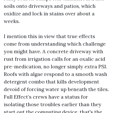
soils onto driveways and patios, which
oxidize and lock in stains over about a
weeks.
I mention this in view that true effects
come from understanding which challenge
you might have. A concrete driveway with
rust from irrigation calls for an oxalic acid
pre-medication, no longer simply extra PSI.
Roofs with algae respond to a smooth wash
detergent combo that kills development
devoid of forcing water up beneath the tiles.
Full Effect’s crews have a status for
isolating those troubles earlier than they
start out the computing device, that's the