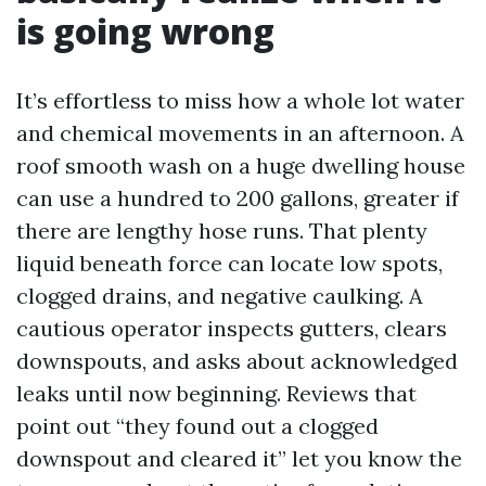
is going wrong
It’s effortless to miss how a whole lot water
and chemical movements in an afternoon. A
roof smooth wash on a huge dwelling house
can use a hundred to 200 gallons, greater if
there are lengthy hose runs. That plenty
liquid beneath force can locate low spots,
clogged drains, and negative caulking. A
cautious operator inspects gutters, clears
downspouts, and asks about acknowledged
leaks until now beginning. Reviews that
point out “they found out a clogged
downspout and cleared it” let you know the