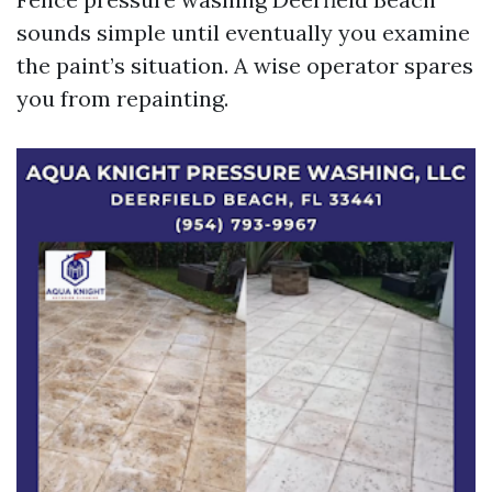
sounds simple until eventually you examine
the paint’s situation. A wise operator spares
you from repainting.