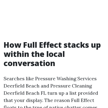
How Full Effect stacks up
within the local
conversation
Searches like Pressure Washing Services
Deerfield Beach and Pressure Cleaning
Deerfield Beach FL turn up a list provided
that your display. The reason Full Effect
floats to the true of native chatter comes