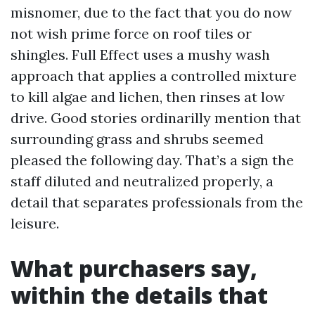
misnomer, due to the fact that you do now
not wish prime force on roof tiles or
shingles. Full Effect uses a mushy wash
approach that applies a controlled mixture
to kill algae and lichen, then rinses at low
drive. Good stories ordinarilly mention that
surrounding grass and shrubs seemed
pleased the following day. That’s a sign the
staff diluted and neutralized properly, a
detail that separates professionals from the
leisure.
What purchasers say,
within the details that