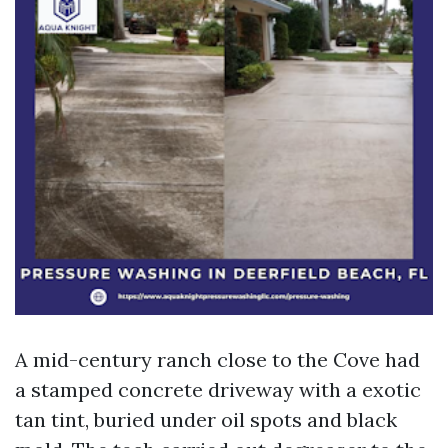
A mid-century ranch close to the Cove had
a stamped concrete driveway with a exotic
tan tint, buried under oil spots and black