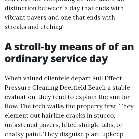
distinction between a day that ends with
vibrant pavers and one that ends with
streaks and etching.
A stroll-by means of of an
ordinary service day
When valued clientele depart Full Effect
Pressure Cleaning Deerfield Beach a stable
evaluation, they tend to explain the similar
flow. The tech walks the property first. They
element out hairline cracks in stucco,
unfastened pavers, lifted shingle tabs, or
chalky paint. They disguise plant upkeep