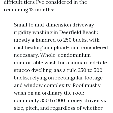
difficult tiers I’ve considered in the
remaining 12 months:
Small to mid-dimension driveway
rigidity washing in Deerfield Beach:
mostly a hundred to 250 bucks, with
rust healing an upload-on if considered
necessary. Whole-condominium
comfortable wash for a unmarried-tale
stucco dwelling: aas a rule 250 to 500
bucks, relying on rectangular footage
and window complexity. Roof mushy
wash on an ordinary tile roof:
commonly 350 to 900 money, driven via
size, pitch, and regardless of whether