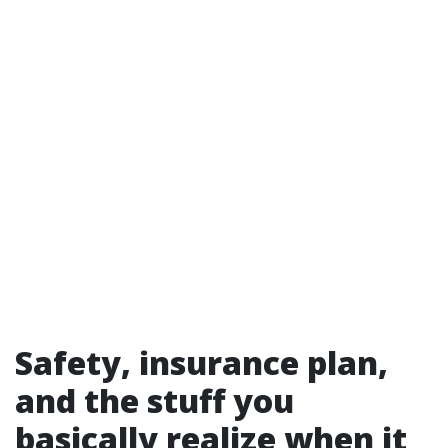
Safety, insurance plan,
and the stuff you
basically realize when it