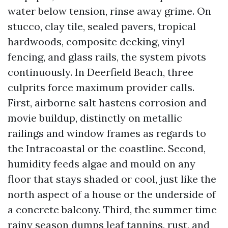
water below tension, rinse away grime. On
stucco, clay tile, sealed pavers, tropical
hardwoods, composite decking, vinyl
fencing, and glass rails, the system pivots
continuously. In Deerfield Beach, three
culprits force maximum provider calls.
First, airborne salt hastens corrosion and
movie buildup, distinctly on metallic
railings and window frames as regards to
the Intracoastal or the coastline. Second,
humidity feeds algae and mould on any
floor that stays shaded or cool, just like the
north aspect of a house or the underside of
a concrete balcony. Third, the summer time
rainy season dumps leaf tannins, rust, and