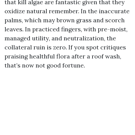
that kill algae are fantastic given that they
oxidize natural remember. In the inaccurate
palms, which may brown grass and scorch
leaves. In practiced fingers, with pre-moist,
managed utility, and neutralization, the
collateral ruin is zero. If you spot critiques
praising healthful flora after a roof wash,
that’s now not good fortune.