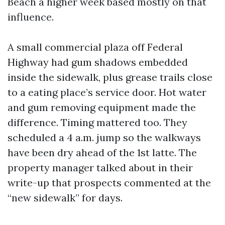
Beach a higher week based mostly on that
influence.
A small commercial plaza off Federal
Highway had gum shadows embedded
inside the sidewalk, plus grease trails close
to a eating place’s service door. Hot water
and gum removing equipment made the
difference. Timing mattered too. They
scheduled a 4 a.m. jump so the walkways
have been dry ahead of the 1st latte. The
property manager talked about in their
write-up that prospects commented at the
“new sidewalk” for days.