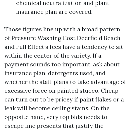
chemical neutralization and plant
insurance plan are covered.
Those figures line up with a broad pattern
of Pressure Washing Cost Deerfield Beach,
and Full Effect’s fees have a tendency to sit
within the center of the variety. If a
payment sounds too important, ask about
insurance plan, detergents used, and
whether the staff plans to take advantage of
excessive force on painted stucco. Cheap
can turn out to be pricey if paint flakes or a
leak will become ceiling stains. On the
opposite hand, very top bids needs to
escape line presents that justify the