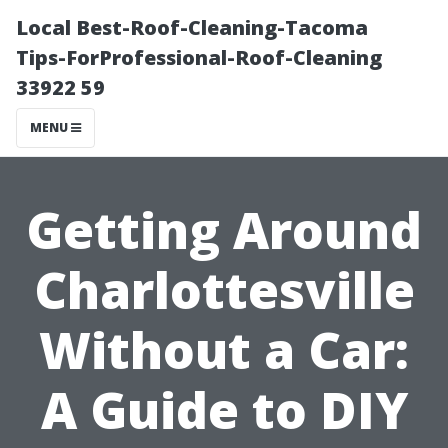
Local Best-Roof-Cleaning-Tacoma
Tips-ForProfessional-Roof-Cleaning
33922 59
MENU
Getting Around
Charlottesville
Without a Car:
A Guide to DIY