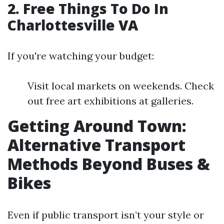
2. Free Things To Do In
Charlottesville VA
If you're watching your budget:
Visit local markets on weekends. Check
out free art exhibitions at galleries.
Getting Around Town:
Alternative Transport
Methods Beyond Buses &
Bikes
Even if public transport isn’t your style or