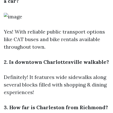
a car?
Yes! With reliable public transport options
like CAT buses and bike rentals available
throughout town.
2. Is downtown Charlottesville walkable?
Definitely! It features wide sidewalks along
several blocks filled with shopping & dining
experiences!
3. How far is Charleston from Richmond?