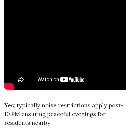
Yes; typically noise restrictions apply post-
10 PM ensuring peaceful evenings for
residents nearby!