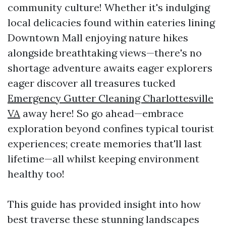
community culture! Whether it's indulging
local delicacies found within eateries lining
Downtown Mall enjoying nature hikes
alongside breathtaking views—there's no
shortage adventure awaits eager explorers
eager discover all treasures tucked
Emergency Gutter Cleaning Charlottesville
VA
away here! So go ahead—embrace
exploration beyond confines typical tourist
experiences; create memories that'll last
lifetime—all whilst keeping environment
healthy too!
This guide has provided insight into how
best traverse these stunning landscapes