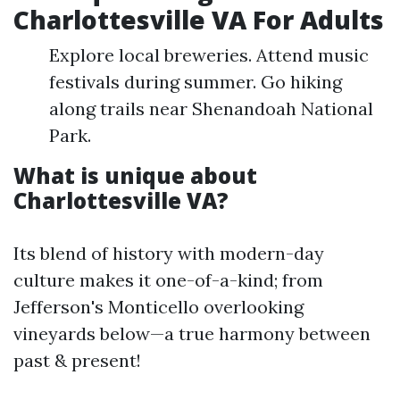
Charlottesville VA For Adults
Explore local breweries. Attend music
festivals during summer. Go hiking
along trails near Shenandoah National
Park.
What is unique about
Charlottesville VA?
Its blend of history with modern-day
culture makes it one-of-a-kind; from
Jefferson's Monticello overlooking
vineyards below—a true harmony between
past & present!