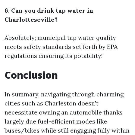
6. Can you drink tap water in
Charlotteseville?
Absolutely; municipal tap water quality
meets safety standards set forth by EPA
regulations ensuring its potability!
Conclusion
In summary, navigating through charming
cities such as Charleston doesn't
necessitate owning an automobile thanks
largely due fuel-efficient modes like
buses/bikes while still engaging fully within