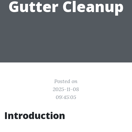
Gutter Cleanup
Posted on
2025-11-08
09:45:05
Introduction