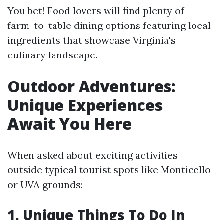
You bet! Food lovers will find plenty of
farm-to-table dining options featuring local
ingredients that showcase Virginia's
culinary landscape.
Outdoor Adventures:
Unique Experiences
Await You Here
When asked about exciting activities
outside typical tourist spots like Monticello
or UVA grounds:
1. Unique Things To Do In