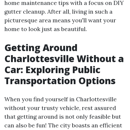
home maintenance tips with a focus on DIY
gutter cleanup. After all, living in such a
picturesque area means you'll want your
home to look just as beautiful.
Getting Around
Charlottesville Without a
Car: Exploring Public
Transportation Options
When you find yourself in Charlottesville
without your trusty vehicle, rest assured
that getting around is not only feasible but
can also be fun! The city boasts an efficient