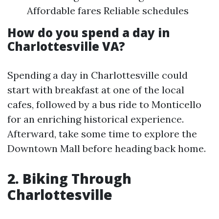
Affordable fares Reliable schedules
How do you spend a day in
Charlottesville VA?
Spending a day in Charlottesville could
start with breakfast at one of the local
cafes, followed by a bus ride to Monticello
for an enriching historical experience.
Afterward, take some time to explore the
Downtown Mall before heading back home.
2. Biking Through
Charlottesville