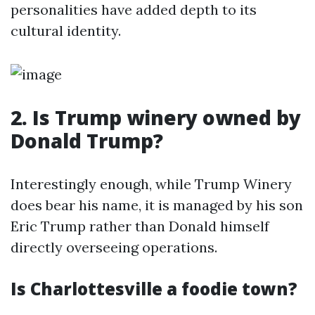
personalities have added depth to its
cultural identity.
2. Is Trump winery owned by
Donald Trump?
Interestingly enough, while Trump Winery
does bear his name, it is managed by his son
Eric Trump rather than Donald himself
directly overseeing operations.
Is Charlottesville a foodie town?