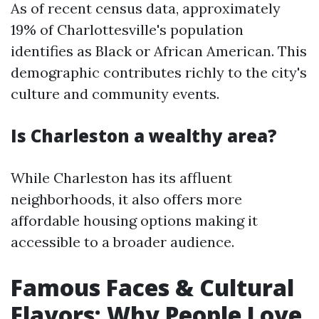
As of recent census data, approximately
19% of Charlottesville's population
identifies as Black or African American. This
demographic contributes richly to the city's
culture and community events.
Is Charleston a wealthy area?
While Charleston has its affluent
neighborhoods, it also offers more
affordable housing options making it
accessible to a broader audience.
Famous Faces & Cultural
Flavors: Why People Love