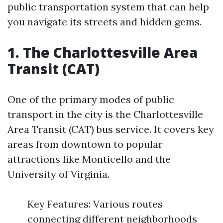
public transportation system that can help
you navigate its streets and hidden gems.
1. The Charlottesville Area
Transit (CAT)
One of the primary modes of public
transport in the city is the Charlottesville
Area Transit (CAT) bus service. It covers key
areas from downtown to popular
attractions like Monticello and the
University of Virginia.
Key Features: Various routes
connecting different neighborhoods