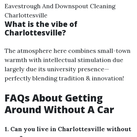
Eavestrough And Downspout Cleaning
Charlottesville
What is the vibe of
Charlottesville?
The atmosphere here combines small-town
warmth with intellectual stimulation due
largely due its university presence—
perfectly blending tradition & innovation!
FAQs About Getting
Around Without A Car
1. Can you live in Charlottesville without