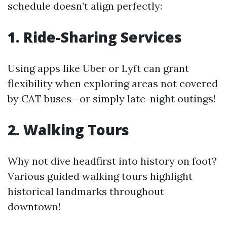
schedule doesn’t align perfectly:
1. Ride-Sharing Services
Using apps like Uber or Lyft can grant
flexibility when exploring areas not covered
by CAT buses—or simply late-night outings!
2. Walking Tours
Why not dive headfirst into history on foot?
Various guided walking tours highlight
historical landmarks throughout
downtown!