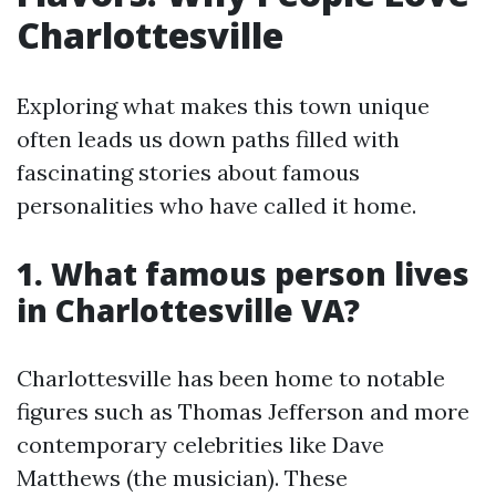
Charlottesville
Exploring what makes this town unique
often leads us down paths filled with
fascinating stories about famous
personalities who have called it home.
1. What famous person lives
in Charlottesville VA?
Charlottesville has been home to notable
figures such as Thomas Jefferson and more
contemporary celebrities like Dave
Matthews (the musician). These