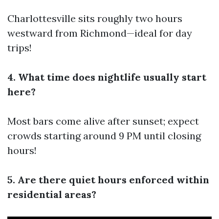
Charlottesville sits roughly two hours
westward from Richmond—ideal for day
trips!
4. What time does nightlife usually start
here?
Most bars come alive after sunset; expect
crowds starting around 9 PM until closing
hours!
5. Are there quiet hours enforced within
residential areas?