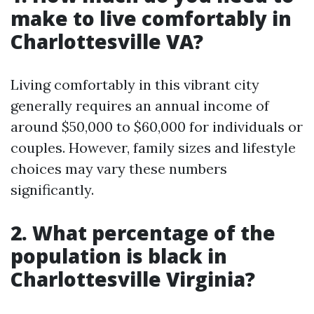
make to live comfortably in
Charlottesville VA?
Living comfortably in this vibrant city
generally requires an annual income of
around $50,000 to $60,000 for individuals or
couples. However, family sizes and lifestyle
choices may vary these numbers
significantly.
2. What percentage of the
population is black in
Charlottesville Virginia?