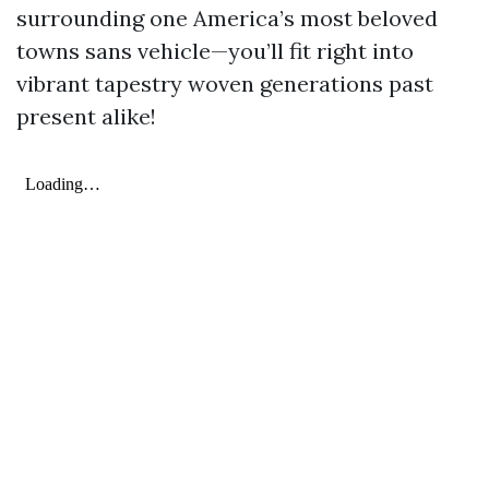
surrounding one America’s most beloved
towns sans vehicle—you’ll fit right into
vibrant tapestry woven generations past
present alike!