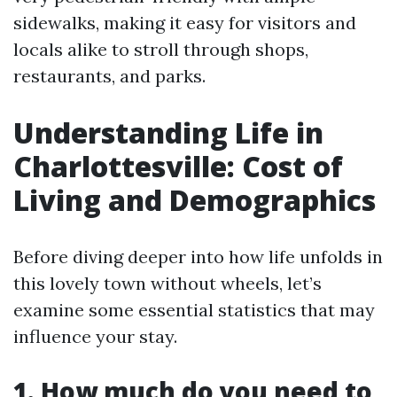
sidewalks, making it easy for visitors and
locals alike to stroll through shops,
restaurants, and parks.
Understanding Life in
Charlottesville: Cost of
Living and Demographics
Before diving deeper into how life unfolds in
this lovely town without wheels, let’s
examine some essential statistics that may
influence your stay.
1. How much do you need to