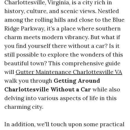
Charlottesville, Virginia, is a city rich in
history, culture, and scenic views. Nestled
among the rolling hills and close to the Blue
Ridge Parkway, it’s a place where southern
charm meets modern vibrancy. But what if
you find yourself there without a car? Is it
still possible to explore the wonders of this
beautiful town? This comprehensive guide
will
Gutter Maintenance Charlottesville VA
walk you through
Getting Around
Charlottesville Without a Car
while also
delving into various aspects of life in this
charming city.
In addition, we'll touch upon some practical