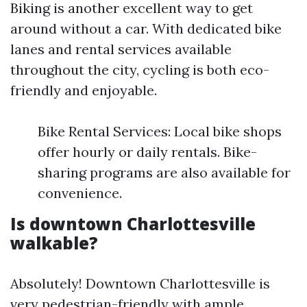
Biking is another excellent way to get
around without a car. With dedicated bike
lanes and rental services available
throughout the city, cycling is both eco-
friendly and enjoyable.
Bike Rental Services: Local bike shops
offer hourly or daily rentals. Bike-
sharing programs are also available for
convenience.
Is downtown Charlottesville
walkable?
Absolutely! Downtown Charlottesville is
very pedestrian-friendly with ample