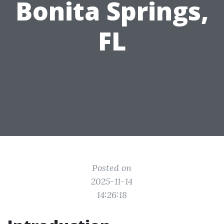
Bonita Springs,
FL
Posted on
2025-11-14
14:26:18