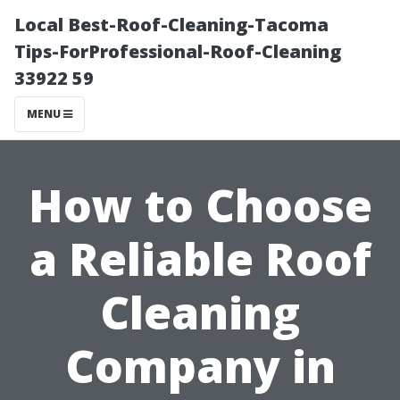
Local Best-Roof-Cleaning-Tacoma
Tips-ForProfessional-Roof-Cleaning
33922 59
MENU
How to Choose
a Reliable Roof
Cleaning
Company in