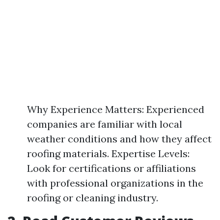
Why Experience Matters: Experienced
companies are familiar with local
weather conditions and how they affect
roofing materials. Expertise Levels:
Look for certifications or affiliations
with professional organizations in the
roofing or cleaning industry.