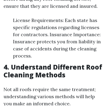
ensure that they are licensed and insured.
License Requirements: Each state has
specific regulations regarding licenses
for contractors. Insurance Importance:
Insurance protects you from liability in
case of accidents during the cleaning
process.
4. Understand Different Roof
Cleaning Methods
Not all roofs require the same treatment;
understanding various methods will help
you make an informed choice.