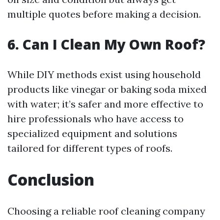
multiple quotes before making a decision.
6. Can I Clean My Own Roof?
While DIY methods exist using household
products like vinegar or baking soda mixed
with water; it’s safer and more effective to
hire professionals who have access to
specialized equipment and solutions
tailored for different types of roofs.
Conclusion
Choosing a reliable roof cleaning company