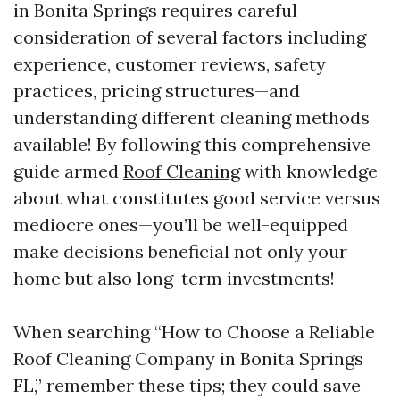
in Bonita Springs requires careful
consideration of several factors including
experience, customer reviews, safety
practices, pricing structures—and
understanding different cleaning methods
available! By following this comprehensive
guide armed
Roof Cleaning
with knowledge
about what constitutes good service versus
mediocre ones—you’ll be well-equipped
make decisions beneficial not only your
home but also long-term investments!
When searching “How to Choose a Reliable
Roof Cleaning Company in Bonita Springs
FL,” remember these tips; they could save