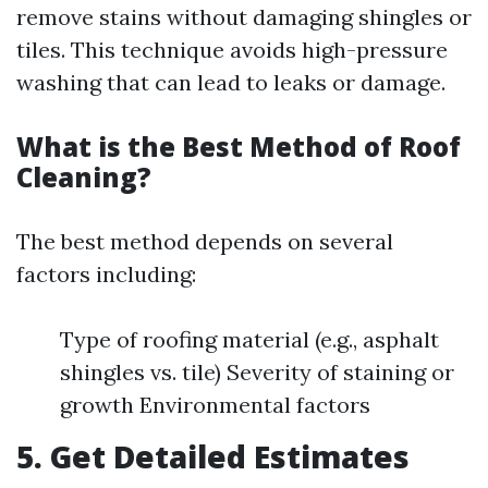
remove stains without damaging shingles or
tiles. This technique avoids high-pressure
washing that can lead to leaks or damage.
What is the Best Method of Roof
Cleaning?
The best method depends on several
factors including:
Type of roofing material (e.g., asphalt
shingles vs. tile) Severity of staining or
growth Environmental factors
5. Get Detailed Estimates