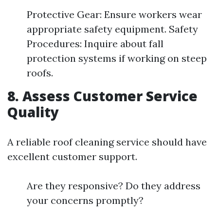
Protective Gear: Ensure workers wear
appropriate safety equipment. Safety
Procedures: Inquire about fall
protection systems if working on steep
roofs.
8. Assess Customer Service
Quality
A reliable roof cleaning service should have
excellent customer support.
Are they responsive? Do they address
your concerns promptly?