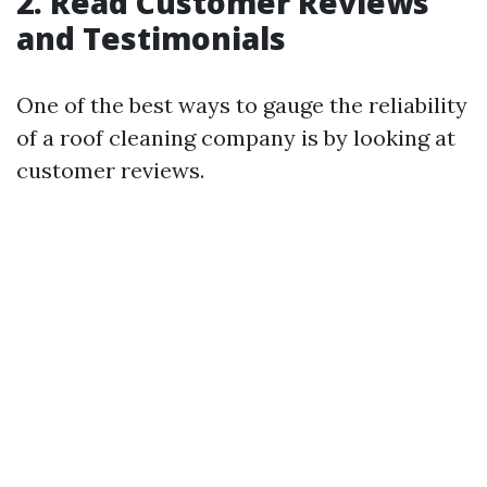
2. Read Customer Reviews
and Testimonials
One of the best ways to gauge the reliability
of a roof cleaning company is by looking at
customer reviews.