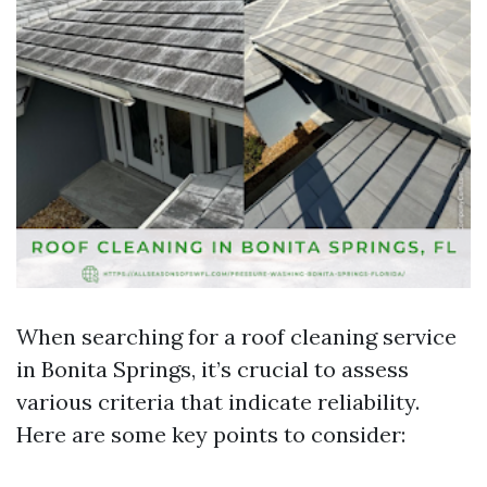
When searching for a roof cleaning service
in Bonita Springs, it’s crucial to assess
various criteria that indicate reliability.
Here are some key points to consider: