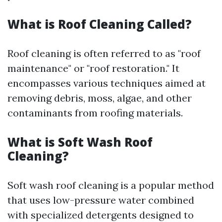
What is Roof Cleaning Called?
Roof cleaning is often referred to as "roof
maintenance" or "roof restoration." It
encompasses various techniques aimed at
removing debris, moss, algae, and other
contaminants from roofing materials.
What is Soft Wash Roof
Cleaning?
Soft wash roof cleaning is a popular method
that uses low-pressure water combined
with specialized detergents designed to