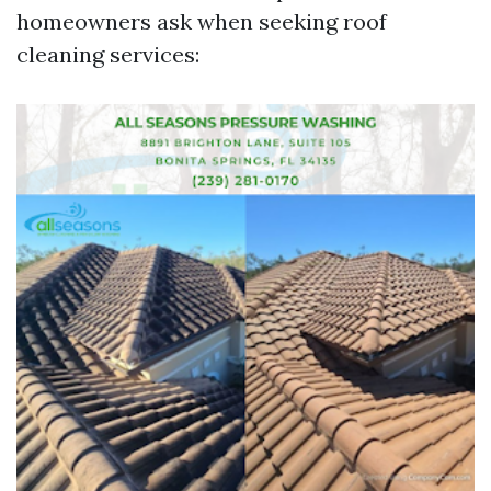
homeowners ask when seeking roof
cleaning services: