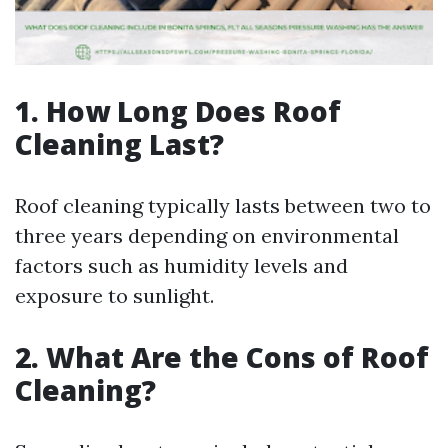
1. How Long Does Roof
Cleaning Last?
Roof cleaning typically lasts between two to
three years depending on environmental
factors such as humidity levels and
exposure to sunlight.
2. What Are the Cons of Roof
Cleaning?