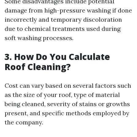
Some disadvantages include potential
damage from high-pressure washing if done
incorrectly and temporary discoloration
due to chemical treatments used during
soft washing processes.
3. How Do You Calculate
Roof Cleaning?
Cost can vary based on several factors such
as the size of your roof, type of material
being cleaned, severity of stains or growths
present, and specific methods employed by
the company.