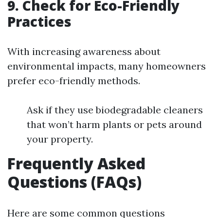
9. Check for Eco-Friendly
Practices
With increasing awareness about
environmental impacts, many homeowners
prefer eco-friendly methods.
Ask if they use biodegradable cleaners
that won’t harm plants or pets around
your property.
Frequently Asked
Questions (FAQs)
Here are some common questions