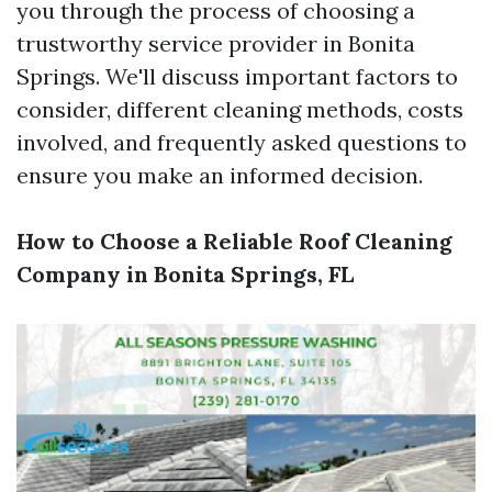
you through the process of choosing a
trustworthy service provider in Bonita
Springs. We'll discuss important factors to
consider, different cleaning methods, costs
involved, and frequently asked questions to
ensure you make an informed decision.
How to Choose a Reliable Roof Cleaning
Company in Bonita Springs, FL