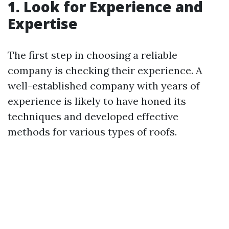
1. Look for Experience and
Expertise
The first step in choosing a reliable
company is checking their experience. A
well-established company with years of
experience is likely to have honed its
techniques and developed effective
methods for various types of roofs.