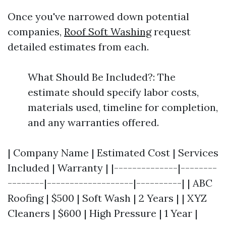
Once you've narrowed down potential
companies,
Roof Soft Washing
request
detailed estimates from each.
What Should Be Included?: The
estimate should specify labor costs,
materials used, timeline for completion,
and any warranties offered.
| Company Name | Estimated Cost | Services
Included | Warranty | |--------------|--------
--------|-------------------|----------| | ABC
Roofing | $500 | Soft Wash | 2 Years | | XYZ
Cleaners | $600 | High Pressure | 1 Year |