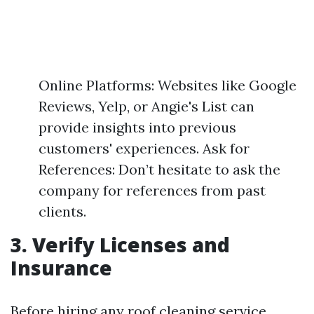
Online Platforms: Websites like Google
Reviews, Yelp, or Angie's List can
provide insights into previous
customers' experiences. Ask for
References: Don’t hesitate to ask the
company for references from past
clients.
3. Verify Licenses and
Insurance
Before hiring any roof cleaning service,