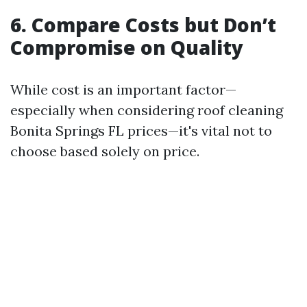
6. Compare Costs but Don’t
Compromise on Quality
While cost is an important factor—
especially when considering roof cleaning
Bonita Springs FL prices—it's vital not to
choose based solely on price.