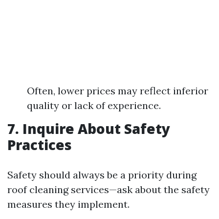
Often, lower prices may reflect inferior
quality or lack of experience.
7. Inquire About Safety
Practices
Safety should always be a priority during
roof cleaning services—ask about the safety
measures they implement.