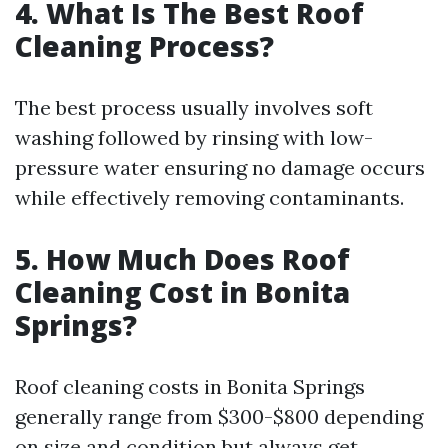
4. What Is The Best Roof
Cleaning Process?
The best process usually involves soft
washing followed by rinsing with low-
pressure water ensuring no damage occurs
while effectively removing contaminants.
5. How Much Does Roof
Cleaning Cost in Bonita
Springs?
Roof cleaning costs in Bonita Springs
generally range from $300-$800 depending
on size and condition but always get