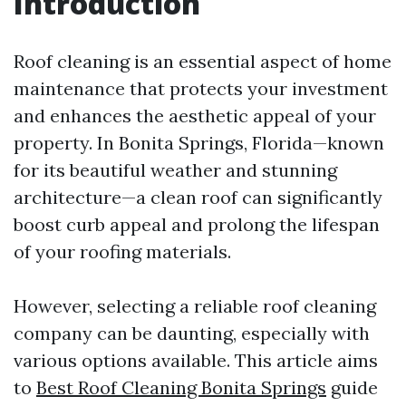
Introduction
Roof cleaning is an essential aspect of home
maintenance that protects your investment
and enhances the aesthetic appeal of your
property. In Bonita Springs, Florida—known
for its beautiful weather and stunning
architecture—a clean roof can significantly
boost curb appeal and prolong the lifespan
of your roofing materials.
However, selecting a reliable roof cleaning
company can be daunting, especially with
various options available. This article aims
to
Best Roof Cleaning Bonita Springs
guide