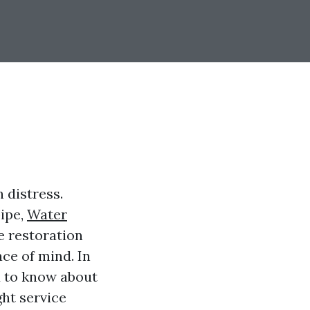
 distress.
pipe,
Water
e restoration
ace of mind. In
d to know about
ght service