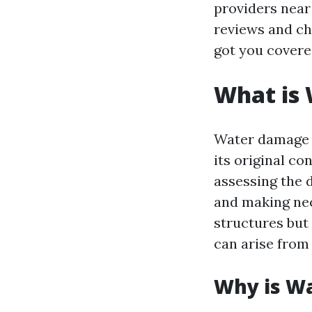
providers near
reviews and c
got you covere
What is
Water damage r
its original co
assessing the 
and making nece
structures but
can arise from
Why is W