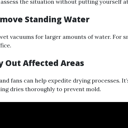
 assess the situation without putting yourself at
emove Standing Water
et vacuums for larger amounts of water. For sma
fice.
ry Out Affected Areas
nd fans can help expedite drying processes. It’s
ing dries thoroughly to prevent mold.