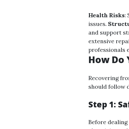
Health Risks
:
issues.
Structu
and support st
extensive repai
professionals 
How Do 
Recovering fro
should follow d
Step 1: Sa
Before dealing