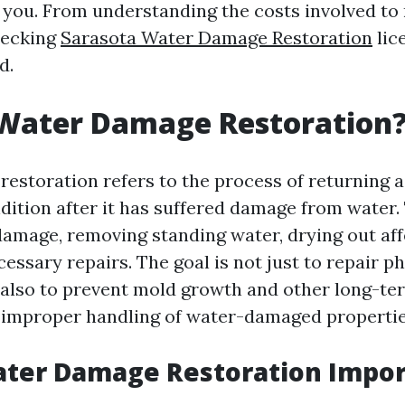
 you. From understanding the costs involved to
hecking
Sarasota Water Damage Restoration
lic
d.
 Water Damage Restoration
estoration refers to the process of returning a
ndition after it has suffered damage from water.
damage, removing standing water, drying out aff
ssary repairs. The goal is not just to repair ph
 also to prevent mold growth and other long-te
 improper handling of water-damaged propertie
ater Damage Restoration Impor