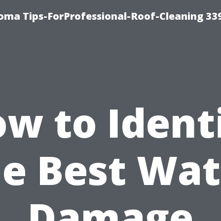
oma Tips-ForProfessional-Roof-Cleaning 33
w to Ident
he Best Wat
Damage