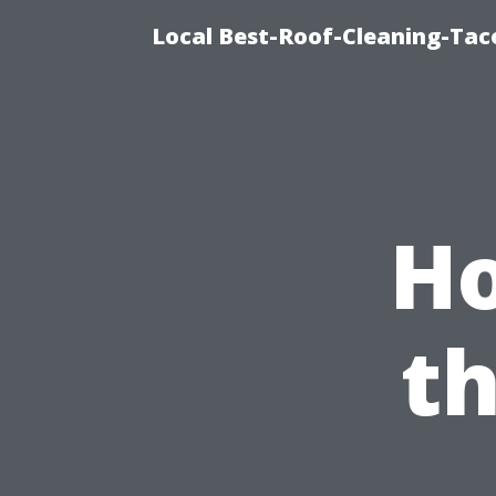
Local Best-Roof-Cleaning-Tac
Ho
t