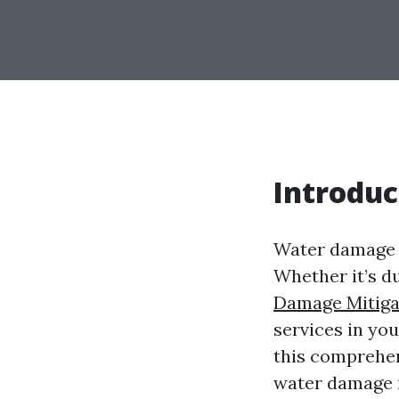
Introduc
Water damage c
Whether it’s du
Damage Mitiga
services in you
this comprehen
water damage re