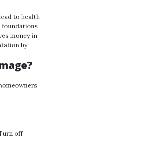
ead to health
 foundations
aves money in
tation by
amage?
t homeowners
Turn off