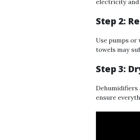
electricity and
Step 2: R
Use pumps or w
towels may suf
Step 3: D
Dehumidifiers a
ensure everyth