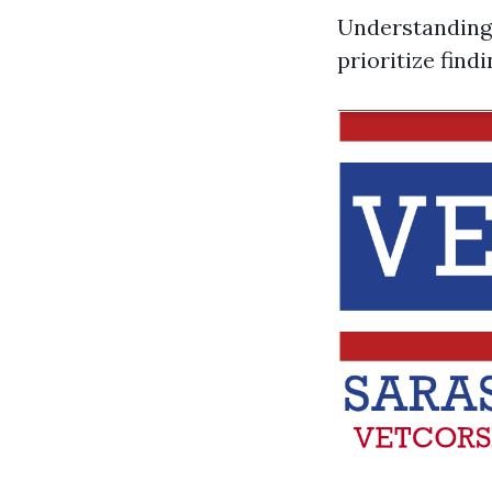
Understanding 
prioritize find