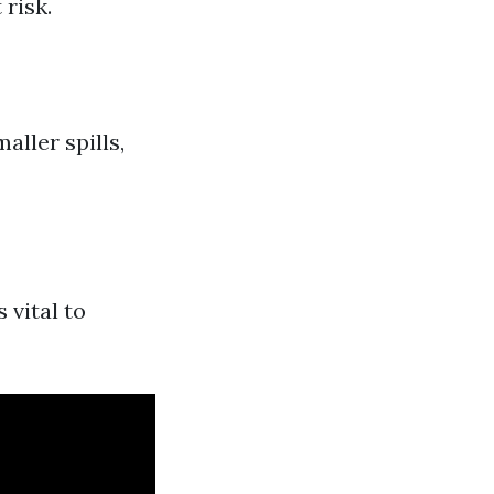
 risk.
ller spills,
 vital to