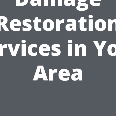
Restoratio
rvices in Y
Area