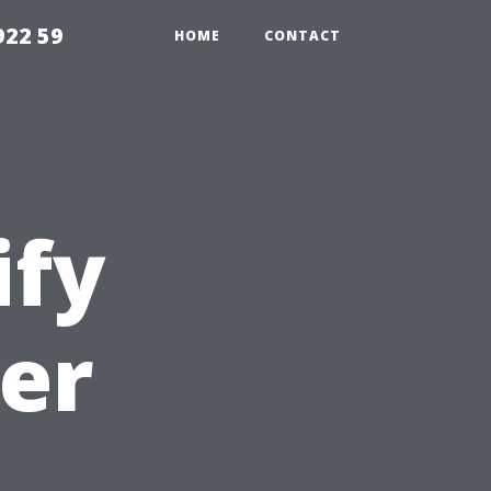
922 59
HOME
CONTACT
ify
er