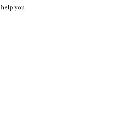
 help you