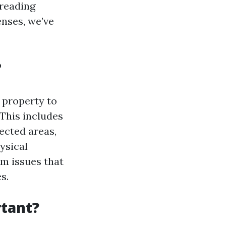
 reading
enses, we’ve
?
 property to
 This includes
ected areas,
ysical
rm issues that
s.
tant?