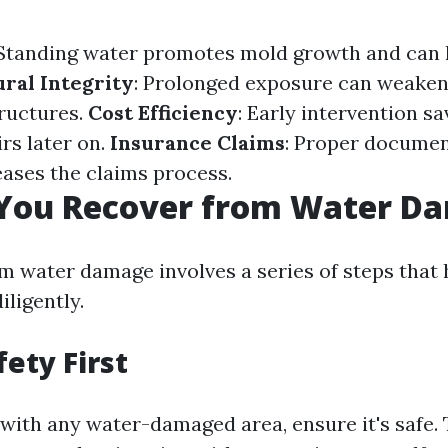
 Standing water promotes mold growth and can l
ral Integrity
: Prolonged exposure can weaken
ructures.
Cost Efficiency
: Early intervention s
rs later on.
Insurance Claims
: Proper documen
eases the claims process.
You Recover from Water D
m water damage involves a series of steps tha
iligently.
fety First
 with any water-damaged area, ensure it's safe. 