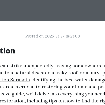
Posted on 2025-11-17 18:21:08
tion
an strike unexpectedly, leaving homeowners in
e to a natural disaster, a leaky roof, or a burst 
tion Sarasota
identifying the best water damag
r area is crucial to restoring your home and pe
sive guide, we’ll delve into everything you nee
storation, including tips on how to find the ri