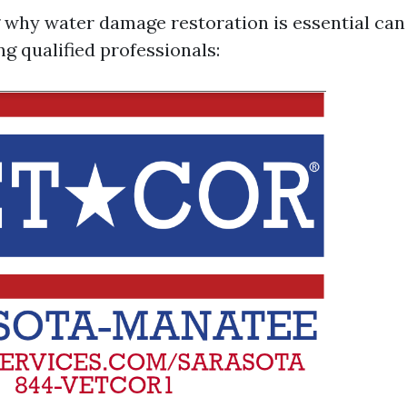
why water damage restoration is essential can
ing qualified professionals: