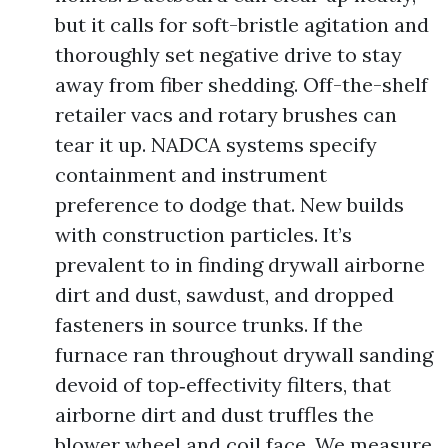
but it calls for soft-bristle agitation and
thoroughly set negative drive to stay
away from fiber shedding. Off-the-shelf
retailer vacs and rotary brushes can
tear it up. NADCA systems specify
containment and instrument
preference to dodge that. New builds
with construction particles. It’s
prevalent to in finding drywall airborne
dirt and dust, sawdust, and dropped
fasteners in source trunks. If the
furnace ran throughout drywall sanding
devoid of top‑effectivity filters, that
airborne dirt and dust truffles the
blower wheel and coil face. We measure