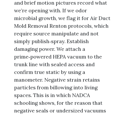
and brief motion pictures record what
we’re opening with. If we odor
microbial growth, we flag it for Air Duct
Mold Removal Renton protocols, which
require source manipulate and not
simply publish‑spray. Establish
damaging power. We attach a
prime‑powered HEPA vacuum to the
trunk line with sealed access and
confirm true static by using a
manometer. Negative strain retains
particles from billowing into living
spaces. This is in which NADCA
schooling shows, for the reason that
negative seals or undersized vacuums