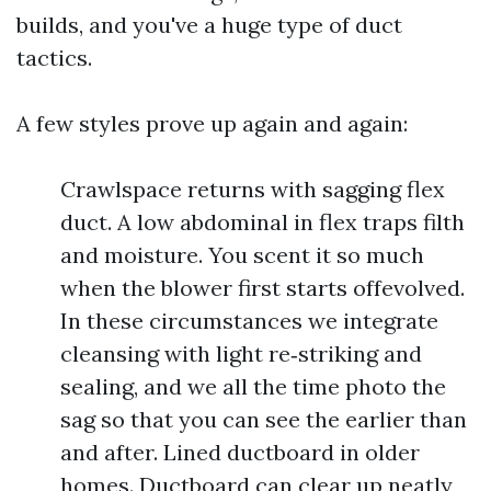
builds, and you've a huge type of duct
tactics.
A few styles prove up again and again:
Crawlspace returns with sagging flex
duct. A low abdominal in flex traps filth
and moisture. You scent it so much
when the blower first starts offevolved.
In these circumstances we integrate
cleansing with light re‑striking and
sealing, and we all the time photo the
sag so that you can see the earlier than
and after. Lined ductboard in older
homes. Ductboard can clear up neatly,