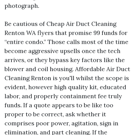
photograph.
Be cautious of Cheap Air Duct Cleaning
Renton WA flyers that promise 99 funds for
“entire condo.” Those calls most of the time
become aggressive upsells once the tech
arrives, or they bypass key factors like the
blower and coil housing. Affordable Air Duct
Cleaning Renton is you'll whilst the scope is
evident, however high quality kit, educated
labor, and properly containment fee truly
funds. If a quote appears to be like too
proper to be correct, ask whether it
comprises poor power, agitation, sign in
elimination, and part cleaning. If the