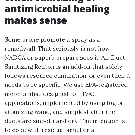
antimicrobial healing
makes sense
Some prone promote a spray as a
remedy‑all. That seriously is not how
NADCA or superb prepare sees it. Air Duct
Sanitizing Renton is an add‑on that solely
follows resource elimination, or even then it
needs to be specific. We use EPA‑registered
merchandise designed for HVAC
applications, implemented by using fog or
atomizing wand, and simplest after the
ducts are smooth and dry. The intention is
to cope with residual smell or a