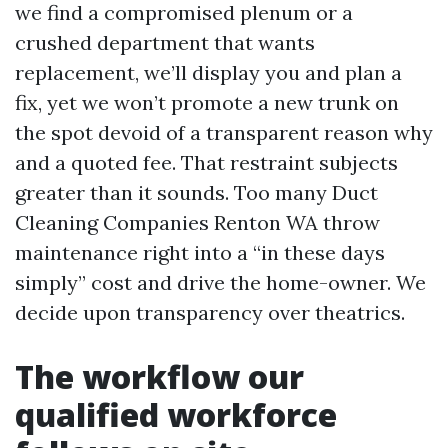
we find a compromised plenum or a
crushed department that wants
replacement, we’ll display you and plan a
fix, yet we won’t promote a new trunk on
the spot devoid of a transparent reason why
and a quoted fee. That restraint subjects
greater than it sounds. Too many Duct
Cleaning Companies Renton WA throw
maintenance right into a “in these days
simply” cost and drive the home-owner. We
decide upon transparency over theatrics.
The workflow our
qualified workforce