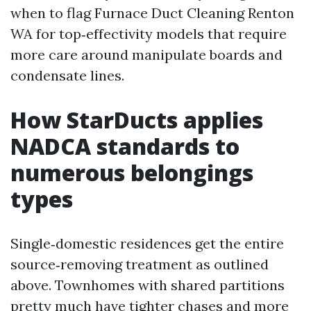
when to flag Furnace Duct Cleaning Renton
WA for top‑effectivity models that require
more care around manipulate boards and
condensate lines.
How StarDucts applies
NADCA standards to
numerous belongings
types
Single‑domestic residences get the entire
source‑removing treatment as outlined
above. Townhomes with shared partitions
pretty much have tighter chases and more