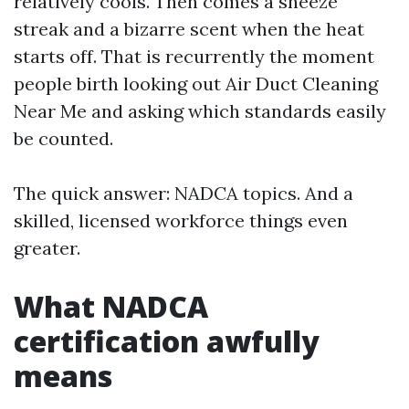
relatively cools. Then comes a sneeze
streak and a bizarre scent when the heat
starts off. That is recurrently the moment
people birth looking out Air Duct Cleaning
Near Me and asking which standards easily
be counted.
The quick answer: NADCA topics. And a
skilled, licensed workforce things even
greater.
What NADCA
certification awfully
means