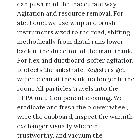
can push mud the inaccurate way.
Agitation and resource removal. For
steel duct we use whip and brush
instruments sized to the road, shifting
methodically from distal runs lower
back in the direction of the main trunk.
For flex and ductboard, softer agitation
protects the substrate. Registers get
wiped clean at the sink, no longer in the
room. All particles travels into the
HEPA unit. Component cleaning. We
eradicate and fresh the blower wheel,
wipe the cupboard, inspect the warmth
exchanger visually wherein
trustworthy, and vacuum the