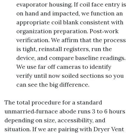
evaporator housing. If coil face entry is
on hand and impacted, we function an
appropriate coil blank consistent with
organization preparation. Post‑work
verification. We affirm that the process
is tight, reinstall registers, run the
device, and compare baseline readings.
We use far off cameras to identify
verify until now soiled sections so you
can see the big difference.
The total procedure for a standard
unmarried‑furnace abode runs 3 to 6 hours
depending on size, accessibility, and
situation. If we are pairing with Dryer Vent