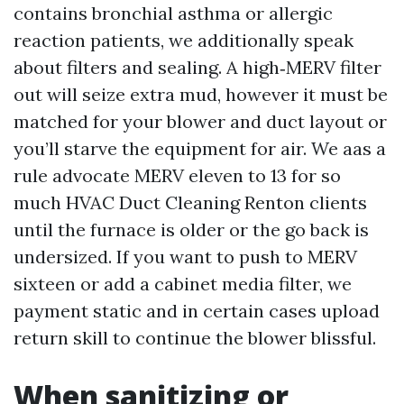
contains bronchial asthma or allergic
reaction patients, we additionally speak
about filters and sealing. A high‑MERV filter
out will seize extra mud, however it must be
matched for your blower and duct layout or
you’ll starve the equipment for air. We aas a
rule advocate MERV eleven to 13 for so
much HVAC Duct Cleaning Renton clients
until the furnace is older or the go back is
undersized. If you want to push to MERV
sixteen or add a cabinet media filter, we
payment static and in certain cases upload
return skill to continue the blower blissful.
When sanitizing or