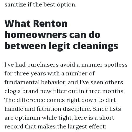
sanitize if the best option.
What Renton
homeowners can do
between legit cleanings
I’ve had purchasers avoid a manner spotless
for three years with a number of
fundamental behavior, and I’ve seen others
clog a brand new filter out in three months.
The difference comes right down to dirt
handle and filtration discipline. Since lists
are optimum while tight, here is a short
record that makes the largest effect: