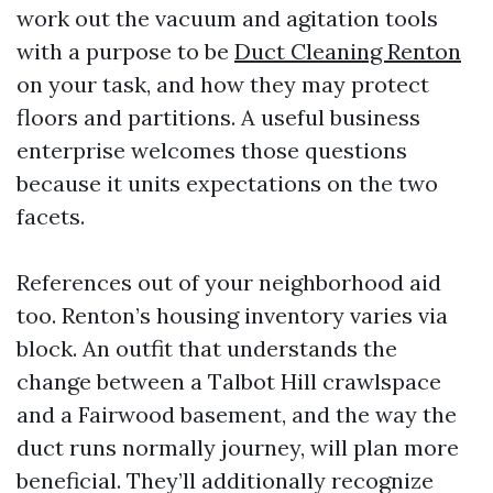
work out the vacuum and agitation tools
with a purpose to be
Duct Cleaning Renton
on your task, and how they may protect
floors and partitions. A useful business
enterprise welcomes those questions
because it units expectations on the two
facets.
References out of your neighborhood aid
too. Renton’s housing inventory varies via
block. An outfit that understands the
change between a Talbot Hill crawlspace
and a Fairwood basement, and the way the
duct runs normally journey, will plan more
beneficial. They’ll additionally recognize