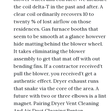
the coil delta‑T in the past and after. A
clear coil ordinarily recovers 10 to
twenty % of lost airflow on those
residences. Gas furnace booths that
seem to be smooth at a glance however
hide matting behind the blower wheel.
It takes eliminating the blower
assembly to get that mat off with out
bending fins. If a contractor received’t
pull the blower, you received’t get a
authentic effect. Dryer exhaust runs
that snake via the core of the area. A
future with two or three elbows is a lint
magnet. Pairing Dryer Vent Cleaning
And Air Duct Cleaning Renton