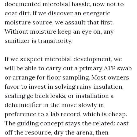
documented microbial hassle, now not to
coat dirt. If we discover an energetic
moisture source, we assault that first.
Without moisture keep an eye on, any
sanitizer is transitority.
If we suspect microbial development, we
will be able to carry out a primary ATP swab
or arrange for floor sampling. Most owners
favor to invest in solving rainy insulation,
sealing go back leaks, or installation a
dehumidifier in the move slowly in
preference to a lab record, which is cheap.
The guiding concept stays the related: cast
off the resource, dry the arena, then