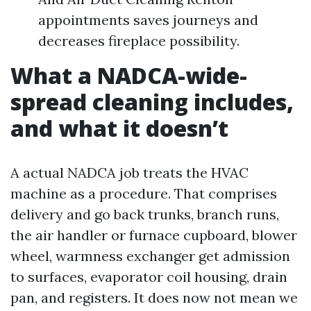
appointments saves journeys and
decreases fireplace possibility.
What a NADCA-wide-
spread cleaning includes,
and what it doesn’t
A actual NADCA job treats the HVAC
machine as a procedure. That comprises
delivery and go back trunks, branch runs,
the air handler or furnace cupboard, blower
wheel, warmness exchanger get admission
to surfaces, evaporator coil housing, drain
pan, and registers. It does now not mean we