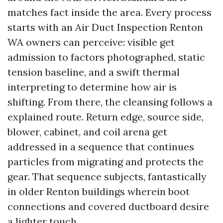
matches fact inside the area. Every process
starts with an Air Duct Inspection Renton
WA owners can perceive: visible get
admission to factors photographed, static
tension baseline, and a swift thermal
interpreting to determine how air is
shifting. From there, the cleansing follows a
explained route. Return edge, source side,
blower, cabinet, and coil arena get
addressed in a sequence that continues
particles from migrating and protects the
gear. That sequence subjects, fantastically
in older Renton buildings wherein boot
connections and covered ductboard desire
a lighter touch.