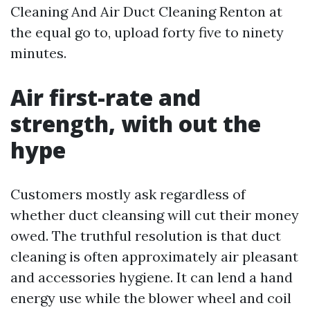
Cleaning And Air Duct Cleaning Renton at
the equal go to, upload forty five to ninety
minutes.
Air first-rate and
strength, with out the
hype
Customers mostly ask regardless of
whether duct cleansing will cut their money
owed. The truthful resolution is that duct
cleaning is often approximately air pleasant
and accessories hygiene. It can lend a hand
energy use while the blower wheel and coil