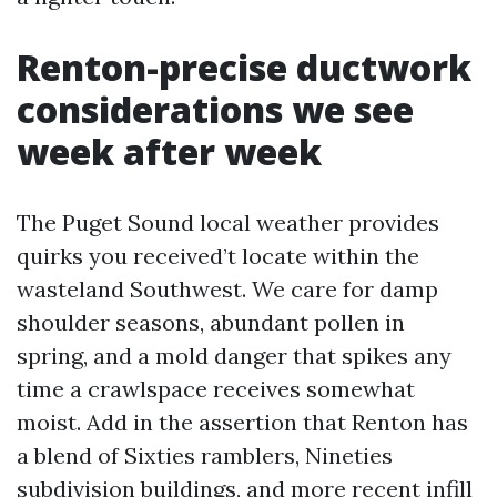
Renton-precise ductwork
considerations we see
week after week
The Puget Sound local weather provides
quirks you received’t locate within the
wasteland Southwest. We care for damp
shoulder seasons, abundant pollen in
spring, and a mold danger that spikes any
time a crawlspace receives somewhat
moist. Add in the assertion that Renton has
a blend of Sixties ramblers, Nineties
subdivision buildings, and more recent infill