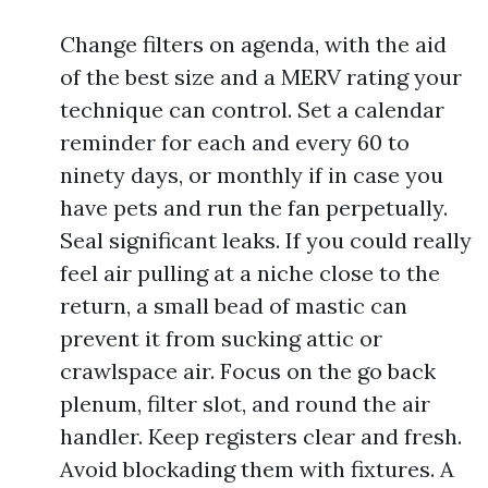
Change filters on agenda, with the aid
of the best size and a MERV rating your
technique can control. Set a calendar
reminder for each and every 60 to
ninety days, or monthly if in case you
have pets and run the fan perpetually.
Seal significant leaks. If you could really
feel air pulling at a niche close to the
return, a small bead of mastic can
prevent it from sucking attic or
crawlspace air. Focus on the go back
plenum, filter slot, and round the air
handler. Keep registers clear and fresh.
Avoid blockading them with fixtures. A