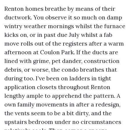
Renton homes breathe by means of their
ductwork. You observe it so much on damp
wintry weather mornings whilst the furnace
kicks on, or in past due July whilst a fab
move rolls out of the registers after a warm
afternoon at Coulon Park. If the ducts are
lined with grime, pet dander, construction
debris, or worse, the condo breathes that
during too. I’ve been on ladders in tight
application closets throughout Renton
lengthy ample to apprehend the pattern. A
own family movements in after a redesign,
the vents seem to be a bit dirty, and the
upstairs bedroom under no circumstances