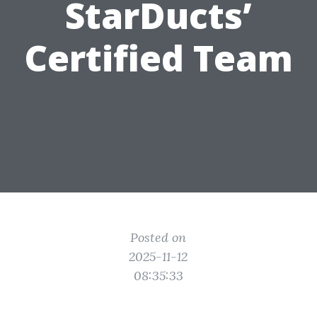
StarDucts’
Certified Team
Posted on
2025-11-12
08:35:33