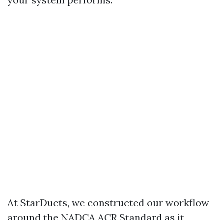
At StarDucts, we constructed our workflow
around the NADCA ACR Standard as it