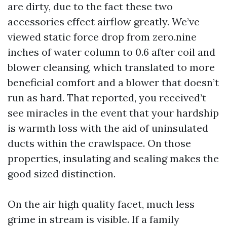
are dirty, due to the fact these two
accessories effect airflow greatly. We’ve
viewed static force drop from zero.nine
inches of water column to 0.6 after coil and
blower cleansing, which translated to more
beneficial comfort and a blower that doesn’t
run as hard. That reported, you received’t
see miracles in the event that your hardship
is warmth loss with the aid of uninsulated
ducts within the crawlspace. On those
properties, insulating and sealing makes the
good sized distinction.
On the air high quality facet, much less
grime in stream is visible. If a family