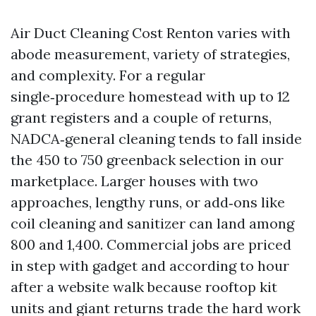
Air Duct Cleaning Cost Renton varies with
abode measurement, variety of strategies,
and complexity. For a regular
single‑procedure homestead with up to 12
grant registers and a couple of returns,
NADCA‑general cleaning tends to fall inside
the 450 to 750 greenback selection in our
marketplace. Larger houses with two
approaches, lengthy runs, or add‑ons like
coil cleaning and sanitizer can land among
800 and 1,400. Commercial jobs are priced
in step with gadget and according to hour
after a website walk because rooftop kit
units and giant returns trade the hard work