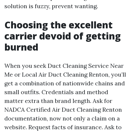
solution is fuzzy, prevent wanting.
Choosing the excellent
carrier devoid of getting
burned
When you seek Duct Cleaning Service Near
Me or Local Air Duct Cleaning Renton, you’ll
get a combination of nationwide chains and
small outfits. Credentials and method
matter extra than brand length. Ask for
NADCA Certified Air Duct Cleaning Renton
documentation, now not only a claim on a
website. Request facts of insurance. Ask to