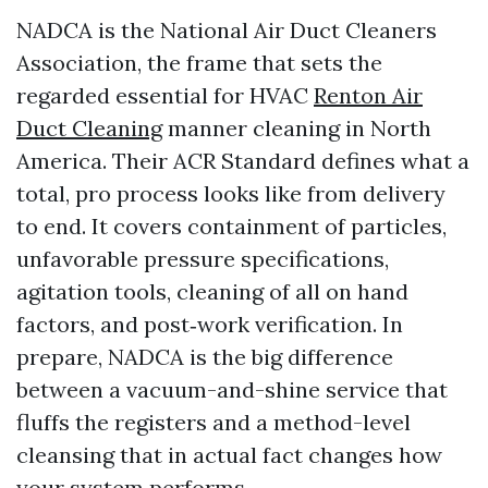
NADCA is the National Air Duct Cleaners
Association, the frame that sets the
regarded essential for HVAC
Renton Air
Duct Cleaning
manner cleaning in North
America. Their ACR Standard defines what a
total, pro process looks like from delivery
to end. It covers containment of particles,
unfavorable pressure specifications,
agitation tools, cleaning of all on hand
factors, and post‑work verification. In
prepare, NADCA is the big difference
between a vacuum-and-shine service that
fluffs the registers and a method-level
cleansing that in actual fact changes how
your system performs.