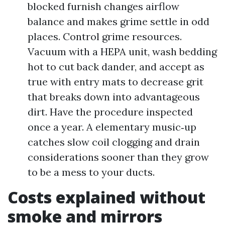
blocked furnish changes airflow
balance and makes grime settle in odd
places. Control grime resources.
Vacuum with a HEPA unit, wash bedding
hot to cut back dander, and accept as
true with entry mats to decrease grit
that breaks down into advantageous
dirt. Have the procedure inspected
once a year. A elementary music‑up
catches slow coil clogging and drain
considerations sooner than they grow
to be a mess to your ducts.
Costs explained without
smoke and mirrors