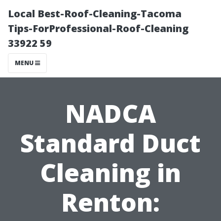
Local Best-Roof-Cleaning-Tacoma
Tips-ForProfessional-Roof-Cleaning
33922 59
MENU
NADCA
Standard Duct
Cleaning in
Renton: