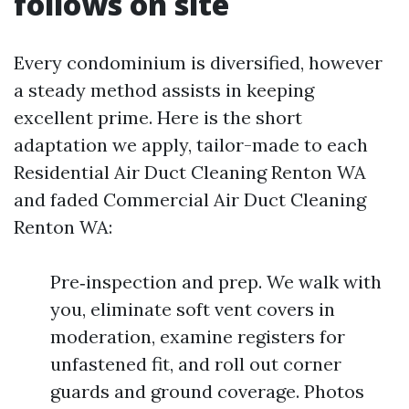
follows on site
Every condominium is diversified, however
a steady method assists in keeping
excellent prime. Here is the short
adaptation we apply, tailor-made to each
Residential Air Duct Cleaning Renton WA
and faded Commercial Air Duct Cleaning
Renton WA:
Pre‑inspection and prep. We walk with
you, eliminate soft vent covers in
moderation, examine registers for
unfastened fit, and roll out corner
guards and ground coverage. Photos