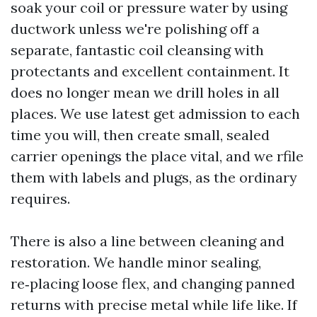
soak your coil or pressure water by using
ductwork unless we're polishing off a
separate, fantastic coil cleansing with
protectants and excellent containment. It
does no longer mean we drill holes in all
places. We use latest get admission to each
time you will, then create small, sealed
carrier openings the place vital, and we rfile
them with labels and plugs, as the ordinary
requires.
There is also a line between cleaning and
restoration. We handle minor sealing,
re‑placing loose flex, and changing panned
returns with precise metal while life like. If