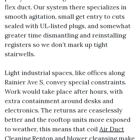
flex duct. Our system there specializes in
smooth agitation, small get entry to cuts
sealed with UL‑listed plugs, and somewhat
greater time dismantling and reinstalling
registers so we don’t mark up tight
stairwells.
Light industrial spaces, like offices along
Rainier Ave S, convey special constraints.
Work would take place after hours, with
extra containment around desks and
electronics. The returns are ceaselessly
better and the rooftop units more exposed
to weather, this means that coil
Air Duct
Cleaning Renton
and blower cleansing make