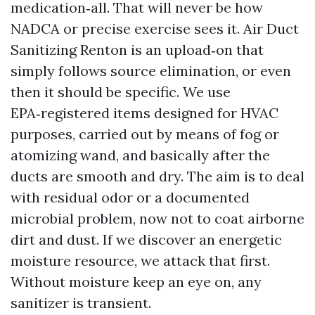
medication‑all. That will never be how
NADCA or precise exercise sees it. Air Duct
Sanitizing Renton is an upload‑on that
simply follows source elimination, or even
then it should be specific. We use
EPA‑registered items designed for HVAC
purposes, carried out by means of fog or
atomizing wand, and basically after the
ducts are smooth and dry. The aim is to deal
with residual odor or a documented
microbial problem, now not to coat airborne
dirt and dust. If we discover an energetic
moisture resource, we attack that first.
Without moisture keep an eye on, any
sanitizer is transient.