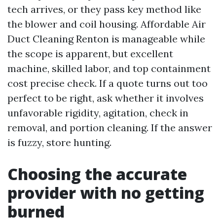
tech arrives, or they pass key method like
the blower and coil housing. Affordable Air
Duct Cleaning Renton is manageable while
the scope is apparent, but excellent
machine, skilled labor, and top containment
cost precise check. If a quote turns out too
perfect to be right, ask whether it involves
unfavorable rigidity, agitation, check in
removal, and portion cleaning. If the answer
is fuzzy, store hunting.
Choosing the accurate
provider with no getting
burned