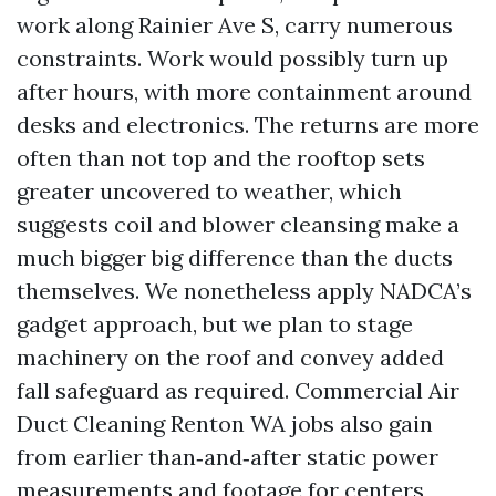
work along Rainier Ave S, carry numerous
constraints. Work would possibly turn up
after hours, with more containment around
desks and electronics. The returns are more
often than not top and the rooftop sets
greater uncovered to weather, which
suggests coil and blower cleansing make a
much bigger big difference than the ducts
themselves. We nonetheless apply NADCA’s
gadget approach, but we plan to stage
machinery on the roof and convey added
fall safeguard as required. Commercial Air
Duct Cleaning Renton WA jobs also gain
from earlier than‑and‑after static power
measurements and footage for centers