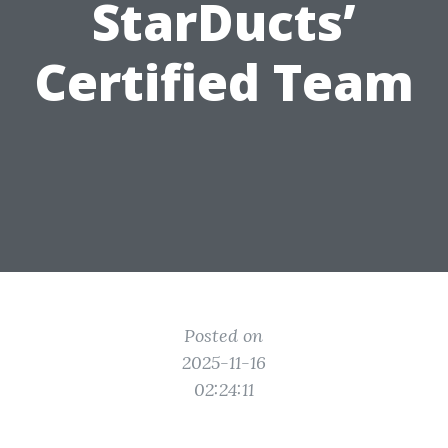
StarDucts’
Certified Team
Posted on
2025-11-16
02:24:11