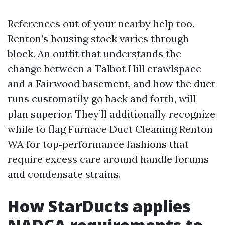
References out of your nearby help too.
Renton’s housing stock varies through
block. An outfit that understands the
change between a Talbot Hill crawlspace
and a Fairwood basement, and how the duct
runs customarily go back and forth, will
plan superior. They’ll additionally recognize
while to flag Furnace Duct Cleaning Renton
WA for top‑performance fashions that
require excess care around handle forums
and condensate strains.
How StarDucts applies