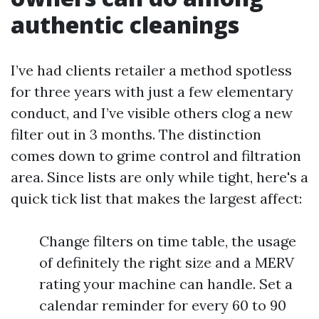
authentic cleanings
I’ve had clients retailer a method spotless
for three years with just a few elementary
conduct, and I’ve visible others clog a new
filter out in 3 months. The distinction
comes down to grime control and filtration
area. Since lists are only while tight, here's a
quick tick list that makes the largest affect:
Change filters on time table, the usage
of definitely the right size and a MERV
rating your machine can handle. Set a
calendar reminder for every 60 to 90