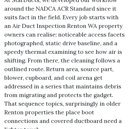
around the NADCA ACR Standard since it
suits fact in the field. Every job starts with
an Air Duct Inspection Renton WA property
owners can realise: noticeable access facets
photographed, static drive baseline, and a
speedy thermal examining to see how air is
shifting. From there, the cleaning follows a
outlined route. Return area, source part,
blower, cupboard, and coil arena get
addressed in a series that maintains debris
from migrating and protects the gadget.
That sequence topics, surprisingly in older
Renton properties the place boot
connections and covered ductboard need a