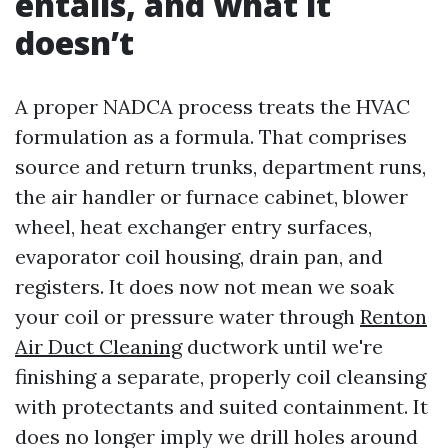
entails, and what it
doesn’t
A proper NADCA process treats the HVAC
formulation as a formula. That comprises
source and return trunks, department runs,
the air handler or furnace cabinet, blower
wheel, heat exchanger entry surfaces,
evaporator coil housing, drain pan, and
registers. It does now not mean we soak
your coil or pressure water through
Renton
Air Duct Cleaning
ductwork until we're
finishing a separate, properly coil cleansing
with protectants and suited containment. It
does no longer imply we drill holes around