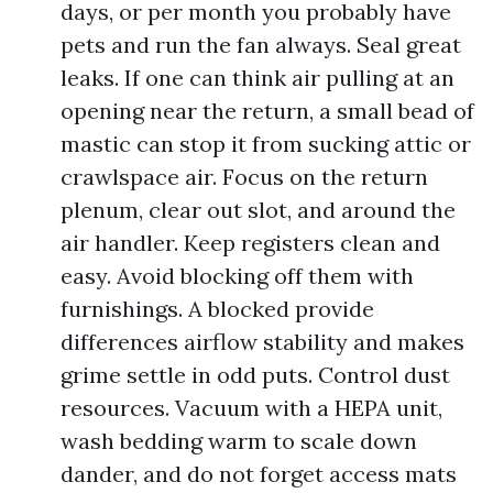
days, or per month you probably have
pets and run the fan always. Seal great
leaks. If one can think air pulling at an
opening near the return, a small bead of
mastic can stop it from sucking attic or
crawlspace air. Focus on the return
plenum, clear out slot, and around the
air handler. Keep registers clean and
easy. Avoid blocking off them with
furnishings. A blocked provide
differences airflow stability and makes
grime settle in odd puts. Control dust
resources. Vacuum with a HEPA unit,
wash bedding warm to scale down
dander, and do not forget access mats