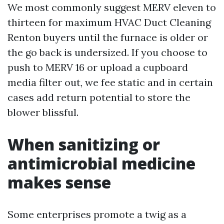
We most commonly suggest MERV eleven to
thirteen for maximum HVAC Duct Cleaning
Renton buyers until the furnace is older or
the go back is undersized. If you choose to
push to MERV 16 or upload a cupboard
media filter out, we fee static and in certain
cases add return potential to store the
blower blissful.
When sanitizing or
antimicrobial medicine
makes sense
Some enterprises promote a twig as a