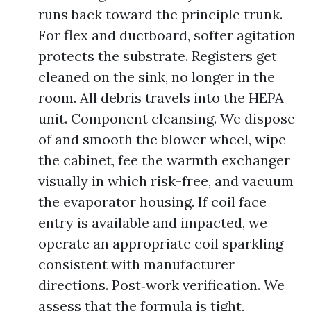
runs back toward the principle trunk.
For flex and ductboard, softer agitation
protects the substrate. Registers get
cleaned on the sink, no longer in the
room. All debris travels into the HEPA
unit. Component cleansing. We dispose
of and smooth the blower wheel, wipe
the cabinet, fee the warmth exchanger
visually in which risk-free, and vacuum
the evaporator housing. If coil face
entry is available and impacted, we
operate an appropriate coil sparkling
consistent with manufacturer
directions. Post‑work verification. We
assess that the formula is tight,