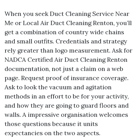
When you seek Duct Cleaning Service Near
Me or Local Air Duct Cleaning Renton, you’ll
get a combination of country wide chains
and small outfits. Credentials and strategy
rely greater than logo measurement. Ask for
NADCA Certified Air Duct Cleaning Renton
documentation, not just a claim on a web
page. Request proof of insurance coverage.
Ask to look the vacuum and agitation
methods in an effort to be for your activity,
and how they are going to guard floors and
walls. A impressive organisation welcomes
those questions because it units
expectancies on the two aspects.