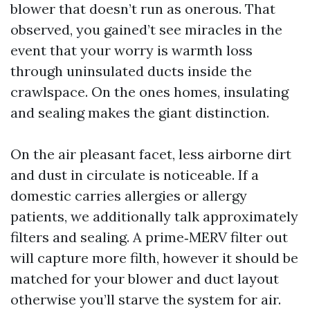
blower that doesn’t run as onerous. That
observed, you gained’t see miracles in the
event that your worry is warmth loss
through uninsulated ducts inside the
crawlspace. On the ones homes, insulating
and sealing makes the giant distinction.
On the air pleasant facet, less airborne dirt
and dust in circulate is noticeable. If a
domestic carries allergies or allergy
patients, we additionally talk approximately
filters and sealing. A prime‑MERV filter out
will capture more filth, however it should be
matched for your blower and duct layout
otherwise you’ll starve the system for air.