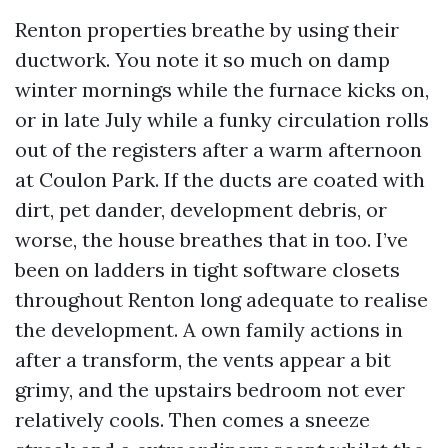
Renton properties breathe by using their
ductwork. You note it so much on damp
winter mornings while the furnace kicks on,
or in late July while a funky circulation rolls
out of the registers after a warm afternoon
at Coulon Park. If the ducts are coated with
dirt, pet dander, development debris, or
worse, the house breathes that in too. I’ve
been on ladders in tight software closets
throughout Renton long adequate to realise
the development. A own family actions in
after a transform, the vents appear a bit
grimy, and the upstairs bedroom not ever
relatively cools. Then comes a sneeze