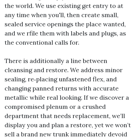
the world. We use existing get entry to at
any time when you'll, then create small,
sealed service openings the place wanted,
and we rfile them with labels and plugs, as
the conventional calls for.
There is additionally a line between
cleansing and restore. We address minor
sealing, re‑placing unfastened flex, and
changing panned returns with accurate
metallic while real looking. If we discover a
compromised plenum or a crushed
department that needs replacement, we’ll
display you and plan a restore, yet we won’t
sell a brand new trunk immediately devoid