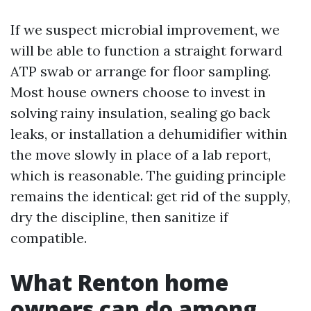
If we suspect microbial improvement, we
will be able to function a straight forward
ATP swab or arrange for floor sampling.
Most house owners choose to invest in
solving rainy insulation, sealing go back
leaks, or installation a dehumidifier within
the move slowly in place of a lab report,
which is reasonable. The guiding principle
remains the identical: get rid of the supply,
dry the discipline, then sanitize if
compatible.
What Renton home
owners can do among