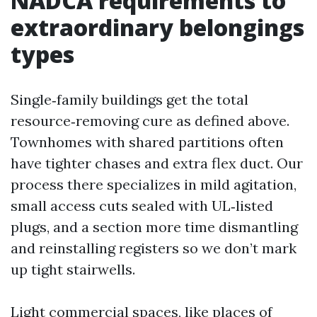
NADCA requirements to
extraordinary belongings
types
Single‑family buildings get the total
resource‑removing cure as defined above.
Townhomes with shared partitions often
have tighter chases and extra flex duct. Our
process there specializes in mild agitation,
small access cuts sealed with UL‑listed
plugs, and a section more time dismantling
and reinstalling registers so we don’t mark
up tight stairwells.
Light commercial spaces, like places of