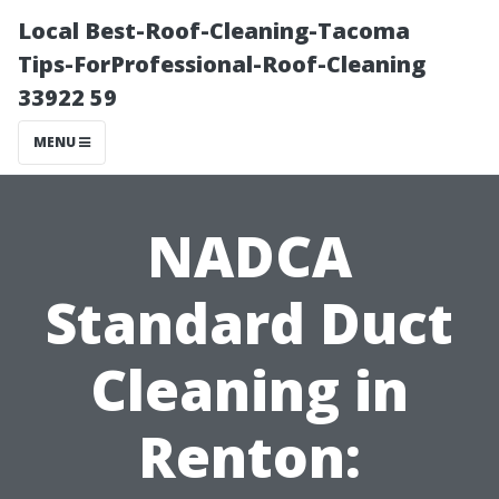
Local Best-Roof-Cleaning-Tacoma
Tips-ForProfessional-Roof-Cleaning
33922 59
MENU
NADCA
Standard Duct
Cleaning in
Renton: