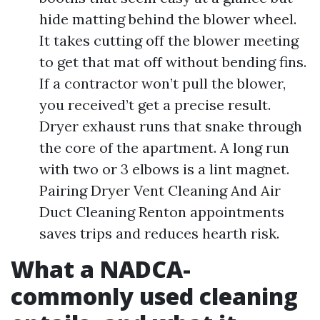
hide matting behind the blower wheel.
It takes cutting off the blower meeting
to get that mat off without bending fins.
If a contractor won’t pull the blower,
you received’t get a precise result.
Dryer exhaust runs that snake through
the core of the apartment. A long run
with two or 3 elbows is a lint magnet.
Pairing Dryer Vent Cleaning And Air
Duct Cleaning Renton appointments
saves trips and reduces hearth risk.
What a NADCA-
commonly used cleaning