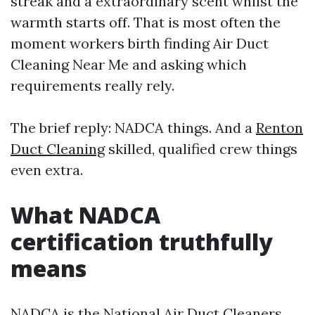
streak and a extraordinary scent whilst the
warmth starts off. That is most often the
moment workers birth finding Air Duct
Cleaning Near Me and asking which
requirements really rely.
The brief reply: NADCA things. And a
Renton
Duct Cleaning
skilled, qualified crew things
even extra.
What NADCA
certification truthfully
means
NADCA is the National Air Duct Cleaners