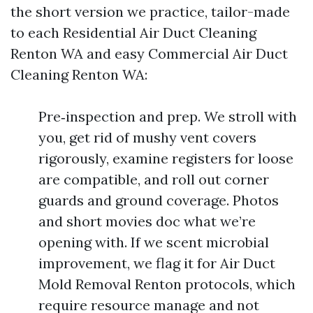
the short version we practice, tailor-made
to each Residential Air Duct Cleaning
Renton WA and easy Commercial Air Duct
Cleaning Renton WA:
Pre‑inspection and prep. We stroll with
you, get rid of mushy vent covers
rigorously, examine registers for loose
are compatible, and roll out corner
guards and ground coverage. Photos
and short movies doc what we’re
opening with. If we scent microbial
improvement, we flag it for Air Duct
Mold Removal Renton protocols, which
require resource manage and not