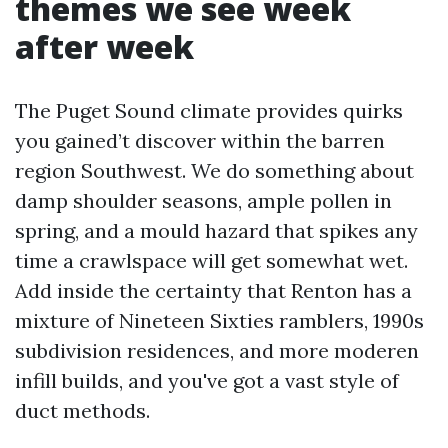
themes we see week
after week
The Puget Sound climate provides quirks
you gained’t discover within the barren
region Southwest. We do something about
damp shoulder seasons, ample pollen in
spring, and a mould hazard that spikes any
time a crawlspace will get somewhat wet.
Add inside the certainty that Renton has a
mixture of Nineteen Sixties ramblers, 1990s
subdivision residences, and more moderen
infill builds, and you've got a vast style of
duct methods.