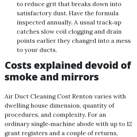
to reduce grit that breaks down into
satisfactory dust. Have the formula
inspected annually. A usual track‑up
catches slow coil clogging and drain
points earlier they changed into a mess
to your ducts.
Costs explained devoid of
smoke and mirrors
Air Duct Cleaning Cost Renton varies with
dwelling house dimension, quantity of
procedures, and complexity. For an
ordinary single‑machine abode with up to 12
grant registers and a couple of returns,