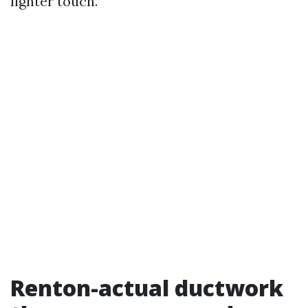
lighter touch.
Renton-actual ductwork