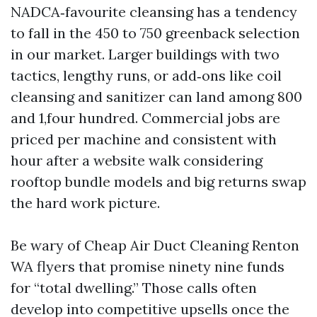
NADCA‑favourite cleansing has a tendency
to fall in the 450 to 750 greenback selection
in our market. Larger buildings with two
tactics, lengthy runs, or add‑ons like coil
cleansing and sanitizer can land among 800
and 1,four hundred. Commercial jobs are
priced per machine and consistent with
hour after a website walk considering
rooftop bundle models and big returns swap
the hard work picture.
Be wary of Cheap Air Duct Cleaning Renton
WA flyers that promise ninety nine funds
for “total dwelling.” Those calls often
develop into competitive upsells once the