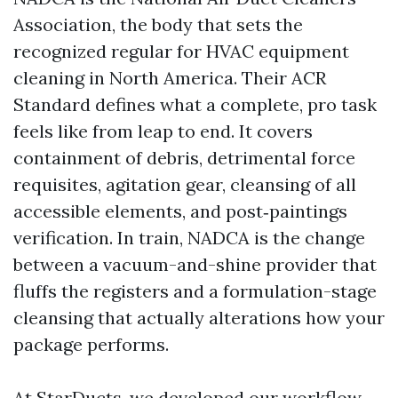
Association, the body that sets the
recognized regular for HVAC equipment
cleaning in North America. Their ACR
Standard defines what a complete, pro task
feels like from leap to end. It covers
containment of debris, detrimental force
requisites, agitation gear, cleansing of all
accessible elements, and post‑paintings
verification. In train, NADCA is the change
between a vacuum-and-shine provider that
fluffs the registers and a formulation-stage
cleansing that actually alterations how your
package performs.
At StarDucts, we developed our workflow