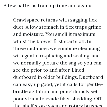
A few patterns train up time and again:
Crawlspace returns with sagging flex
duct. A low stomach in flex traps grime
and moisture. You smell it maximum
whilst the blower first starts off. In
those instances we combine cleansing
with gentle re‑placing and sealing, and
we normally picture the sag so you can
see the prior to and after. Lined
ductboard in older buildings. Ductboard
can easy up good, yet it calls for gentle-
bristle agitation and punctiliously set
poor strain to evade fiber shedding. Off-
the-shelf store vacs and rotary brushes