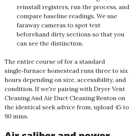
reinstall registers, run the process, and
compare baseline readings. We use
faraway cameras to spot test
beforehand dirty sections so that you
can see the distinction.
The entire course of for a standard
single‑furnace homestead runs three to six
hours depending on size, accessibility, and
condition. If we're pairing with Dryer Vent
Cleaning And Air Duct Cleaning Renton on
the identical seek advice from, upload 45 to
90 mins.
Air caliber and power,