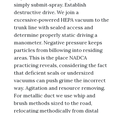
simply submit‑spray. Establish
destructive drive. We join a
excessive‑powered HEPA vacuum to the
trunk line with sealed access and
determine properly static driving a
manometer. Negative pressure keeps
particles from billowing into residing
areas. This is the place NADCA
practicing reveals, considering the fact
that deficient seals or undersized
vacuums can push grime the incorrect
way. Agitation and resource removing.
For metallic duct we use whip and
brush methods sized to the road,
relocating methodically from distal