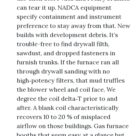
can tear it up. NADCA equipment
specify containment and instrument
preference to stay away from that. New
builds with development debris. It’s
trouble-free to find drywall filth,
sawdust, and dropped fasteners in
furnish trunks. If the furnace ran all
through drywall sanding with no
high‑potency filters, that mud truffles
the blower wheel and coil face. We
degree the coil delta‑T prior to and
after. A blank coil characteristically
recovers 10 to 20 % of misplaced
airflow on those buildings. Gas furnace
booths that seem easy at a glance but