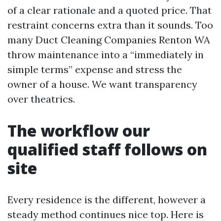
of a clear rationale and a quoted price. That
restraint concerns extra than it sounds. Too
many Duct Cleaning Companies Renton WA
throw maintenance into a “immediately in
simple terms” expense and stress the
owner of a house. We want transparency
over theatrics.
The workflow our
qualified staff follows on
site
Every residence is the different, however a
steady method continues nice top. Here is