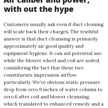
with out the hype
Customers usually ask even if duct cleaning
will scale back their charges. The truthful
answer is that duct cleansing is primarily
approximately air good quality and
equipment hygiene. It can aid potential use
while the blower wheel and coil are soiled,
considering the fact that these two
constituents impression airflow
particularly. We’ve obvious static pressure
drop from zero.9 inches of water column to
zero.6 after coil and blower cleansing,
which translated to enhanced remedy and a