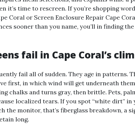
n it’s time to rescreen. If you’re shopping word
pe Coral or Screen Enclosure Repair Cape Cora
nces sooner than you name, you’ll in finding the
ens fail in Cape Coral’s cli
ently fail all of sudden. They age in patterns. 
e first, in which wind will get underneath them. 
ing chalks and turns gray, then brittle. Pets, pa
ause localized tears. If you spot “white dirt” in
h the monitor, that’s fiberglass breakdown, a si
etain long.