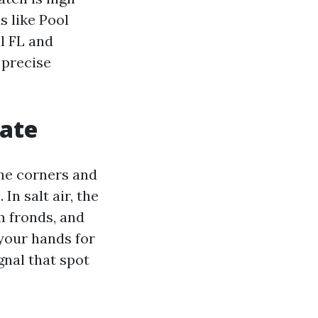
s like Pool
l FL and
 precise
mate
The corners and
In salt air, the
lm fronds, and
 your hands for
gnal that spot