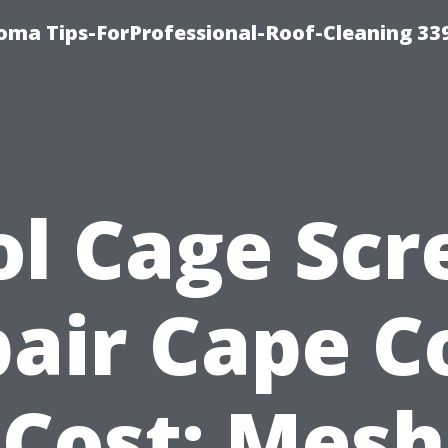
oma Tips-ForProfessional-Roof-Cleaning 33
ol Cage Scr
air Cape C
Cost: Mesh