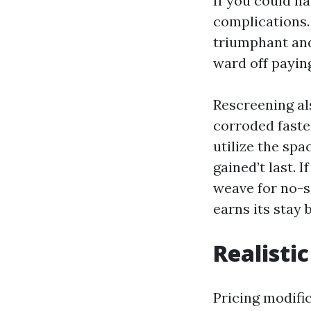
If you could ha
complications.
triumphant and
ward off payin
Rescreening als
corroded faste
utilize the sp
gained’t last. 
weave for no-s
earns its stay 
Realisti
Pricing modifi