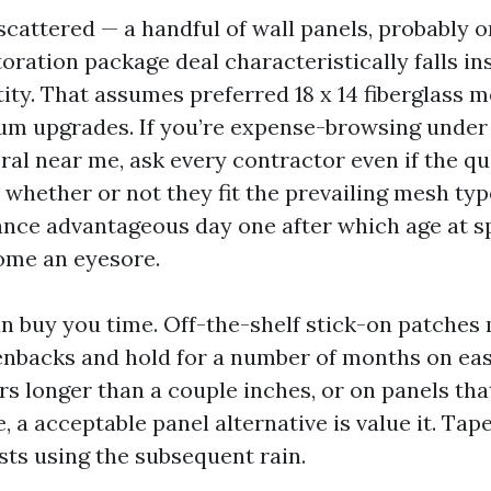
s scattered — a handful of wall panels, probably 
toration package deal characteristically falls in
ity. That assumes preferred 18 x 14 fiberglass m
um upgrades. If you’re expense-browsing under
ral near me, ask every contractor even if the qu
 whether or not they fit the prevailing mesh ty
nce advantageous day one after which age at sp
ome an eyesore.
n buy you time. Off-the-shelf stick-on patches
nbacks and hold for a number of months on easy
rs longer than a couple inches, or on panels tha
e, a acceptable panel alternative is value it. Tap
sts using the subsequent rain.