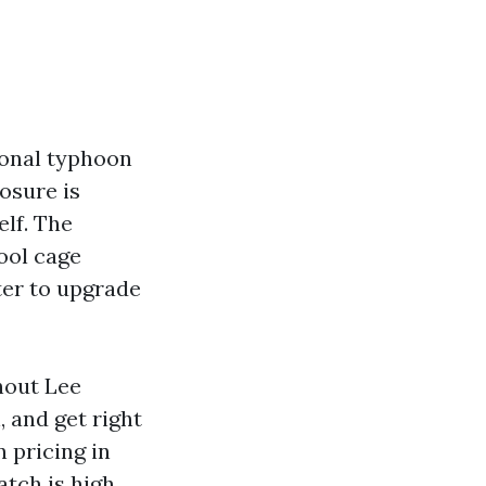
ional typhoon
osure is
elf. The
pool cage
ter to upgrade
hout Lee
, and get right
n pricing in
atch is high