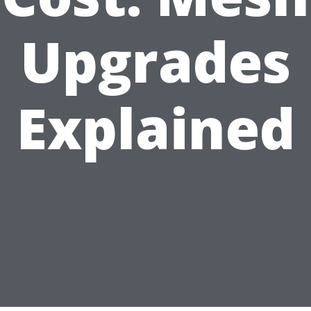
Upgrades
Explained