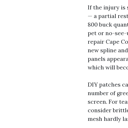
If the injury i
— a partial res
800 buck quant
pet or no-see-
repair Cape Co
new spline and
panels appeara
which will bec
DIY patches ca
number of gree
screen. For tea
consider brittl
mesh hardly la