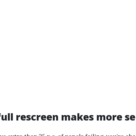
ull rescreen makes more s