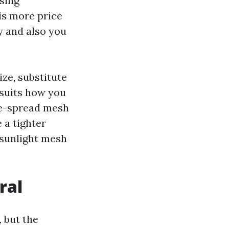
asing
is more price
y and also you
ize, substitute
 suits how you
ide-spread mesh
 a tighter
 sunlight mesh
ral
 but the