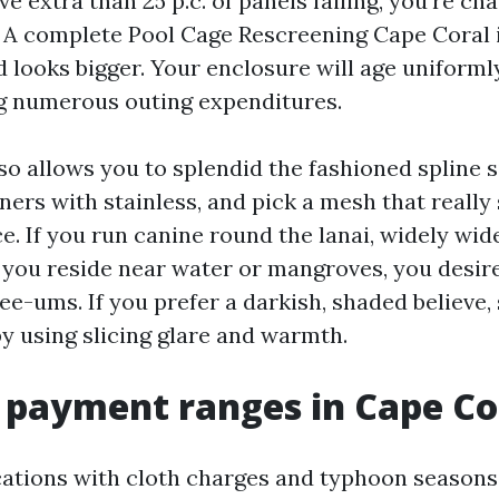
ve extra than 25 p.c. of panels failing, you’re ch
 A complete Pool Cage Rescreening Cape Coral 
 looks bigger. Your enclosure will age uniforml
g numerous outing expenditures.
o allows you to splendid the fashioned spline s
ners with stainless, and pick a mesh that really
ace. If you run canine round the lanai, widely w
If you reside near water or mangroves, you desire
ee-ums. If you prefer a darkish, shaded believe,
by using slicing glare and warmth.
c payment ranges in Cape Co
cations with cloth charges and typhoon seasons,