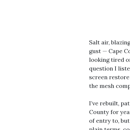
Salt air, blaz
gust — Cape Co
looking tired o
question I list
screen restore
the mesh comp
I’ve rebuilt, 
County for year
of entry to, bu
plain terms, c