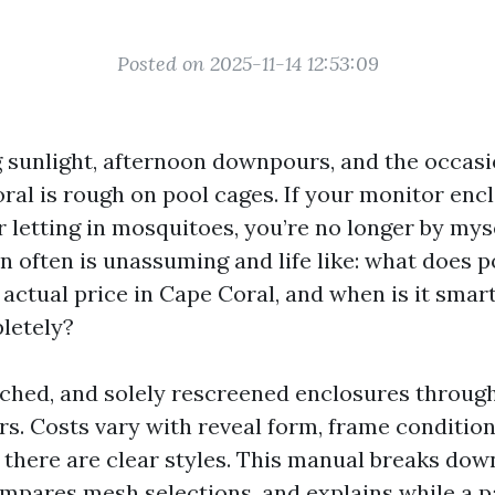
Posted on 2025-11-14 12:53:09
ing sunlight, afternoon downpours, and the occas
ral is rough on pool cages. If your monitor encl
r letting in mosquitoes, you’re no longer by mys
en often is unassuming and life like: what does 
 actual price in Cape Coral, and when is it smar
letely?
patched, and solely rescreened enclosures throug
s. Costs vary with reveal form, frame condition
t there are clear styles. This manual breaks dow
ompares mesh selections, and explains while a p