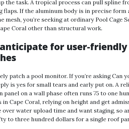
p the task. A tropical process can pull spline f
 flaps. If the aluminum body is in precise form 
the mesh, you’re seeking at ordinary Pool Cage 
pe Coral other than structural work.
anticipate for user-friendl
ches
ely patch a pool monitor. If you’re asking Can y
eply is yes for small tears and early put on. A rel
rn panel on a wall phase often runs 75 to one h
s in Cape Coral, relying on height and get admis
e over water upload time and want staging, so a
ty to three hundred dollars for a single roof pan