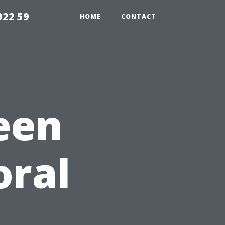
922 59
HOME
CONTACT
een
oral