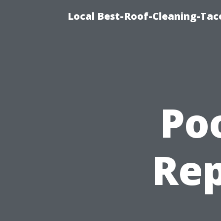
Local Best-Roof-Cleaning-Tac
Po
Rep