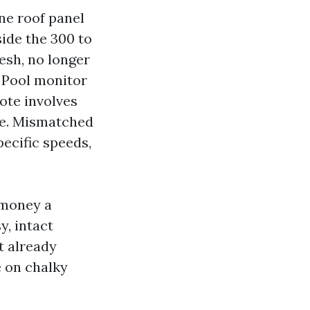
one roof panel
side the 300 to
esh, no longer
 Pool monitor
ote involves
pe. Mismatched
ecific speeds,
 money a
, intact
t already
e on chalky