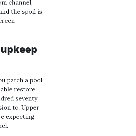
rom channel,
and the spoil is
Screen
y upkeep
ou patch a pool
iable restore
undred seventy
sion to. Upper
re expecting
el.