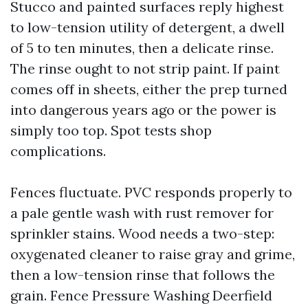
Stucco and painted surfaces reply highest
to low-tension utility of detergent, a dwell
of 5 to ten minutes, then a delicate rinse.
The rinse ought to not strip paint. If paint
comes off in sheets, either the prep turned
into dangerous years ago or the power is
simply too top. Spot tests shop
complications.
Fences fluctuate. PVC responds properly to
a pale gentle wash with rust remover for
sprinkler stains. Wood needs a two-step:
oxygenated cleaner to raise gray and grime,
then a low-tension rinse that follows the
grain. Fence Pressure Washing Deerfield