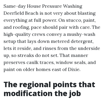
Same-day House Pressure Washing
Deerfield Beach is not very about blasting
everything at full power. On stucco, paint,
and roofing, pace should pair with care. The
high-quality crews convey a mushy-wash
setup that lays down metered detergent,
lets it reside, and rinses from the underside
up, so streaks do not set. That manner
preserves caulk traces, window seals, and
paint on older homes east of Dixie.
The regional points that
modification the job