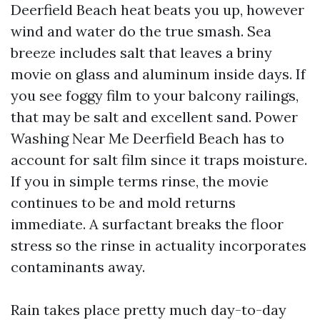
Deerfield Beach heat beats you up, however
wind and water do the true smash. Sea
breeze includes salt that leaves a briny
movie on glass and aluminum inside days. If
you see foggy film to your balcony railings,
that may be salt and excellent sand. Power
Washing Near Me Deerfield Beach has to
account for salt film since it traps moisture.
If you in simple terms rinse, the movie
continues to be and mold returns
immediate. A surfactant breaks the floor
stress so the rinse in actuality incorporates
contaminants away.
Rain takes place pretty much day-to-day