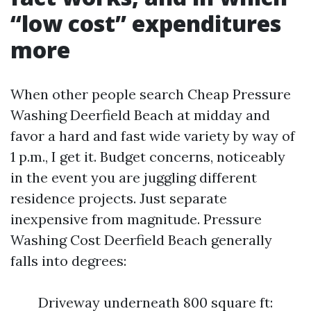
“low cost” expenditures
more
When other people search Cheap Pressure
Washing Deerfield Beach at midday and
favor a hard and fast wide variety by way of
1 p.m., I get it. Budget concerns, noticeably
in the event you are juggling different
residence projects. Just separate
inexpensive from magnitude. Pressure
Washing Cost Deerfield Beach generally
falls into degrees:
Driveway underneath 800 square ft: