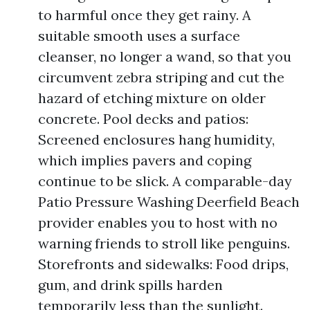
to harmful once they get rainy. A
suitable smooth uses a surface
cleanser, no longer a wand, so that you
circumvent zebra striping and cut the
hazard of etching mixture on older
concrete. Pool decks and patios:
Screened enclosures hang humidity,
which implies pavers and coping
continue to be slick. A comparable-day
Patio Pressure Washing Deerfield Beach
provider enables you to host with no
warning friends to stroll like penguins.
Storefronts and sidewalks: Food drips,
gum, and drink spills harden
temporarily less than the sunlight.