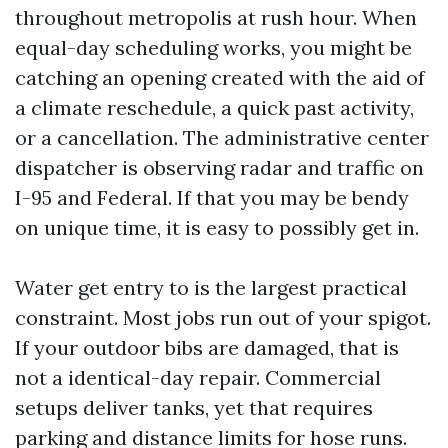
throughout metropolis at rush hour. When
equal-day scheduling works, you might be
catching an opening created with the aid of
a climate reschedule, a quick past activity,
or a cancellation. The administrative center
dispatcher is observing radar and traffic on
I-95 and Federal. If that you may be bendy
on unique time, it is easy to possibly get in.
Water get entry to is the largest practical
constraint. Most jobs run out of your spigot.
If your outdoor bibs are damaged, that is
not a identical-day repair. Commercial
setups deliver tanks, yet that requires
parking and distance limits for hose runs.