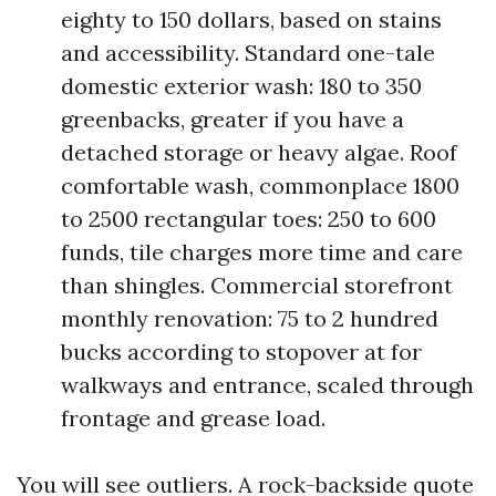
eighty to 150 dollars, based on stains
and accessibility. Standard one-tale
domestic exterior wash: 180 to 350
greenbacks, greater if you have a
detached storage or heavy algae. Roof
comfortable wash, commonplace 1800
to 2500 rectangular toes: 250 to 600
funds, tile charges more time and care
than shingles. Commercial storefront
monthly renovation: 75 to 2 hundred
bucks according to stopover at for
walkways and entrance, scaled through
frontage and grease load.
You will see outliers. A rock-backside quote