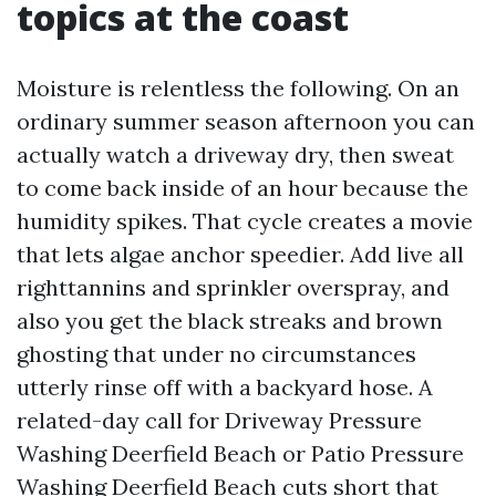
topics at the coast
Moisture is relentless the following. On an
ordinary summer season afternoon you can
actually watch a driveway dry, then sweat
to come back inside of an hour because the
humidity spikes. That cycle creates a movie
that lets algae anchor speedier. Add live all
righttannins and sprinkler overspray, and
also you get the black streaks and brown
ghosting that under no circumstances
utterly rinse off with a backyard hose. A
related-day call for Driveway Pressure
Washing Deerfield Beach or Patio Pressure
Washing Deerfield Beach cuts short that