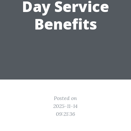
Day Service
Benefits
Posted on
2025-11-14
09:21:36