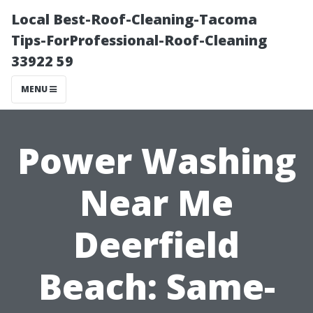
Local Best-Roof-Cleaning-Tacoma
Tips-ForProfessional-Roof-Cleaning
33922 59
MENU
Power Washing
Near Me
Deerfield
Beach: Same-