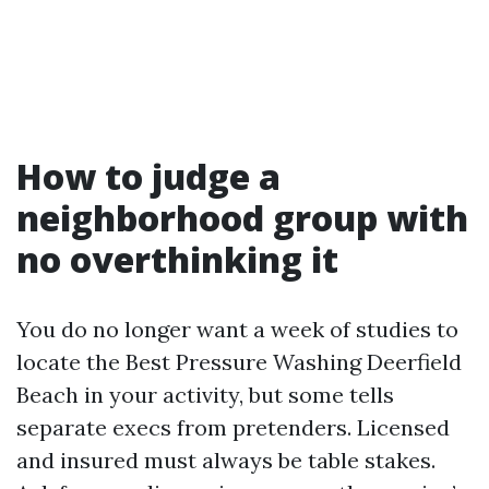
How to judge a
neighborhood group with
no overthinking it
You do no longer want a week of studies to
locate the Best Pressure Washing Deerfield
Beach in your activity, but some tells
separate execs from pretenders. Licensed
and insured must always be table stakes.