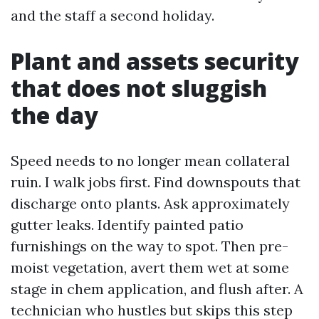
and the staff a second holiday.
Plant and assets security
that does not sluggish
the day
Speed needs to no longer mean collateral
ruin. I walk jobs first. Find downspouts that
discharge onto plants. Ask approximately
gutter leaks. Identify painted patio
furnishings on the way to spot. Then pre-
moist vegetation, avert them wet at some
stage in chem application, and flush after. A
technician who hustles but skips this step