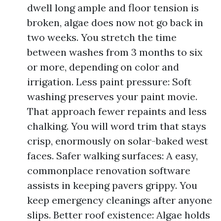
dwell long ample and floor tension is
broken, algae does now not go back in
two weeks. You stretch the time
between washes from 3 months to six
or more, depending on color and
irrigation. Less paint pressure: Soft
washing preserves your paint movie.
That approach fewer repaints and less
chalking. You will word trim that stays
crisp, enormously on solar-baked west
faces. Safer walking surfaces: A easy,
commonplace renovation software
assists in keeping pavers grippy. You
keep emergency cleanings after anyone
slips. Better roof existence: Algae holds