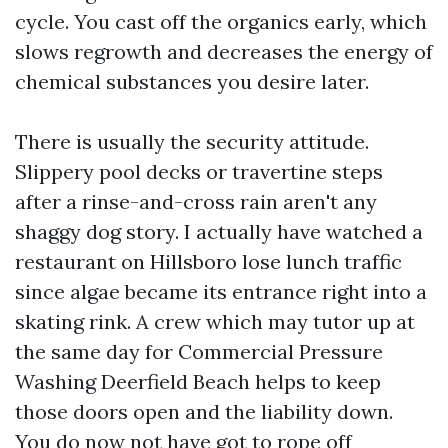
cycle. You cast off the organics early, which
slows regrowth and decreases the energy of
chemical substances you desire later.
There is usually the security attitude.
Slippery pool decks or travertine steps
after a rinse-and-cross rain aren't any
shaggy dog story. I actually have watched a
restaurant on Hillsboro lose lunch traffic
since algae became its entrance right into a
skating rink. A crew which may tutor up at
the same day for Commercial Pressure
Washing Deerfield Beach helps to keep
those doors open and the liability down.
You do now not have got to rope off