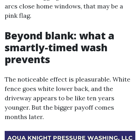
arcs close home windows, that may be a
pink flag.
Beyond blank: what a
smartly-timed wash
prevents
The noticeable effect is pleasurable. White
fence goes white lower back, and the
driveway appears to be like ten years
younger. But the bigger payoff comes
months later.