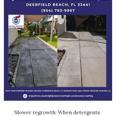
Slower regrowth: When detergents