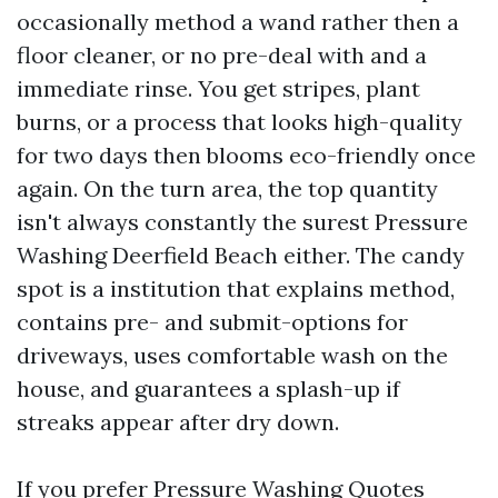
occasionally method a wand rather then a
floor cleaner, or no pre-deal with and a
immediate rinse. You get stripes, plant
burns, or a process that looks high-quality
for two days then blooms eco-friendly once
again. On the turn area, the top quantity
isn't always constantly the surest Pressure
Washing Deerfield Beach either. The candy
spot is a institution that explains method,
contains pre- and submit-options for
driveways, uses comfortable wash on the
house, and guarantees a splash-up if
streaks appear after dry down.
If you prefer Pressure Washing Quotes