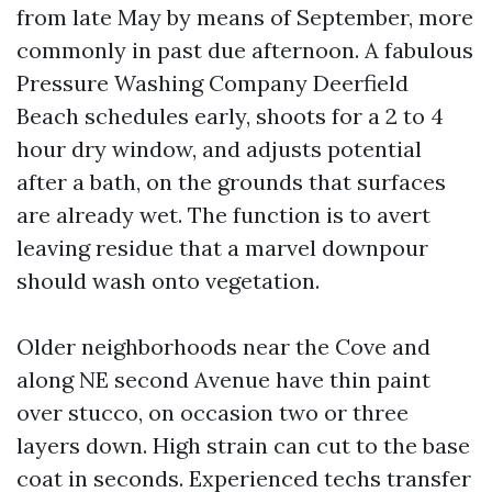
from late May by means of September, more
commonly in past due afternoon. A fabulous
Pressure Washing Company Deerfield
Beach schedules early, shoots for a 2 to 4
hour dry window, and adjusts potential
after a bath, on the grounds that surfaces
are already wet. The function is to avert
leaving residue that a marvel downpour
should wash onto vegetation.
Older neighborhoods near the Cove and
along NE second Avenue have thin paint
over stucco, on occasion two or three
layers down. High strain can cut to the base
coat in seconds. Experienced techs transfer