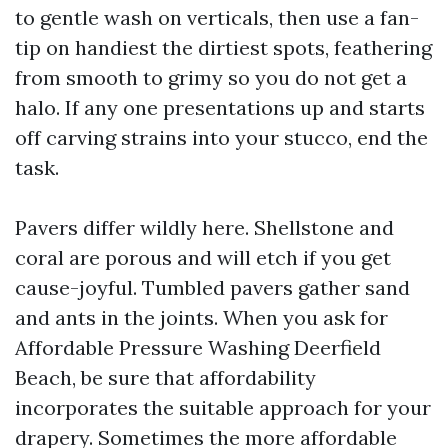
to gentle wash on verticals, then use a fan-
tip on handiest the dirtiest spots, feathering
from smooth to grimy so you do not get a
halo. If any one presentations up and starts
off carving strains into your stucco, end the
task.
Pavers differ wildly here. Shellstone and
coral are porous and will etch if you get
cause-joyful. Tumbled pavers gather sand
and ants in the joints. When you ask for
Affordable Pressure Washing Deerfield
Beach, be sure that affordability
incorporates the suitable approach for your
drapery. Sometimes the more affordable