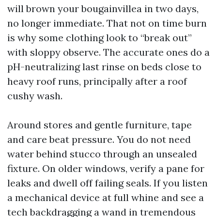
will brown your bougainvillea in two days,
no longer immediate. That not on time burn
is why some clothing look to “break out”
with sloppy observe. The accurate ones do a
pH-neutralizing last rinse on beds close to
heavy roof runs, principally after a roof
cushy wash.
Around stores and gentle furniture, tape
and care beat pressure. You do not need
water behind stucco through an unsealed
fixture. On older windows, verify a pane for
leaks and dwell off failing seals. If you listen
a mechanical device at full whine and see a
tech backdragging a wand in tremendous