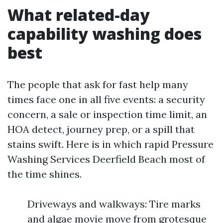
What related-day
capability washing does
best
The people that ask for fast help many
times face one in all five events: a security
concern, a sale or inspection time limit, an
HOA detect, journey prep, or a spill that
stains swift. Here is in which rapid Pressure
Washing Services Deerfield Beach most of
the time shines.
Driveways and walkways: Tire marks
and algae movie move from grotesque