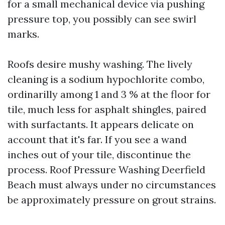
for a small mechanical device via pushing
pressure top, you possibly can see swirl
marks.
Roofs desire mushy washing. The lively
cleaning is a sodium hypochlorite combo,
ordinarilly among 1 and 3 % at the floor for
tile, much less for asphalt shingles, paired
with surfactants. It appears delicate on
account that it's far. If you see a wand
inches out of your tile, discontinue the
process. Roof Pressure Washing Deerfield
Beach must always under no circumstances
be approximately pressure on grout strains.