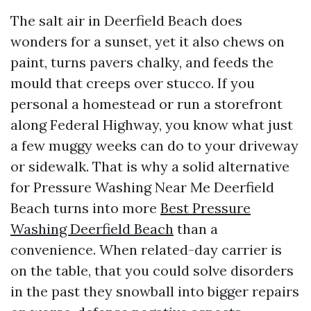
The salt air in Deerfield Beach does
wonders for a sunset, yet it also chews on
paint, turns pavers chalky, and feeds the
mould that creeps over stucco. If you
personal a homestead or run a storefront
along Federal Highway, you know what just
a few muggy weeks can do to your driveway
or sidewalk. That is why a solid alternative
for Pressure Washing Near Me Deerfield
Beach turns into more
Best Pressure
Washing Deerfield Beach
than a
convenience. When related-day carrier is
on the table, that you could solve disorders
in the past they snowball into bigger repairs