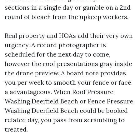
sections in a single day or gamble on a 2nd
round of bleach from the upkeep workers.
Real property and HOAs add their very own
urgency. A record photographer is
scheduled for the next day to come,
however the roof presentations gray inside
the drone preview. A board note provides
you per week to smooth your fence or face
a advantageous. When Roof Pressure
Washing Deerfield Beach or Fence Pressure
Washing Deerfield Beach could be booked
related day, you pass from scrambling to
treated.