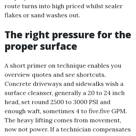
route turns into high priced whilst sealer
flakes or sand washes out.
The right pressure for the
proper surface
A short primer on technique enables you
overview quotes and see shortcuts.
Concrete driveways and sidewalks wish a
surface cleanser, generally a 20 to 24 inch
head, set round 2500 to 3000 PSI and
enough waft, sometimes 4 to five.five GPM.
The heavy lifting comes from movement,
now not power. If a technician compensates