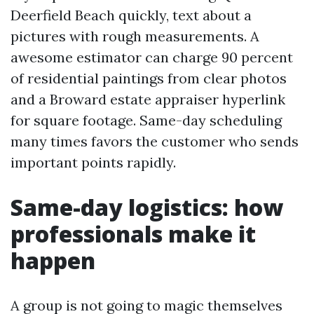
Deerfield Beach quickly, text about a
pictures with rough measurements. A
awesome estimator can charge 90 percent
of residential paintings from clear photos
and a Broward estate appraiser hyperlink
for square footage. Same-day scheduling
many times favors the customer who sends
important points rapidly.
Same-day logistics: how
professionals make it
happen
A group is not going to magic themselves