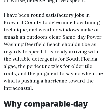
or, worse, defense negative aspects.
I have been round satisfactory jobs in
Broward County to determine how timing,
technique, and weather windows make or
smash an outdoors clear. Same-day Power
Washing Deerfield Beach shouldn't be as
regards to speed. It is ready arriving with
the suitable detergents for South Florida
algae, the perfect nozzles for older tile
roofs, and the judgment to say no when the
wind is pushing a hurricane toward the
Intracoastal.
Why comparable-day