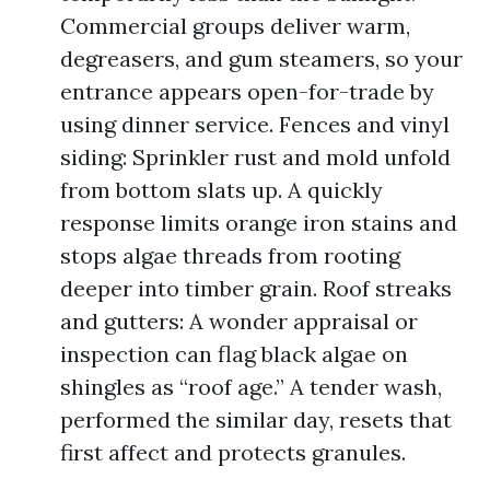
Commercial groups deliver warm,
degreasers, and gum steamers, so your
entrance appears open-for-trade by
using dinner service. Fences and vinyl
siding: Sprinkler rust and mold unfold
from bottom slats up. A quickly
response limits orange iron stains and
stops algae threads from rooting
deeper into timber grain. Roof streaks
and gutters: A wonder appraisal or
inspection can flag black algae on
shingles as “roof age.” A tender wash,
performed the similar day, resets that
first affect and protects granules.