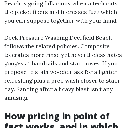
Beach is going fallacious when a tech cuts
the picket fibers and increases fuzz which
you can suppose together with your hand.
Deck Pressure Washing Deerfield Beach
follows the related policies. Composite
tolerates more rinse yet nevertheless hates
gouges at handrails and stair noses. If you
propose to stain wooden, ask for a lighter
refreshing plus a prep wash closer to stain
day. Sanding after a heavy blast isn't any
amusing.
How pricing in point of
fact works, and in which