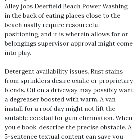
Alley jobs
Deerfield Beach Power Washing
in the back of eating places close to the
beach usally require resourceful
positioning, and it is wherein allows for or
belongings supervisor approval might come
into play.
Detergent availability issues. Rust stains
from sprinklers desire oxalic or proprietary
blends. Oil on a driveway may possibly want
a degreaser boosted with warm. A van
install for a roof day might not lift the
suitable cocktail for gum elimination. When
you e book, describe the precise obstacle. A
5-sentence textual content can save you