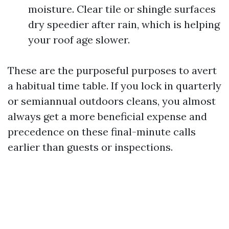
moisture. Clear tile or shingle surfaces
dry speedier after rain, which is helping
your roof age slower.
These are the purposeful purposes to avert
a habitual time table. If you lock in quarterly
or semiannual outdoors cleans, you almost
always get a more beneficial expense and
precedence on these final-minute calls
earlier than guests or inspections.