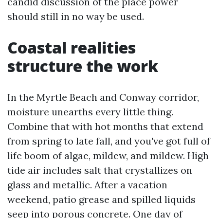
candid discussion of the place power
should still in no way be used.
Coastal realities
structure the work
In the Myrtle Beach and Conway corridor,
moisture unearths every little thing.
Combine that with hot months that extend
from spring to late fall, and you've got full of
life boom of algae, mildew, and mildew. High
tide air includes salt that crystallizes on
glass and metallic. After a vacation
weekend, patio grease and spilled liquids
seep into porous concrete. One day of