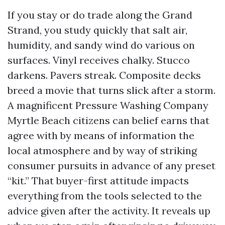
If you stay or do trade along the Grand
Strand, you study quickly that salt air,
humidity, and sandy wind do various on
surfaces. Vinyl receives chalky. Stucco
darkens. Pavers streak. Composite decks
breed a movie that turns slick after a storm.
A magnificent Pressure Washing Company
Myrtle Beach citizens can belief earns that
agree with by means of information the
local atmosphere and by way of striking
consumer pursuits in advance of any preset
“kit.” That buyer-first attitude impacts
everything from the tools selected to the
advice given after the activity. It reveals up