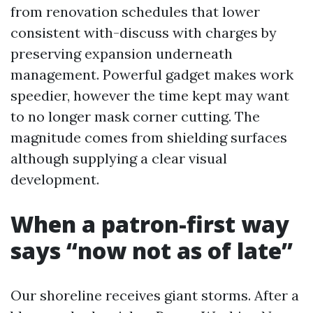
from renovation schedules that lower
consistent with-discuss with charges by
preserving expansion underneath
management. Powerful gadget makes work
speedier, however the time kept may want
to no longer mask corner cutting. The
magnitude comes from shielding surfaces
although supplying a clear visual
development.
When a patron-first way
says “now not as of late”
Our shoreline receives giant storms. After a