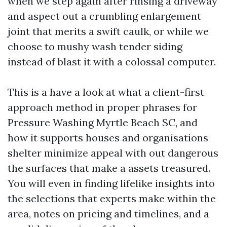
when we step again after rinsing a driveway
and aspect out a crumbling enlargement
joint that merits a swift caulk, or while we
choose to mushy wash tender siding
instead of blast it with a colossal computer.
This is a have a look at what a client-first
approach method in proper phrases for
Pressure Washing Myrtle Beach SC, and
how it supports houses and organisations
shelter minimize appeal with out dangerous
the surfaces that make a assets treasured.
You will even in finding lifelike insights into
the selections that experts make within the
area, notes on pricing and timelines, and a