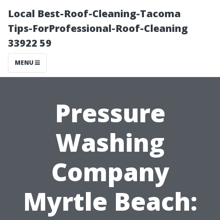
Local Best-Roof-Cleaning-Tacoma
Tips-ForProfessional-Roof-Cleaning
33922 59
MENU
Pressure
Washing
Company
Myrtle Beach: