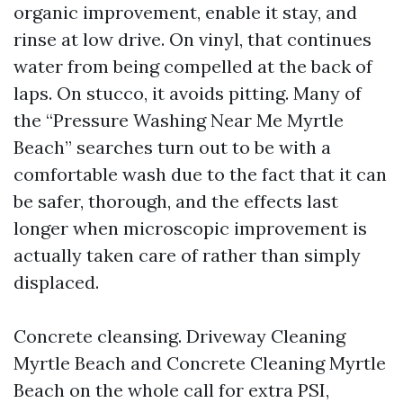
organic improvement, enable it stay, and
rinse at low drive. On vinyl, that continues
water from being compelled at the back of
laps. On stucco, it avoids pitting. Many of
the “Pressure Washing Near Me Myrtle
Beach” searches turn out to be with a
comfortable wash due to the fact that it can
be safer, thorough, and the effects last
longer when microscopic improvement is
actually taken care of rather than simply
displaced.
Concrete cleansing. Driveway Cleaning
Myrtle Beach and Concrete Cleaning Myrtle
Beach on the whole call for extra PSI,