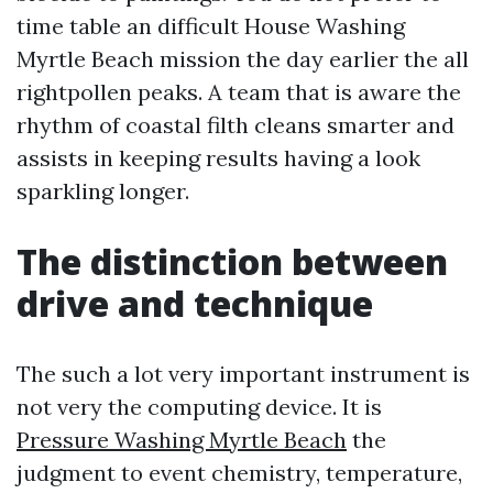
time table an difficult House Washing
Myrtle Beach mission the day earlier the all
rightpollen peaks. A team that is aware the
rhythm of coastal filth cleans smarter and
assists in keeping results having a look
sparkling longer.
The distinction between
drive and technique
The such a lot very important instrument is
not very the computing device. It is
Pressure Washing Myrtle Beach
the
judgment to event chemistry, temperature,