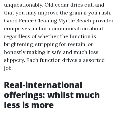
unquestionably. Old cedar dries out, and
that you may improve the grain if you rush.
Good Fence Cleaning Myrtle Beach provider
comprises an fair communication about
regardless of whether the function is
brightening, stripping for restain, or
honestly making it safe and much less
slippery. Each function drives a assorted
job.
Real-international
offerings: whilst much
less is more