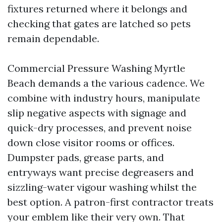
fixtures returned where it belongs and
checking that gates are latched so pets
remain dependable.
Commercial Pressure Washing Myrtle
Beach demands a the various cadence. We
combine with industry hours, manipulate
slip negative aspects with signage and
quick-dry processes, and prevent noise
down close visitor rooms or offices.
Dumpster pads, grease parts, and
entryways want precise degreasers and
sizzling-water vigour washing whilst the
best option. A patron-first contractor treats
your emblem like their very own. That