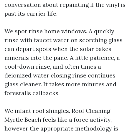
conversation about repainting if the vinyl is
past its carrier life.
We spot rinse home windows. A quickly
rinse with faucet water on scorching glass
can depart spots when the solar bakes
minerals into the pane. A little patience, a
cool-down rinse, and often times a
deionized water closing rinse continues
glass cleaner. It takes more minutes and
forestalls callbacks.
We infant roof shingles. Roof Cleaning
Myrtle Beach feels like a force activity,
however the appropriate methodology is