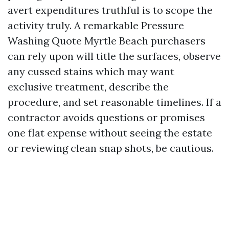
avert expenditures truthful is to scope the
activity truly. A remarkable Pressure
Washing Quote Myrtle Beach purchasers
can rely upon will title the surfaces, observe
any cussed stains which may want
exclusive treatment, describe the
procedure, and set reasonable timelines. If a
contractor avoids questions or promises
one flat expense without seeing the estate
or reviewing clean snap shots, be cautious.