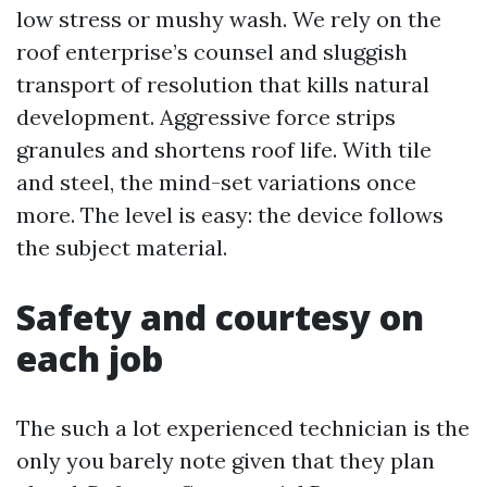
low stress or mushy wash. We rely on the
roof enterprise’s counsel and sluggish
transport of resolution that kills natural
development. Aggressive force strips
granules and shortens roof life. With tile
and steel, the mind-set variations once
more. The level is easy: the device follows
the subject material.
Safety and courtesy on
each job
The such a lot experienced technician is the
only you barely note given that they plan