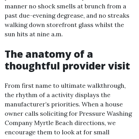
manner no shock smells at brunch from a
past due-evening degrease, and no streaks
walking down storefront glass whilst the
sun hits at nine a.m.
The anatomy of a
thoughtful provider visit
From first name to ultimate walkthrough,
the rhythm of a activity displays the
manufacturer’s priorities. When a house
owner calls soliciting for Pressure Washing
Company Myrtle Beach directions, we
encourage them to look at for small