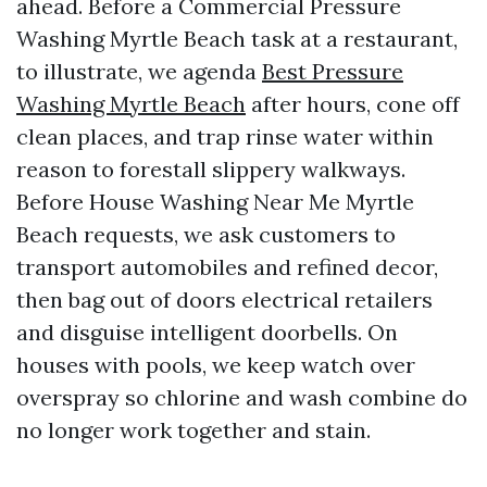
ahead. Before a Commercial Pressure
Washing Myrtle Beach task at a restaurant,
to illustrate, we agenda
Best Pressure
Washing Myrtle Beach
after hours, cone off
clean places, and trap rinse water within
reason to forestall slippery walkways.
Before House Washing Near Me Myrtle
Beach requests, we ask customers to
transport automobiles and refined decor,
then bag out of doors electrical retailers
and disguise intelligent doorbells. On
houses with pools, we keep watch over
overspray so chlorine and wash combine do
no longer work together and stain.