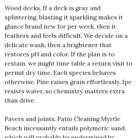
Wood decks. If a deck is gray and
splintering, blasting it sparkling makes it
glance brand new for per week, then it
feathers and feels difficult. We decide on a
delicate wash, then a brightener that
restores pH and color. If the plan is to
restain, we might time table a return visit to
permit dry time. Each species behaves
otherwise. Pine raises grain effortlessly. Ipe
resists water, so chemistry matters extra
than drive.
Pavers and joints. Patio Cleaning Myrtle
Beach incessantly entails polymeric sand,
which will probably be undermined by