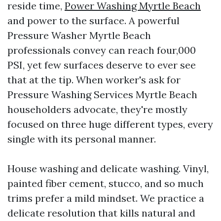
reside time,
Power Washing Myrtle Beach
and power to the surface. A powerful
Pressure Washer Myrtle Beach
professionals convey can reach four,000
PSI, yet few surfaces deserve to ever see
that at the tip. When worker's ask for
Pressure Washing Services Myrtle Beach
householders advocate, they're mostly
focused on three huge different types, every
single with its personal manner.
House washing and delicate washing. Vinyl,
painted fiber cement, stucco, and so much
trims prefer a mild mindset. We practice a
delicate resolution that kills natural and