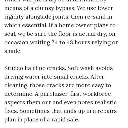
means of a clumsy bypass. We use lower
rigidity alongside joints, then re-sand in
which essential. If a home owner plans to
seal, we be sure the floor is actual dry, on
occasion waiting 24 to 48 hours relying on
shade.
Stucco hairline cracks. Soft wash avoids
driving water into small cracks. After
cleaning, those cracks are more easy to
determine. A purchaser-first workforce
aspects them out and even notes realistic
fixes. Sometimes that ends up in a repairs
plan in place of a rapid sale.