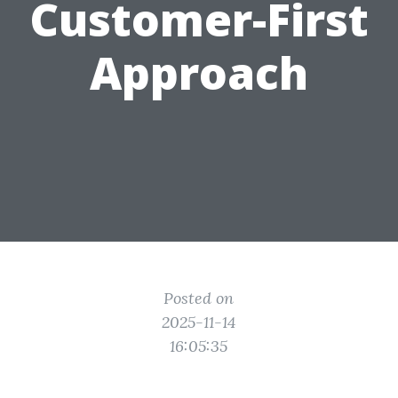
Customer-First
Approach
Posted on
2025-11-14
16:05:35