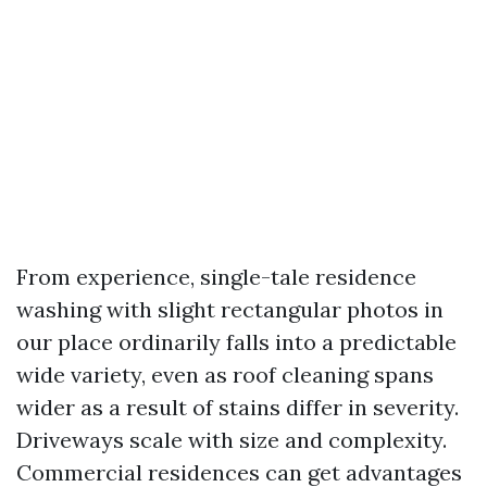
From experience, single-tale residence
washing with slight rectangular photos in
our place ordinarily falls into a predictable
wide variety, even as roof cleaning spans
wider as a result of stains differ in severity.
Driveways scale with size and complexity.
Commercial residences can get advantages