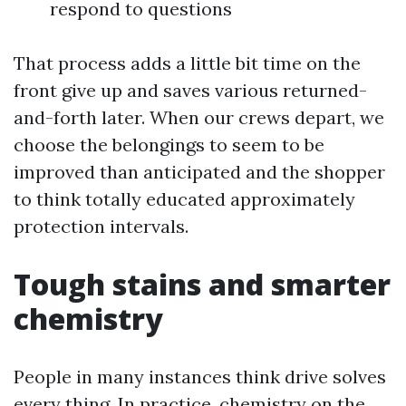
respond to questions
That process adds a little bit time on the
front give up and saves various returned-
and-forth later. When our crews depart, we
choose the belongings to seem to be
improved than anticipated and the shopper
to think totally educated approximately
protection intervals.
Tough stains and smarter
chemistry
People in many instances think drive solves
every thing. In practice, chemistry on the