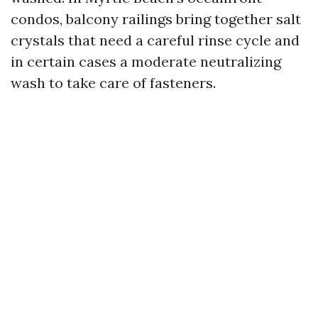
condos, balcony railings bring together salt
crystals that need a careful rinse cycle and
in certain cases a moderate neutralizing
wash to take care of fasteners.