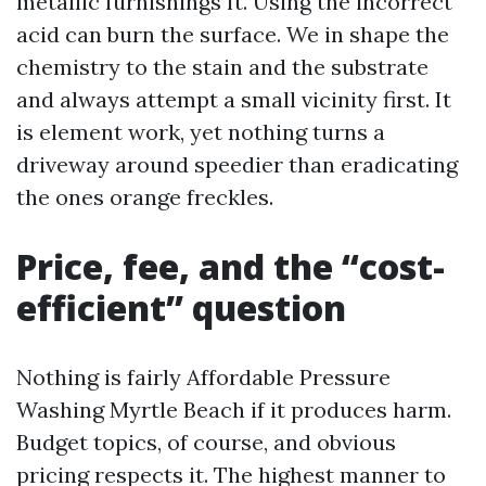
metallic furnishings ft. Using the incorrect
acid can burn the surface. We in shape the
chemistry to the stain and the substrate
and always attempt a small vicinity first. It
is element work, yet nothing turns a
driveway around speedier than eradicating
the ones orange freckles.
Price, fee, and the “cost-
efficient” question
Nothing is fairly Affordable Pressure
Washing Myrtle Beach if it produces harm.
Budget topics, of course, and obvious
pricing respects it. The highest manner to