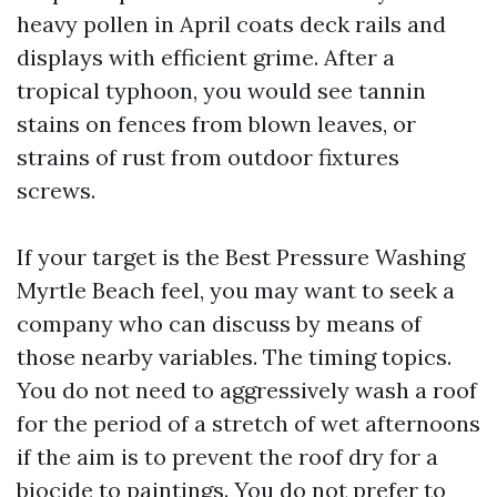
heavy pollen in April coats deck rails and
displays with efficient grime. After a
tropical typhoon, you would see tannin
stains on fences from blown leaves, or
strains of rust from outdoor fixtures
screws.
If your target is the Best Pressure Washing
Myrtle Beach feel, you may want to seek a
company who can discuss by means of
those nearby variables. The timing topics.
You do not need to aggressively wash a roof
for the period of a stretch of wet afternoons
if the aim is to prevent the roof dry for a
biocide to paintings. You do not prefer to