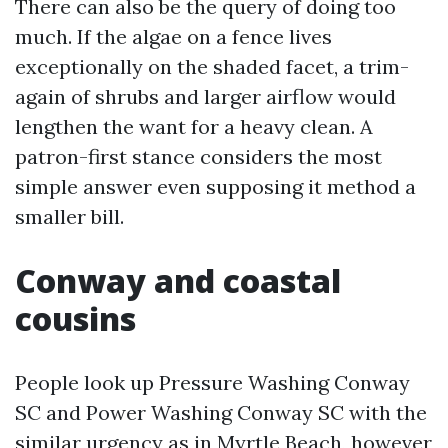
There can also be the query of doing too
much. If the algae on a fence lives
exceptionally on the shaded facet, a trim-
again of shrubs and larger airflow would
lengthen the want for a heavy clean. A
patron-first stance considers the most
simple answer even supposing it method a
smaller bill.
Conway and coastal
cousins
People look up Pressure Washing Conway
SC and Power Washing Conway SC with the
similar urgency as in Myrtle Beach, however