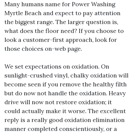
Many humans name for Power Washing
Myrtle Beach and expect to pay attention
the biggest range. The larger question is,
what does the floor need? If you choose to
look a customer-first approach, look for
those choices on-web page.
We set expectations on oxidation. On
sunlight-crushed vinyl, chalky oxidation will
become seen if you remove the healthy filth
but do now not handle the oxidation. Heavy
drive will now not restore oxidation; it
could actually make it worse. The excellent
reply is a really good oxidation elimination
manner completed conscientiously, or a