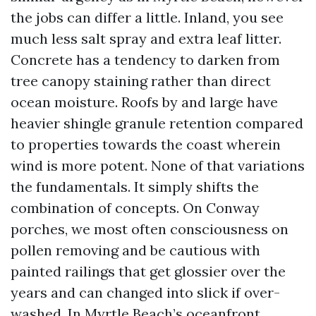
the jobs can differ a little. Inland, you see
much less salt spray and extra leaf litter.
Concrete has a tendency to darken from
tree canopy staining rather than direct
ocean moisture. Roofs by and large have
heavier shingle granule retention compared
to properties towards the coast wherein
wind is more potent. None of that variations
the fundamentals. It simply shifts the
combination of concepts. On Conway
porches, we most often consciousness on
pollen removing and be cautious with
painted railings that get glossier over the
years and can changed into slick if over-
washed. In Myrtle Beach’s oceanfront