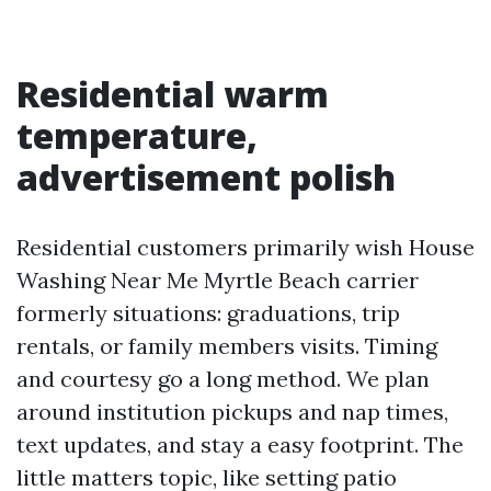
Residential warm
temperature,
advertisement polish
Residential customers primarily wish House
Washing Near Me Myrtle Beach carrier
formerly situations: graduations, trip
rentals, or family members visits. Timing
and courtesy go a long method. We plan
around institution pickups and nap times,
text updates, and stay a easy footprint. The
little matters topic, like setting patio