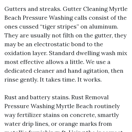
Gutters and streaks. Gutter Cleaning Myrtle
Beach Pressure Washing calls consist of the
ones cussed “tiger stripes” on aluminum.
They are usually not filth on the gutter, they
may be an electrostatic bond to the
oxidation layer. Standard dwelling wash mix
most effective allows a little. We use a
dedicated cleaner and hand agitation, then
rinse gently. It takes time. It works.
Rust and battery stains. Rust Removal
Pressure Washing Myrtle Beach routinely
way fertilizer stains on concrete, smartly
water drip lines, or orange marks from