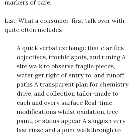
markers of care.
List: What a consumer-first talk over with
quite often includes
A quick verbal exchange that clarifies
objectives, trouble spots, and timing A
site walk to observe fragile pieces,
water get right of entry to, and runoff
paths A transparent plan for chemistry,
drive, and collection tailor-made to
each and every surface Real-time
modifications whilst oxidation, free
paint, or stains appear A sluggish very
last rinse and a joint walkthrough to