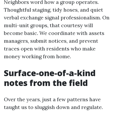
Neighbors word how a group operates.
Thoughtful staging, tidy hoses, and quiet
verbal exchange signal professionalism. On
multi-unit groups, that courtesy will
become basic. We coordinate with assets
managers, submit notices, and prevent
traces open with residents who make
money working from home.
Surface-one-of-a-kind
notes from the field
Over the years, just a few patterns have
taught us to sluggish down and regulate.