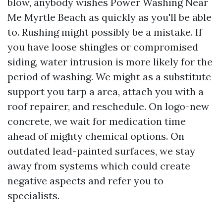
blow, anybody wishes Power Washing Near
Me Myrtle Beach as quickly as you'll be able
to. Rushing might possibly be a mistake. If
you have loose shingles or compromised
siding, water intrusion is more likely for the
period of washing. We might as a substitute
support you tarp a area, attach you with a
roof repairer, and reschedule. On logo-new
concrete, we wait for medication time
ahead of mighty chemical options. On
outdated lead-painted surfaces, we stay
away from systems which could create
negative aspects and refer you to
specialists.