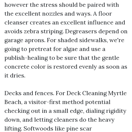
however the stress should be paired with
the excellent nozzles and ways. A floor
cleanser creates an excellent influence and
avoids zebra striping. Degreasers depend on
garage aprons. For shaded sidewalks, we're
going to pretreat for algae and use a
publish-healing to be sure that the gentle
concrete color is restored evenly as soon as
it dries.
Decks and fences. For Deck Cleaning Myrtle
Beach, a visitor-first method potential
checking out in a small edge, dialing rigidity
down, and letting cleaners do the heavy
lifting. Softwoods like pine scar