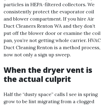
particles in HEPA-filtered collectors. We
consistently protect the evaporator coil
and blower compartment. If you hire Air
Duct Cleaners Renton WA and they don’t
put off the blower door or examine the coil
pan, you’re not getting whole carrier. HVAC
Duct Cleaning Renton is a method process,
now not only a sign up sweep.
When the dryer vent is
the actual culprit
Half the “dusty space” calls I see in spring
grow to be lint migrating from a clogged