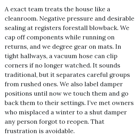
A exact team treats the house like a
cleanroom. Negative pressure and desirable
sealing at registers forestall blowback. We
cap off components while running on
returns, and we degree gear on mats. In
tight hallways, a vacuum hose can clip
corners if no longer watched. It sounds
traditional, but it separates careful groups
from rushed ones. We also label damper
positions until now we touch them and go
back them to their settings. I’ve met owners
who misplaced a winter to a shut damper
any person forgot to reopen. That
frustration is avoidable.