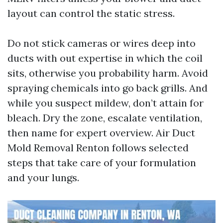
layout can control the static stress.
Do not stick cameras or wires deep into
ducts with out expertise in which the coil
sits, otherwise you probability harm. Avoid
spraying chemicals into go back grills. And
while you suspect mildew, don’t attain for
bleach. Dry the zone, escalate ventilation,
then name for expert overview. Air Duct
Mold Removal Renton follows selected
steps that take care of your formulation
and your lungs.