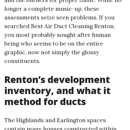
longer a complete music-up, these
assessments seize seen problems. If you
searched Best Air Duct Cleaning Renton,
you most probably sought after human
being who seems to be on the entire
graphic, now not simply the glossy
constituents.
Renton’s development
inventory, and what it
method for ducts
The Highlands and Earlington spaces
contain many houses constructed within