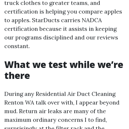
truck clothes to greater teams, and
certification is helping you compare apples
to apples. StarDucts carries NADCA
certification because it assists in keeping
our programs disciplined and our reviews
constant.
What we test while we’re
there
During any Residential Air Duct Cleaning
Renton WA talk over with, I appear beyond
mud. Return air leaks are many of the
maximum ordinary concerns I to find,
surprisingly at the filter rack and the