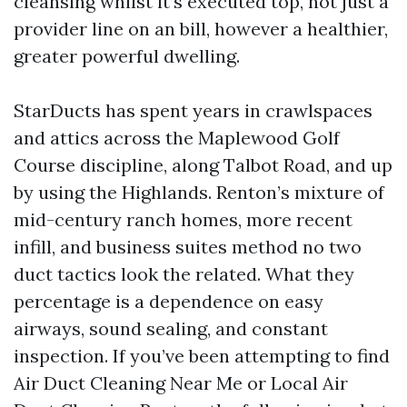
cleansing whilst it’s executed top, not just a
provider line on an bill, however a healthier,
greater powerful dwelling.
StarDucts has spent years in crawlspaces
and attics across the Maplewood Golf
Course discipline, along Talbot Road, and up
by using the Highlands. Renton’s mixture of
mid-century ranch homes, more recent
infill, and business suites method no two
duct tactics look the related. What they
percentage is a dependence on easy
airways, sound sealing, and constant
inspection. If you’ve been attempting to find
Air Duct Cleaning Near Me or Local Air