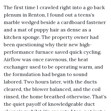
The first time I crawled right into a go back
plenum in Renton, I found out a teens’s
marble wedged beside a cardboard fastener
and a mat of puppy hair as dense as a
kitchen sponge. The property owner had
been questioning why their new high-
performance furnace saved quick cycling.
Airflow was once ravenous, the heat
exchanger used to be operating warm, and
the formulation had began to sound
labored. Two hours later, with the ducts
cleared, the blower balanced, and the coil
rinsed, the home breathed otherwise. That’s
the quiet payoff of knowledgeable duct