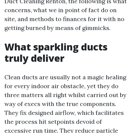
Duct Cleaning Renton, the following is what
concerns, what we in point of fact do on
site, and methods to finances for it with no
getting burned by means of gimmicks.
What sparkling ducts
truly deliver
Clean ducts are usually not a magic healing
for every indoor air obstacle, yet they do
three matters all right whilst carried out by
way of execs with the true components.
They fix designed airflow, which facilitates
the process hit setpoints devoid of
excessive run time. They reduce particle