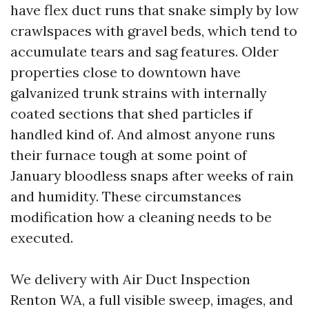
have flex duct runs that snake simply by low
crawlspaces with gravel beds, which tend to
accumulate tears and sag features. Older
properties close to downtown have
galvanized trunk strains with internally
coated sections that shed particles if
handled kind of. And almost anyone runs
their furnace tough at some point of
January bloodless snaps after weeks of rain
and humidity. These circumstances
modification how a cleaning needs to be
executed.
We delivery with Air Duct Inspection
Renton WA, a full visible sweep, images, and