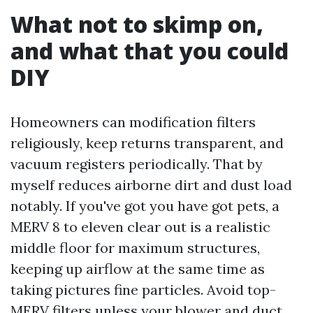
What not to skimp on,
and what that you could
DIY
Homeowners can modification filters
religiously, keep returns transparent, and
vacuum registers periodically. That by
myself reduces airborne dirt and dust load
notably. If you've got you have got pets, a
MERV 8 to eleven clear out is a realistic
middle floor for maximum structures,
keeping up airflow at the same time as
taking pictures fine particles. Avoid top-
MERV filters unless your blower and duct