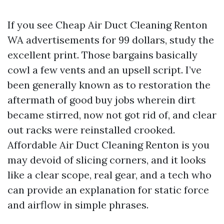
If you see Cheap Air Duct Cleaning Renton
WA advertisements for 99 dollars, study the
excellent print. Those bargains basically
cowl a few vents and an upsell script. I’ve
been generally known as to restoration the
aftermath of good buy jobs wherein dirt
became stirred, now not got rid of, and clear
out racks were reinstalled crooked.
Affordable Air Duct Cleaning Renton is you
may devoid of slicing corners, and it looks
like a clear scope, real gear, and a tech who
can provide an explanation for static force
and airflow in simple phrases.