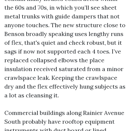
the 60s and 70s, in which you’ll see sheet
metal trunks with guide dampers that not
anyone touches. The new structure close to
Benson broadly speaking uses lengthy runs
of flex, that's quiet and check robust, but it
sags if now not supported each 4 toes. I’ve
replaced collapsed elbows the place
insulation received saturated from a minor
crawlspace leak. Keeping the crawlspace
dry and the flex effectively hung subjects as
a lot as cleansing it.
Commercial buildings along Rainier Avenue
South probably have rooftop equipment
instruments with duct board or lined