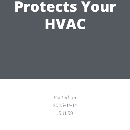
Protects Your
HVAC
Posted on
2025-11-14
15:11:59