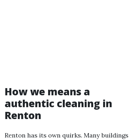
How we means a
authentic cleaning in
Renton
Renton has its own quirks. Many buildings