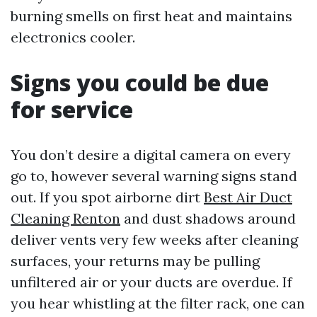
burning smells on first heat and maintains
electronics cooler.
Signs you could be due
for service
You don’t desire a digital camera on every
go to, however several warning signs stand
out. If you spot airborne dirt
Best Air Duct
Cleaning Renton
and dust shadows around
deliver vents very few weeks after cleaning
surfaces, your returns may be pulling
unfiltered air or your ducts are overdue. If
you hear whistling at the filter rack, one can