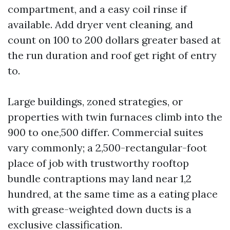
compartment, and a easy coil rinse if
available. Add dryer vent cleaning, and
count on 100 to 200 dollars greater based at
the run duration and roof get right of entry
to.
Large buildings, zoned strategies, or
properties with twin furnaces climb into the
900 to one,500 differ. Commercial suites
vary commonly; a 2,500-rectangular-foot
place of job with trustworthy rooftop
bundle contraptions may land near 1,2
hundred, at the same time as a eating place
with grease-weighted down ducts is a
exclusive classification.