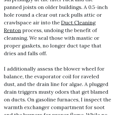
panned joists on older buildings. A 0.5-inch
hole round a clear out rack pulls attic or
crawlspace air into the
Duct Cleaning
Renton
process, undoing the benefit of
cleansing. We seal those with mastic or
proper gaskets, no longer duct tape that
dries and falls off.
I additionally assess the blower wheel for
balance, the evaporator coil for raveled
dust, and the drain line for algae. A plugged
drain triggers musty odors that get blamed
on ducts. On gasoline furnaces, I inspect the
warmth exchanger compartment for soot
and the burners for proper flame. While no