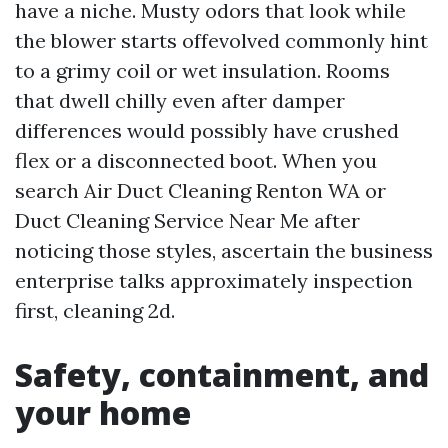
have a niche. Musty odors that look while
the blower starts offevolved commonly hint
to a grimy coil or wet insulation. Rooms
that dwell chilly even after damper
differences would possibly have crushed
flex or a disconnected boot. When you
search Air Duct Cleaning Renton WA or
Duct Cleaning Service Near Me after
noticing those styles, ascertain the business
enterprise talks approximately inspection
first, cleaning 2d.
Safety, containment, and
your home