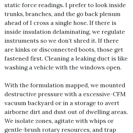
static force readings. I prefer to look inside
trunks, branches, and the go back plenum
ahead of I cross a single hose. If there is
inside insulation delaminating, we regulate
instruments so we don’t shred it. If there
are kinks or disconnected boots, those get
fastened first. Cleaning a leaking duct is like
washing a vehicle with the windows open.
With the formulation mapped, we mounted
destructive pressure with a excessive-CFM
vacuum backyard or in a storage to avert
airborne dirt and dust out of dwelling areas.
We isolate zones, agitate with whips or
gentle-brush rotary resources, and trap