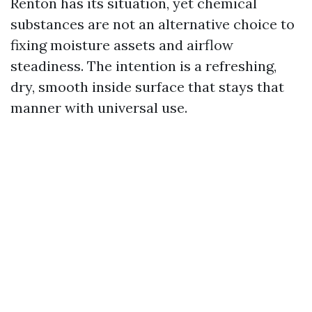
Renton has its situation, yet chemical
substances are not an alternative choice to
fixing moisture assets and airflow
steadiness. The intention is a refreshing,
dry, smooth inside surface that stays that
manner with universal use.