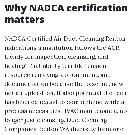
Why NADCA certification
matters
NADCA Certified Air Duct Cleaning Renton
indications a institution follows the ACR
trendy for inspection, cleansing, and
healing. That ability terrible tension
resource removing, containment, and
documentation because the baseline, now
not an upload-on. It also potential the tech
has been educated to comprehend while a
process necessities HVAC maintenance, no
longer just cleansing. Duct Cleaning
Companies Renton WA diversity from one-