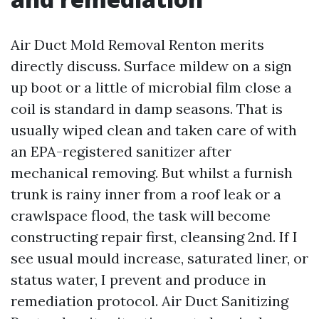
Air Duct Mold Removal Renton merits
directly discuss. Surface mildew on a sign
up boot or a little of microbial film close a
coil is standard in damp seasons. That is
usually wiped clean and taken care of with
an EPA-registered sanitizer after
mechanical removing. But whilst a furnish
trunk is rainy inner from a roof leak or a
crawlspace flood, the task will become
constructing repair first, cleansing 2nd. If I
see usual mould increase, saturated liner, or
status water, I prevent and produce in
remediation protocol. Air Duct Sanitizing