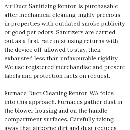
Air Duct Sanitizing Renton is purchasable
after mechanical cleaning, highly precious
in properties with outdated smoke publicity
or good pet odors. Sanitizers are carried
out as a first-rate mist using returns with
the device off, allowed to stay, then
exhausted less than unfavourable rigidity.
We use registered merchandise and present
labels and protection facts on request.
Furnace Duct Cleaning Renton WA folds
into this approach. Furnaces gather dust in
the blower housing and on the handle
compartment surfaces. Carefully taking
away that airborne dirt and dust reduces