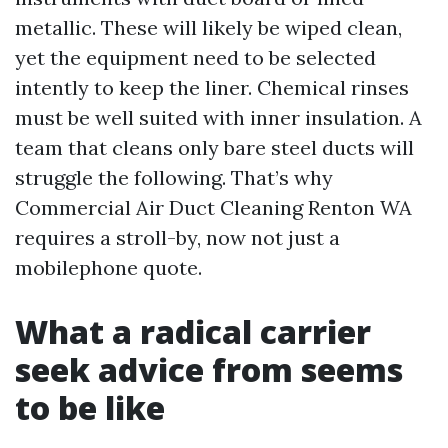
metallic. These will likely be wiped clean,
yet the equipment need to be selected
intently to keep the liner. Chemical rinses
must be well suited with inner insulation. A
team that cleans only bare steel ducts will
struggle the following. That’s why
Commercial Air Duct Cleaning Renton WA
requires a stroll-by, now not just a
mobilephone quote.
What a radical carrier
seek advice from seems
to be like