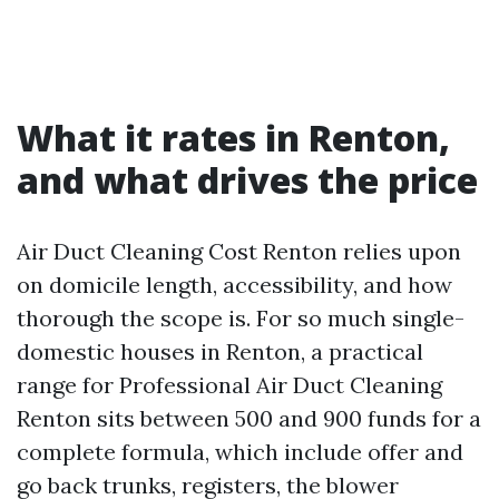
What it rates in Renton,
and what drives the price
Air Duct Cleaning Cost Renton relies upon
on domicile length, accessibility, and how
thorough the scope is. For so much single-
domestic houses in Renton, a practical
range for Professional Air Duct Cleaning
Renton sits between 500 and 900 funds for a
complete formula, which include offer and
go back trunks, registers, the blower