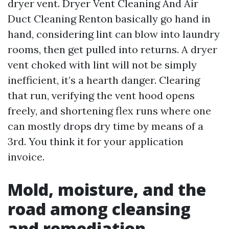
dryer vent. Dryer Vent Cleaning And Air
Duct Cleaning Renton basically go hand in
hand, considering lint can blow into laundry
rooms, then get pulled into returns. A dryer
vent choked with lint will not be simply
inefficient, it’s a hearth danger. Clearing
that run, verifying the vent hood opens
freely, and shortening flex runs where one
can mostly drops dry time by means of a
3rd. You think it for your application
invoice.
Mold, moisture, and the
road among cleansing
and remediation