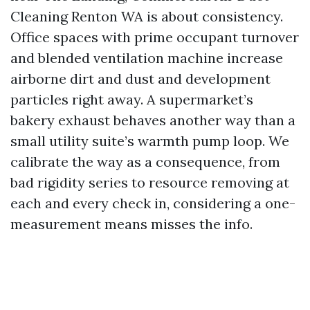
Cleaning Renton WA is about consistency.
Office spaces with prime occupant turnover
and blended ventilation machine increase
airborne dirt and dust and development
particles right away. A supermarket’s
bakery exhaust behaves another way than a
small utility suite’s warmth pump loop. We
calibrate the way as a consequence, from
bad rigidity series to resource removing at
each and every check in, considering a one-
measurement means misses the info.