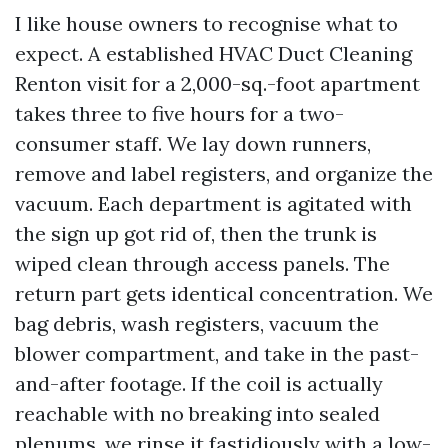
I like house owners to recognise what to
expect. A established HVAC Duct Cleaning
Renton visit for a 2,000-sq.-foot apartment
takes three to five hours for a two-
consumer staff. We lay down runners,
remove and label registers, and organize the
vacuum. Each department is agitated with
the sign up got rid of, then the trunk is
wiped clean through access panels. The
return part gets identical concentration. We
bag debris, wash registers, vacuum the
blower compartment, and take in the past-
and-after footage. If the coil is actually
reachable with no breaking into sealed
plenums, we rinse it fastidiously with a low-