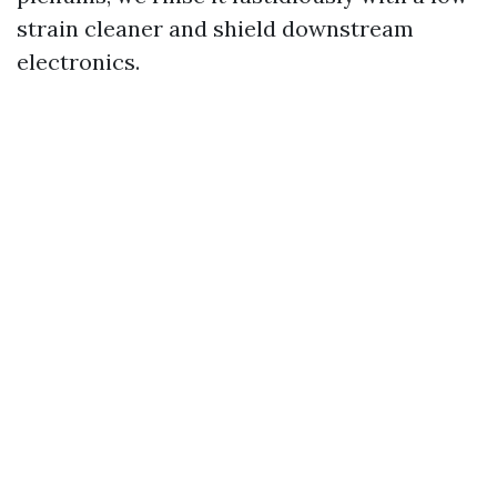
strain cleaner and shield downstream
electronics.