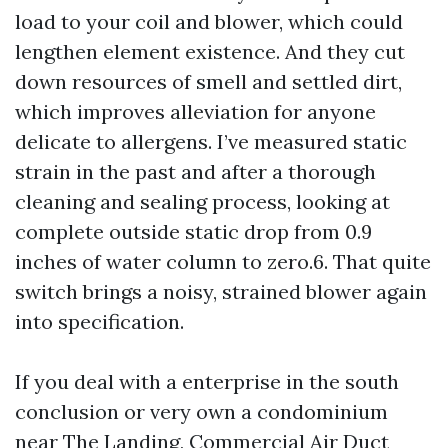
load to your coil and blower, which could
lengthen element existence. And they cut
down resources of smell and settled dirt,
which improves alleviation for anyone
delicate to allergens. I’ve measured static
strain in the past and after a thorough
cleaning and sealing process, looking at
complete outside static drop from 0.9
inches of water column to zero.6. That quite
switch brings a noisy, strained blower again
into specification.
If you deal with a enterprise in the south
conclusion or very own a condominium
near The Landing, Commercial Air Duct