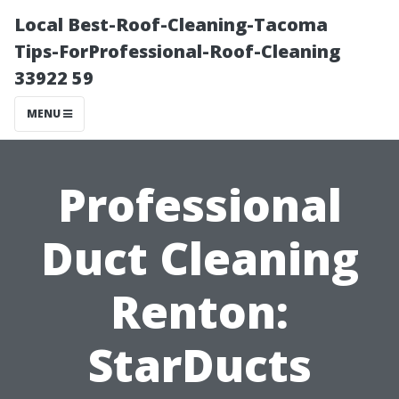
Local Best-Roof-Cleaning-Tacoma
Tips-ForProfessional-Roof-Cleaning
33922 59
MENU
Professional
Duct Cleaning
Renton:
StarDucts