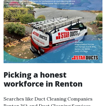
Picking a honest
workforce in Renton
Searches like Duct Cleaning Companies
Renton WA and Duct Cleaning Services