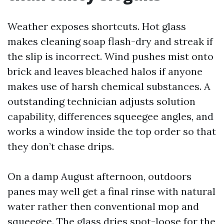
Weather exposes shortcuts. Hot glass
makes cleaning soap flash-dry and streak if
the slip is incorrect. Wind pushes mist onto
brick and leaves bleached halos if anyone
makes use of harsh chemical substances. A
outstanding technician adjusts solution
capability, differences squeegee angles, and
works a window inside the top order so that
they don’t chase drips.
On a damp August afternoon, outdoors
panes may well get a final rinse with natural
water rather then conventional mop and
squeegee. The glass dries spot-loose for the