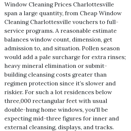
Window Cleaning Prices Charlottesville
span a large quantity, from Cheap Window
Cleaning Charlottesville vouchers to full-
service programs. A reasonable estimate
balances window count, dimension, get
admission to, and situation. Pollen season
would add a pale surcharge for extra rinses;
heavy mineral elimination or submit-
building cleansing costs greater than
regimen protection since it’s slower and
riskier. For such a lot residences below
three,000 rectangular feet with usual
double-hung home windows, you'll be
expecting mid-three figures for inner and
external cleansing, displays, and tracks.