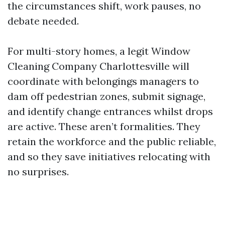
the circumstances shift, work pauses, no
debate needed.
For multi-story homes, a legit Window
Cleaning Company Charlottesville will
coordinate with belongings managers to
dam off pedestrian zones, submit signage,
and identify change entrances whilst drops
are active. These aren’t formalities. They
retain the workforce and the public reliable,
and so they save initiatives relocating with
no surprises.