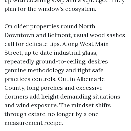
plan for the window’s ecosystem.
On older properties round North
Downtown and Belmont, usual wood sashes
call for delicate tips. Along West Main
Street, up to date industrial glass,
repeatedly ground-to-ceiling, desires
genuine methodology and tight safe
practices controls. Out in Albemarle
County, long porches and excessive
dormers add height demanding situations
and wind exposure. The mindset shifts
through estate, no longer by a one-
measurement recipe.