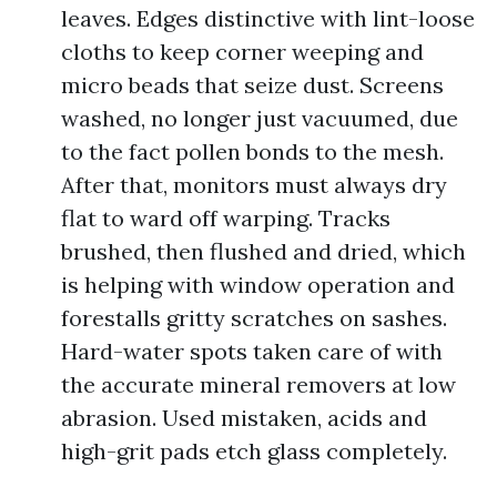
leaves. Edges distinctive with lint-loose
cloths to keep corner weeping and
micro beads that seize dust. Screens
washed, no longer just vacuumed, due
to the fact pollen bonds to the mesh.
After that, monitors must always dry
flat to ward off warping. Tracks
brushed, then flushed and dried, which
is helping with window operation and
forestalls gritty scratches on sashes.
Hard-water spots taken care of with
the accurate mineral removers at low
abrasion. Used mistaken, acids and
high-grit pads etch glass completely.