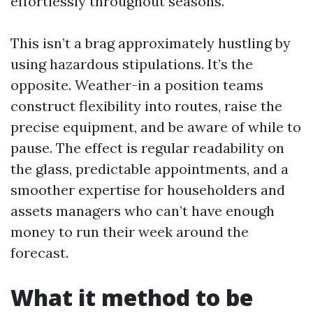
effortlessly throughout seasons.
This isn’t a brag approximately hustling by
using hazardous stipulations. It’s the
opposite. Weather-in a position teams
construct flexibility into routes, raise the
precise equipment, and be aware of while to
pause. The effect is regular readability on
the glass, predictable appointments, and a
smoother expertise for householders and
assets managers who can’t have enough
money to run their week around the
forecast.
What it method to be