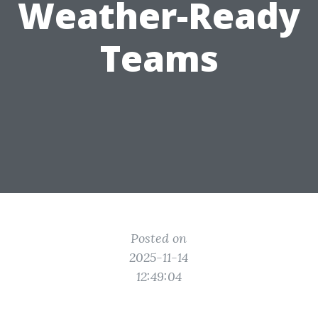
Weather-Ready
Teams
Posted on
2025-11-14
12:49:04