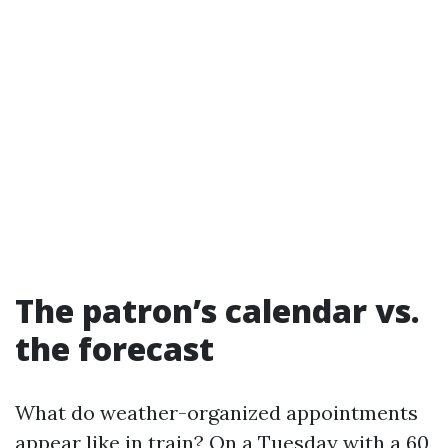
The patron’s calendar vs.
the forecast
What do weather-organized appointments
appear like in train? On a Tuesday with a 60