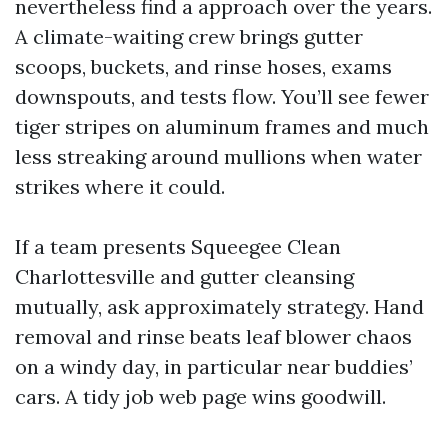
nevertheless find a approach over the years.
A climate-waiting crew brings gutter
scoops, buckets, and rinse hoses, exams
downspouts, and tests flow. You’ll see fewer
tiger stripes on aluminum frames and much
less streaking around mullions when water
strikes where it could.
If a team presents Squeegee Clean
Charlottesville and gutter cleansing
mutually, ask approximately strategy. Hand
removal and rinse beats leaf blower chaos
on a windy day, in particular near buddies’
cars. A tidy job web page wins goodwill.