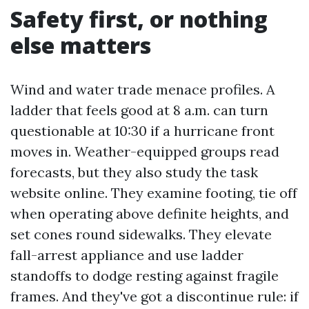
Safety first, or nothing
else matters
Wind and water trade menace profiles. A
ladder that feels good at 8 a.m. can turn
questionable at 10:30 if a hurricane front
moves in. Weather-equipped groups read
forecasts, but they also study the task
website online. They examine footing, tie off
when operating above definite heights, and
set cones round sidewalks. They elevate
fall-arrest appliance and use ladder
standoffs to dodge resting against fragile
frames. And they've got a discontinue rule: if