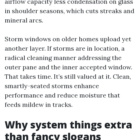
airflow capacity less condensation on glass
in shoulder seasons, which cuts streaks and
mineral arcs.
Storm windows on older homes upload yet
another layer. If storms are in location, a
radical cleaning manner addressing the
outer pane and the inner accepted window.
That takes time. It’s still valued at it. Clean,
smartly-seated storms enhance
performance and reduce moisture that
feeds mildew in tracks.
Why system things extra
than fancy slogans