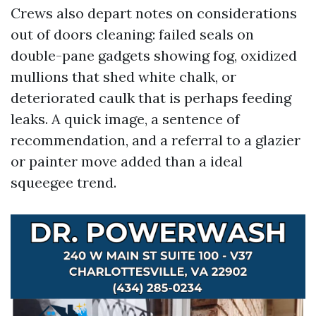
Crews also depart notes on considerations
out of doors cleaning: failed seals on
double-pane gadgets showing fog, oxidized
mullions that shed white chalk, or
deteriorated caulk that is perhaps feeding
leaks. A quick image, a sentence of
recommendation, and a referral to a glazier
or painter move added than a ideal
squeegee trend.