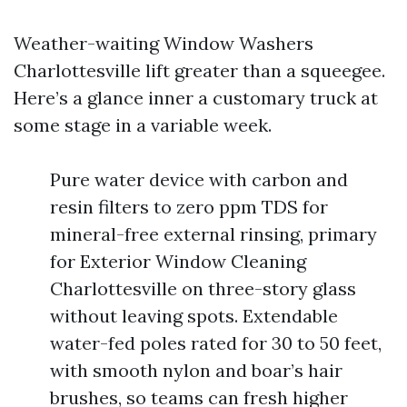
Weather-waiting Window Washers
Charlottesville lift greater than a squeegee.
Here’s a glance inner a customary truck at
some stage in a variable week.
Pure water device with carbon and
resin filters to zero ppm TDS for
mineral-free external rinsing, primary
for Exterior Window Cleaning
Charlottesville on three-story glass
without leaving spots. Extendable
water-fed poles rated for 30 to 50 feet,
with smooth nylon and boar’s hair
brushes, so teams can fresh higher