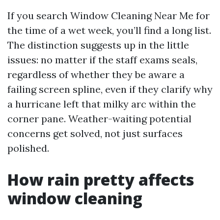
If you search Window Cleaning Near Me for
the time of a wet week, you’ll find a long list.
The distinction suggests up in the little
issues: no matter if the staff exams seals,
regardless of whether they be aware a
failing screen spline, even if they clarify why
a hurricane left that milky arc within the
corner pane. Weather-waiting potential
concerns get solved, not just surfaces
polished.
How rain pretty affects
window cleaning