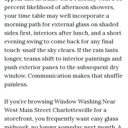
percent likelihood of afternoon showers,
your time table may well incorporate a
morning path for external glass on shaded
sides first, interiors after lunch, and a short
evening swing to come back for any final
touch-usaif the sky clears. If the rain lasts
longer, teams shift to interior paintings and
push exterior panes to the subsequent dry
window. Communication makes that shuffle
painless.
If you’re browsing Window Washing Near
West Main Street Charlottesville for a
storefront, you frequently want easy glass
midweek, no longer someday next month. A