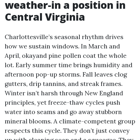
weather-in a position in
Central Virginia
Charlottesville’s seasonal rhythm drives
how we sustain windows. In March and
April, okayand pine pollen coat the whole
lot. Early summer time brings humidity and
afternoon pop-up storms. Fall leaves clog
gutters, drip tannins, and streak frames.
Winter isn’t harsh through New England
principles, yet freeze-thaw cycles push
water into seams and go away stubborn
mineral blooms. A climate-competent group
respects this cycle. They don’t just convey
up with cleaning soap and a squeegee. They