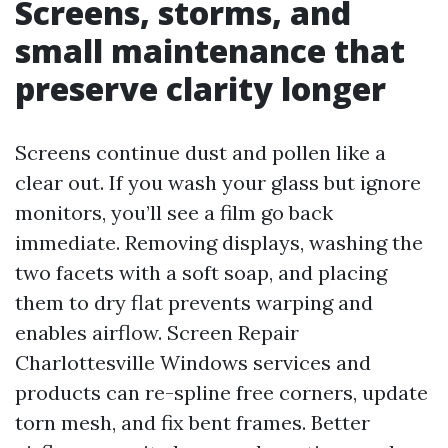
Screens, storms, and
small maintenance that
preserve clarity longer
Screens continue dust and pollen like a
clear out. If you wash your glass but ignore
monitors, you’ll see a film go back
immediate. Removing displays, washing the
two facets with a soft soap, and placing
them to dry flat prevents warping and
enables airflow. Screen Repair
Charlottesville Windows services and
products can re-spline free corners, update
torn mesh, and fix bent frames. Better