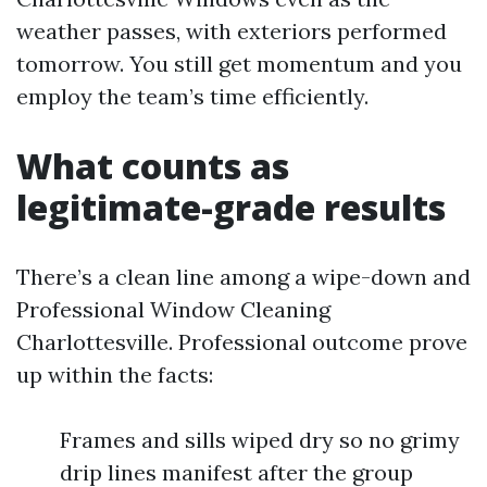
weather passes, with exteriors performed
tomorrow. You still get momentum and you
employ the team’s time efficiently.
What counts as
legitimate-grade results
There’s a clean line among a wipe-down and
Professional Window Cleaning
Charlottesville. Professional outcome prove
up within the facts:
Frames and sills wiped dry so no grimy
drip lines manifest after the group