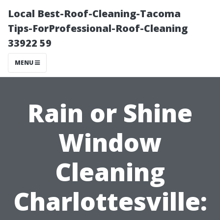
Local Best-Roof-Cleaning-Tacoma
Tips-ForProfessional-Roof-Cleaning
33922 59
MENU
Rain or Shine
Window
Cleaning
Charlottesville: