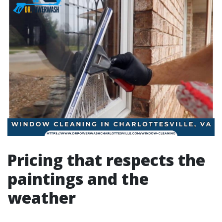
Pricing that respects the
paintings and the
weather