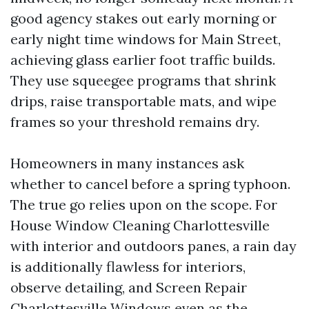
good agency stakes out early morning or
early night time windows for Main Street,
achieving glass earlier foot traffic builds.
They use squeegee programs that shrink
drips, raise transportable mats, and wipe
frames so your threshold remains dry.
Homeowners in many instances ask
whether to cancel before a spring typhoon.
The true go relies upon on the scope. For
House Window Cleaning Charlottesville
with interior and outdoors panes, a rain day
is additionally flawless for interiors,
observe detailing, and Screen Repair
Charlottesville Windows even as the