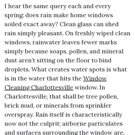
I hear the same query each and every
spring: does rain make home windows
soiled exact away? Clean glass can shed
rain simply pleasant. On freshly wiped clean
windows, rainwater leaves fewer marks
simply because soaps, pollen, and mineral
dust aren’t sitting on the floor to bind
droplets. What creates water spots is what
is in the water that hits the
Window
Cleaning Charlottesville
window. In
Charlottesville, that shall be tree pollen,
brick mud, or minerals from sprinkler
overspray. Rain itself is characteristically
now not the culprit; airborne particulates
and surfaces surrounding the window are.