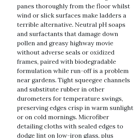
panes thoroughly from the floor whilst
wind or slick surfaces make ladders a
terrible alternative. Neutral pH soaps
and surfactants that damage down
pollen and greasy highway movie
without adverse seals or oxidized
frames, paired with biodegradable
formulation while run-off is a problem
near gardens. Tight squeegee channels
and substitute rubber in other
durometers for temperature swings,
preserving edges crisp in warm sunlight
or on cold mornings. Microfiber
detailing cloths with sealed edges to
dodge lint on low-iron glass, plus