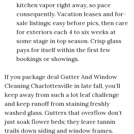
kitchen vapor right away, so pace
consequently. Vacation leases and for-
sale listings: easy before pics, then care
for exteriors each 4 to six weeks at
some stage in top season. Crisp glass
pays for itself within the first few
bookings or showings.
If you package deal Gutter And Window
Cleaning Charlottesville in late fall, you’ll
keep away from such a lot leaf challenge
and keep runoff from staining freshly
washed glass. Gutters that overflow don’t
just soak flower beds; they leave tannin
trails down siding and window frames.