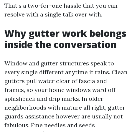
That’s a two-for-one hassle that you can
resolve with a single talk over with.
Why gutter work belongs
inside the conversation
Window and gutter structures speak to
every single different anytime it rains. Clean
gutters pull water clear of fascia and
frames, so your home windows ward off
splashback and drip marks. In older
neighborhoods with mature all right, gutter
guards assistance however are usually not
fabulous. Fine needles and seeds