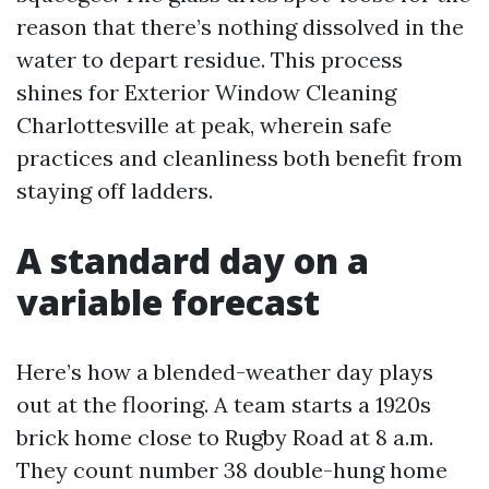
reason that there’s nothing dissolved in the
water to depart residue. This process
shines for Exterior Window Cleaning
Charlottesville at peak, wherein safe
practices and cleanliness both benefit from
staying off ladders.
A standard day on a
variable forecast
Here’s how a blended-weather day plays
out at the flooring. A team starts a 1920s
brick home close to Rugby Road at 8 a.m.
They count number 38 double-hung home