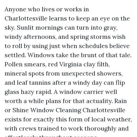
Anyone who lives or works in
Charlottesville learns to keep an eye on the
sky. Sunlit mornings can turn into gray,
windy afternoons, and spring storms wish
to roll by using just when schedules believe
settled. Windows take the brunt of that tale.
Pollen smears, red Virginia clay filth,
mineral spots from unexpected showers,
and leaf tannins after a windy day can flip
glass hazy rapid. A window carrier well
worth a while plans for that actuality. Rain
or Shine Window Cleaning Charlottesville
exists for exactly this form of local weather,
with crews trained to work thoroughly and