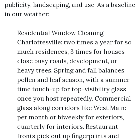
publicity, landscaping, and use. As a baseline
in our weather:
Residential Window Cleaning
Charlottesville: two times a year for so
much residences, 3 times for houses
close busy roads, development, or
heavy trees. Spring and fall balances
pollen and leaf season, with a summer
time touch-up for top-visibility glass
once you host repeatedly. Commercial
glass along corridors like West Main:
per month or biweekly for exteriors,
quarterly for interiors. Restaurant
fronts pick out up fingerprints and