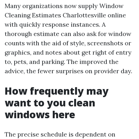
Many organizations now supply Window
Cleaning Estimates Charlottesville online
with quickly response instances. A
thorough estimate can also ask for window
counts with the aid of style, screenshots or
graphics, and notes about get right of entry
to, pets, and parking. The improved the
advice, the fewer surprises on provider day.
How frequently may
want to you clean
windows here
The precise schedule is dependent on