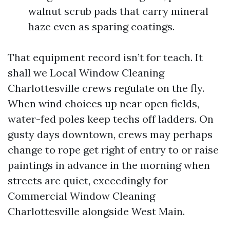
walnut scrub pads that carry mineral
haze even as sparing coatings.
That equipment record isn’t for teach. It
shall we Local Window Cleaning
Charlottesville crews regulate on the fly.
When wind choices up near open fields,
water-fed poles keep techs off ladders. On
gusty days downtown, crews may perhaps
change to rope get right of entry to or raise
paintings in advance in the morning when
streets are quiet, exceedingly for
Commercial Window Cleaning
Charlottesville alongside West Main.