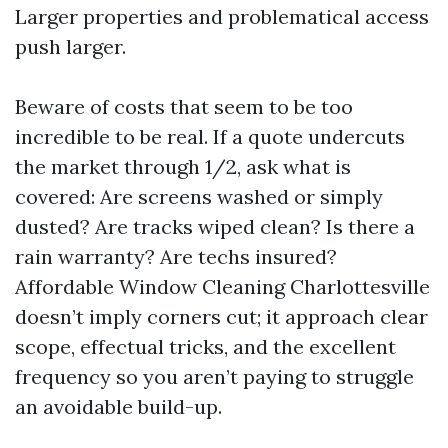
Larger properties and problematical access
push larger.
Beware of costs that seem to be too
incredible to be real. If a quote undercuts
the market through 1/2, ask what is
covered: Are screens washed or simply
dusted? Are tracks wiped clean? Is there a
rain warranty? Are techs insured?
Affordable Window Cleaning Charlottesville
doesn’t imply corners cut; it approach clear
scope, effectual tricks, and the excellent
frequency so you aren’t paying to struggle
an avoidable build-up.