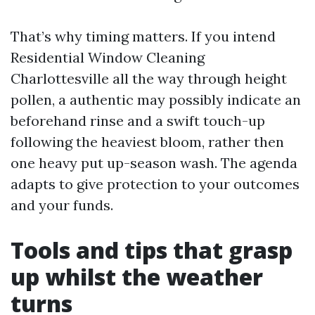
That’s why timing matters. If you intend
Residential Window Cleaning
Charlottesville all the way through height
pollen, a authentic may possibly indicate an
beforehand rinse and a swift touch-up
following the heaviest bloom, rather then
one heavy put up-season wash. The agenda
adapts to give protection to your outcomes
and your funds.
Tools and tips that grasp
up whilst the weather
turns