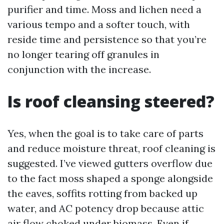
purifier and time. Moss and lichen need a
various tempo and a softer touch, with
reside time and persistence so that you’re
no longer tearing off granules in
conjunction with the increase.
Is roof cleansing steered?
Yes, when the goal is to take care of parts
and reduce moisture threat, roof cleaning is
suggested. I’ve viewed gutters overflow due
to the fact moss shaped a sponge alongside
the eaves, soffits rotting from backed up
water, and AC potency drop because attic
air flow choked under biomass. Even if