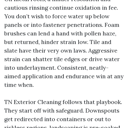
cautious rinsing continue oxidation in fee.
You don’t wish to force water up below
panels or into fastener penetrations. Foam
brushes can lend a hand with pollen haze,
but returned, hinder strain low. Tile and
slate have their very own laws. Aggressive
strain can shatter tile edges or drive water
into underlayment. Consistent, neatly-
aimed application and endurance win at any
time when.
TN Exterior Cleaning follows that playbook.
They start off with safeguard. Downspouts
get redirected into containers or out to
riskless regions, landscaping is pre-soaked,