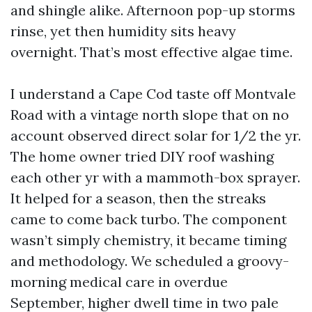
and shingle alike. Afternoon pop-up storms
rinse, yet then humidity sits heavy
overnight. That’s most effective algae time.
I understand a Cape Cod taste off Montvale
Road with a vintage north slope that on no
account observed direct solar for 1/2 the yr.
The home owner tried DIY roof washing
each other yr with a mammoth-box sprayer.
It helped for a season, then the streaks
came to come back turbo. The component
wasn’t simply chemistry, it became timing
and methodology. We scheduled a groovy-
morning medical care in overdue
September, higher dwell time in two pale