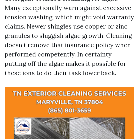
Many exceptionally warn against excessive-
tension washing, which might void warranty
claims. Newer shingles use copper or zinc
granules to sluggish algae growth. Cleaning
doesn’t remove that insurance policy when
performed competently. In certainty,
putting off the algae makes it possible for
these ions to do their task lower back.