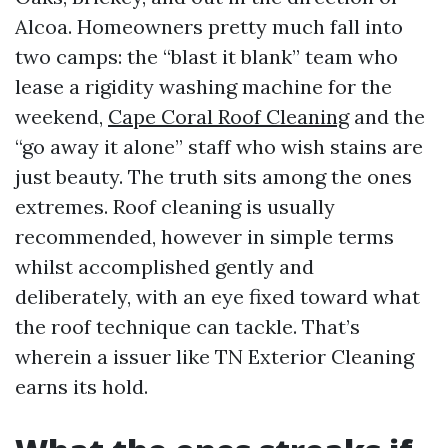
Alcoa. Homeowners pretty much fall into
two camps: the “blast it blank” team who
lease a rigidity washing machine for the
weekend,
Cape Coral Roof Cleaning
and the
“go away it alone” staff who wish stains are
just beauty. The truth sits among the ones
extremes. Roof cleaning is usually
recommended, however in simple terms
whilst accomplished gently and
deliberately, with an eye fixed toward what
the roof technique can tackle. That’s
wherein a issuer like TN Exterior Cleaning
earns its hold.