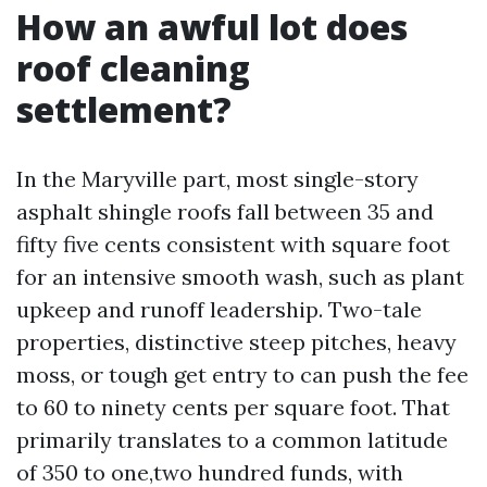
How an awful lot does
roof cleaning
settlement?
In the Maryville part, most single-story
asphalt shingle roofs fall between 35 and
fifty five cents consistent with square foot
for an intensive smooth wash, such as plant
upkeep and runoff leadership. Two-tale
properties, distinctive steep pitches, heavy
moss, or tough get entry to can push the fee
to 60 to ninety cents per square foot. That
primarily translates to a common latitude
of 350 to one,two hundred funds, with