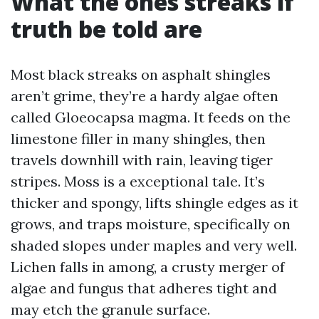
What the ones streaks if
truth be told are
Most black streaks on asphalt shingles
aren’t grime, they’re a hardy algae often
called Gloeocapsa magma. It feeds on the
limestone filler in many shingles, then
travels downhill with rain, leaving tiger
stripes. Moss is a exceptional tale. It’s
thicker and spongy, lifts shingle edges as it
grows, and traps moisture, specifically on
shaded slopes under maples and very well.
Lichen falls in among, a crusty merger of
algae and fungus that adheres tight and
may etch the granule surface.