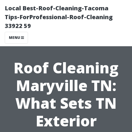
Local Best-Roof-Cleaning-Tacoma
Tips-ForProfessional-Roof-Cleaning
33922 59
MENU
Roof Cleaning
Maryville TN:
What Sets TN
Exterior