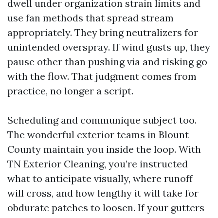
dwell under organization strain limits and
use fan methods that spread stream
appropriately. They bring neutralizers for
unintended overspray. If wind gusts up, they
pause other than pushing via and risking go
with the flow. That judgment comes from
practice, no longer a script.
Scheduling and communique subject too.
The wonderful exterior teams in Blount
County maintain you inside the loop. With
TN Exterior Cleaning, you’re instructed
what to anticipate visually, where runoff
will cross, and how lengthy it will take for
obdurate patches to loosen. If your gutters