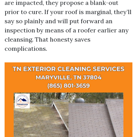
are impacted, they propose a blank-out
prior to cure. If your roof is marginal, they’ll
say so plainly and will put forward an
inspection by means of a roofer earlier any
cleansing. That honesty saves
complications.