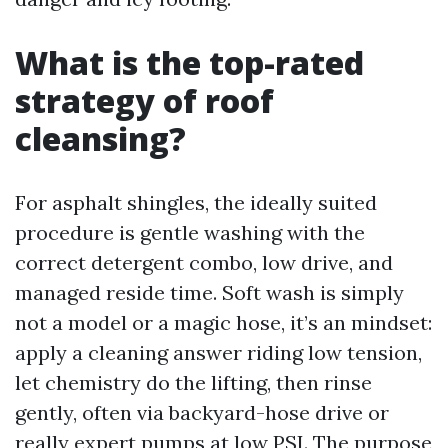
What is the top-rated
strategy of roof
cleansing?
For asphalt shingles, the ideally suited
procedure is gentle washing with the
correct detergent combo, low drive, and
managed reside time. Soft wash is simply
not a model or a magic hose, it’s an mindset:
apply a cleaning answer riding low tension,
let chemistry do the lifting, then rinse
gently, often via backyard-hose drive or
really expert pumps at low PSI. The purpose