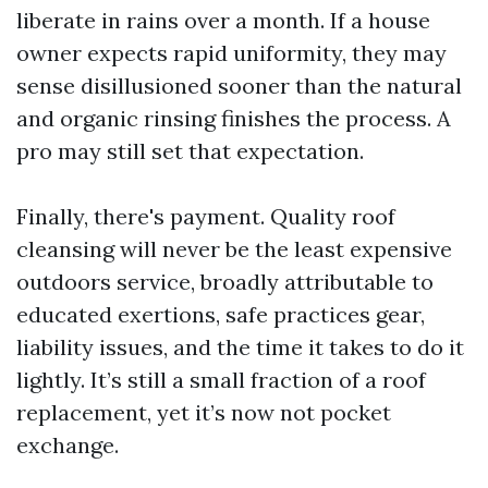
liberate in rains over a month. If a house
owner expects rapid uniformity, they may
sense disillusioned sooner than the natural
and organic rinsing finishes the process. A
pro may still set that expectation.
Finally, there's payment. Quality roof
cleansing will never be the least expensive
outdoors service, broadly attributable to
educated exertions, safe practices gear,
liability issues, and the time it takes to do it
lightly. It’s still a small fraction of a roof
replacement, yet it’s now not pocket
exchange.