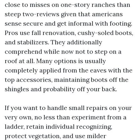
close to misses on one-story ranches than
steep two-reviews given that americans
sense secure and get informal with footing.
Pros use fall renovation, cushy-soled boots,
and stabilizers. They additionally
comprehend while now not to step on a
roof at all. Many options is usually
completely applied from the eaves with the
top accessories, maintaining boots off the
shingles and probability off your back.
If you want to handle small repairs on your
very own, no less than experiment from a
ladder, retain individual recognizing,
protect vegetation, and use milder