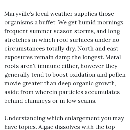
Maryville’s local weather supplies those
organisms a buffet. We get humid mornings,
frequent summer season storms, and long
stretches in which roof surfaces under no
circumstances totally dry. North and east
exposures remain damp the longest. Metal
roofs aren’t immune either, however they
generally tend to boost oxidation and pollen
movie greater than deep organic growth,
aside from wherein particles accumulates
behind chimneys or in low seams.
Understanding which enlargement you may
have topics. Algae dissolves with the top