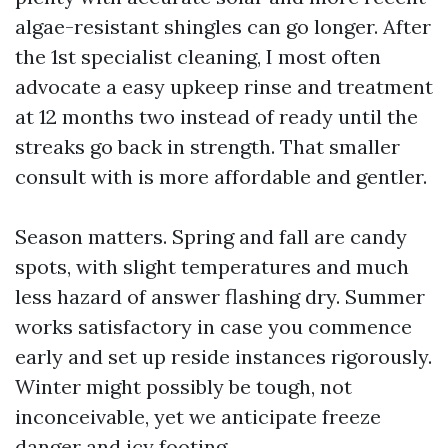
algae-resistant shingles can go longer. After
the 1st specialist cleaning, I most often
advocate a easy upkeep rinse and treatment
at 12 months two instead of ready until the
streaks go back in strength. That smaller
consult with is more affordable and gentler.
Season matters. Spring and fall are candy
spots, with slight temperatures and much
less hazard of answer flashing dry. Summer
works satisfactory in case you commence
early and set up reside instances rigorously.
Winter might possibly be tough, not
inconceivable, yet we anticipate freeze
danger and icy footing.