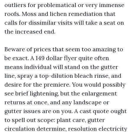
outliers for problematical or very immense
roofs. Moss and lichen remediation that
calls for dissimilar visits will take a seat on
the increased end.
Beware of prices that seem too amazing to
be exact. A 149 dollar flyer quite often
means individual will stand on the gutter
line, spray a top-dilution bleach rinse, and
desire for the premiere. You would possibly
see brief lightening, but the enlargement
returns at once, and any landscape or
gutter issues are on you. A cast quote ought
to spell out scope: plant care, gutter
circulation determine, resolution electricity