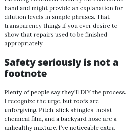
hand and might provide an explanation for
dilution levels in simple phrases. That
transparency things if you ever desire to
show that repairs used to be finished
appropriately.
Safety seriously is not a
footnote
Plenty of people say they’ll DIY the process.
I recognize the urge, but roofs are
unforgiving. Pitch, slick shingles, moist
chemical film, and a backyard hose are a
unhealthy mixture. I’ve noticeable extra