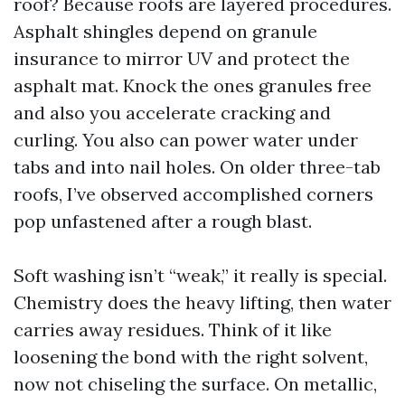
roof? Because roofs are layered procedures.
Asphalt shingles depend on granule
insurance to mirror UV and protect the
asphalt mat. Knock the ones granules free
and also you accelerate cracking and
curling. You also can power water under
tabs and into nail holes. On older three-tab
roofs, I’ve observed accomplished corners
pop unfastened after a rough blast.
Soft washing isn’t “weak,” it really is special.
Chemistry does the heavy lifting, then water
carries away residues. Think of it like
loosening the bond with the right solvent,
now not chiseling the surface. On metallic,