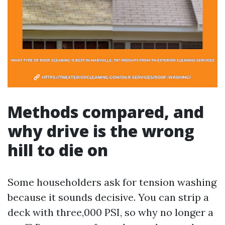
Methods compared, and
why drive is the wrong
hill to die on
Some householders ask for tension washing
because it sounds decisive. You can strip a
deck with three,000 PSI, so why no longer a