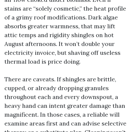
stains are “solely cosmetic,” the heat profile
of a grimy roof modifications. Dark algae
absorbs greater warmness, that may lift
attic temps and rigidity shingles on hot
August afternoons. It won’t double your
electricity invoice, but shaving off useless
thermal load is price doing.
There are caveats. If shingles are brittle,
cupped, or already dropping granules
throughout each and every downspout, a
heavy hand can intent greater damage than
magnificent. In those cases, a reliable will
examine areas first and can advise selective