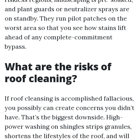
and plant guards or neutralizer sprays are
on standby. They run pilot patches on the
worst area so that you see how stains lift
ahead of any complete-commitment
bypass.
What are the risks of
roof cleaning?
If roof cleansing is accomplished fallacious,
you possibly can create concerns you didn’t
have. That’s the biggest downside. High-
power washing on shingles strips granules,
shortens the lifestyles of the roof, and will