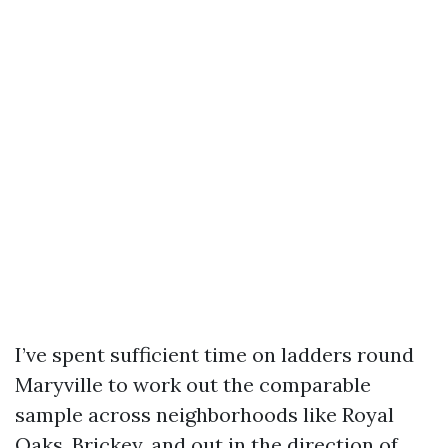
I’ve spent sufficient time on ladders round
Maryville to work out the comparable
sample across neighborhoods like Royal
Oaks, Brickey, and out in the direction of