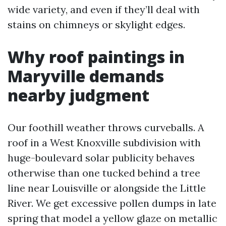
wide variety, and even if they’ll deal with
stains on chimneys or skylight edges.
Why roof paintings in
Maryville demands
nearby judgment
Our foothill weather throws curveballs. A
roof in a West Knoxville subdivision with
huge-boulevard solar publicity behaves
otherwise than one tucked behind a tree
line near Louisville or alongside the Little
River. We get excessive pollen dumps in late
spring that model a yellow glaze on metallic