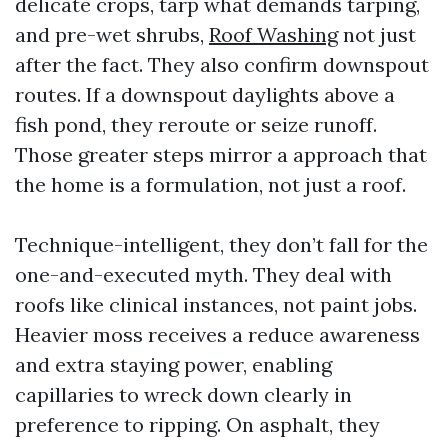
delicate crops, tarp what demands tarping,
and pre-wet shrubs,
Roof Washing
not just
after the fact. They also confirm downspout
routes. If a downspout daylights above a
fish pond, they reroute or seize runoff.
Those greater steps mirror a approach that
the home is a formulation, not just a roof.
Technique-intelligent, they don’t fall for the
one-and-executed myth. They deal with
roofs like clinical instances, not paint jobs.
Heavier moss receives a reduce awareness
and extra staying power, enabling
capillaries to wreck down clearly in
preference to ripping. On asphalt, they