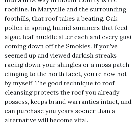
roofline. In Maryville and the surrounding
foothills, that roof takes a beating. Oak
pollen in spring, humid summers that feed
algae, leaf muddle after each and every gust
coming down off the Smokies. If you’ve
seemed up and viewed darkish streaks
racing down your shingles or a moss patch
clinging to the north facet, you’re now not
by myself. The good technique to roof
cleansing protects the roof you already
possess, keeps brand warranties intact, and
can purchase you years sooner than a
alternative will become vital.