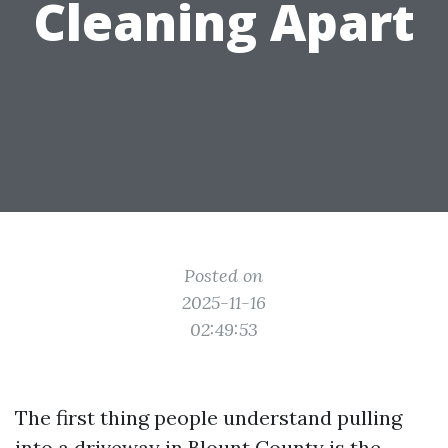
Cleaning Apart
Posted on
2025-11-16
02:49:53
The first thing people understand pulling
into a driveway in Blount County is the