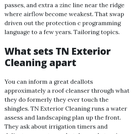
passes, and extra a zinc line near the ridge
where airflow become weakest. That swap
driven out the protection c programming
language to a few years. Tailoring topics.
What sets TN Exterior
Cleaning apart
You can inform a great deallots
approximately a roof cleanser through what
they do formerly they ever touch the
shingles. TN Exterior Cleaning runs a water
assess and landscaping plan up the front.
They ask about irrigation timers and