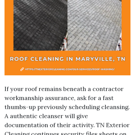
If your roof remains beneath a contractor
workmanship assurance, ask for a fast
thumbs-up previously scheduling cleansing.
A authentic cleanser will give
documentation of their activity. TN Exterior
Cleaning continues security files sheets on