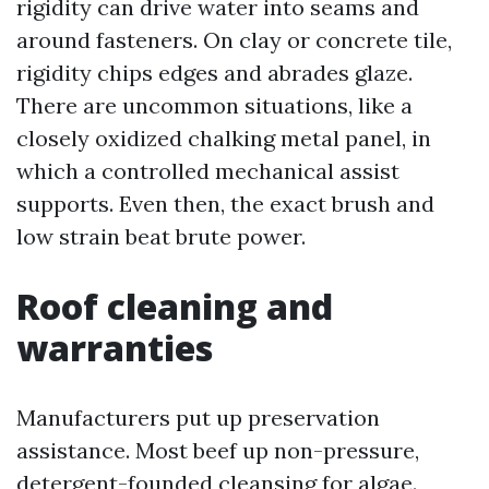
rigidity can drive water into seams and
around fasteners. On clay or concrete tile,
rigidity chips edges and abrades glaze.
There are uncommon situations, like a
closely oxidized chalking metal panel, in
which a controlled mechanical assist
supports. Even then, the exact brush and
low strain beat brute power.
Roof cleaning and
warranties
Manufacturers put up preservation
assistance. Most beef up non-pressure,
detergent-founded cleansing for algae.