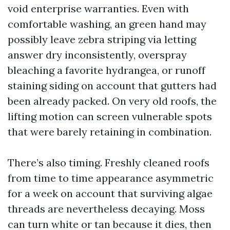
void enterprise warranties. Even with
comfortable washing, an green hand may
possibly leave zebra striping via letting
answer dry inconsistently, overspray
bleaching a favorite hydrangea, or runoff
staining siding on account that gutters had
been already packed. On very old roofs, the
lifting motion can screen vulnerable spots
that were barely retaining in combination.
There’s also timing. Freshly cleaned roofs
from time to time appearance asymmetric
for a week on account that surviving algae
threads are nevertheless decaying. Moss
can turn white or tan because it dies, then