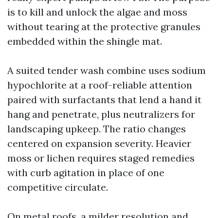
is to kill and unlock the algae and moss
without tearing at the protective granules
embedded within the shingle mat.
A suited tender wash combine uses sodium
hypochlorite at a roof-reliable attention
paired with surfactants that lend a hand it
hang and penetrate, plus neutralizers for
landscaping upkeep. The ratio changes
centered on expansion severity. Heavier
moss or lichen requires staged remedies
with curb agitation in place of one
competitive circulate.
On metal roofs, a milder resolution and