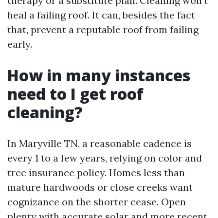
therapy or a substitute plan. Cleaning won’t
heal a failing roof. It can, besides the fact
that, prevent a reputable roof from failing
early.
How in many instances
need to I get roof
cleaning?
In Maryville TN, a reasonable cadence is
every 1 to a few years, relying on color and
tree insurance policy. Homes less than
mature hardwoods or close creeks want
cognizance on the shorter cease. Open
plenty with accurate solar and more recent