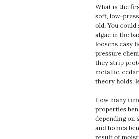
What is the fir
soft, low-pres
old. You could 
algae in the b
loosens easy l
pressure chemi
they strip prot
metallic, ceda
theory holds: l
How many times
properties bene
depending on s
and homes bene
result of mois