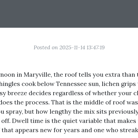
Posted on 2025-11-14 13:47:19
noon in Maryville, the roof tells you extra than 
hingles cook below Tennessee sun, lichen grips
asy breeze decides regardless of whether your c
does the process. That is the middle of roof was
 spray, but how lengthy the mix sits previously 
 off. Dwell time is the quiet variable that makes
 that appears new for years and one who strea