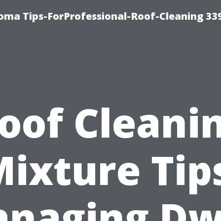
oma Tips-ForProfessional-Roof-Cleaning 33
oof Cleani
ixture Tip
naging Dw