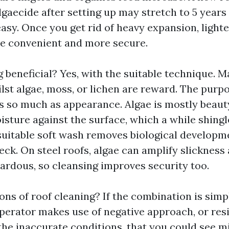
lgaecide after setting up may stretch to 5 years
asy. Once you get rid of heavy expansion, lighte
e convenient and more secure.
g beneficial? Yes, with the suitable technique. 
lst algae, moss, or lichen are reward. The purpo
 so much as appearance. Algae is mostly beaut
isture against the surface, which a while shing
 suitable soft wash removes biological developm
ck. On steel roofs, algae can amplify slicknes
zardous, so cleansing improves security too.
ons of roof cleaning? If the combination is simp
 operator makes use of negative approach, or res
 the inaccurate conditions, that you could see m