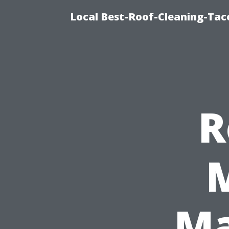
Local Best-Roof-Cleaning-Tac
R
M
Ma