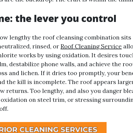
me: the lever you control
how lengthy the roof cleansing combination sits 
 neutralized, rinsed, or
Roof Cleaning Service
all
orite works by using oxidation. It desires touc
lm, destabilize phone walls, and achieve the roo
s and lichen. If it dries too promptly, your bene
d the kill is incomplete. The roof appears large
w returns. Too lengthy, and also you danger ble
 oxidation on steel trim, or stressing surroundi
ff.