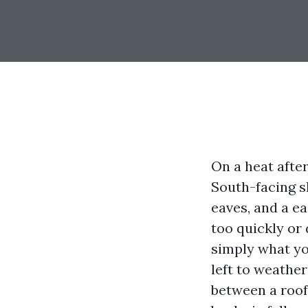
On a heat after
South-facing s
eaves, and a e
too quickly or 
simply what you
left to weather
between a roof