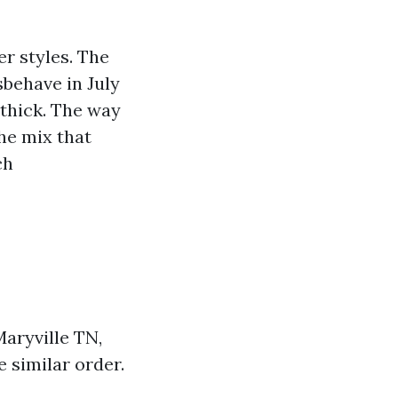
er styles. The
behave in July
thick. The way
the mix that
ch
Maryville TN,
 similar order.