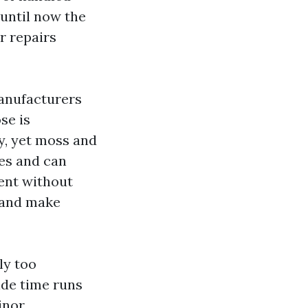
 until now the
r repairs
Manufacturers
se is
y, yet moss and
les and can
ent without
s and make
ly too
ide time runs
inor