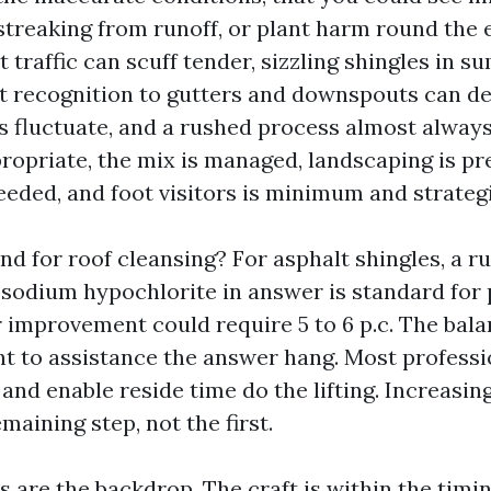
 streaking from runoff, or plant harm round the 
 traffic can scuff tender, sizzling shingles in 
t recognition to gutters and downspouts can de
s fluctuate, and a rushed process almost always 
propriate, the mix is managed, landscaping is p
eeded, and foot visitors is minimum and strategi
nd for roof cleansing? For asphalt shingles, a r
.c sodium hypochlorite in answer is standard for
r improvement could require 5 to 6 p.c. The bala
nt to assistance the answer hang. Most professio
and enable reside time do the lifting. Increasin
emaining step, not the first.
 are the backdrop. The craft is within the timin