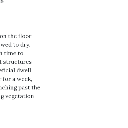
on the floor
owed to dry.
h time to
t structures
ficial dwell
r for a week,
aching past the
ng vegetation