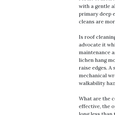
with a gentle a
primary deep e
cleans are mor
Is roof cleanin
advocate it whi
maintenance as
lichen hang mo
raise edges. A
mechanical wre
walkability ha
What are the c
effective, the
long less than