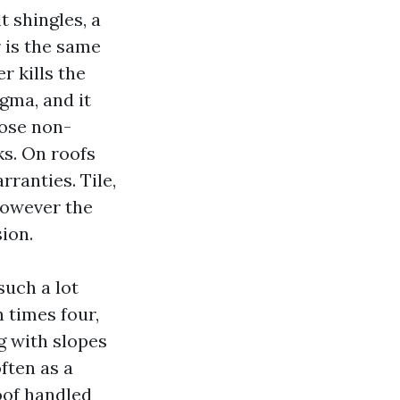
t shingles, a
 is the same
r kills the
gma, and it
pose non-
ks. On roofs
rranties. Tile,
however the
ion.
such a lot
 times four,
g with slopes
ften as a
oof handled