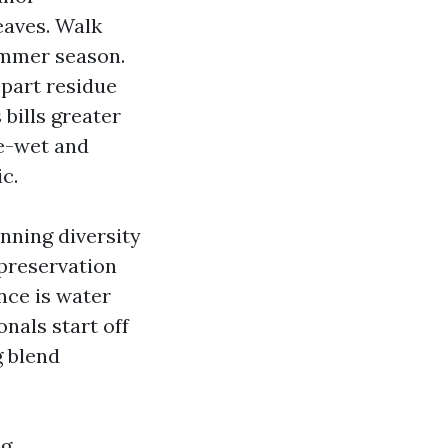
eaves. Walk
summer season.
part residue
bills greater
re-wet and
c.
unning diversity
 preservation
nce is water
nals start off
g blend
g.