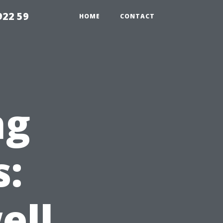
922 59
HOME
CONTACT
ng
s:
ell