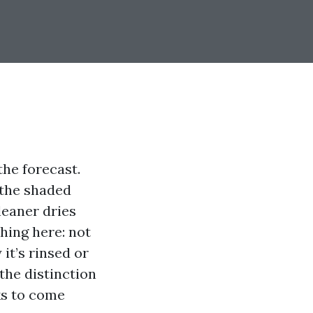
the forecast.
 the shaded
leaner dries
hing here: not
it’s rinsed or
 the distinction
ks to come