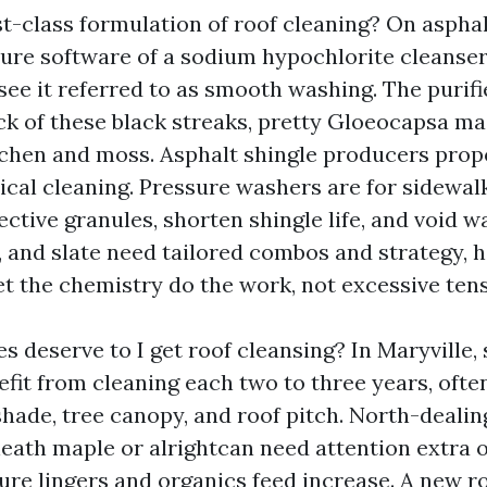
st-class formulation of roof cleaning? On asphal
sure software of a sodium hypochlorite cleanser
see it referred to as smooth washing. The purifie
ack of these black streaks, pretty Gloeocapsa ma
ichen and moss. Asphalt shingle producers pro
cal cleaning. Pressure washers are for sidewal
ective granules, shorten shingle life, and void wa
r, and slate need tailored combos and strategy, 
et the chemistry do the work, not excessive tens
 deserve to I get roof cleansing? In Maryville, 
fit from cleaning each two to three years, often
hade, tree canopy, and roof pitch. North-dealin
ath maple or alrightcan need attention extra o
ture lingers and organics feed increase. A new r