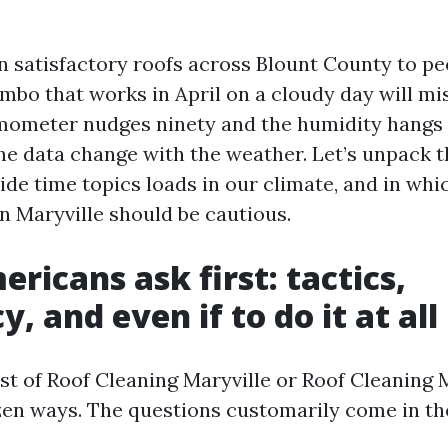
n satisfactory roofs across Blount County to pe
bo that works in April on a cloudy day will mis
mometer nudges ninety and the humidity hangs 
the data change with the weather. Let’s unpack 
ide time topics loads in our climate, and in whi
n Maryville should be cautious.
ricans ask first: tactics,
, and even if to do it at all
est of Roof Cleaning Maryville or Roof Cleaning 
ozen ways. The questions customarily come in the