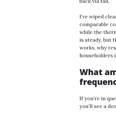
back via fall.
I’ve wiped clea
comparable com
while the ther
is steady, but 
works, why res
householders i
What ame
frequency
If you’re in qu
you’ll see a d