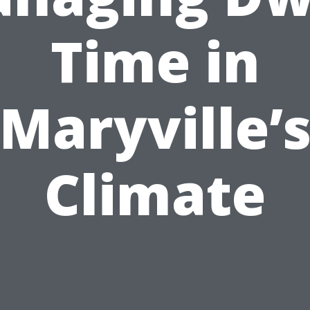
Time in
Maryville’
Climate