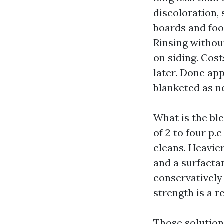
discoloration,
boards and foot
Rinsing withou
on siding. Cost
later. Done ap
blanketed as n
What is the ble
of 2 to four p
cleans. Heavie
and a surfacta
conservatively 
strength is a r
Those solutions