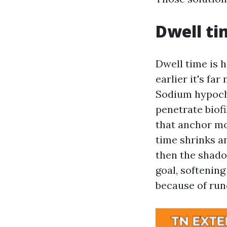
Dwell ti
Dwell time is 
earlier it's far
Sodium hypochl
penetrate biofi
that anchor mos
time shrinks an
then the shado
goal, softening
because of runo