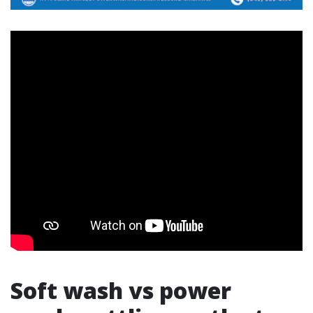
Soft wash vs power