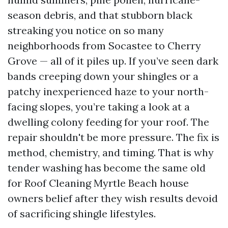
season debris, and that stubborn black
streaking you notice on so many
neighborhoods from Socastee to Cherry
Grove — all of it piles up. If you’ve seen dark
bands creeping down your shingles or a
patchy inexperienced haze to your north-
facing slopes, you’re taking a look at a
dwelling colony feeding for your roof. The
repair shouldn't be more pressure. The fix is
method, chemistry, and timing. That is why
tender washing has become the same old
for Roof Cleaning Myrtle Beach house
owners belief after they wish results devoid
of sacrificing shingle lifestyles.