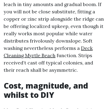
leach in tiny amounts and gradual boom. If
you will not be close substitute, fitting a
copper or zinc strip alongside the ridge can
be offering localized upkeep, even though it
really works most popular while water
distributes frivolously downslope. Soft
washing nevertheless performs a
Deck
Cleaning Myrtle Beach
function. Strips
received’t cast off typical colonies, and
their reach shall be asymmetric.
Cost, magnitude, and
whilst to DIY