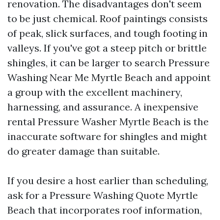
renovation. The disadvantages don't seem
to be just chemical. Roof paintings consists
of peak, slick surfaces, and tough footing in
valleys. If you've got a steep pitch or brittle
shingles, it can be larger to search Pressure
Washing Near Me Myrtle Beach and appoint
a group with the excellent machinery,
harnessing, and assurance. A inexpensive
rental Pressure Washer Myrtle Beach is the
inaccurate software for shingles and might
do greater damage than suitable.
If you desire a host earlier than scheduling,
ask for a Pressure Washing Quote Myrtle
Beach that incorporates roof information,