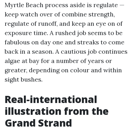
Myrtle Beach process aside is regulate —
keep watch over of combine strength,
regulate of runoff, and keep an eye on of
exposure time. A rushed job seems to be
fabulous on day one and streaks to come
back in a season. A cautious job continues
algae at bay for a number of years or
greater, depending on colour and within
sight bushes.
Real-international
illustration from the
Grand Strand