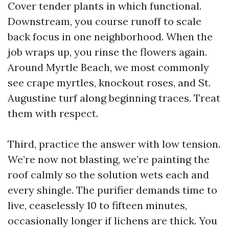
Cover tender plants in which functional.
Downstream, you course runoff to scale
back focus in one neighborhood. When the
job wraps up, you rinse the flowers again.
Around Myrtle Beach, we most commonly
see crape myrtles, knockout roses, and St.
Augustine turf along beginning traces. Treat
them with respect.
Third, practice the answer with low tension.
We’re now not blasting, we’re painting the
roof calmly so the solution wets each and
every shingle. The purifier demands time to
live, ceaselessly 10 to fifteen minutes,
occasionally longer if lichens are thick. You