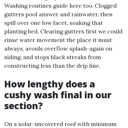
Washing routines guide here too. Clogged
gutters pool answer and rainwater, then
spill over one low facet, soaking that
planting bed. Clearing gutters first we could
rinse water movement the place it must
always, avoids overflow splash-again on
siding, and stops black streaks from
constructing less than the drip line.
How lengthy does a
cushy wash final in our
section?
On a solar-uncovered roof with minimum