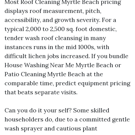
Most Roof Cleaning Myrtle Beach pricing
displays roof measurement, pitch,
accessibility, and growth severity. For a
typical 2,000 to 2,500 sq. foot domestic,
tender wash roof cleansing in many
instances runs in the mid 1000s, with
difficult lichen jobs increased. If you bundle
House Washing Near Me Myrtle Beach or
Patio Cleaning Myrtle Beach at the
comparable time, predict equipment pricing
that beats separate visits.
Can you do it your self? Some skilled
householders do, due to a committed gentle
wash sprayer and cautious plant