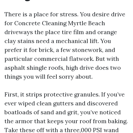
There is a place for stress. You desire drive
for Concrete Cleaning Myrtle Beach
driveways the place tire film and orange
clay stains need a mechanical lift. You
prefer it for brick, a few stonework, and
particular commercial flatwork. But with
asphalt shingle roofs, high drive does two
things you will feel sorry about.
First, it strips protective granules. If you’ve
ever wiped clean gutters and discovered
boatloads of sand and grit, you’ve noticed
the armor that keeps your roof from baking.
Take these off with a three,000 PSI wand