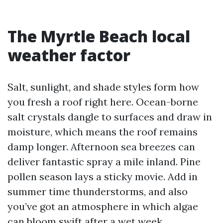
The Myrtle Beach local
weather factor
Salt, sunlight, and shade styles form how
you fresh a roof right here. Ocean-borne
salt crystals dangle to surfaces and draw in
moisture, which means the roof remains
damp longer. Afternoon sea breezes can
deliver fantastic spray a mile inland. Pine
pollen season lays a sticky movie. Add in
summer time thunderstorms, and also
you’ve got an atmosphere in which algae
can bloom swift after a wet week,