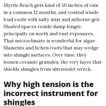
Myrtle Beach gets kind of 50 inches of rain
in a common 12 months, and coastal winds
load roofs with salty mist and airborne grit.
Shaded spaces reside damp longer,
principally on north and east exposures.
That microclimate is wonderful for algae
filaments and lichen roots that may wedge
into shingle surfaces. Over time, they
loosen ceramic granules, the very layer that
shields shingles from ultraviolet wreck.
Why high tension is the
incorrect instrument for
shingles