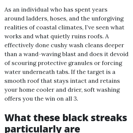
As an individual who has spent years
around ladders, hoses, and the unforgiving
realities of coastal climates, I’ve seen what
works and what quietly ruins roofs. A
effectively done cushy wash cleans deeper
than a wand-waving blast and does it devoid
of scouring protective granules or forcing
water underneath tabs. If the target is a
smooth roof that stays intact and retains
your home cooler and drier, soft washing
offers you the win on all 3.
What these black streaks
particularly are