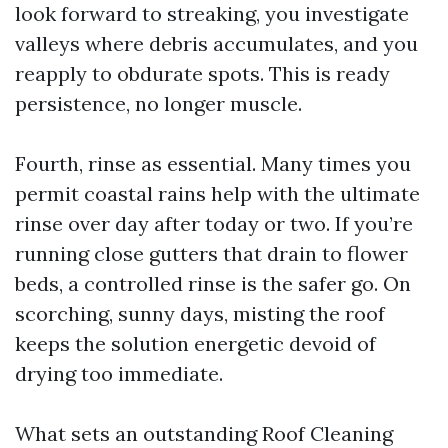
look forward to streaking, you investigate
valleys where debris accumulates, and you
reapply to obdurate spots. This is ready
persistence, no longer muscle.
Fourth, rinse as essential. Many times you
permit coastal rains help with the ultimate
rinse over day after today or two. If you’re
running close gutters that drain to flower
beds, a controlled rinse is the safer go. On
scorching, sunny days, misting the roof
keeps the solution energetic devoid of
drying too immediate.
What sets an outstanding Roof Cleaning