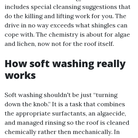
includes special cleansing suggestions that
do the killing and lifting work for you. The
drive in no way exceeds what shingles can
cope with. The chemistry is about for algae
and lichen, now not for the roof itself.
How soft washing really
works
Soft washing shouldn't be just “turning
down the knob.” It is a task that combines
the appropriate surfactants, an algaecide,
and managed rinsing so the roof is cleaned
chemically rather then mechanically. In