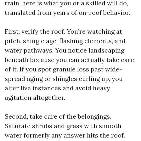
train, here is what you or a skilled will do,
translated from years of on-roof behavior.
First, verify the roof. You’re watching at
pitch, shingle age, flashing elements, and
water pathways. You notice landscaping
beneath because you can actually take care
of it. If you spot granule loss past wide-
spread aging or shingles curling up, you
alter live instances and avoid heavy
agitation altogether.
Second, take care of the belongings.
Saturate shrubs and grass with smooth
water formerly any answer hits the roof.