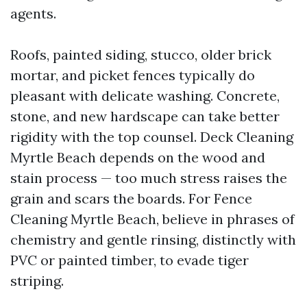
agents.
Roofs, painted siding, stucco, older brick
mortar, and picket fences typically do
pleasant with delicate washing. Concrete,
stone, and new hardscape can take better
rigidity with the top counsel. Deck Cleaning
Myrtle Beach depends on the wood and
stain process — too much stress raises the
grain and scars the boards. For Fence
Cleaning Myrtle Beach, believe in phrases of
chemistry and gentle rinsing, distinctly with
PVC or painted timber, to evade tiger
striping.