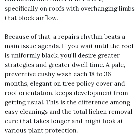
specifically on roofs with overhanging limbs
that block airflow.
Because of that, a repairs rhythm beats a
main issue agenda. If you wait until the roof
is uniformly black, you’ll desire greater
strategies and greater dwell time. A pale,
preventive cushy wash each 18 to 36
months, elegant on tree policy cover and
roof orientation, keeps development from
getting usual. This is the difference among
easy cleanings and the total lichen removal
cure that takes longer and might look at
various plant protection.