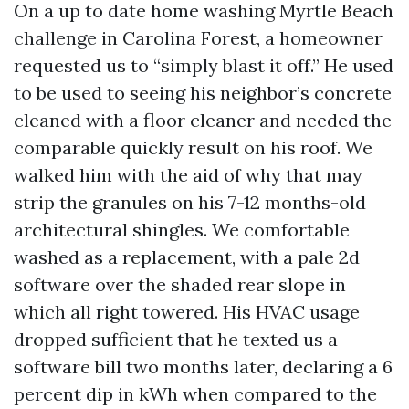
On a up to date home washing Myrtle Beach
challenge in Carolina Forest, a homeowner
requested us to “simply blast it off.” He used
to be used to seeing his neighbor’s concrete
cleaned with a floor cleaner and needed the
comparable quickly result on his roof. We
walked him with the aid of why that may
strip the granules on his 7-12 months-old
architectural shingles. We comfortable
washed as a replacement, with a pale 2d
software over the shaded rear slope in
which all right towered. His HVAC usage
dropped sufficient that he texted us a
software bill two months later, declaring a 6
percent dip in kWh when compared to the