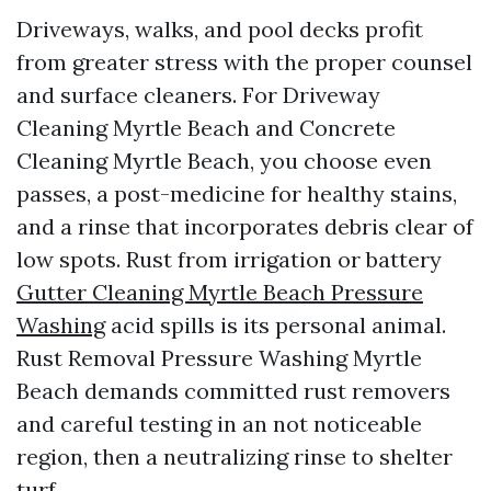
Driveways, walks, and pool decks profit
from greater stress with the proper counsel
and surface cleaners. For Driveway
Cleaning Myrtle Beach and Concrete
Cleaning Myrtle Beach, you choose even
passes, a post-medicine for healthy stains,
and a rinse that incorporates debris clear of
low spots. Rust from irrigation or battery
Gutter Cleaning Myrtle Beach Pressure
Washing
acid spills is its personal animal.
Rust Removal Pressure Washing Myrtle
Beach demands committed rust removers
and careful testing in an not noticeable
region, then a neutralizing rinse to shelter
turf.