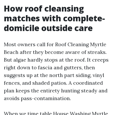
How roof cleansing
matches with complete-
domicile outside care
Most owners call for Roof Cleaning Myrtle
Beach after they become aware of streaks.
But algae hardly stops at the roof. It creeps
right down to fascia and gutters, then
suggests up at the north part siding, vinyl
fences, and shaded patios. A coordinated
plan keeps the entirety hunting steady and
avoids pass-contamination.
When we time table House Washing Myrtle