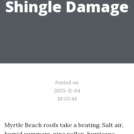
Shingle Damage
Posted on
2025-11-04
10:53:44
Myrtle Beach roofs take a beating. Salt air,
humid summers, pine pollen, hurricane-