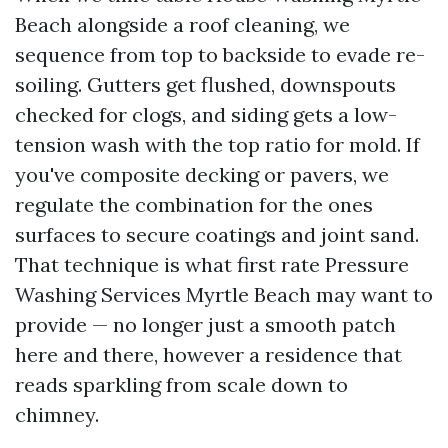
Beach alongside a roof cleaning, we
sequence from top to backside to evade re-
soiling. Gutters get flushed, downspouts
checked for clogs, and siding gets a low-
tension wash with the top ratio for mold. If
you've composite decking or pavers, we
regulate the combination for the ones
surfaces to secure coatings and joint sand.
That technique is what first rate Pressure
Washing Services Myrtle Beach may want to
provide — no longer just a smooth patch
here and there, however a residence that
reads sparkling from scale down to
chimney.