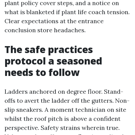
plant policy cover steps, and a notice on
what is blanketed if plant life coach tension.
Clear expectations at the entrance
conclusion store headaches.
The safe practices
protocol a seasoned
needs to follow
Ladders anchored on degree floor. Stand-
offs to avert the ladder off the gutters. Non-
slip sneakers. A moment technician on site
whilst the roof pitch is above a confident
perspective. Safety strains wherein true.