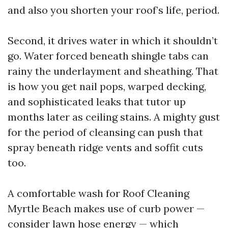
and also you shorten your roof’s life, period.
Second, it drives water in which it shouldn’t
go. Water forced beneath shingle tabs can
rainy the underlayment and sheathing. That
is how you get nail pops, warped decking,
and sophisticated leaks that tutor up
months later as ceiling stains. A mighty gust
for the period of cleansing can push that
spray beneath ridge vents and soffit cuts
too.
A comfortable wash for Roof Cleaning
Myrtle Beach makes use of curb power —
consider lawn hose energy — which