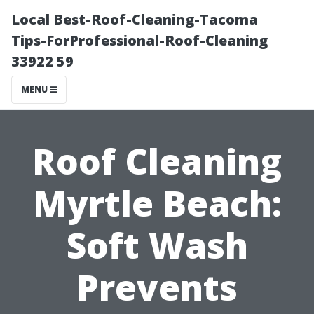
Local Best-Roof-Cleaning-Tacoma
Tips-ForProfessional-Roof-Cleaning
33922 59
MENU
Roof Cleaning
Myrtle Beach:
Soft Wash
Prevents