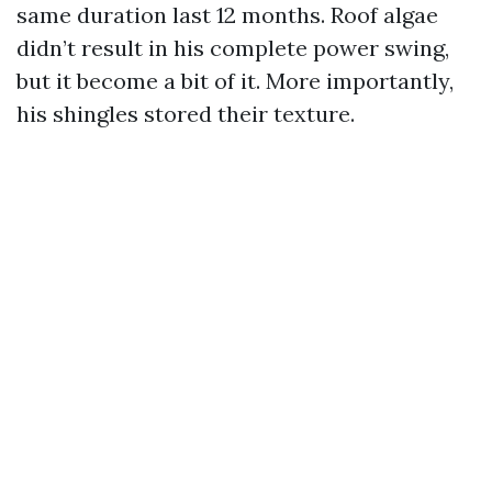
same duration last 12 months. Roof algae
didn’t result in his complete power swing,
but it become a bit of it. More importantly,
his shingles stored their texture.