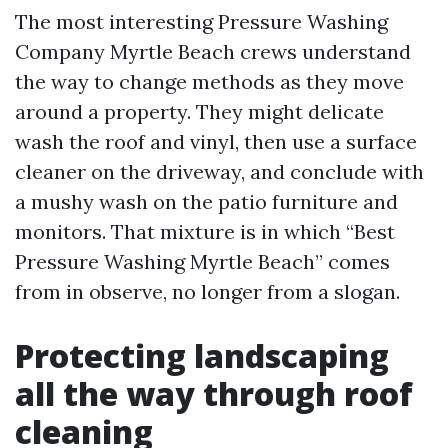
The most interesting Pressure Washing
Company Myrtle Beach crews understand
the way to change methods as they move
around a property. They might delicate
wash the roof and vinyl, then use a surface
cleaner on the driveway, and conclude with
a mushy wash on the patio furniture and
monitors. That mixture is in which “Best
Pressure Washing Myrtle Beach” comes
from in observe, no longer from a slogan.
Protecting landscaping
all the way through roof
cleaning