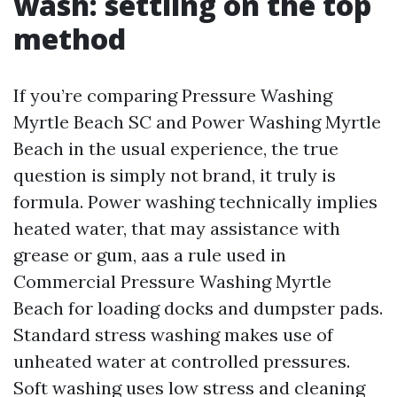
wash: settling on the top
method
If you’re comparing Pressure Washing
Myrtle Beach SC and Power Washing Myrtle
Beach in the usual experience, the true
question is simply not brand, it truly is
formula. Power washing technically implies
heated water, that may assistance with
grease or gum, aas a rule used in
Commercial Pressure Washing Myrtle
Beach for loading docks and dumpster pads.
Standard stress washing makes use of
unheated water at controlled pressures.
Soft washing uses low stress and cleaning