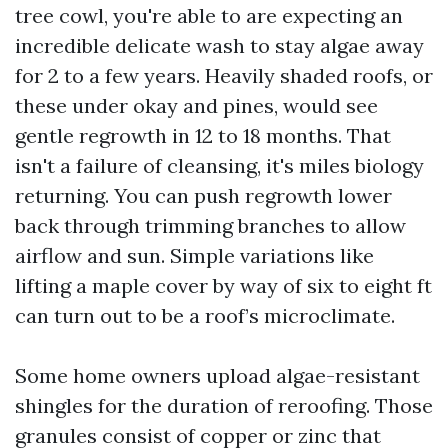
tree cowl, you're able to are expecting an
incredible delicate wash to stay algae away
for 2 to a few years. Heavily shaded roofs, or
these under okay and pines, would see
gentle regrowth in 12 to 18 months. That
isn't a failure of cleansing, it's miles biology
returning. You can push regrowth lower
back through trimming branches to allow
airflow and sun. Simple variations like
lifting a maple cover by way of six to eight ft
can turn out to be a roof’s microclimate.
Some home owners upload algae-resistant
shingles for the duration of reroofing. Those
granules consist of copper or zinc that