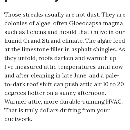
Those streaks usually are not dust. They are
colonies of algae, often Gloeocapsa magma,
such as lichens and mould that thrive in our
humid Grand Strand climate. The algae feed
at the limestone filler in asphalt shingles. As
they unfold, roofs darken and warmth up.
I’ve measured attic temperatures until now
and after cleaning in late June, and a pale-
to-dark roof shift can push attic air 10 to 20
degrees hotter on a sunny afternoon.
Warmer attic, more durable-running HVAC.
That is truly dollars drifting from your
ductwork.