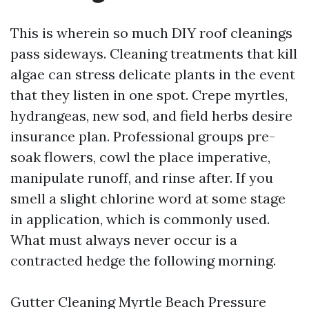
This is wherein so much DIY roof cleanings
pass sideways. Cleaning treatments that kill
algae can stress delicate plants in the event
that they listen in one spot. Crepe myrtles,
hydrangeas, new sod, and field herbs desire
insurance plan. Professional groups pre-
soak flowers, cowl the place imperative,
manipulate runoff, and rinse after. If you
smell a slight chlorine word at some stage
in application, which is commonly used.
What must always never occur is a
contracted hedge the following morning.
Gutter Cleaning Myrtle Beach Pressure