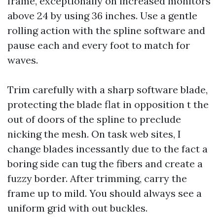
frame, exceptionally on increased monitors
above 24 by using 36 inches. Use a gentle
rolling action with the spline software and
pause each and every foot to match for
waves.
Trim carefully with a sharp software blade,
protecting the blade flat in opposition t the
out of doors of the spline to preclude
nicking the mesh. On task web sites, I
change blades incessantly due to the fact a
boring side can tug the fibers and create a
fuzzy border. After trimming, carry the
frame up to mild. You should always see a
uniform grid with out buckles.