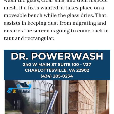
mesh. If a fix is wanted, it takes place on a
moveable bench while the glass dries. That
assists in keeping dust from migrating and
ensures the screen is going to come back in
taut and rectangular.