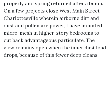
properly and spring returned after a bump.
On a few projects close West Main Street
Charlottesville wherein airborne dirt and
dust and pollen are power, I have mounted
micro-mesh in higher-story bedrooms to
cut back advantageous particulate. The
view remains open when the inner dust load
drops, because of this fewer deep cleans.