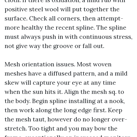
positive steel wool will put together the
surface. Check all corners, then attempt-
more healthy the recent spline. The spline
must always push in with continuous stress,
not give way the groove or fall out.
Mesh orientation issues. Most woven
meshes have a diffused pattern, and a mild
skew will capture your eye at any time
when the sun hits it. Align the mesh sq. to
the body. Begin spline installing at a nook,
then work along the long edge first. Keep
the mesh taut, however do no longer over-
stretch. Too tight and you may bow the