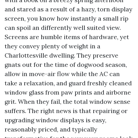
and stared as a result of a hazy, torn display
screen, you know how instantly a small rip
can spoil an differently well suited view.
Screens are humble items of hardware, yet
they convey plenty of weight in a
Charlottesville dwelling. They preserve
gnats out for the time of dogwood season,
allow in move-air flow while the AC can
take a relaxation, and guard freshly cleaned
window glass from paw prints and airborne
grit. When they fail, the total window sense
suffers. The right news is that repairing or
upgrading window displays is easy,
reasonably priced, and typically