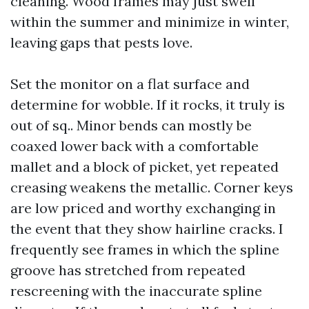
cleaning. Wood frames may just swell
within the summer and minimize in winter,
leaving gaps that pests love.
Set the monitor on a flat surface and
determine for wobble. If it rocks, it truly is
out of sq.. Minor bends can mostly be
coaxed lower back with a comfortable
mallet and a block of picket, yet repeated
creasing weakens the metallic. Corner keys
are low priced and worthy exchanging in
the event that they show hairline cracks. I
frequently see frames in which the spline
groove has stretched from repeated
rescreening with the inaccurate spline