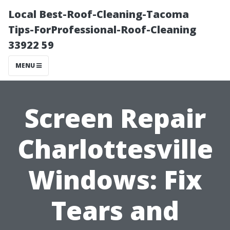
Local Best-Roof-Cleaning-Tacoma
Tips-ForProfessional-Roof-Cleaning
33922 59
MENU
Screen Repair
Charlottesville
Windows: Fix
Tears and