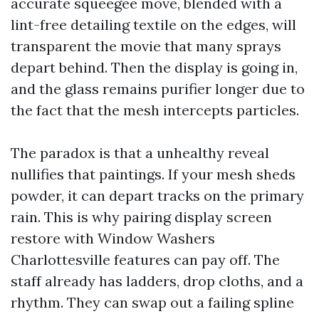
accurate squeegee move, blended with a
lint-free detailing textile on the edges, will
transparent the movie that many sprays
depart behind. Then the display is going in,
and the glass remains purifier longer due to
the fact that the mesh intercepts particles.
The paradox is that a unhealthy reveal
nullifies that paintings. If your mesh sheds
powder, it can depart tracks on the primary
rain. This is why pairing display screen
restore with Window Washers
Charlottesville features can pay off. The
staff already has ladders, drop cloths, and a
rhythm. They can swap out a failing spline