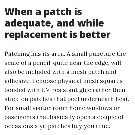
When a patch is
adequate, and while
replacement is better
Patching has its area. A small puncture the
scale of a pencil, quite near the edge, will
also be included with a mesh patch and
adhesive. I choose physical mesh squares
bonded with UV-resistant glue rather then
stick-on patches that peel underneath heat.
For small visitor room home windows or
basements that basically open a couple of
occasions a yr, patches buy you time.