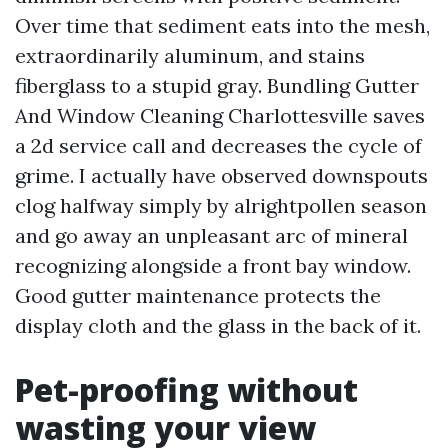
Over time that sediment eats into the mesh,
extraordinarily aluminum, and stains
fiberglass to a stupid gray. Bundling Gutter
And Window Cleaning Charlottesville saves
a 2d service call and decreases the cycle of
grime. I actually have observed downspouts
clog halfway simply by alrightpollen season
and go away an unpleasant arc of mineral
recognizing alongside a front bay window.
Good gutter maintenance protects the
display cloth and the glass in the back of it.
Pet-proofing without
wasting your view