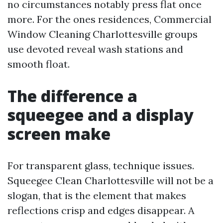
no circumstances notably press flat once
more. For the ones residences, Commercial
Window Cleaning Charlottesville groups
use devoted reveal wash stations and
smooth float.
The difference a
squeegee and a display
screen make
For transparent glass, technique issues.
Squeegee Clean Charlottesville will not be a
slogan, that is the element that makes
reflections crisp and edges disappear. A