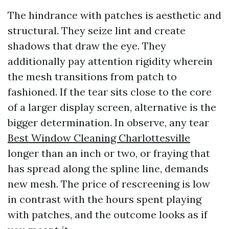
The hindrance with patches is aesthetic and
structural. They seize lint and create
shadows that draw the eye. They
additionally pay attention rigidity wherein
the mesh transitions from patch to
fashioned. If the tear sits close to the core
of a larger display screen, alternative is the
bigger determination. In observe, any tear
Best Window Cleaning Charlottesville
longer than an inch or two, or fraying that
has spread along the spline line, demands
new mesh. The price of rescreening is low
in contrast with the hours spent playing
with patches, and the outcome looks as if