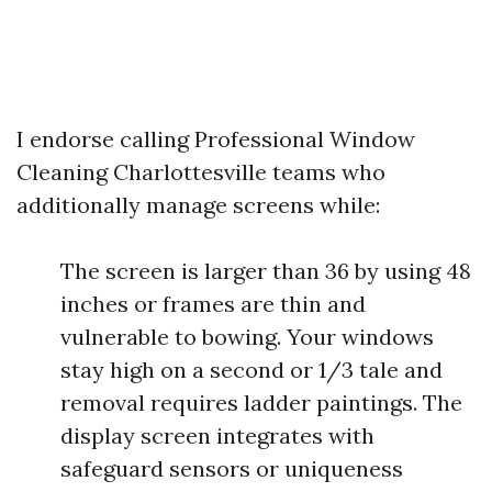
I endorse calling Professional Window
Cleaning Charlottesville teams who
additionally manage screens while:
The screen is larger than 36 by using 48
inches or frames are thin and
vulnerable to bowing. Your windows
stay high on a second or 1/3 tale and
removal requires ladder paintings. The
display screen integrates with
safeguard sensors or uniqueness