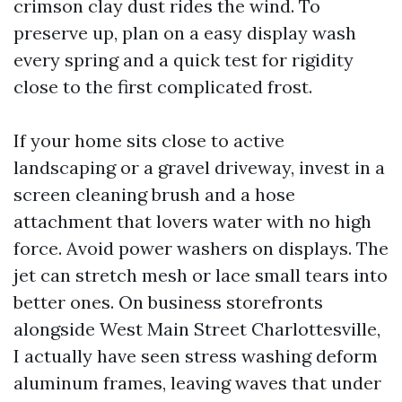
crimson clay dust rides the wind. To
preserve up, plan on a easy display wash
every spring and a quick test for rigidity
close to the first complicated frost.
If your home sits close to active
landscaping or a gravel driveway, invest in a
screen cleaning brush and a hose
attachment that lovers water with no high
force. Avoid power washers on displays. The
jet can stretch mesh or lace small tears into
better ones. On business storefronts
alongside West Main Street Charlottesville,
I actually have seen stress washing deform
aluminum frames, leaving waves that under