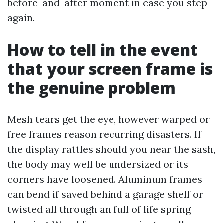
before-and-after moment in case you step
again.
How to tell in the event
that your screen frame is
the genuine problem
Mesh tears get the eye, however warped or
free frames reason recurring disasters. If
the display rattles should you near the sash,
the body may well be undersized or its
corners have loosened. Aluminum frames
can bend if saved behind a garage shelf or
twisted all through an full of life spring