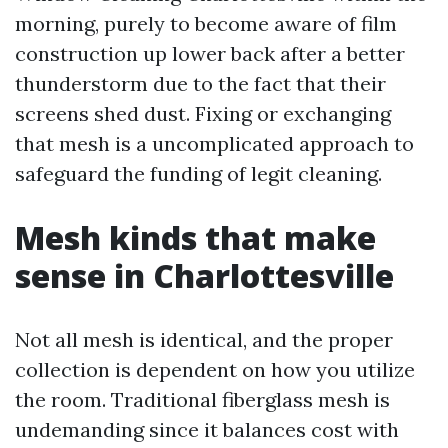
morning, purely to become aware of film
construction up lower back after a better
thunderstorm due to the fact that their
screens shed dust. Fixing or exchanging
that mesh is a uncomplicated approach to
safeguard the funding of legit cleaning.
Mesh kinds that make
sense in Charlottesville
Not all mesh is identical, and the proper
collection is dependent on how you utilize
the room. Traditional fiberglass mesh is
undemanding since it balances cost with