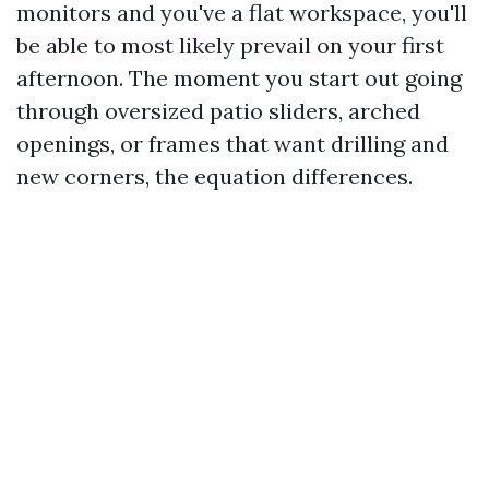
monitors and you've a flat workspace, you'll
be able to most likely prevail on your first
afternoon. The moment you start out going
through oversized patio sliders, arched
openings, or frames that want drilling and
new corners, the equation differences.