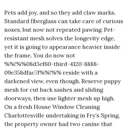
Pets add joy, and so they add claw marks.
Standard fiberglass can take care of curious
noses, but now not repeated pawing. Pet-
resistant mesh solves the longevity edge,
yet it is going to appearance heavier inside
the frame. You do now not
%%!%%08d3ef60-third-4120-8888-
09e358dfac7f%%!%% reside with a
darkened view, even though. Reserve puppy
mesh for cut back sashes and sliding
doorways, then use lighter mesh up high.
On a fresh House Window Cleaning
Charlottesville undertaking in Fry’s Spring,
the property owner had two canine that