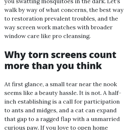
you swatting mosquitoes in the dark. Let’s
walk by way of what concerns, the best way
to restoration prevalent troubles, and the
way screen work matches with broader
window care like pro cleansing.
Why torn screens count
more than you think
At first glance, a small tear near the nook
seems like a beauty hassle. It is not. A half-
inch establishing is a call for participation
to ants and midges, and a cat can expand
that gap to a ragged flap with a unmarried
curious paw. If you love to open home