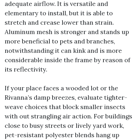
adequate airflow. It is versatile and
elementary to install, but it is able to
stretch and crease lower than strain.
Aluminum mesh is stronger and stands up
more beneficial to pets and branches,
notwithstanding it can kink and is more
considerable inside the frame by reason of
its reflectivity.
If your place faces a wooded lot or the
Rivanna’s damp breezes, evaluate tighter-
weave choices that block smaller insects
with out strangling air action. For buildings
close to busy streets or lively yard work,
pet-resistant polyester blends hang up