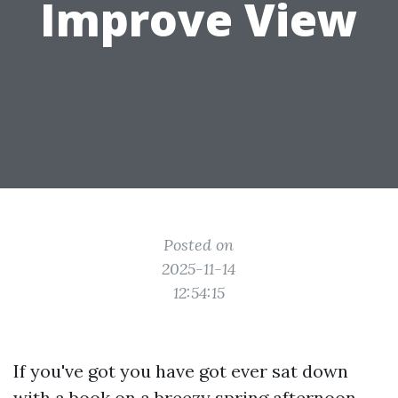
Improve View
Posted on
2025-11-14
12:54:15
If you've got you have got ever sat down
with a book on a breezy spring afternoon