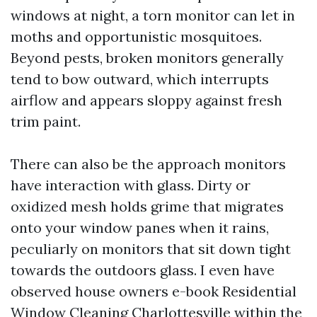
windows at night, a torn monitor can let in
moths and opportunistic mosquitoes.
Beyond pests, broken monitors generally
tend to bow outward, which interrupts
airflow and appears sloppy against fresh
trim paint.
There can also be the approach monitors
have interaction with glass. Dirty or
oxidized mesh holds grime that migrates
onto your window panes when it rains,
peculiarly on monitors that sit down tight
towards the outdoors glass. I even have
observed house owners e-book Residential
Window Cleaning Charlottesville within the