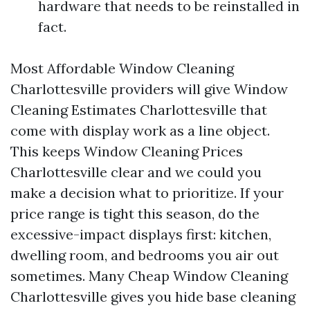
hardware that needs to be reinstalled in
fact.
Most Affordable Window Cleaning
Charlottesville providers will give Window
Cleaning Estimates Charlottesville that
come with display work as a line object.
This keeps Window Cleaning Prices
Charlottesville clear and we could you
make a decision what to prioritize. If your
price range is tight this season, do the
excessive-impact displays first: kitchen,
dwelling room, and bedrooms you air out
sometimes. Many Cheap Window Cleaning
Charlottesville gives you hide base cleaning