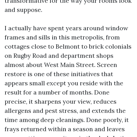
transformative for the way your rooms look
and suppose.
I actually have spent years around window
frames and sills in this metropolis, from
cottages close to Belmont to brick colonials
on Rugby Road and department shops
almost about West Main Street. Screen
restore is one of these initiatives that
appears small except you reside with the
result for a number of months. Done
precise, it sharpens your view, reduces
allergens and pest stress, and extends the
time among deep cleanings. Done poorly, it
frays returned within a season and leaves