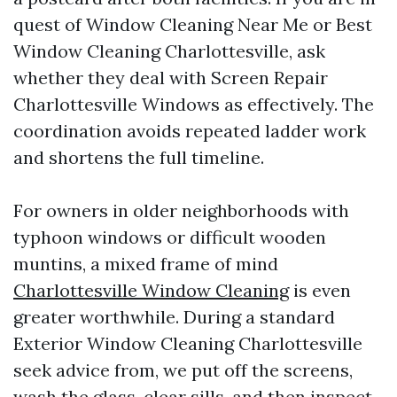
quest of Window Cleaning Near Me or Best
Window Cleaning Charlottesville, ask
whether they deal with Screen Repair
Charlottesville Windows as effectively. The
coordination avoids repeated ladder work
and shortens the full timeline.
For owners in older neighborhoods with
typhoon windows or difficult wooden
muntins, a mixed frame of mind
Charlottesville Window Cleaning
is even
greater worthwhile. During a standard
Exterior Window Cleaning Charlottesville
seek advice from, we put off the screens,
wash the glass, clear sills, and then inspect