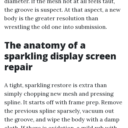
diameter. If the mesh not at all feels taut,
the groove is suspect. At that aspect, a new
body is the greater resolution than
wrestling the old one into submission.
The anatomy of a
sparkling display screen
repair
A tight, sparkling restore is extra than
simply chopping new mesh and pressing
spline. It starts off with frame prep. Remove
the previous spline sparsely, vacuum out
the groove, and wipe the body with a damp
cloth. If there is oxidation, a mild rub with