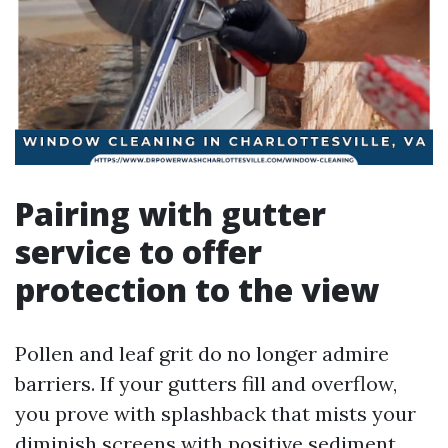
Pairing with gutter
service to offer
protection to the view
Pollen and leaf grit do no longer admire
barriers. If your gutters fill and overflow,
you prove with splashback that mists your
diminish screens with positive sediment.