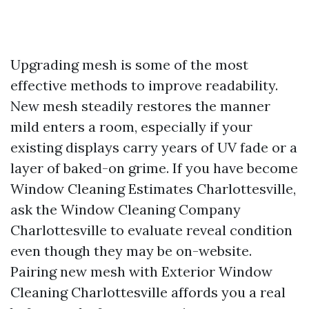
Upgrading mesh is some of the most
effective methods to improve readability.
New mesh steadily restores the manner
mild enters a room, especially if your
existing displays carry years of UV fade or a
layer of baked-on grime. If you have become
Window Cleaning Estimates Charlottesville,
ask the Window Cleaning Company
Charlottesville to evaluate reveal condition
even though they may be on-website.
Pairing new mesh with Exterior Window
Cleaning Charlottesville affords you a real