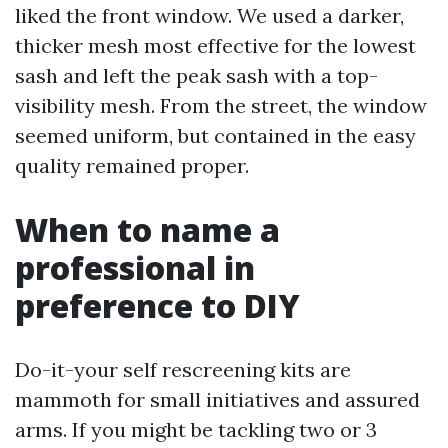
liked the front window. We used a darker,
thicker mesh most effective for the lowest
sash and left the peak sash with a top-
visibility mesh. From the street, the window
seemed uniform, but contained in the easy
quality remained proper.
When to name a
professional in
preference to DIY
Do-it-your self rescreening kits are
mammoth for small initiatives and assured
arms. If you might be tackling two or 3