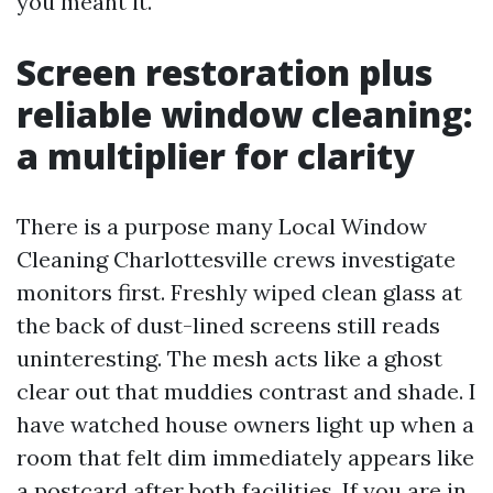
you meant it.
Screen restoration plus
reliable window cleaning:
a multiplier for clarity
There is a purpose many Local Window
Cleaning Charlottesville crews investigate
monitors first. Freshly wiped clean glass at
the back of dust-lined screens still reads
uninteresting. The mesh acts like a ghost
clear out that muddies contrast and shade. I
have watched house owners light up when a
room that felt dim immediately appears like
a postcard after both facilities. If you are in