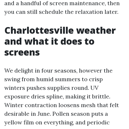
and a handful of screen maintenance, then
you can still schedule the relaxation later.
Charlottesville weather
and what it does to
screens
We delight in four seasons, however the
swing from humid summers to crisp
winters pushes supplies round. UV
exposure dries spline, making it brittle.
Winter contraction loosens mesh that felt
desirable in June. Pollen season puts a
yellow film on everything, and periodic