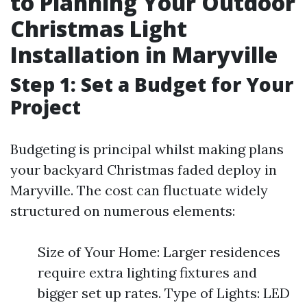
to Planning Your Outdoor
Christmas Light
Installation in Maryville
Step 1: Set a Budget for Your
Project
Budgeting is principal whilst making plans
your backyard Christmas faded deploy in
Maryville. The cost can fluctuate widely
structured on numerous elements:
Size of Your Home: Larger residences
require extra lighting fixtures and
bigger set up rates. Type of Lights: LED