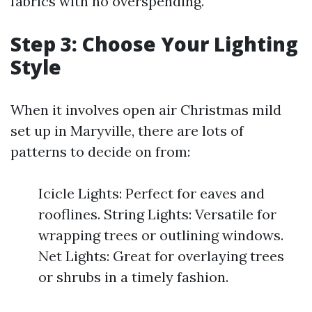
fabrics with no overspending.
Step 3: Choose Your Lighting
Style
When it involves open air Christmas mild
set up in Maryville, there are lots of
patterns to decide on from:
Icicle Lights: Perfect for eaves and
rooflines. String Lights: Versatile for
wrapping trees or outlining windows.
Net Lights: Great for overlaying trees
or shrubs in a timely fashion.