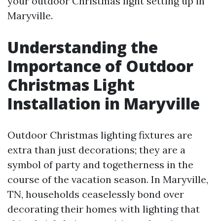
your outdoor Christmas light setting up in
Maryville.
Understanding the
Importance of Outdoor
Christmas Light
Installation in Maryville
Outdoor Christmas lighting fixtures are
extra than just decorations; they are a
symbol of party and togetherness in the
course of the vacation season. In Maryville,
TN, households ceaselessly bond over
decorating their homes with lighting that