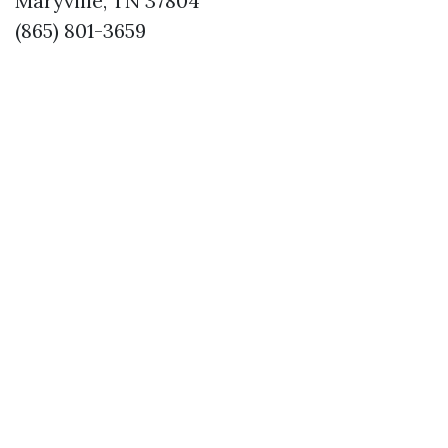
Maryville, TN 37804
(865) 801-3659