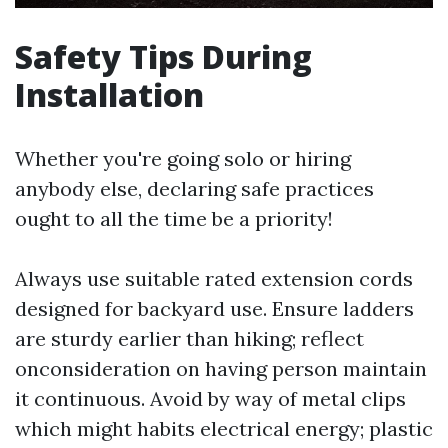
Safety Tips During
Installation
Whether you're going solo or hiring
anybody else, declaring safe practices
ought to all the time be a priority!
Always use suitable rated extension cords
designed for backyard use. Ensure ladders
are sturdy earlier than hiking; reflect
onconsideration on having person maintain
it continuous. Avoid by way of metal clips
which might habits electrical energy; plastic