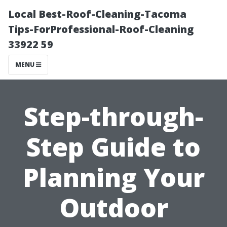
Local Best-Roof-Cleaning-Tacoma
Tips-ForProfessional-Roof-Cleaning
33922 59
MENU
Step-through-
Step Guide to
Planning Your
Outdoor