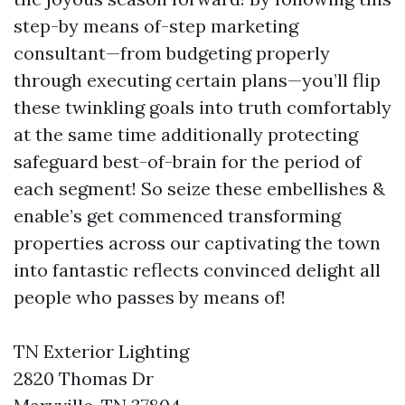
step-by means of-step marketing
consultant—from budgeting properly
through executing certain plans—you’ll flip
these twinkling goals into truth comfortably
at the same time additionally protecting
safeguard best-of-brain for the period of
each segment! So seize these embellishes &
enable’s get commenced transforming
properties across our captivating the town
into fantastic reflects convinced delight all
people who passes by means of!
TN Exterior Lighting
2820 Thomas Dr