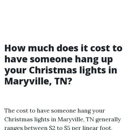
How much does it cost to
have someone hang up
your Christmas lights in
Maryville, TN?
The cost to have someone hang your
Christmas lights in Maryville, TN generally
ranges between $2 to $5 per linear foot,