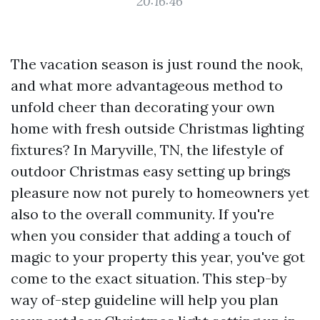
20:16:46
The vacation season is just round the nook,
and what more advantageous method to
unfold cheer than decorating your own
home with fresh outside Christmas lighting
fixtures? In Maryville, TN, the lifestyle of
outdoor Christmas easy setting up brings
pleasure now not purely to homeowners yet
also to the overall community. If you're
when you consider that adding a touch of
magic to your property this year, you've got
come to the exact situation. This step-by
way of-step guideline will help you plan