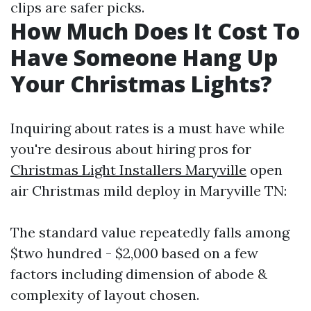
clips are safer picks.
How Much Does It Cost To
Have Someone Hang Up
Your Christmas Lights?
Inquiring about rates is a must have while
you're desirous about hiring pros for
Christmas Light Installers Maryville
open
air Christmas mild deploy in Maryville TN:
The standard value repeatedly falls among
$two hundred - $2,000 based on a few
factors including dimension of abode &
complexity of layout chosen.