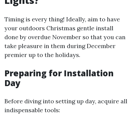
Lights?
Timing is every thing! Ideally, aim to have
your outdoors Christmas gentle install
done by overdue November so that you can
take pleasure in them during December
premier up to the holidays.
Preparing for Installation
Day
Before diving into setting up day, acquire all
indispensable tools: