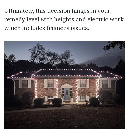
Ultimately, this decision hinges in your
remedy level with heights and electric work
which includes finances issues.