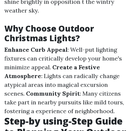
shine brightly in opposition t the wintry
weather sky.
Why Choose Outdoor
Christmas Lights?
Enhance Curb Appeal
: Well-put lighting
fixtures can critically develop your home's
minimize appeal.
Create a Festive
Atmosphere
: Lights can radically change
atypical areas into magical excursion
scenes.
Community Spirit
: Many citizens
take part in nearby pursuits like mild tours,
fostering a experience of neighborhood.
Step-by using-Step Guide