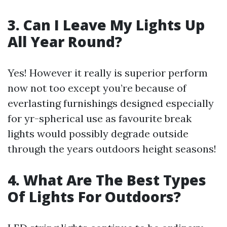
3. Can I Leave My Lights Up
All Year Round?
Yes! However it really is superior perform
now not too except you’re because of
everlasting furnishings designed especially
for yr-spherical use as favourite break
lights would possibly degrade outside
through the years outdoors height seasons!
4. What Are The Best Types
Of Lights For Outdoors?