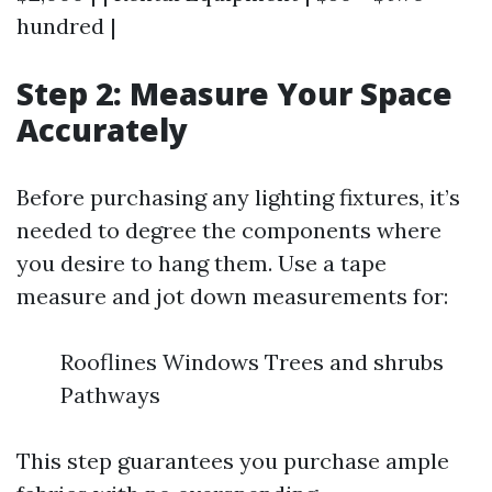
hundred |
Step 2: Measure Your Space
Accurately
Before purchasing any lighting fixtures, it’s
needed to degree the components where
you desire to hang them. Use a tape
measure and jot down measurements for:
Rooflines Windows Trees and shrubs
Pathways
This step guarantees you purchase ample