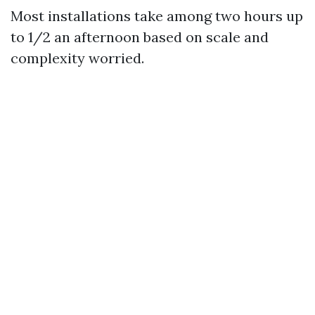
Most installations take among two hours up
to 1/2 an afternoon based on scale and
complexity worried.