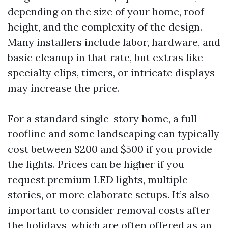
depending on the size of your home, roof
height, and the complexity of the design.
Many installers include labor, hardware, and
basic cleanup in that rate, but extras like
specialty clips, timers, or intricate displays
may increase the price.
For a standard single-story home, a full
roofline and some landscaping can typically
cost between $200 and $500 if you provide
the lights. Prices can be higher if you
request premium LED lights, multiple
stories, or more elaborate setups. It’s also
important to consider removal costs after
the holidays, which are often offered as an