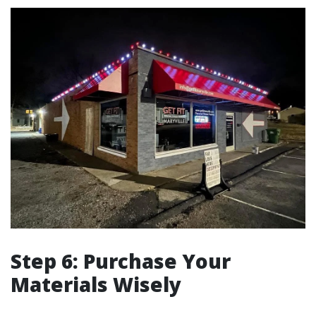
Step 6: Purchase Your
Materials Wisely