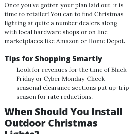
Once you've gotten your plan laid out, it is
time to retailer! You can to find Christmas
lighting at quite a number dealers along
with local hardware shops or on line
marketplaces like Amazon or Home Depot.
Tips for Shopping Smartly
Look for revenues for the time of Black
Friday or Cyber Monday. Check
seasonal clearance sections put up-trip
season for rate reductions.
When Should You Install
Outdoor Christmas