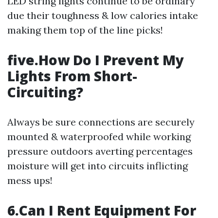
LED string lights continue to be ordinary
due their toughness & low calories intake
making them top of the line picks!
five.How Do I Prevent My
Lights From Short-
Circuiting?
Always be sure connections are securely
mounted & waterproofed while working
pressure outdoors averting percentages
moisture will get into circuits inflicting
mess ups!
6.Can I Rent Equipment For