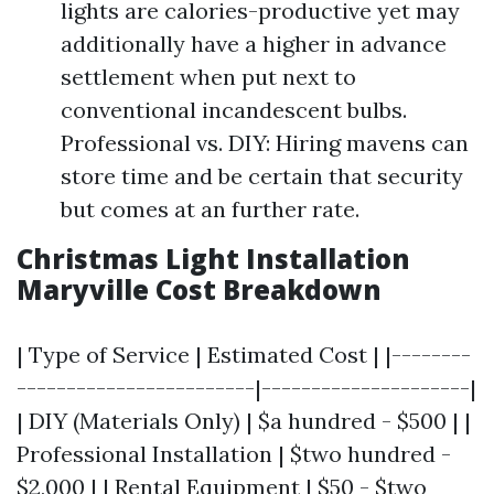
lights are calories-productive yet may
additionally have a higher in advance
settlement when put next to
conventional incandescent bulbs.
Professional vs. DIY: Hiring mavens can
store time and be certain that security
but comes at an further rate.
Christmas Light Installation
Maryville Cost Breakdown
| Type of Service | Estimated Cost | |--------
------------------------|---------------------|
| DIY (Materials Only) | $a hundred - $500 | |
Professional Installation | $two hundred -
$2,000 | | Rental Equipment | $50 - $two