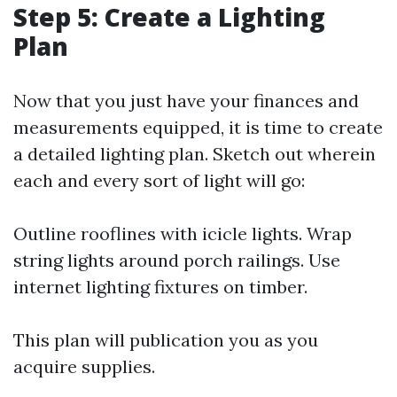
Step 5: Create a Lighting
Plan
Now that you just have your finances and
measurements equipped, it is time to create
a detailed lighting plan. Sketch out wherein
each and every sort of light will go:
Outline rooflines with icicle lights. Wrap
string lights around porch railings. Use
internet lighting fixtures on timber.
This plan will publication you as you
acquire supplies.