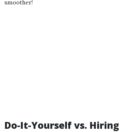
smoother!
Do-It-Yourself vs. Hiring