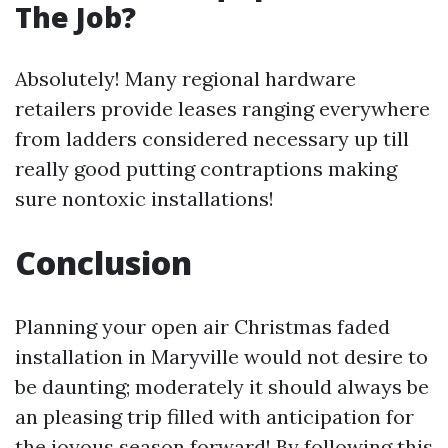
The Job?
Absolutely! Many regional hardware
retailers provide leases ranging everywhere
from ladders considered necessary up till
really good putting contraptions making
sure nontoxic installations!
Conclusion
Planning your open air Christmas faded
installation in Maryville would not desire to
be daunting; moderately it should always be
an pleasing trip filled with anticipation for
the joyous season forward! By following this