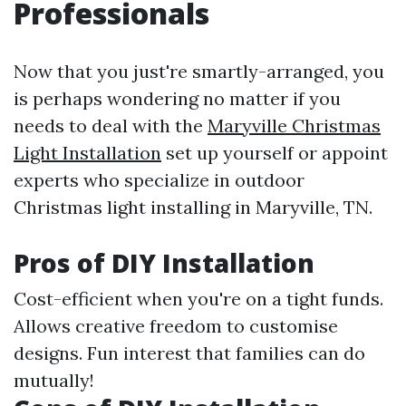
Professionals
Now that you just're smartly-arranged, you
is perhaps wondering no matter if you
needs to deal with the
Maryville Christmas
Light Installation
set up yourself or appoint
experts who specialize in outdoor
Christmas light installing in Maryville, TN.
Pros of DIY Installation
Cost-efficient when you're on a tight funds.
Allows creative freedom to customise
designs. Fun interest that families can do
mutually!