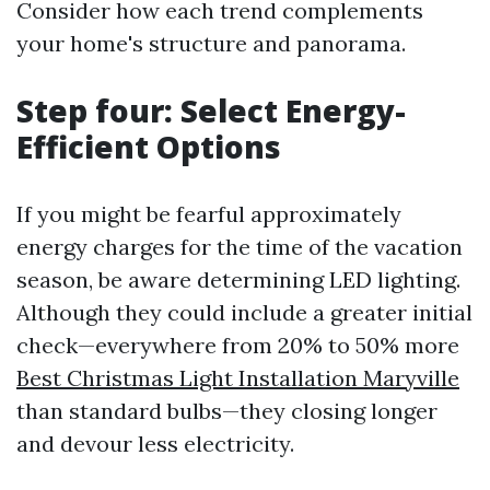
Consider how each trend complements
your home's structure and panorama.
Step four: Select Energy-
Efficient Options
If you might be fearful approximately
energy charges for the time of the vacation
season, be aware determining LED lighting.
Although they could include a greater initial
check—everywhere from 20% to 50% more
Best Christmas Light Installation Maryville
than standard bulbs—they closing longer
and devour less electricity.