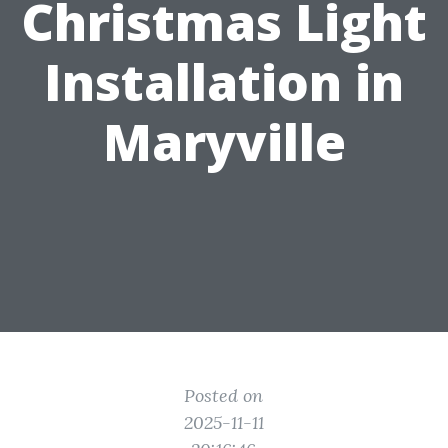
Christmas Light
Installation in
Maryville
Posted on
2025-11-11