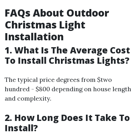
FAQs About Outdoor
Christmas Light
Installation
1. What Is The Average Cost
To Install Christmas Lights?
The typical price degrees from $two
hundred - $800 depending on house length
and complexity.
2. How Long Does It Take To
Install?