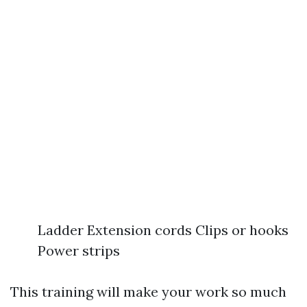
Ladder Extension cords Clips or hooks
Power strips
This training will make your work so much