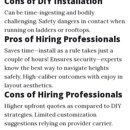
Cons of DIY Installation
Can be time-ingesting and bodily
challenging. Safety dangers in contact when
running on ladders or rooftops.
Pros of Hiring Professionals
Saves time—install as a rule takes just a
couple of hours! Ensures security—experts
know the best way to navigate heights
safely. High-caliber outcomes with enjoy in
layout aesthetics.
Cons of Hiring Professionals
Higher upfront quotes as compared to DIY
strategies. Limited customization
suggestions relying on provider carrier.