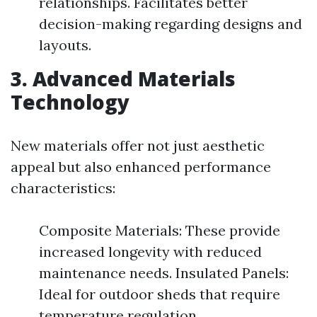
relationships. Facilitates better
decision-making regarding designs and
layouts.
3. Advanced Materials
Technology
New materials offer not just aesthetic
appeal but also enhanced performance
characteristics:
Composite Materials: These provide
increased longevity with reduced
maintenance needs. Insulated Panels:
Ideal for outdoor sheds that require
temperature regulation.