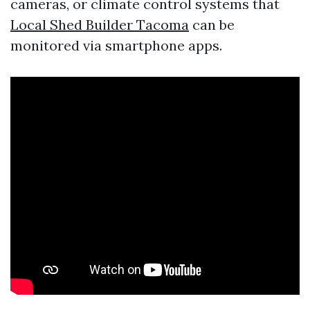
cameras, or climate control systems that
Local Shed Builder Tacoma
can be
monitored via smartphone apps.