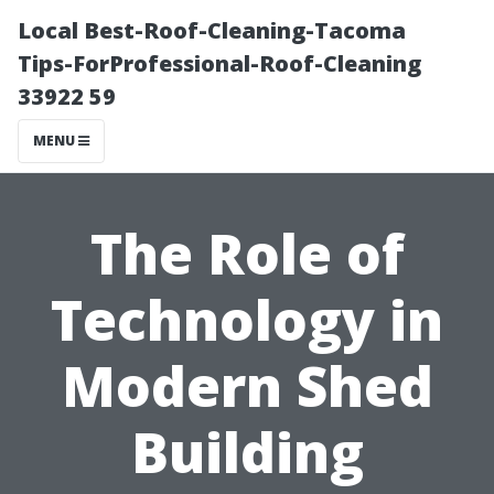
Local Best-Roof-Cleaning-Tacoma
Tips-ForProfessional-Roof-Cleaning
33922 59
MENU
The Role of
Technology in
Modern Shed
Building