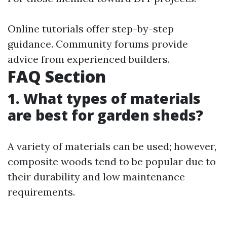
Online tutorials offer step-by-step
guidance. Community forums provide
advice from experienced builders.
FAQ Section
1. What types of materials
are best for garden sheds?
A variety of materials can be used; however,
composite woods tend to be popular due to
their durability and low maintenance
requirements.