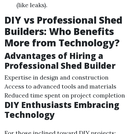
(like leaks).
DIY vs Professional Shed
Builders: Who Benefits
More from Technology?
Advantages of Hiring a
Professional Shed Builder
Expertise in design and construction
Access to advanced tools and materials
Reduced time spent on project completion
DIY Enthusiasts Embracing
Technology
For those inclined toward DIY projects: