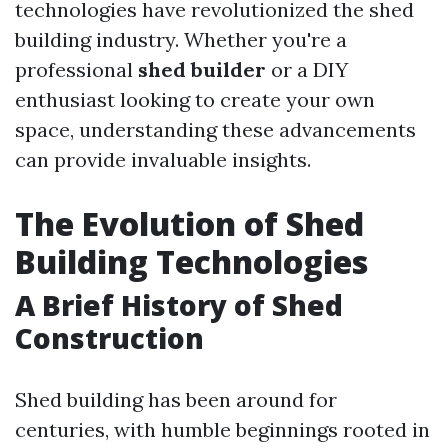
technologies have revolutionized the shed
building industry. Whether you're a
professional
shed builder
or a DIY
enthusiast looking to create your own
space, understanding these advancements
can provide invaluable insights.
The Evolution of Shed
Building Technologies
A Brief History of Shed
Construction
Shed building has been around for
centuries, with humble beginnings rooted in