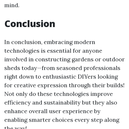
mind.
Conclusion
In conclusion, embracing modern
technologies is essential for anyone
involved in constructing gardens or outdoor
sheds today—from seasoned professionals
right down to enthusiastic DIYers looking
for creative expression through their builds!
Not only do these technologies improve
efficiency and sustainability but they also
enhance overall user experience by
enabling smarter choices every step along
the way!