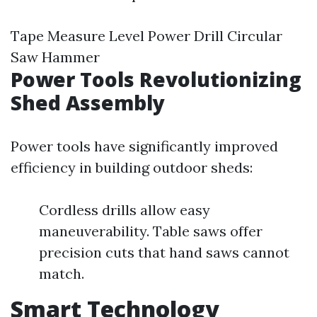
Tape Measure Level Power Drill Circular
Saw Hammer
Power Tools Revolutionizing
Shed Assembly
Power tools have significantly improved
efficiency in building outdoor sheds:
Cordless drills allow easy
maneuverability. Table saws offer
precision cuts that hand saws cannot
match.
Smart Technology