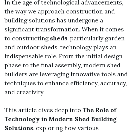
In the age of technological advancements,
the way we approach construction and
building solutions has undergone a
significant transformation. When it comes
to constructing
sheds
, particularly garden
and outdoor sheds, technology plays an
indispensable role. From the initial design
phase to the final assembly, modern shed
builders are leveraging innovative tools and
techniques to enhance efficiency, accuracy,
and creativity.
This article dives deep into
The Role of
Technology in Modern Shed Building
Solutions
, exploring how various