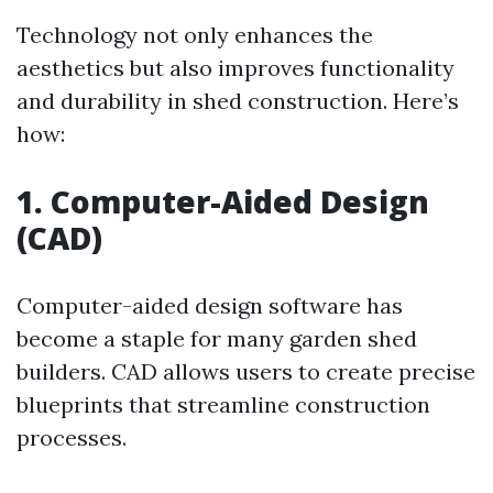
Technology not only enhances the
aesthetics but also improves functionality
and durability in shed construction. Here’s
how:
1. Computer-Aided Design
(CAD)
Computer-aided design software has
become a staple for many garden shed
builders. CAD allows users to create precise
blueprints that streamline construction
processes.