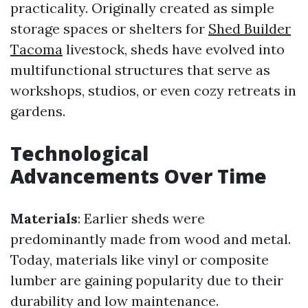
practicality. Originally created as simple
storage spaces or shelters for
Shed Builder
Tacoma
livestock, sheds have evolved into
multifunctional structures that serve as
workshops, studios, or even cozy retreats in
gardens.
Technological
Advancements Over Time
Materials
: Earlier sheds were
predominantly made from wood and metal.
Today, materials like vinyl or composite
lumber are gaining popularity due to their
durability and low maintenance.