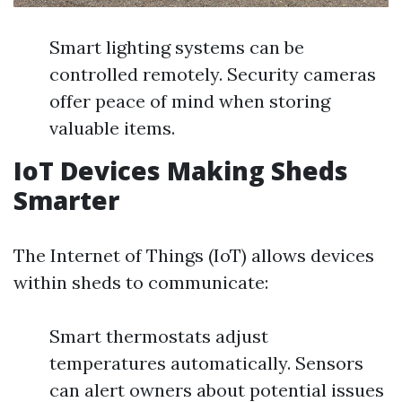
Smart lighting systems can be
controlled remotely. Security cameras
offer peace of mind when storing
valuable items.
IoT Devices Making Sheds
Smarter
The Internet of Things (IoT) allows devices
within sheds to communicate:
Smart thermostats adjust
temperatures automatically. Sensors
can alert owners about potential issues