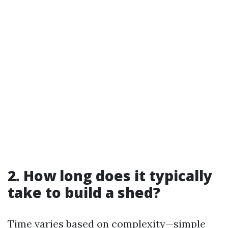
2. How long does it typically
take to build a shed?
Time varies based on complexity—simple