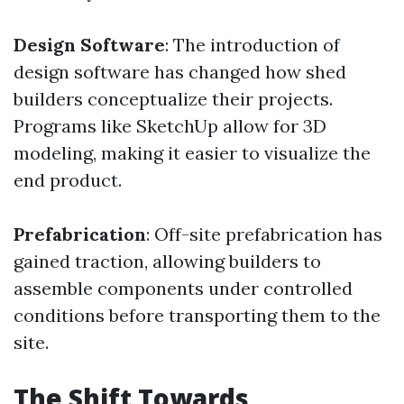
Design Software
: The introduction of
design software has changed how shed
builders conceptualize their projects.
Programs like SketchUp allow for 3D
modeling, making it easier to visualize the
end product.
Prefabrication
: Off-site prefabrication has
gained traction, allowing builders to
assemble components under controlled
conditions before transporting them to the
site.
The Shift Towards