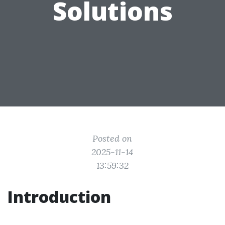
Solutions
Posted on
2025-11-14
13:59:32
Introduction