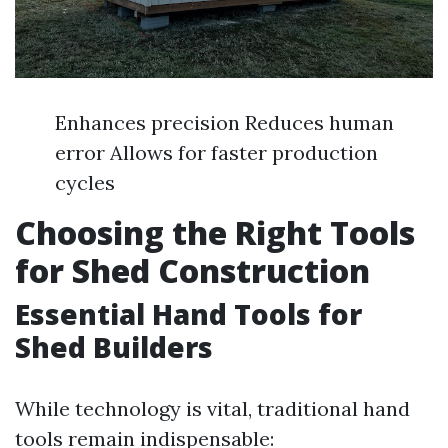
Enhances precision Reduces human
error Allows for faster production
cycles
Choosing the Right Tools
for Shed Construction
Essential Hand Tools for
Shed Builders
While technology is vital, traditional hand
tools remain indispensable: