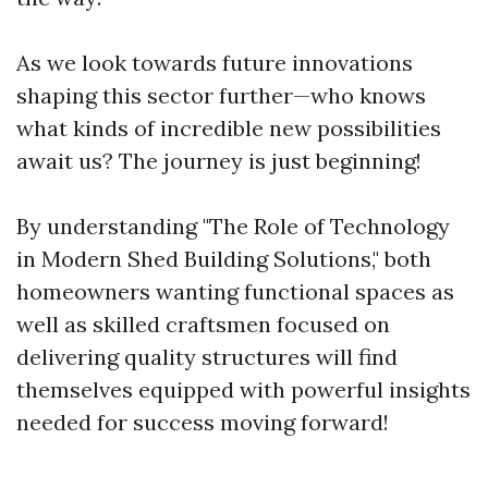
As we look towards future innovations
shaping this sector further—who knows
what kinds of incredible new possibilities
await us? The journey is just beginning!
By understanding "The Role of Technology
in Modern Shed Building Solutions," both
homeowners wanting functional spaces as
well as skilled craftsmen focused on
delivering quality structures will find
themselves equipped with powerful insights
needed for success moving forward!