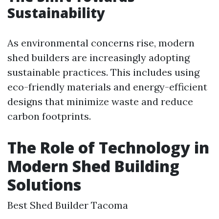
Sustainability
As environmental concerns rise, modern
shed builders are increasingly adopting
sustainable practices. This includes using
eco-friendly materials and energy-efficient
designs that minimize waste and reduce
carbon footprints.
The Role of Technology in
Modern Shed Building
Solutions
Best Shed Builder Tacoma