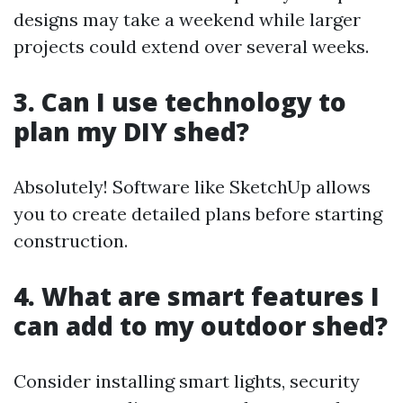
designs may take a weekend while larger
projects could extend over several weeks.
3. Can I use technology to
plan my DIY shed?
Absolutely! Software like SketchUp allows
you to create detailed plans before starting
construction.
4. What are smart features I
can add to my outdoor shed?
Consider installing smart lights, security