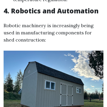
4. Robotics and Automation
Robotic machinery is increasingly being
used in manufacturing components for
shed construction: