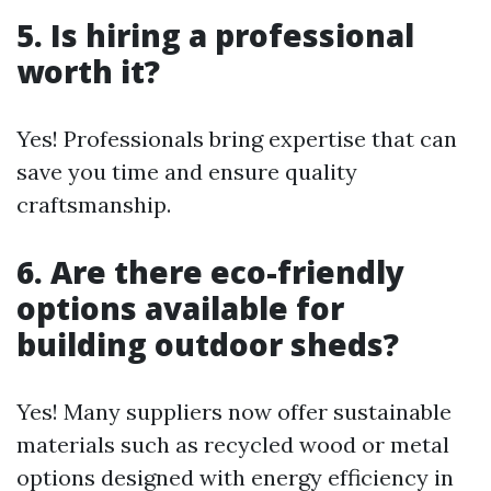
5. Is hiring a professional
worth it?
Yes! Professionals bring expertise that can
save you time and ensure quality
craftsmanship.
6. Are there eco-friendly
options available for
building outdoor sheds?
Yes! Many suppliers now offer sustainable
materials such as recycled wood or metal
options designed with energy efficiency in