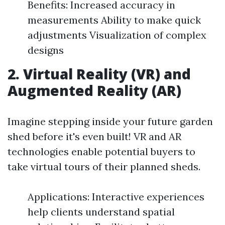
Benefits: Increased accuracy in
measurements Ability to make quick
adjustments Visualization of complex
designs
2. Virtual Reality (VR) and
Augmented Reality (AR)
Imagine stepping inside your future garden
shed before it's even built! VR and AR
technologies enable potential buyers to
take virtual tours of their planned sheds.
Applications: Interactive experiences
help clients understand spatial