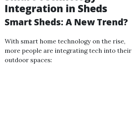
Integration in Sheds
Smart Sheds: A New Trend?
With smart home technology on the rise,
more people are integrating tech into their
outdoor spaces: