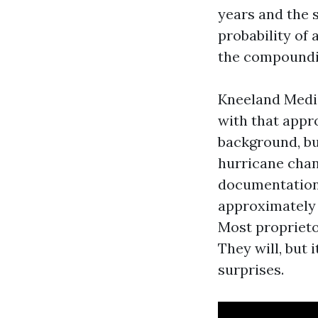
years and the 
probability of 
the compoundi
Kneeland Medi
with that appr
background, but
hurricane chan
documentation,
approximately 
Most proprieto
They will, but
surprises.