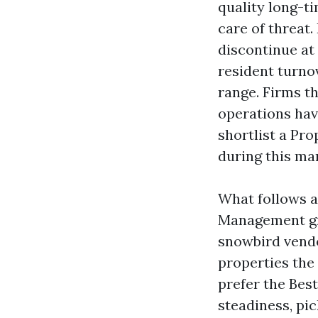
quality long-t
care of threat.
discontinue at 
resident turnov
range. Firms t
operations hav
shortlist a P
during this ma
What follows a
Management gr
snowbird vendo
properties the 
prefer the Bes
steadiness, pic