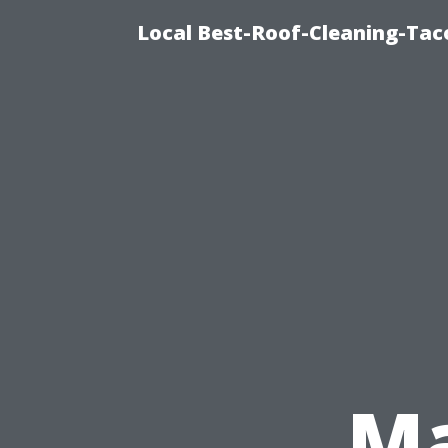
Local Best-Roof-Cleaning-Tac
Ma