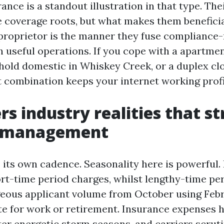
nce is a standout illustration in that type. The
e coverage roots, but what makes them beneficia
roprietor is the manner they fuse compliance
 useful operations. If you cope with a apartme
hold domestic in Whiskey Creek, or a duplex cl
 combination keeps your internet working profi
rs industry realities that s
e management
 its own cadence. Seasonality here is powerful.
ort-time period charges, whilst lengthy-time per
eous applicant volume from October using Feb
ate for work or retirement. Insurance expenses 
er energetic storm seasons, and carriers scruti