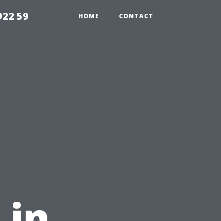
922 59
HOME
CONTACT
 in