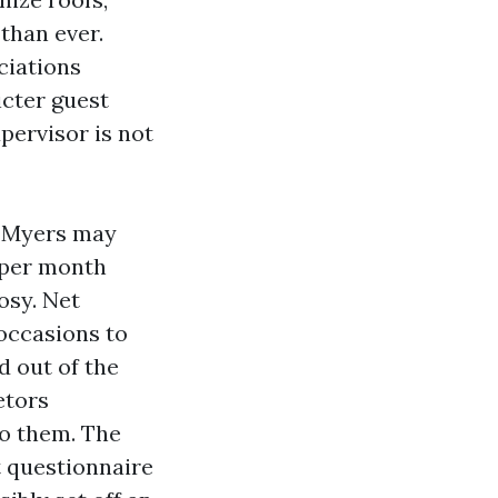
than ever.
ciations
icter guest
pervisor is not
t Myers may
 per month
osy. Net
occasions to
d out of the
etors
to them. The
 questionnaire