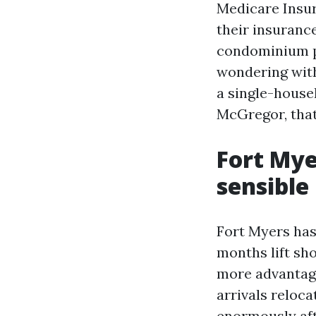
Medicare Insura
their insuranc
condominium p
wondering with
a single-house
McGregor, that
Fort Mye
sensibl
Fort Myers has
months lift sh
more advantag
arrivals reloc
enormously aft