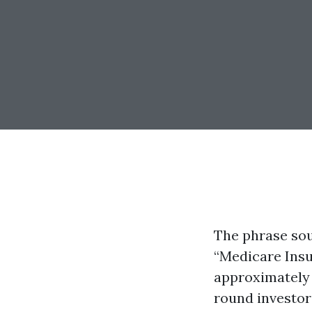
The phrase sou
“Medicare Insur
approximately
round investors