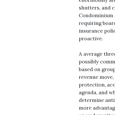
shutters, and 
Condominium a
requiring boar
insurance polic
proactive.
A average thr
possibly comm
based on group
revenue move, 
protection, ac
agenda, and wh
determine anti
more advantag