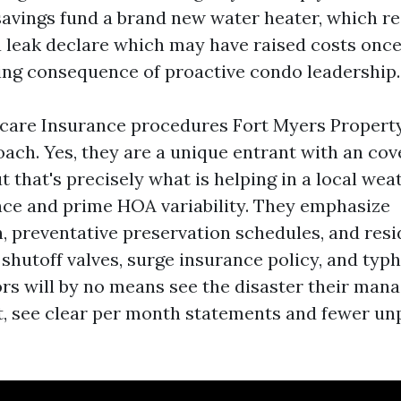
savings fund a brand new water heater, which r
a leak declare which may have raised costs once
ng consequence of proactive condo leadership.
care Insurance procedures Fort Myers Proper
oach. Yes, they are a unique entrant with an co
 that's precisely what is helping in a local wea
ce and prime HOA variability. They emphasize
 preventative preservation schedules, and res
shutoff valves, surge insurance policy, and typ
rs will by no means see the disaster their mana
 it, see clear per month statements and fewer un