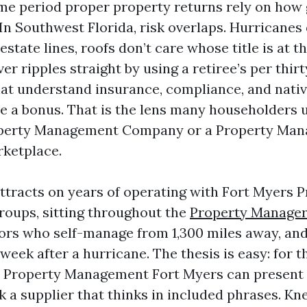
ime period proper property returns rely on how
 In Southwest Florida, risk overlaps. Hurricanes 
estate lines, roofs don’t care whose title is at t
er ripples straight by using a retiree’s per thir
hat understand insurance, compliance, and nati
e a bonus. That is the lens many householders 
roperty Management Company or a Property Ma
rketplace.
ttracts on years of operating with Fort Myers 
oups, sitting throughout the
Property Manage
rs who self-manage from 1,300 miles away, and 
week after a hurricane. The thesis is easy: for 
t Property Management Fort Myers can present 
k a supplier that thinks in included phrases. Kn