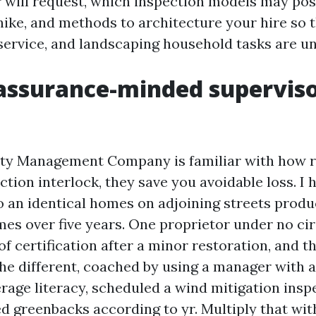
 will request, which inspection models may poss
hike, and methods to architecture your hire so 
 service, and landscaping household tasks are 
ssurance-minded superviso
ty Management Company is familiar with how r
tion interlock, they save you avoidable loss. I 
 an identical homes on adjoining streets produ
mes over five years. One proprietor under no c
f certification after a minor restoration, and t
he different, coached by using a manager with 
rage literacy, scheduled a wind mitigation insp
 greenbacks according to yr. Multiply that with 