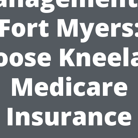
Fort Myers
oose Kneel
Medicare
Insurance