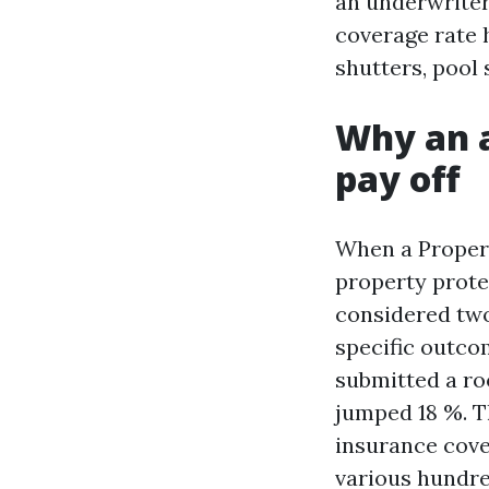
an underwriter
coverage rate 
shutters, pool
Why an a
pay off
When a Proper
property protec
considered two
specific outco
submitted a roo
jumped 18 %. T
insurance cove
various hundred