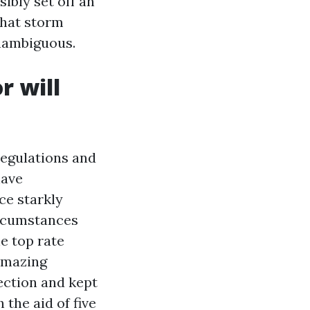
ibly set off an
that storm
unambiguous.
r will
egulations and
have
ce starkly
ircumstances
he top rate
amazing
ection and kept
the aid of five