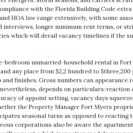
compliance with the Florida Building Code extra 
nd HOA law range extensively, with some asso
d interviews, longer minimum rent terms, or str
ies which will derail vacancy timelines if the su
ee-bedroom unmarried-household rental in For
and any place from $2,2 hundred to $three,200
 and finishes. Gross numbers can appearance r
nevertheless, depends on particulars: reaction 
curacy of appoint setting, vacancy days squeeze
ether the Property Manager Fort Myers propri
cipates seasonal turns as opposed to reacting 
eous corporations also be aware the apartment