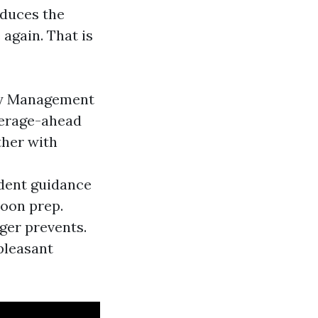
educes the
 again. That is
ty Management
verage-ahead
ther with
ident guidance
hoon prep.
ger prevents.
pleasant