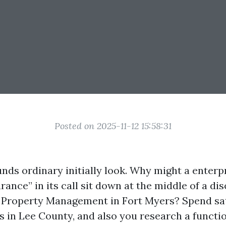
Posted on 2025-11-12 15:58:31
nds ordinary initially look. Why might a enterp
ance” in its call sit down at the middle of a di
 Property Management in Fort Myers? Spend sat
 in Lee County, and also you research a functio