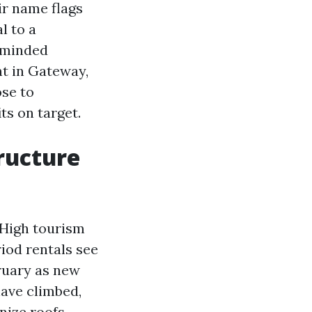
ir name flags
l to a
-minded
nt in Gateway,
ose to
ts on target.
tructure
 High tourism
iod rentals see
ruary as new
have climbed,
nize roofs,