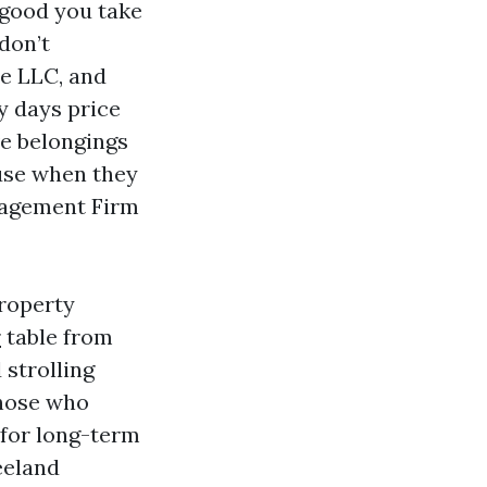
 good you take
don’t
he LLC, and
ty days price
ve belongings
use when they
nagement Firm
Property
r
table from
strolling
those who
for long-term
eeland