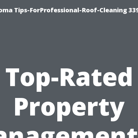
oma Tips-ForProfessional-Roof-Cleaning 33
Top-Rated
Property
nagement