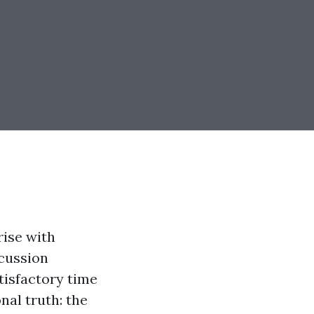
rise with
scussion
isfactory time
nal truth: the