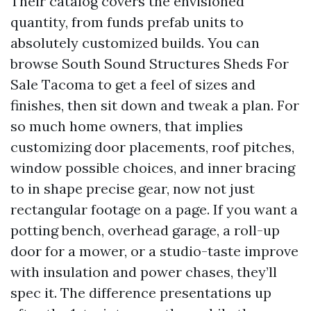
Their catalog covers the envisioned
quantity, from funds prefab units to
absolutely customized builds. You can
browse South Sound Structures Sheds For
Sale Tacoma to get a feel of sizes and
finishes, then sit down and tweak a plan. For
so much home owners, that implies
customizing door placements, roof pitches,
window possible choices, and inner bracing
to in shape precise gear, now not just
rectangular footage on a page. If you want a
potting bench, overhead garage, a roll-up
door for a mower, or a studio-taste improve
with insulation and power chases, they’ll
spec it. The difference presentations up