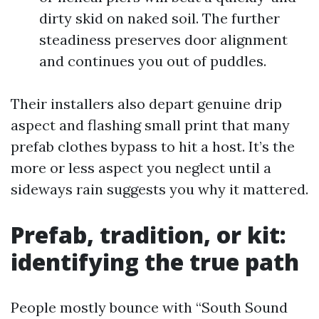
dirty skid on naked soil. The further
steadiness preserves door alignment
and continues you out of puddles.
Their installers also depart genuine drip
aspect and flashing small print that many
prefab clothes bypass to hit a host. It’s the
more or less aspect you neglect until a
sideways rain suggests you why it mattered.
Prefab, tradition, or kit:
identifying the true path
People mostly bounce with “South Sound