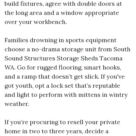
build fixtures, agree with double doors at
the long area and a window appropriate
over your workbench.
Families drowning in sports equipment
choose a no-drama storage unit from South
Sound Structures Storage Sheds Tacoma
WA. Go for rugged flooring, smart hooks,
and a ramp that doesn’t get slick. If you've
got youth, opt a lock set that’s reputable
and light to perform with mittens in wintry
weather.
If you’re procuring to resell your private
home in two to three years, decide a