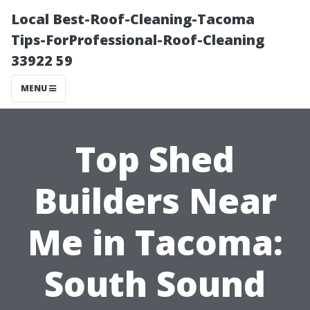
Local Best-Roof-Cleaning-Tacoma
Tips-ForProfessional-Roof-Cleaning
33922 59
MENU
Top Shed
Builders Near
Me in Tacoma:
South Sound