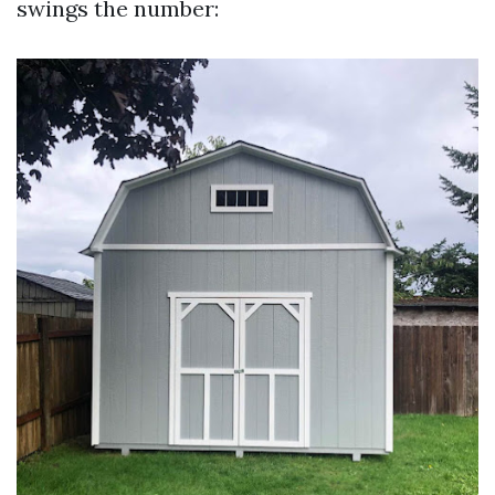
swings the number: