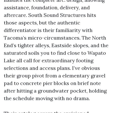
assistance, foundation, delivery, and
aftercare. South Sound Structures hits
those aspects, but the authentic
differentiator is their familiarity with
Tacoma’s micro-circumstances. The North
End’s tighter alleys, Eastside slopes, and the
saturated soils you to find close to Wapato
Lake all call for extraordinary footing
selections and access plans. I’ve obvious
their group pivot from a elementary gravel
pad to concrete pier blocks on brief note
after hitting a groundwater pocket, holding
the schedule moving with no drama.