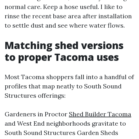
normal care. Keep a hose useful. I like to
rinse the recent base area after installation
to settle dust and see where water flows.
Matching shed versions
to proper Tacoma uses
Most Tacoma shoppers fall into a handful of
profiles that map neatly to South Sound
Structures offerings:
Gardeners in Proctor
Shed Builder Tacoma
and West End neighborhoods gravitate to
South Sound Structures Garden Sheds