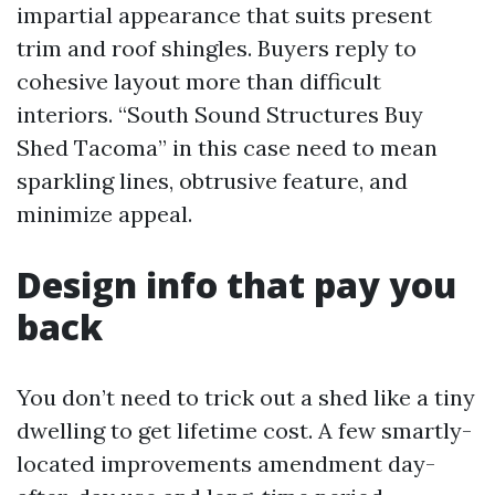
impartial appearance that suits present
trim and roof shingles. Buyers reply to
cohesive layout more than difficult
interiors. “South Sound Structures Buy
Shed Tacoma” in this case need to mean
sparkling lines, obtrusive feature, and
minimize appeal.
Design info that pay you
back
You don’t need to trick out a shed like a tiny
dwelling to get lifetime cost. A few smartly-
located improvements amendment day-