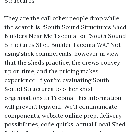
Structures.
They are the call other people drop while
the search is “South Sound Structures Shed
Builders Near Me Tacoma” or “South Sound
Structures Shed Builder Tacoma WA.” Not
using slick commercials, however in view
that the sheds practice, the crews convey
up on time, and the pricing makes
experience. If you’re evaluating South
Sound Structures to other shed
organisations in Tacoma, this information
will prevent legwork. We’ll communicate
components, website online prep, delivery
possibilities, code quirks, actual
Local Shed