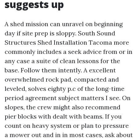
suggests up
A shed mission can unravel on beginning
day if site prep is sloppy. South Sound
Structures Shed Installation Tacoma more
commonly includes a seek advice from or in
any case a suite of clean lessons for the
base. Follow them intently. A excellent
overwhelmed rock pad, compacted and
leveled, solves eighty p.c of the long-time
period agreement subject matters I see. On
slopes, the crew might also recommend
pier blocks with dealt with beams. If you
count on heavy system or plan to pressure
a mower out and in in most cases, ask about