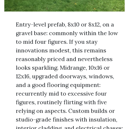
Entry-level prefab, 8x10 or 8x12, on a
gravel base: commonly within the low
to mid four figures. If you stay
innovations modest, this remains
reasonably priced and nevertheless
looks sparkling. Midrange, 10x16 or
12x16, upgraded doorways, windows,
and a good flooring equipment:
recurrently mid to excessive four
figures, routinely flirting with five
relying on aspects. Custom builds or
studio-grade finishes with insulation,
interior cladding, and electrical chases: