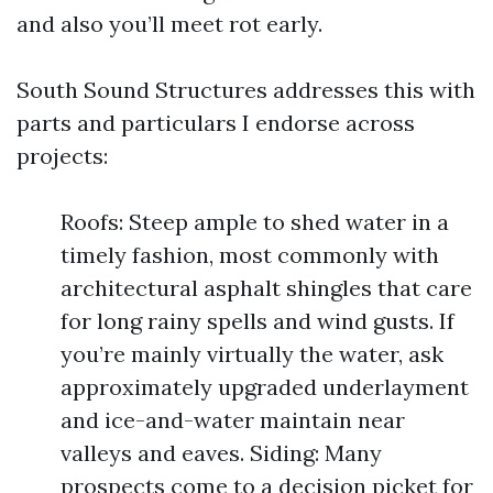
and also you’ll meet rot early.
South Sound Structures addresses this with
parts and particulars I endorse across
projects:
Roofs: Steep ample to shed water in a
timely fashion, most commonly with
architectural asphalt shingles that care
for long rainy spells and wind gusts. If
you’re mainly virtually the water, ask
approximately upgraded underlayment
and ice-and-water maintain near
valleys and eaves. Siding: Many
prospects come to a decision picket for