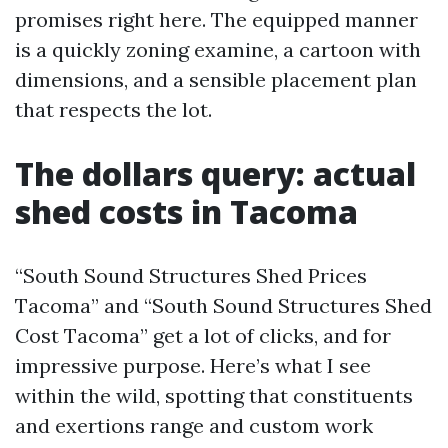
promises right here. The equipped manner
is a quickly zoning examine, a cartoon with
dimensions, and a sensible placement plan
that respects the lot.
The dollars query: actual
shed costs in Tacoma
“South Sound Structures Shed Prices
Tacoma” and “South Sound Structures Shed
Cost Tacoma” get a lot of clicks, and for
impressive purpose. Here’s what I see
within the wild, spotting that constituents
and exertions range and custom work