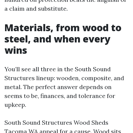
a claim and substitute.
Materials, from wood to
steel, and when every
wins
You’ll see all three in the South Sound
Structures lineup: wooden, composite, and
metal. The perfect answer depends on
seems to be, finances, and tolerance for
upkeep.
South Sound Structures Wood Sheds
Tacoma WA appeal for a cause. Wood sits