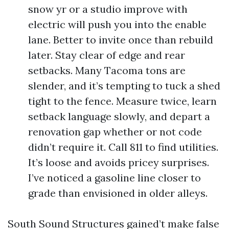
snow yr or a studio improve with
electric will push you into the enable
lane. Better to invite once than rebuild
later. Stay clear of edge and rear
setbacks. Many Tacoma tons are
slender, and it’s tempting to tuck a shed
tight to the fence. Measure twice, learn
setback language slowly, and depart a
renovation gap whether or not code
didn’t require it. Call 811 to find utilities.
It’s loose and avoids pricey surprises.
I’ve noticed a gasoline line closer to
grade than envisioned in older alleys.
South Sound Structures gained’t make false