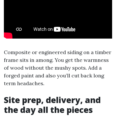
Composite or engineered siding on a timber
frame sits in among. You get the warmness
of wood without the mushy spots. Add a
forged paint and also you’ll cut back long
term headaches.
Site prep, delivery, and
the day all the pieces