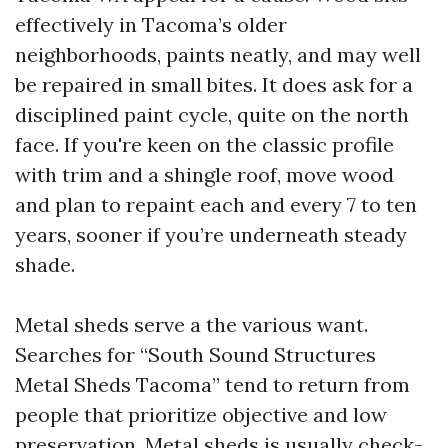
effectively in Tacoma’s older
neighborhoods, paints neatly, and may well
be repaired in small bites. It does ask for a
disciplined paint cycle, quite on the north
face. If you're keen on the classic profile
with trim and a shingle roof, move wood
and plan to repaint each and every 7 to ten
years, sooner if you’re underneath steady
shade.
Metal sheds serve a the various want.
Searches for “South Sound Structures
Metal Sheds Tacoma” tend to return from
people that prioritize objective and low
preservation. Metal sheds is usually check-