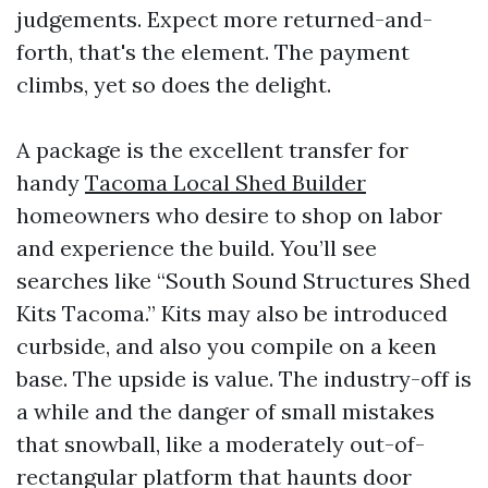
judgements. Expect more returned-and-
forth, that's the element. The payment
climbs, yet so does the delight.
A package is the excellent transfer for
handy
Tacoma Local Shed Builder
homeowners who desire to shop on labor
and experience the build. You’ll see
searches like “South Sound Structures Shed
Kits Tacoma.” Kits may also be introduced
curbside, and also you compile on a keen
base. The upside is value. The industry-off is
a while and the danger of small mistakes
that snowball, like a moderately out-of-
rectangular platform that haunts door