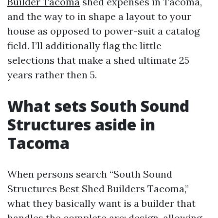
Builder Tacoma
shed expenses in Tacoma,
and the way to in shape a layout to your
house as opposed to power-suit a catalog
field. I’ll additionally flag the little
selections that make a shed ultimate 25
years rather then 5.
What sets South Sound
Structures aside in
Tacoma
When persons search “South Sound
Structures Best Shed Builders Tacoma,”
what they basically want is a builder that
handles the complete arc: design, allowing