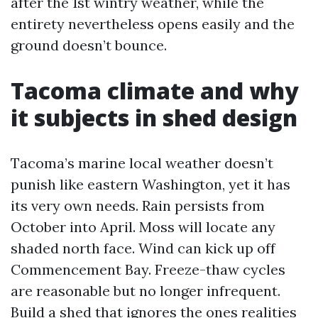
after the 1st wintry weather, while the
entirety nevertheless opens easily and the
ground doesn’t bounce.
Tacoma climate and why
it subjects in shed design
Tacoma’s marine local weather doesn’t
punish like eastern Washington, yet it has
its very own needs. Rain persists from
October into April. Moss will locate any
shaded north face. Wind can kick up off
Commencement Bay. Freeze-thaw cycles
are reasonable but no longer infrequent.
Build a shed that ignores the ones realities