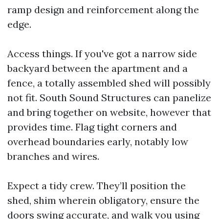
ramp design and reinforcement along the
edge.
Access things. If you've got a narrow side
backyard between the apartment and a
fence, a totally assembled shed will possibly
not fit. South Sound Structures can panelize
and bring together on website, however that
provides time. Flag tight corners and
overhead boundaries early, notably low
branches and wires.
Expect a tidy crew. They’ll position the
shed, shim wherein obligatory, ensure the
doors swing accurate, and walk you using