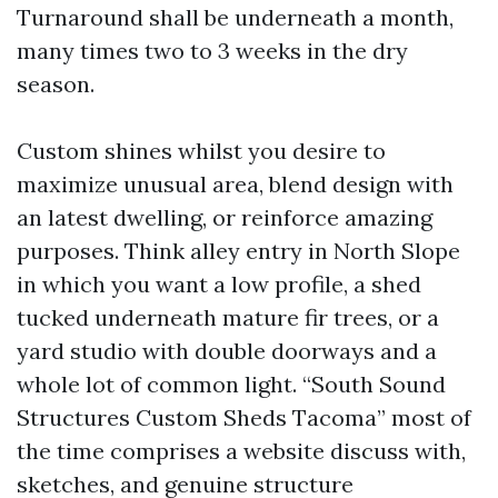
Turnaround shall be underneath a month,
many times two to 3 weeks in the dry
season.
Custom shines whilst you desire to
maximize unusual area, blend design with
an latest dwelling, or reinforce amazing
purposes. Think alley entry in North Slope
in which you want a low profile, a shed
tucked underneath mature fir trees, or a
yard studio with double doorways and a
whole lot of common light. “South Sound
Structures Custom Sheds Tacoma” most of
the time comprises a website discuss with,
sketches, and genuine structure