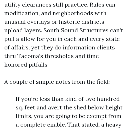
utility clearances still practice. Rules can
modification, and neighborhoods with
unusual overlays or historic districts
upload layers. South Sound Structures can’t
pull a allow for you in each and every state
of affairs, yet they do information clients
thru Tacoma’s thresholds and time-
honored pitfalls.
A couple of simple notes from the field:
If you’re less than kind of two hundred
sq. feet and avert the shed below height
limits, you are going to be exempt from
a complete enable. That stated, a heavy