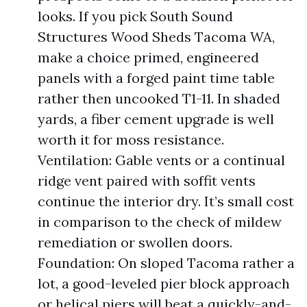
looks. If you pick South Sound
Structures Wood Sheds Tacoma WA,
make a choice primed, engineered
panels with a forged paint time table
rather then uncooked T1-11. In shaded
yards, a fiber cement upgrade is well
worth it for moss resistance.
Ventilation: Gable vents or a continual
ridge vent paired with soffit vents
continue the interior dry. It’s small cost
in comparison to the check of mildew
remediation or swollen doors.
Foundation: On sloped Tacoma rather a
lot, a good-leveled pier block approach
or helical piers will beat a quickly-and-