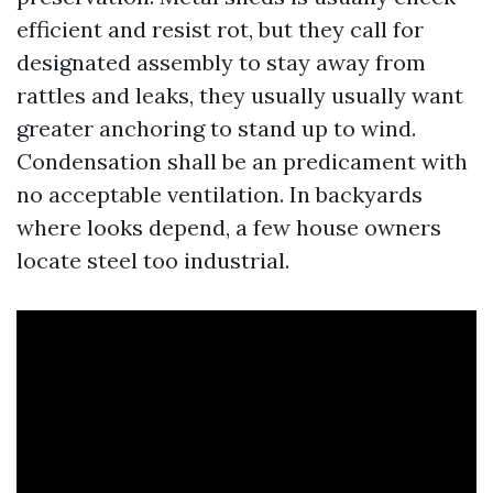
efficient and resist rot, but they call for
designated assembly to stay away from
rattles and leaks, they usually usually want
greater anchoring to stand up to wind.
Condensation shall be an predicament with
no acceptable ventilation. In backyards
where looks depend, a few house owners
locate steel too industrial.