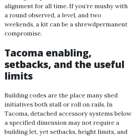
alignment for all time. If you’re mushy with
a round observed, a level, and two
weekends, a kit can be a shrewdpermanent
compromise.
Tacoma enabling,
setbacks, and the useful
limits
Building codes are the place many shed
initiatives both stall or roll on rails. In
Tacoma, detached accessory systems below
a specified dimension may not require a
building let, yet setbacks, height limits, and