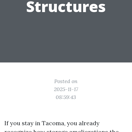
Structures
Posted on
2025-11-17
08:59:43
If you stay in Tacoma, you already
recognize how storage ameliorations the