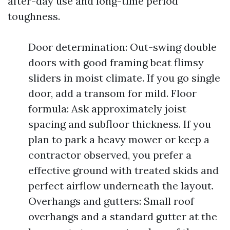
after-day use and long-time period
toughness.
Door determination: Out-swing double
doors with good framing beat flimsy
sliders in moist climate. If you go single
door, add a transom for mild. Floor
formula: Ask approximately joist
spacing and subfloor thickness. If you
plan to park a heavy mower or keep a
contractor observed, you prefer a
effective ground with treated skids and
perfect airflow underneath the layout.
Overhangs and gutters: Small roof
overhangs and a standard gutter at the