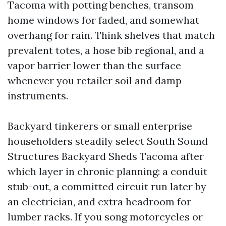
Tacoma with potting benches, transom
home windows for faded, and somewhat
overhang for rain. Think shelves that match
prevalent totes, a hose bib regional, and a
vapor barrier lower than the surface
whenever you retailer soil and damp
instruments.
Backyard tinkerers or small enterprise
householders steadily select South Sound
Structures Backyard Sheds Tacoma after
which layer in chronic planning: a conduit
stub-out, a committed circuit run later by
an electrician, and extra headroom for
lumber racks. If you song motorcycles or