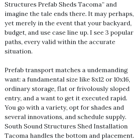
Structures Prefab Sheds Tacoma” and
imagine the tale ends there. It may perhaps,
yet merely in the event that your backyard,
budget, and use case line up. I see 3 popular
paths, every valid within the accurate
situation.
Prefab transport matches a undemanding
want: a fundamental size like 8x12 or 10x16,
ordinary storage, flat or frivolously sloped
entry, and a want to get it executed rapid.
You go with a variety, opt for shades and
several innovations, and schedule supply.
South Sound Structures Shed Installation
Tacoma handles the bottom and placement.