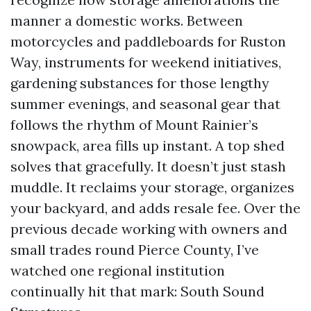
manner a domestic works. Between
motorcycles and paddleboards for Ruston
Way, instruments for weekend initiatives,
gardening substances for those lengthy
summer evenings, and seasonal gear that
follows the rhythm of Mount Rainier’s
snowpack, area fills up instant. A top shed
solves that gracefully. It doesn’t just stash
muddle. It reclaims your storage, organizes
your backyard, and adds resale fee. Over the
previous decade working with owners and
small trades round Pierce County, I’ve
watched one regional institution
continually hit that mark: South Sound