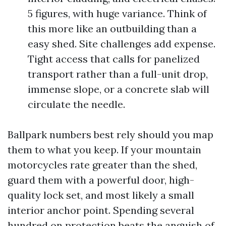
5 figures, with huge variance. Think of
this more like an outbuilding than a
easy shed. Site challenges add expense.
Tight access that calls for panelized
transport rather than a full-unit drop,
immense slope, or a concrete slab will
circulate the needle.
Ballpark numbers best rely should you map
them to what you keep. If your mountain
motorcycles rate greater than the shed,
guard them with a powerful door, high-
quality lock set, and most likely a small
interior anchor point. Spending several
hundred on protection beats the anguish of