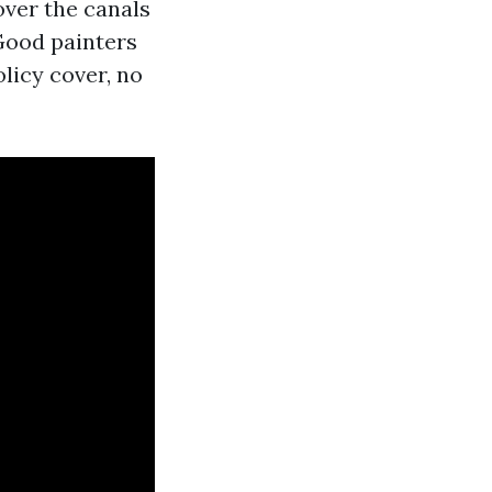
over the canals
 Good painters
olicy cover, no