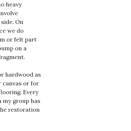
 no heavy
involve
 side. On
ace we do
m or felt part
 bump on a
 fragment.
 or hardwood as
r canvas or for
flooring. Every
on my group has
 The restoration