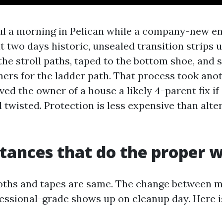
dful a morning in Pelican while a company-new e
at two days historic, unsealed transition strips
the stroll paths, taped to the bottom shoe, and s
ers for the ladder path. That process took ano
aved the owner of a house a likely 4-parent fix i
 twisted. Protection is less expensive than alte
tances that do the proper 
loths and tapes are same. The change between 
essional-grade shows up on cleanup day. Here 