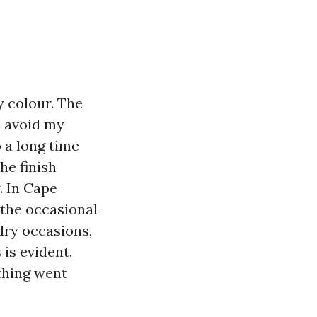
 colour. The
o avoid my
 a long time
he finish
. In Cape
 the occasional
dry occasions,
is evident.
thing went