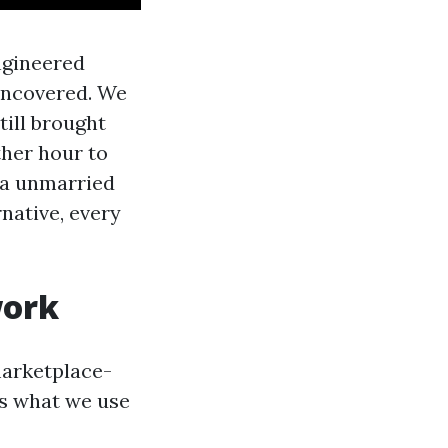
ngineered
 uncovered. We
till brought
ther hour to
f a unmarried
rnative, every
work
marketplace-
is what we use