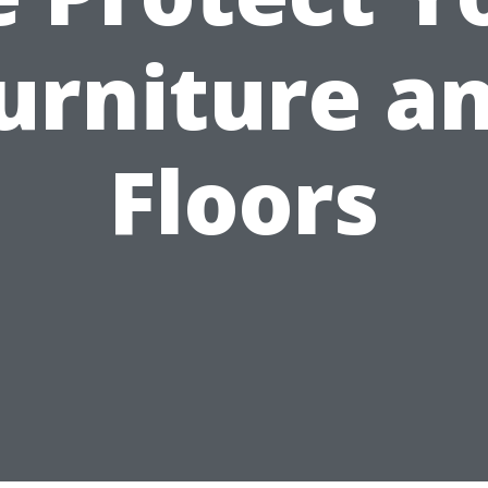
urniture a
Floors