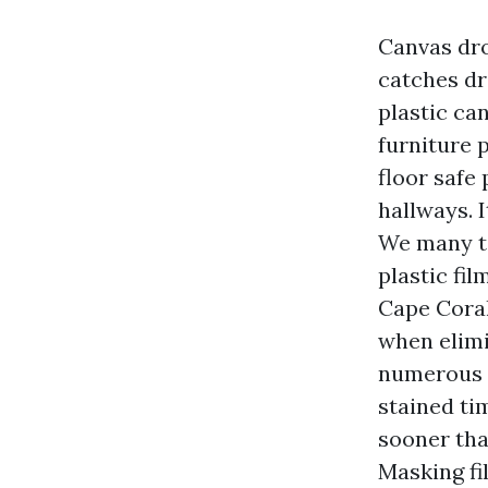
Canvas dro
catches dr
plastic ca
furniture 
floor safe
hallways. I
We many ti
plastic fi
Cape Coral 
when elimi
numerous w
stained ti
sooner than
Masking fi