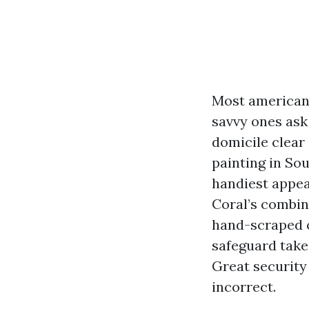
Most american
savvy ones ask 
domicile clear
painting in Sou
handiest appea
Coral’s combine
hand-scraped o
safeguard take
Great security
incorrect.