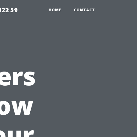
922 59
HOME
CONTACT
ers
How
our