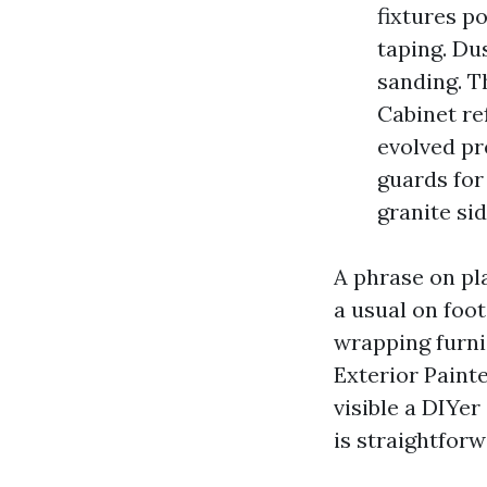
fixtures po
taping. Du
sanding. T
Cabinet re
evolved pr
guards for
granite si
A phrase on pla
a usual on foot
wrapping furnis
Exterior Paint
visible a DIYer
is straightforw