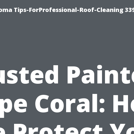
oma Tips-ForProfessional-Roof-Cleaning 33
usted Paint
pe Coral: 
 Protect Y