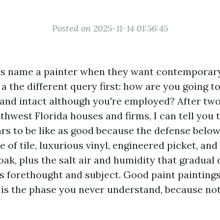
Posted on 2025-11-14 01:56:45
s name a painter when they want contemporary
a the different query first: how are you going t
 and intact although you're employed? After two
thwest Florida houses and firms, I can tell you t
rs to be like as good because the defense below
 of tile, luxurious vinyl, engineered picket, and
ak, plus the salt air and humidity that gradual 
s forethought and subject. Good paint paintings 
 is the phase you never understand, because no