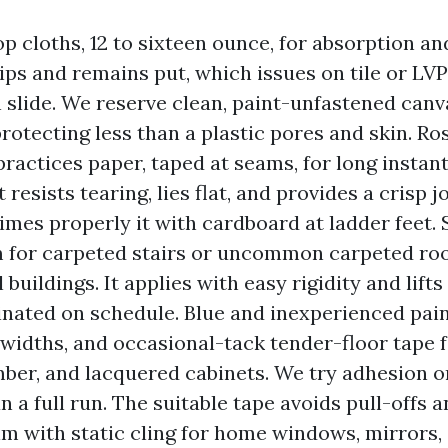
p cloths, 12 to sixteen ounce, for absorption an
ips and remains put, which issues on tile or LVP
n slide. We reserve clean, paint-unfastened canv
protecting less than a plastic pores and skin. Ro
 practices paper, taped at seams, for long instan
t resists tearing, lies flat, and provides a crisp 
mes properly it with cardboard at ladder feet. S
lm for carpeted stairs or uncommon carpeted ro
buildings. It applies with easy rigidity and lifts
nated on schedule. Blue and inexperienced paint
idths, and occasional-tack tender-floor tape fo
mber, and lacquered cabinets. We try adhesion o
 a full run. The suitable tape avoids pull-offs a
lm with static cling for home windows, mirrors,