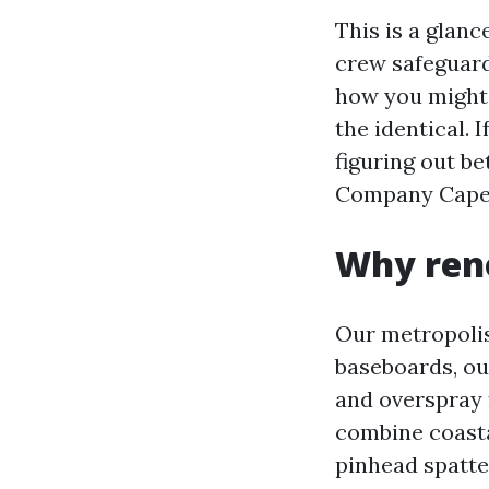
This is a glan
crew safeguard
how you might 
the identical.
figuring out b
Company Cape C
Why reno
Our metropolis’
baseboards, ou
and overspray 
combine coasta
pinhead spatter