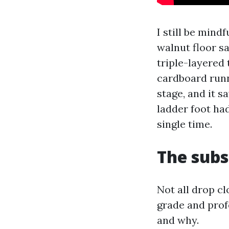
I still be min
walnut floor s
triple-layered 
cardboard runn
stage, and it s
ladder foot had
single time.
The subs
Not all drop c
grade and prof
and why.