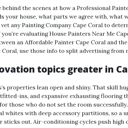
ce behind the scenes at how a Professional Paint
s your house, what parts we agree with, what 
vet any Painting Company Cape Coral to determ
 If you’re evaluating House Painters Near Me Cap
etween an Affordable Painter Cape Coral and the
oral, use those info to split advertising from
vation topics greater in Ca
s properties lean open and shiny. That skill huge
tfitted-ins, and expansive exhausting flooring t
for those who do not set the room successfully
l whites with deep accessory partitions, so a 
 sticks out. Air-conditioning cycles push high 