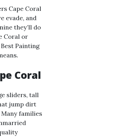
ers Cape Coral
we evade, and
ine they’ll do
e Coral or
 Best Painting
 means.
pe Coral
 sliders, tall
hat jump dirt
. Many families
unmarried
quality