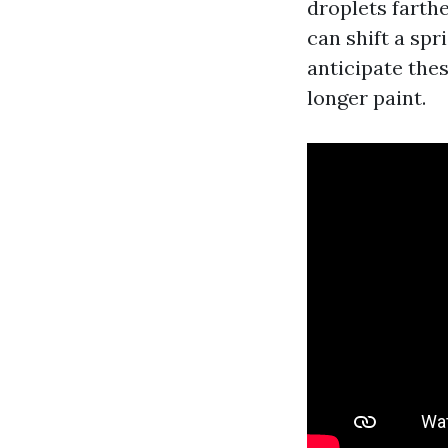
droplets farth
can shift a spr
anticipate thes
longer paint.