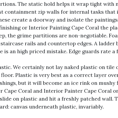
rtions. The static hold helps it wrap tight with
st containment zip walls for internal tasks that 
hese create a doorway and isolate the paintings
finishing or Interior Painting Cape Coral the pl
ep, the grime partitions are non-negotiable. Foa
 staircase rails and countertop edges. A ladder
de is an high priced mistake. Edge guards rate a
stic. We certainly not lay naked plastic on tile
 floor. Plastic is very best as a correct layer ove
hings, but it will become an ice rink on mushy 
er Cape Coral and Interior Painter Cape Coral 
 slide on plastic and hit a freshly patched wall.
ard: canvas underneath plastic, invariably.