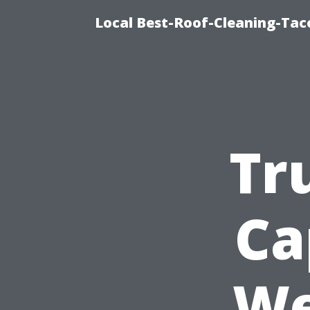
Local Best-Roof-Cleaning-Tac
Tr
Ca
We