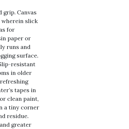
d grip. Canvas
 wherein slick
as for
sin paper or
tly runs and
jogging surface.
lip-resistant
oms in older
 refreshing
er’s tapes in
r clean paint,
n a tiny corner
nd residue.
 and greater