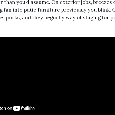
er than you’d assume. On exterior jobs, breezes 
ig fan into patio furniture previously you blink.
e quirks, and they begin by way of staging for p