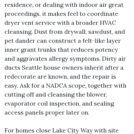
residence, or dealing with indoor air great
proceedings, it makes feel to coordinate
dryer vent service with a broader HVAC
cleansing. Dust from drywall, sawdust, and
pet dander can construct a felt-like layer
inner grant trunks that reduces potency
and aggravates allergy symptoms. Dirty air
ducts Seattle house owners inherit after a
redecorate are known, and the repair is
easy. Ask for a NADCA scope, together with
cutting off and cleansing the blower,
evaporator coil inspection, and sealing
access panels proper later on.
For homes close Lake City Way with site