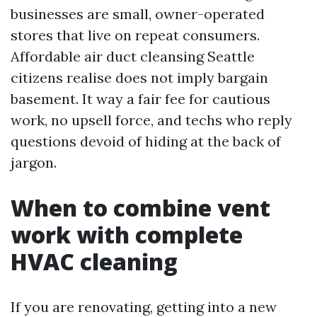
businesses are small, owner-operated
stores that live on repeat consumers.
Affordable air duct cleansing Seattle
citizens realise does not imply bargain
basement. It way a fair fee for cautious
work, no upsell force, and techs who reply
questions devoid of hiding at the back of
jargon.
When to combine vent
work with complete
HVAC cleaning
If you are renovating, getting into a new