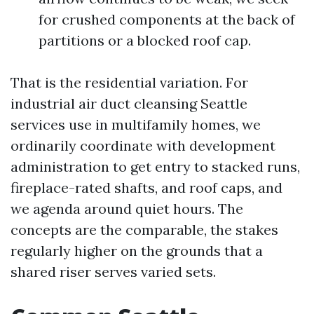
for crushed components at the back of
partitions or a blocked roof cap.
That is the residential variation. For
industrial air duct cleansing Seattle
services use in multifamily homes, we
ordinarily coordinate with development
administration to get entry to stacked runs,
fireplace-rated shafts, and roof caps, and
we agenda around quiet hours. The
concepts are the comparable, the stakes
regularly higher on the grounds that a
shared riser serves varied sets.