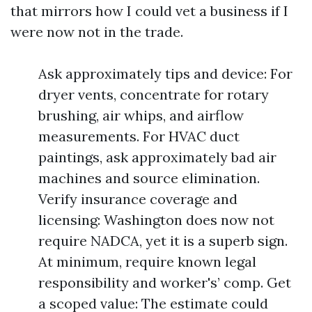
that mirrors how I could vet a business if I
were now not in the trade.
Ask approximately tips and device: For
dryer vents, concentrate for rotary
brushing, air whips, and airflow
measurements. For HVAC duct
paintings, ask approximately bad air
machines and source elimination.
Verify insurance coverage and
licensing: Washington does now not
require NADCA, yet it is a superb sign.
At minimum, require known legal
responsibility and worker's’ comp. Get
a scoped value: The estimate could