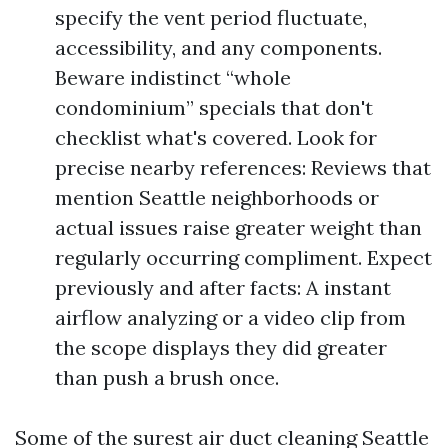
specify the vent period fluctuate,
accessibility, and any components.
Beware indistinct “whole
condominium” specials that don't
checklist what's covered. Look for
precise nearby references: Reviews that
mention Seattle neighborhoods or
actual issues raise greater weight than
regularly occurring compliment. Expect
previously and after facts: A instant
airflow analyzing or a video clip from
the scope displays they did greater
than push a brush once.
Some of the surest air duct cleaning Seattle