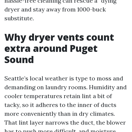
hassle-free cleaning can rescue a “dying”
dryer and stay away from 1000-buck
substitute.
Why dryer vents count
extra around Puget
Sound
Seattle’s local weather is type to moss and
demanding on laundry rooms. Humidity and
cooler temperatures retain lint a bit of
tacky, so it adheres to the inner of ducts
more conveniently than in dry climates.
That lint layer narrows the duct, the blower
has to push more difficult, and moisture