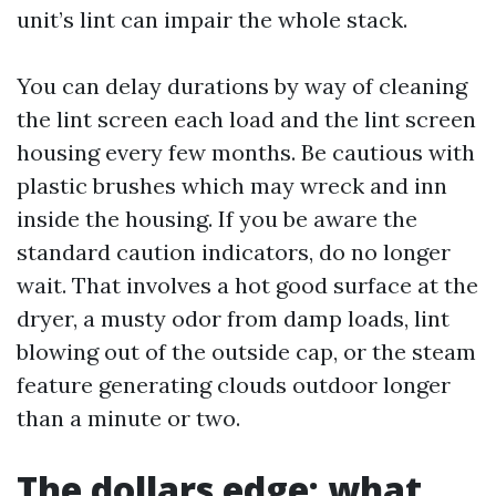
unit’s lint can impair the whole stack.
You can delay durations by way of cleaning
the lint screen each load and the lint screen
housing every few months. Be cautious with
plastic brushes which may wreck and inn
inside the housing. If you be aware the
standard caution indicators, do no longer
wait. That involves a hot good surface at the
dryer, a musty odor from damp loads, lint
blowing out of the outside cap, or the steam
feature generating clouds outdoor longer
than a minute or two.
The dollars edge: what