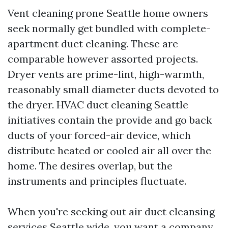
Vent cleaning prone Seattle home owners
seek normally get bundled with complete-
apartment duct cleaning. These are
comparable however assorted projects.
Dryer vents are prime-lint, high-warmth,
reasonably small diameter ducts devoted to
the dryer. HVAC duct cleaning Seattle
initiatives contain the provide and go back
ducts of your forced-air device, which
distribute heated or cooled air all over the
home. The desires overlap, but the
instruments and principles fluctuate.
When you're seeking out air duct cleansing
services Seattle wide, you want a company