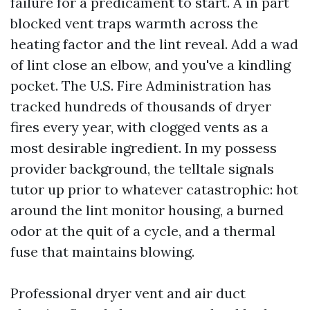
failure for a predicament to start. A in part
blocked vent traps warmth across the
heating factor and the lint reveal. Add a wad
of lint close an elbow, and you've a kindling
pocket. The U.S. Fire Administration has
tracked hundreds of thousands of dryer
fires every year, with clogged vents as a
most desirable ingredient. In my possess
provider background, the telltale signals
tutor up prior to whatever catastrophic: hot
around the lint monitor housing, a burned
odor at the quit of a cycle, and a thermal
fuse that maintains blowing.
Professional dryer vent and air duct