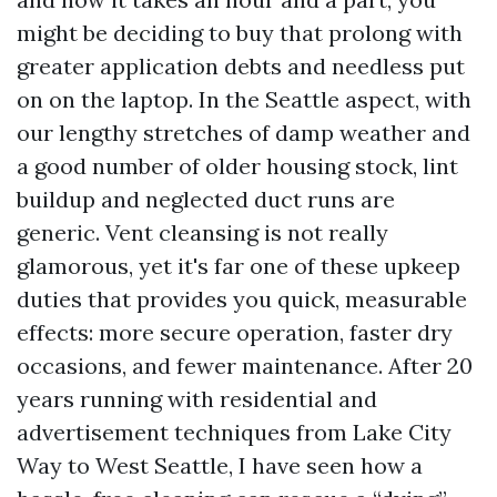
might be deciding to buy that prolong with
greater application debts and needless put
on on the laptop. In the Seattle aspect, with
our lengthy stretches of damp weather and
a good number of older housing stock, lint
buildup and neglected duct runs are
generic. Vent cleansing is not really
glamorous, yet it's far one of these upkeep
duties that provides you quick, measurable
effects: more secure operation, faster dry
occasions, and fewer maintenance. After 20
years running with residential and
advertisement techniques from Lake City
Way to West Seattle, I have seen how a