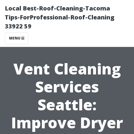
Local Best-Roof-Cleaning-Tacoma
Tips-ForProfessional-Roof-Cleaning
33922 59
MENU
Vent Cleaning
Services
Seattle:
Improve Dryer