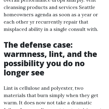
cleansing products and services Seattle
homeowners agenda as soon as a year or
each other yr recurrently repair that
misplaced ability in a single consult with.
The defense case:
warmness, lint, and the
possibility you do no
longer see
Lint is cellulose and polyester, two
materials that burn simply when they get
warm. It does now not take a dramatic