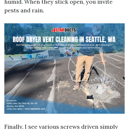
humid. When they stick open, you invite
pests and rain.
Finally, I see various screws driven simply