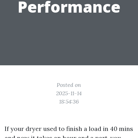
Performance
Posted on
2025-11-14
18:54:36
If your dryer used to finish a load in 40 mins
and now it takes an hour and a part, you