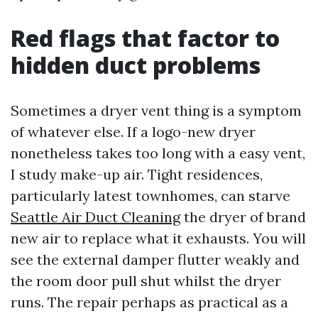
Red flags that factor to
hidden duct problems
Sometimes a dryer vent thing is a symptom
of whatever else. If a logo-new dryer
nonetheless takes too long with a easy vent,
I study make-up air. Tight residences,
particularly latest townhomes, can starve
Seattle Air Duct Cleaning
the dryer of brand
new air to replace what it exhausts. You will
see the external damper flutter weakly and
the room door pull shut whilst the dryer
runs. The repair perhaps as practical as a