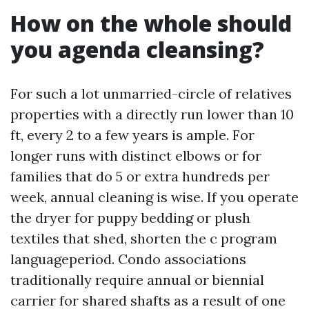
How on the whole should
you agenda cleansing?
For such a lot unmarried-circle of relatives
properties with a directly run lower than 10
ft, every 2 to a few years is ample. For
longer runs with distinct elbows or for
families that do 5 or extra hundreds per
week, annual cleaning is wise. If you operate
the dryer for puppy bedding or plush
textiles that shed, shorten the c program
languageperiod. Condo associations
traditionally require annual or biennial
carrier for shared shafts as a result of one