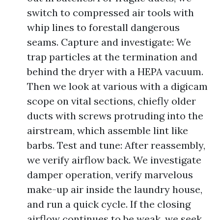
switch to compressed air tools with
whip lines to forestall dangerous
seams. Capture and investigate: We
trap particles at the termination and
behind the dryer with a HEPA vacuum.
Then we look at various with a digicam
scope on vital sections, chiefly older
ducts with screws protruding into the
airstream, which assemble lint like
barbs. Test and tune: After reassembly,
we verify airflow back. We investigate
damper operation, verify marvelous
make-up air inside the laundry house,
and run a quick cycle. If the closing
airflow continues to be weak, we seek