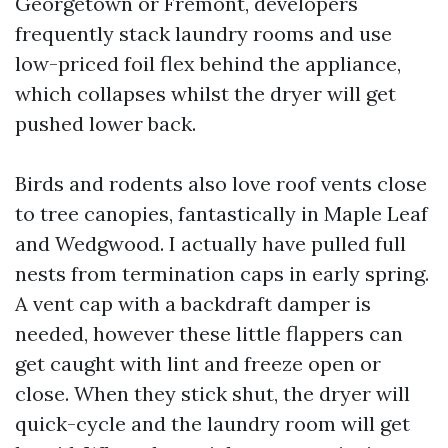
Georgetown or Fremont, developers
frequently stack laundry rooms and use
low-priced foil flex behind the appliance,
which collapses whilst the dryer will get
pushed lower back.
Birds and rodents also love roof vents close
to tree canopies, fantastically in Maple Leaf
and Wedgwood. I actually have pulled full
nests from termination caps in early spring.
A vent cap with a backdraft damper is
needed, however these little flappers can
get caught with lint and freeze open or
close. When they stick shut, the dryer will
quick-cycle and the laundry room will get