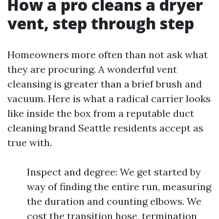
How a pro cleans a dryer
vent, step through step
Homeowners more often than not ask what
they are procuring. A wonderful vent
cleansing is greater than a brief brush and
vacuum. Here is what a radical carrier looks
like inside the box from a reputable duct
cleaning brand Seattle residents accept as
true with.
Inspect and degree: We get started by
way of finding the entire run, measuring
the duration and counting elbows. We
cost the transition hose, termination