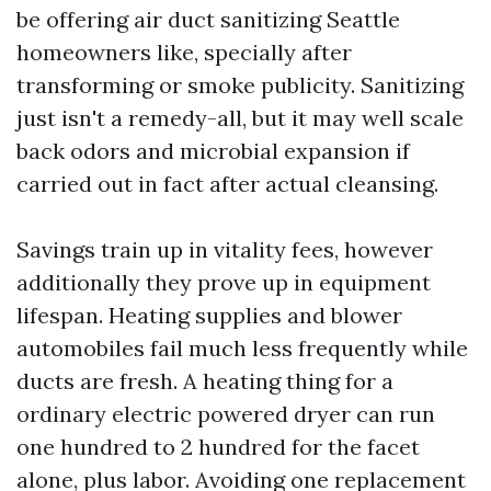
be offering air duct sanitizing Seattle
homeowners like, specially after
transforming or smoke publicity. Sanitizing
just isn't a remedy-all, but it may well scale
back odors and microbial expansion if
carried out in fact after actual cleansing.
Savings train up in vitality fees, however
additionally they prove up in equipment
lifespan. Heating supplies and blower
automobiles fail much less frequently while
ducts are fresh. A heating thing for a
ordinary electric powered dryer can run
one hundred to 2 hundred for the facet
alone, plus labor. Avoiding one replacement