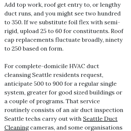
Add top work, roof get entry to, or lengthy
duct runs, and you might see two hundred
to 350. If we substitute foil flex with semi-
rigid, upload 25 to 60 for constituents. Roof
cap replacements fluctuate broadly, ninety
to 250 based on form.
For complete-domicile HVAC duct
cleansing Seattle residents request,
anticipate 500 to 900 for a regular single
system, greater for good sized buildings or
a couple of programs. That service
routinely consists of an air duct inspection
Seattle techs carry out with
Seattle Duct
Cleaning
cameras, and some organisations