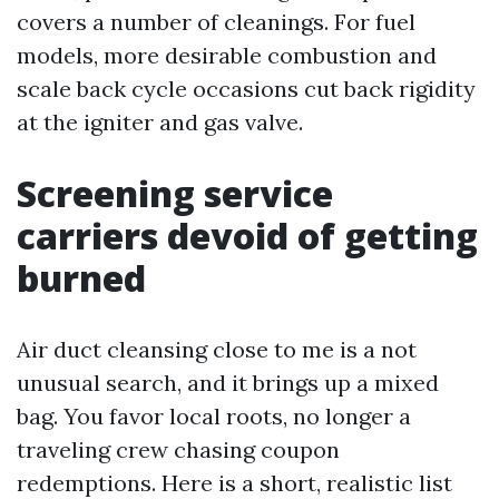
covers a number of cleanings. For fuel
models, more desirable combustion and
scale back cycle occasions cut back rigidity
at the igniter and gas valve.
Screening service
carriers devoid of getting
burned
Air duct cleansing close to me is a not
unusual search, and it brings up a mixed
bag. You favor local roots, no longer a
traveling crew chasing coupon
redemptions. Here is a short, realistic list