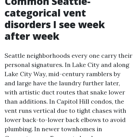
Common Seattle-
categorical vent
disorders I see week
after week
Seattle neighborhoods every one carry their
personal signatures. In Lake City and along
Lake City Way, mid-century ramblers by
and large have the laundry further later,
with artistic duct routes that snake lower
than additions. In Capitol Hill condos, the
vent runs vertical due to tight chases with
lower back-to-lower back elbows to avoid
plumbing. In newer townhomes in