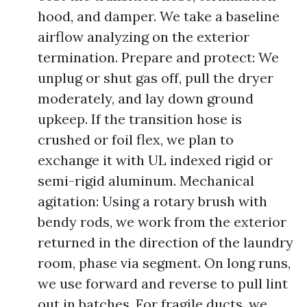
hood, and damper. We take a baseline
airflow analyzing on the exterior
termination. Prepare and protect: We
unplug or shut gas off, pull the dryer
moderately, and lay down ground
upkeep. If the transition hose is
crushed or foil flex, we plan to
exchange it with UL indexed rigid or
semi-rigid aluminum. Mechanical
agitation: Using a rotary brush with
bendy rods, we work from the exterior
returned in the direction of the laundry
room, phase via segment. On long runs,
we use forward and reverse to pull lint
out in batches. For fragile ducts, we