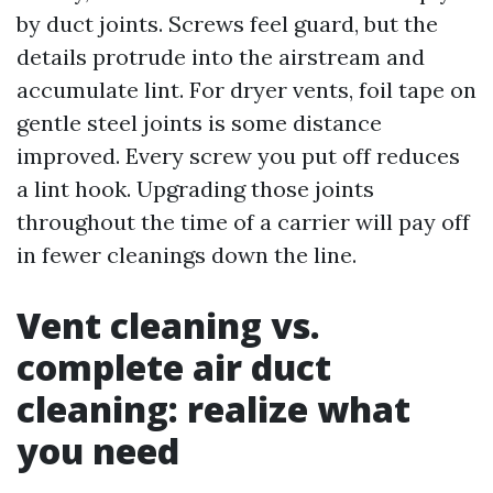
by duct joints. Screws feel guard, but the
details protrude into the airstream and
accumulate lint. For dryer vents, foil tape on
gentle steel joints is some distance
improved. Every screw you put off reduces
a lint hook. Upgrading those joints
throughout the time of a carrier will pay off
in fewer cleanings down the line.
Vent cleaning vs.
complete air duct
cleaning: realize what
you need