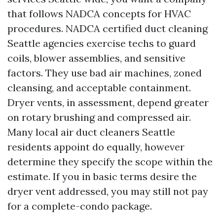
that follows NADCA concepts for HVAC
procedures. NADCA certified duct cleaning
Seattle agencies exercise techs to guard
coils, blower assemblies, and sensitive
factors. They use bad air machines, zoned
cleansing, and acceptable containment.
Dryer vents, in assessment, depend greater
on rotary brushing and compressed air.
Many local air duct cleaners Seattle
residents appoint do equally, however
determine they specify the scope within the
estimate. If you in basic terms desire the
dryer vent addressed, you may still not pay
for a complete-condo package.