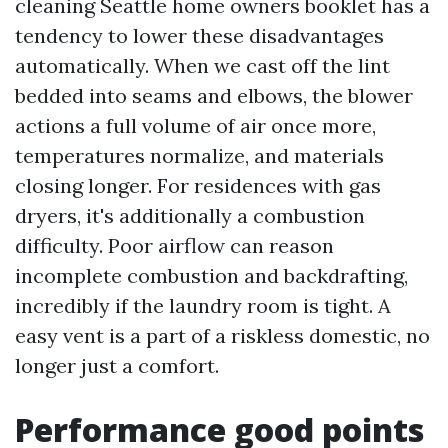
cleaning Seattle home owners booklet has a
tendency to lower these disadvantages
automatically. When we cast off the lint
bedded into seams and elbows, the blower
actions a full volume of air once more,
temperatures normalize, and materials
closing longer. For residences with gas
dryers, it's additionally a combustion
difficulty. Poor airflow can reason
incomplete combustion and backdrafting,
incredibly if the laundry room is tight. A
easy vent is a part of a riskless domestic, no
longer just a comfort.
Performance good points