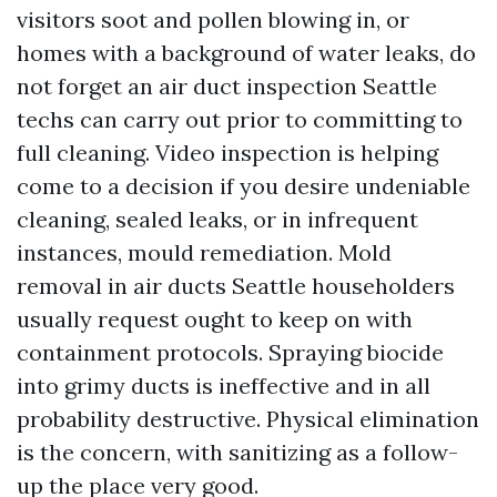
visitors soot and pollen blowing in, or
homes with a background of water leaks, do
not forget an air duct inspection Seattle
techs can carry out prior to committing to
full cleaning. Video inspection is helping
come to a decision if you desire undeniable
cleaning, sealed leaks, or in infrequent
instances, mould remediation. Mold
removal in air ducts Seattle householders
usually request ought to keep on with
containment protocols. Spraying biocide
into grimy ducts is ineffective and in all
probability destructive. Physical elimination
is the concern, with sanitizing as a follow-
up the place very good.