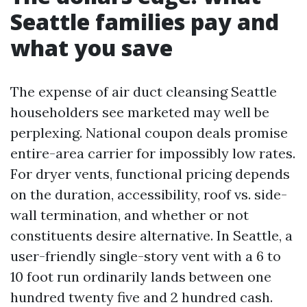
Seattle families pay and
what you save
The expense of air duct cleansing Seattle
householders see marketed may well be
perplexing. National coupon deals promise
entire-area carrier for impossibly low rates.
For dryer vents, functional pricing depends
on the duration, accessibility, roof vs. side-
wall termination, and whether or not
constituents desire alternative. In Seattle, a
user-friendly single-story vent with a 6 to
10 foot run ordinarily lands between one
hundred twenty five and 2 hundred cash.