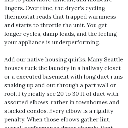
lingers. Over time, the dryer’s cycling
thermostat reads that trapped warmness
and starts to throttle the unit. You get
longer cycles, damp loads, and the feeling
your appliance is underperforming.
Add our native housing quirks. Many Seattle
houses tuck the laundry in a hallway closet
or a executed basement with long duct runs
snaking up and out through a part wall or
roof. I typically see 20 to 30 ft of duct with
assorted elbows, rather in townhomes and
stacked condos. Every elbow is a rigidity
penalty. When those elbows gather lint,
overall performance drops sharply. Vent