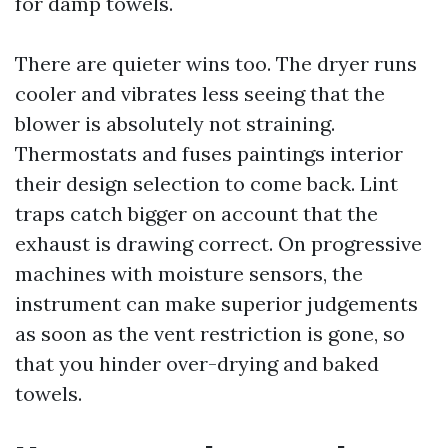
for damp towels.
There are quieter wins too. The dryer runs
cooler and vibrates less seeing that the
blower is absolutely not straining.
Thermostats and fuses paintings interior
their design selection to come back. Lint
traps catch bigger on account that the
exhaust is drawing correct. On progressive
machines with moisture sensors, the
instrument can make superior judgements
as soon as the vent restriction is gone, so
that you hinder over-drying and baked
towels.