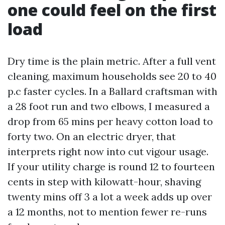
one could feel on the first
load
Dry time is the plain metric. After a full vent
cleaning, maximum households see 20 to 40
p.c faster cycles. In a Ballard craftsman with
a 28 foot run and two elbows, I measured a
drop from 65 mins per heavy cotton load to
forty two. On an electric dryer, that
interprets right now into cut vigour usage.
If your utility charge is round 12 to fourteen
cents in step with kilowatt-hour, shaving
twenty mins off 3 a lot a week adds up over
a 12 months, not to mention fewer re-runs