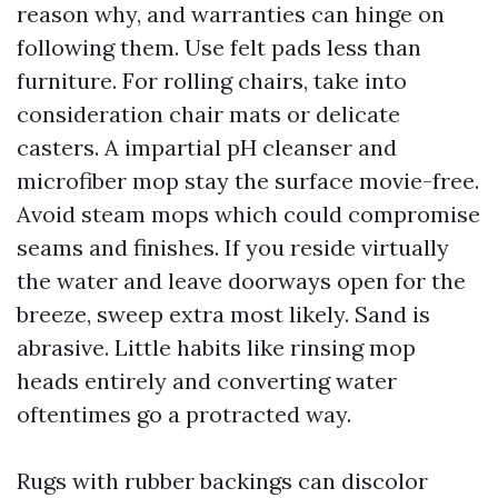
reason why, and warranties can hinge on
following them. Use felt pads less than
furniture. For rolling chairs, take into
consideration chair mats or delicate
casters. A impartial pH cleanser and
microfiber mop stay the surface movie-free.
Avoid steam mops which could compromise
seams and finishes. If you reside virtually
the water and leave doorways open for the
breeze, sweep extra most likely. Sand is
abrasive. Little habits like rinsing mop
heads entirely and converting water
oftentimes go a protracted way.
Rugs with rubber backings can discolor