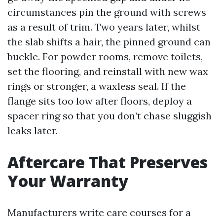
circumstances pin the ground with screws
as a result of trim. Two years later, whilst
the slab shifts a hair, the pinned ground can
buckle. For powder rooms, remove toilets,
set the flooring, and reinstall with new wax
rings or stronger, a waxless seal. If the
flange sits too low after floors, deploy a
spacer ring so that you don’t chase sluggish
leaks later.
Aftercare That Preserves
Your Warranty
Manufacturers write care courses for a