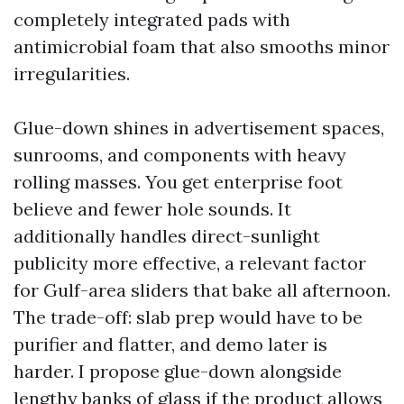
completely integrated pads with
antimicrobial foam that also smooths minor
irregularities.
Glue-down shines in advertisement spaces,
sunrooms, and components with heavy
rolling masses. You get enterprise foot
believe and fewer hole sounds. It
additionally handles direct-sunlight
publicity more effective, a relevant factor
for Gulf-area sliders that bake all afternoon.
The trade-off: slab prep would have to be
purifier and flatter, and demo later is
harder. I propose glue-down alongside
lengthy banks of glass if the product allows