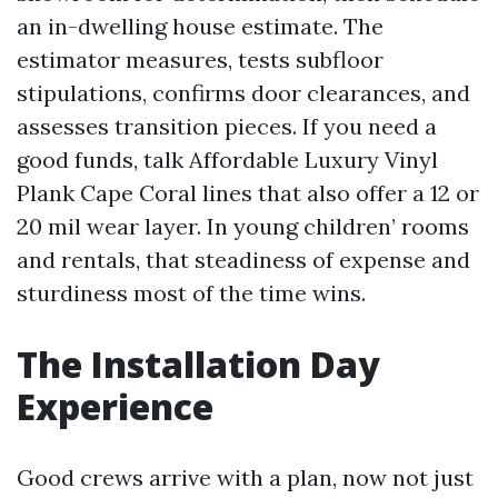
an in-dwelling house estimate. The
estimator measures, tests subfloor
stipulations, confirms door clearances, and
assesses transition pieces. If you need a
good funds, talk Affordable Luxury Vinyl
Plank Cape Coral lines that also offer a 12 or
20 mil wear layer. In young children’ rooms
and rentals, that steadiness of expense and
sturdiness most of the time wins.
The Installation Day
Experience
Good crews arrive with a plan, now not just