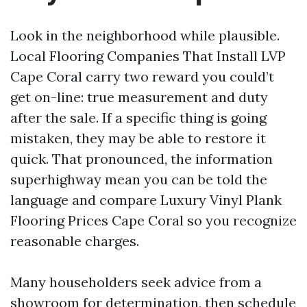
Look in the neighborhood while plausible.
Local Flooring Companies That Install LVP
Cape Coral carry two reward you could’t
get on-line: true measurement and duty
after the sale. If a specific thing is going
mistaken, they may be able to restore it
quick. That pronounced, the information
superhighway mean you can be told the
language and compare Luxury Vinyl Plank
Flooring Prices Cape Coral so you recognize
reasonable charges.
Many householders seek advice from a
showroom for determination, then schedule