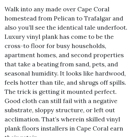
Walk into any made over Cape Coral
homestead from Pelican to Trafalgar and
also you’ll see the identical tale underfoot.
Luxury vinyl plank has come to be the
cross-to floor for busy households,
apartment homes, and second properties
that take a beating from sand, pets, and
seasonal humidity. It looks like hardwood,
feels hotter than tile, and shrugs off spills.
The trick is getting it mounted perfect.
Good cloth can still fail with a negative
substrate, sloppy structure, or left out
acclimation. That’s wherein skilled vinyl
plank floors installers in Cape Coral earn