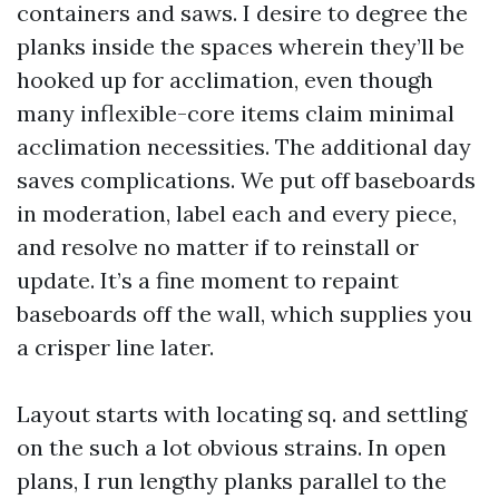
containers and saws. I desire to degree the
planks inside the spaces wherein they’ll be
hooked up for acclimation, even though
many inflexible-core items claim minimal
acclimation necessities. The additional day
saves complications. We put off baseboards
in moderation, label each and every piece,
and resolve no matter if to reinstall or
update. It’s a fine moment to repaint
baseboards off the wall, which supplies you
a crisper line later.
Layout starts with locating sq. and settling
on the such a lot obvious strains. In open
plans, I run lengthy planks parallel to the