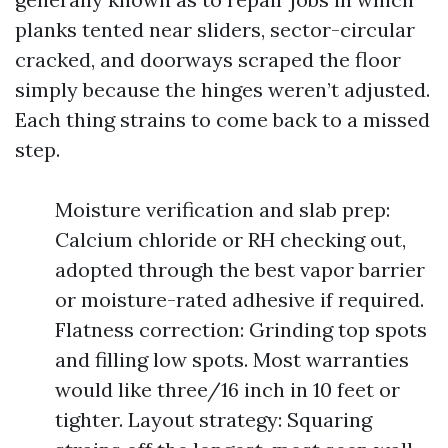
planks tented near sliders, sector-circular
cracked, and doorways scraped the floor
simply because the hinges weren’t adjusted.
Each thing strains to come back to a missed
step.
Moisture verification and slab prep:
Calcium chloride or RH checking out,
adopted through the best vapor barrier
or moisture-rated adhesive if required.
Flatness correction: Grinding top spots
and filling low spots. Most warranties
would like three/16 inch in 10 feet or
tighter. Layout strategy: Squaring