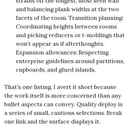
strains off the longest, most seen wall
and balancing plank widths at the two
facets of the room. Transition planning:
Coordinating heights between rooms
and picking reducers or t-moldings that
won’t appear as if afterthoughts.
Expansion allowances: Respecting
enterprise guidelines around partitions,
cupboards, and glued islands.
That’s one listing. I avert it short because
the work itself is more concerned than any
bullet aspects can convey. Quality deploy is
a series of small, cautious selections. Break
one link and the surface displays it.