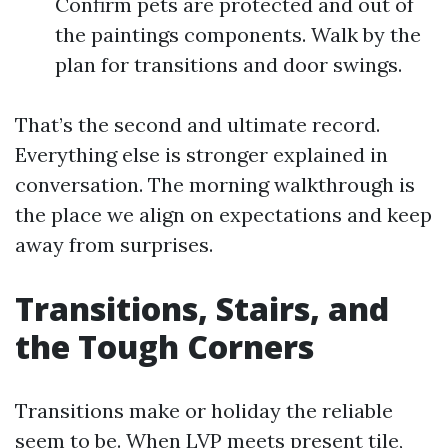
Confirm pets are protected and out of
the paintings components. Walk by the
plan for transitions and door swings.
That’s the second and ultimate record.
Everything else is stronger explained in
conversation. The morning walkthrough is
the place we align on expectations and keep
away from surprises.
Transitions, Stairs, and
the Tough Corners
Transitions make or holiday the reliable
seem to be. When LVP meets present tile,