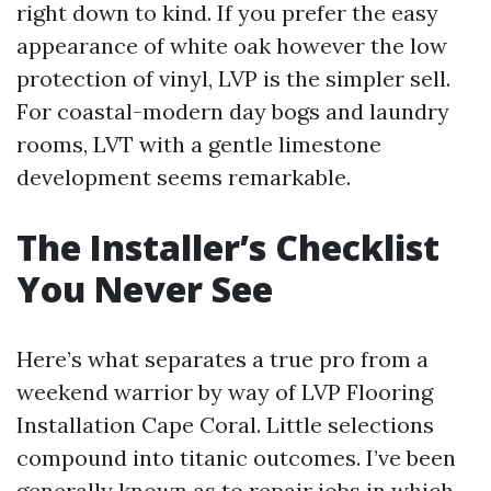
right down to kind. If you prefer the easy
appearance of white oak however the low
protection of vinyl, LVP is the simpler sell.
For coastal-modern day bogs and laundry
rooms, LVT with a gentle limestone
development seems remarkable.
The Installer’s Checklist
You Never See
Here’s what separates a true pro from a
weekend warrior by way of LVP Flooring
Installation Cape Coral. Little selections
compound into titanic outcomes. I’ve been
generally known as to repair jobs in which