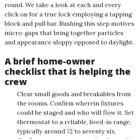
round. We take a look at each and every
click on for a true lock employing a tapping
block and pull bar. Rushing this step motives
micro-gaps that bring together particles
and appearance sloppy opposed to daylight.
A brief home-owner
checklist that is helping the
crew
Clear small goods and breakables from
the rooms. Confirm wherein fixtures
could be staged and who will flow it. Set
thermostat to a reliable, lived-in range,
typically around 72 to seventy six.