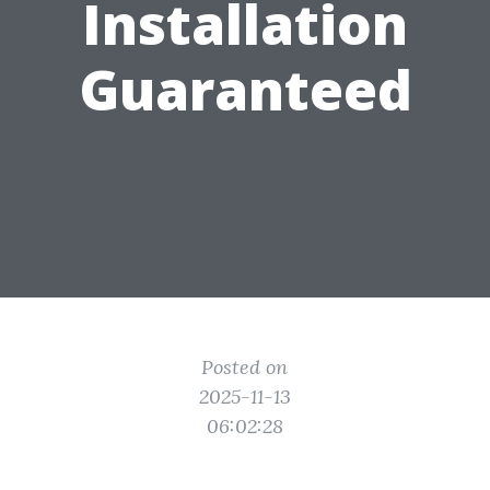
Installation
Guaranteed
Posted on
2025-11-13
06:02:28