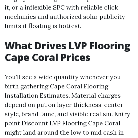
it, or a inflexible SPC with reliable click
mechanics and authorized solar publicity
limits if floating is hottest.
What Drives LVP Flooring
Cape Coral Prices
You’ll see a wide quantity whenever you
birth gathering Cape Coral Flooring
Installation Estimates. Material charges
depend on put on layer thickness, center
style, brand fame, and visible realism. Entry-
point Discount LVP Flooring Cape Coral
might land around the low to mid cash in