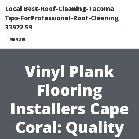
Local Best-Roof-Cleaning-Tacoma
Tips-ForProfessional-Roof-Cleaning
33922 59
MENU
Vinyl Plank
Flooring
Installers Cape
Coral: Quality