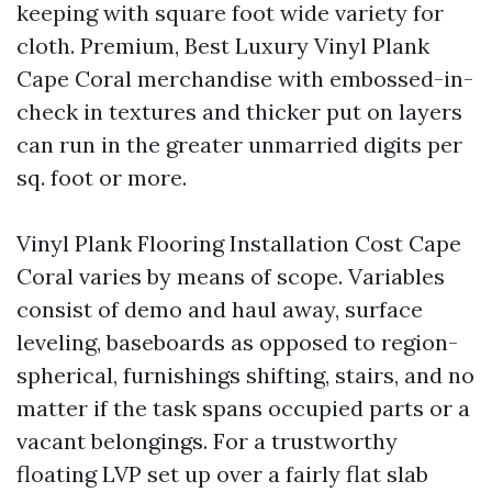
keeping with square foot wide variety for
cloth. Premium, Best Luxury Vinyl Plank
Cape Coral merchandise with embossed-in-
check in textures and thicker put on layers
can run in the greater unmarried digits per
sq. foot or more.
Vinyl Plank Flooring Installation Cost Cape
Coral varies by means of scope. Variables
consist of demo and haul away, surface
leveling, baseboards as opposed to region-
spherical, furnishings shifting, stairs, and no
matter if the task spans occupied parts or a
vacant belongings. For a trustworthy
floating LVP set up over a fairly flat slab