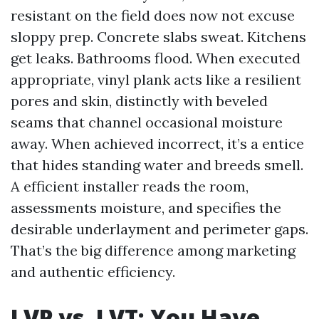
resistant on the field does now not excuse
sloppy prep. Concrete slabs sweat. Kitchens
get leaks. Bathrooms flood. When executed
appropriate, vinyl plank acts like a resilient
pores and skin, distinctly with beveled
seams that channel occasional moisture
away. When achieved incorrect, it’s a entice
that hides standing water and breeds smell.
A efficient installer reads the room,
assessments moisture, and specifies the
desirable underlayment and perimeter gaps.
That’s the big difference among marketing
and authentic efficiency.
LVP vs. LVT: You Have