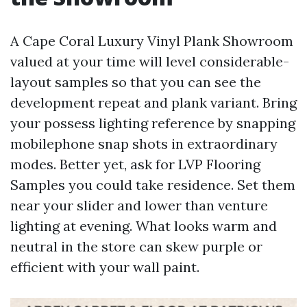
A Cape Coral Luxury Vinyl Plank Showroom
valued at your time will level considerable-
layout samples so that you can see the
development repeat and plank variant. Bring
your possess lighting reference by snapping
mobilephone snap shots in extraordinary
modes. Better yet, ask for LVP Flooring
Samples you could take residence. Set them
near your slider and lower than venture
lighting at evening. What looks warm and
neutral in the store can skew purple or
efficient with your wall paint.