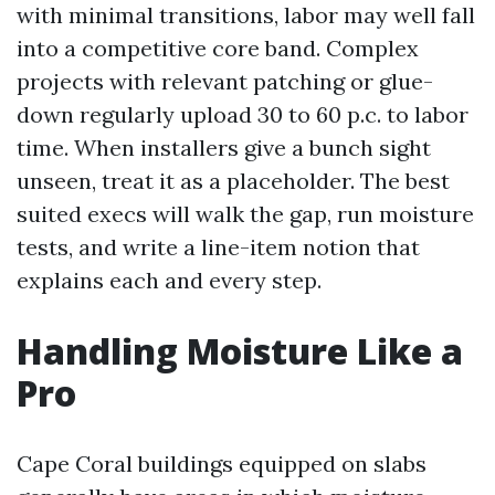
with minimal transitions, labor may well fall
into a competitive core band. Complex
projects with relevant patching or glue-
down regularly upload 30 to 60 p.c. to labor
time. When installers give a bunch sight
unseen, treat it as a placeholder. The best
suited execs will walk the gap, run moisture
tests, and write a line-item notion that
explains each and every step.
Handling Moisture Like a
Pro
Cape Coral buildings equipped on slabs