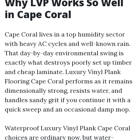
Why LVP Works So Well
in Cape Coral
Cape Coral lives in a top humidity sector
with heavy AC cycles and well-known rain.
That day-by-day environmental swing is
exactly what destroys poorly set up timber
and cheap laminate. Luxury Vinyl Plank
Flooring Cape Coral performs as it remains
dimensionally strong, resists water, and
handles sandy grit if you continue it with a
quick sweep and an occasional damp mop.
Waterproof Luxury Vinyl Plank Cape Coral
choices are ordinary now, but water-