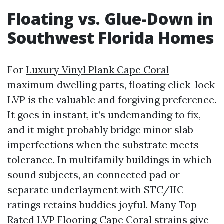
Floating vs. Glue-Down in
Southwest Florida Homes
For
Luxury Vinyl Plank Cape Coral
maximum dwelling parts, floating click-lock
LVP is the valuable and forgiving preference.
It goes in instant, it’s undemanding to fix,
and it might probably bridge minor slab
imperfections when the substrate meets
tolerance. In multifamily buildings in which
sound subjects, an connected pad or
separate underlayment with STC/IIC
ratings retains buddies joyful. Many Top
Rated LVP Flooring Cape Coral strains give