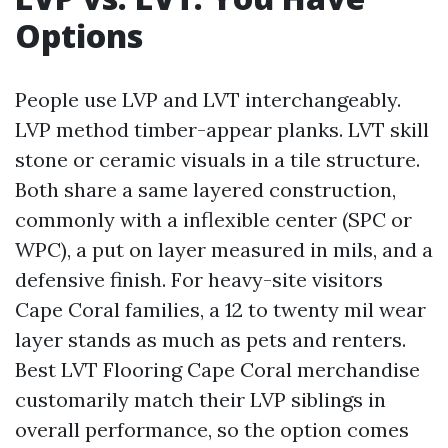
Options
People use LVP and LVT interchangeably.
LVP method timber-appear planks. LVT skill
stone or ceramic visuals in a tile structure.
Both share a same layered construction,
commonly with a inflexible center (SPC or
WPC), a put on layer measured in mils, and a
defensive finish. For heavy-site visitors
Cape Coral families, a 12 to twenty mil wear
layer stands as much as pets and renters.
Best LVT Flooring Cape Coral merchandise
customarily match their LVP siblings in
overall performance, so the option comes