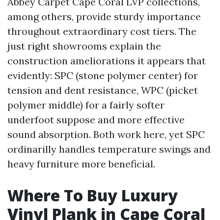
Abbey Carpet Cape Coral LVP collections,
among others, provide sturdy importance
throughout extraordinary cost tiers. The
just right showrooms explain the
construction ameliorations it appears that
evidently: SPC (stone polymer center) for
tension and dent resistance, WPC (picket
polymer middle) for a fairly softer
underfoot suppose and more effective
sound absorption. Both work here, yet SPC
ordinarilly handles temperature swings and
heavy furniture more beneficial.
Where To Buy Luxury
Vinyl Plank in Cape Coral