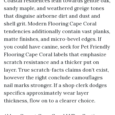
Coastal residences lean towards gentle oak,
sandy maple, and weathered greige tones
that disguise airborne dirt and dust and
shell grit. Modern Flooring Cape Coral
tendencies additionally contain vast planks,
matte finishes, and micro-bevel edges. If
you could have canine, seek for Pet Friendly
Flooring Cape Coral labels that emphasize
scratch resistance and a thicker put on
layer. True scratch-facts claims don’t exist,
however the right conclude camouflages
nail marks stronger. If a shop clerk dodges
specifics approximately wear layer
thickness, flow on to a clearer choice.