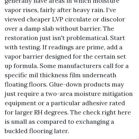
generally have areas in which moisture
vapor rises, fairly after heavy rain. I’ve
viewed cheaper LVP circulate or discolor
over a damp slab without barrier. The
restoration just isn't problematical. Start
with testing. If readings are prime, add a
vapor barrier designed for the certain set
up formula. Some manufacturers call for a
specific mil thickness film underneath
floating floors. Glue-down products may
just require a two-area moisture mitigation
equipment or a particular adhesive rated
for larger RH degrees. The check right here
is small as compared to exchanging a
buckled flooring later.