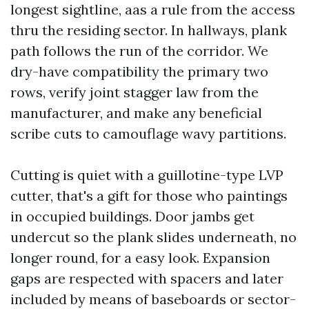
longest sightline, aas a rule from the access
thru the residing sector. In hallways, plank
path follows the run of the corridor. We
dry-have compatibility the primary two
rows, verify joint stagger law from the
manufacturer, and make any beneficial
scribe cuts to camouflage wavy partitions.
Cutting is quiet with a guillotine-type LVP
cutter, that's a gift for those who paintings
in occupied buildings. Door jambs get
undercut so the plank slides underneath, no
longer round, for a easy look. Expansion
gaps are respected with spacers and later
included by means of baseboards or sector-