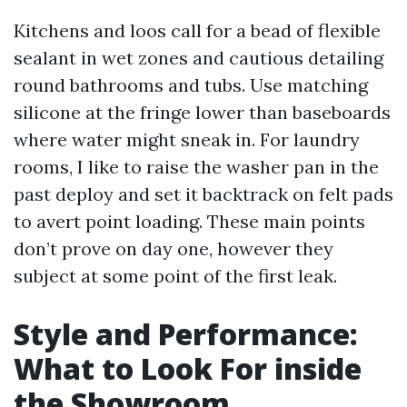
Kitchens and loos call for a bead of flexible
sealant in wet zones and cautious detailing
round bathrooms and tubs. Use matching
silicone at the fringe lower than baseboards
where water might sneak in. For laundry
rooms, I like to raise the washer pan in the
past deploy and set it backtrack on felt pads
to avert point loading. These main points
don’t prove on day one, however they
subject at some point of the first leak.
Style and Performance:
What to Look For inside
the Showroom