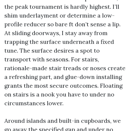
the peak tournament is hardly highest. I’ll
shim underlayment or determine a low-
profile reducer so bare ft don’t sense a lip.
At sliding doorways, I stay away from
trapping the surface underneath a fixed
tune. The surface desires a spot to
transport with seasons. For stairs,
rationale-made stair treads or noses create
a refreshing part, and glue-down installing
grants the most secure outcomes. Floating
on stairs is a nook you have to under no
circumstances lower.
Around islands and built-in cupboards, we
go away the specified gap and under no