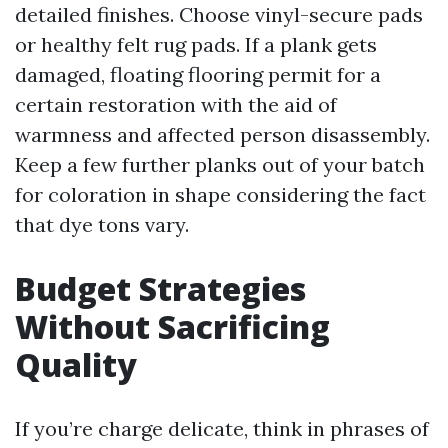
detailed finishes. Choose vinyl-secure pads
or healthy felt rug pads. If a plank gets
damaged, floating flooring permit for a
certain restoration with the aid of
warmness and affected person disassembly.
Keep a few further planks out of your batch
for coloration in shape considering the fact
that dye tons vary.
Budget Strategies
Without Sacrificing
Quality
If you’re charge delicate, think in phrases of