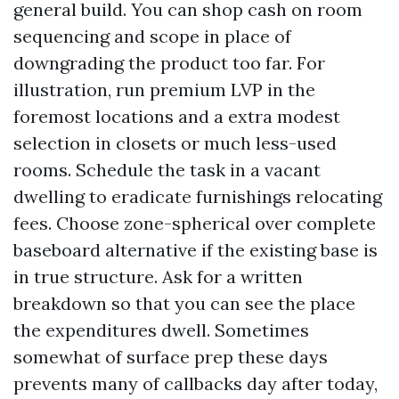
general build. You can shop cash on room
sequencing and scope in place of
downgrading the product too far. For
illustration, run premium LVP in the
foremost locations and a extra modest
selection in closets or much less-used
rooms. Schedule the task in a vacant
dwelling to eradicate furnishings relocating
fees. Choose zone-spherical over complete
baseboard alternative if the existing base is
in true structure. Ask for a written
breakdown so that you can see the place
the expenditures dwell. Sometimes
somewhat of surface prep these days
prevents many of callbacks day after today,