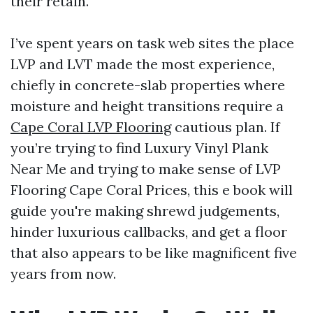
their retain.
I’ve spent years on task web sites the place
LVP and LVT made the most experience,
chiefly in concrete-slab properties where
moisture and height transitions require a
Cape Coral LVP Flooring
cautious plan. If
you’re trying to find Luxury Vinyl Plank
Near Me and trying to make sense of LVP
Flooring Cape Coral Prices, this e book will
guide you're making shrewd judgements,
hinder luxurious callbacks, and get a floor
that also appears to be like magnificent five
years from now.