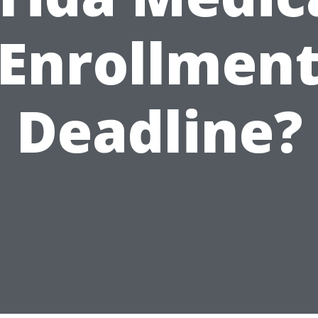
Enrollmen
Deadline?