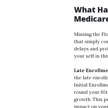
What Hap
Medicare
Missing the Flo
that simply co
delays and prob
your self in t
Late Enrollme
the late enroll
Initial Enroll
round your 65t
growth. This p
impact on you