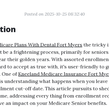
Posted on 2025-10-25 08:32:40
tion
icare Plans With Dental Fort Myers
the tricky 
 be a frightening process, primarily for senior
ar their golden years. With assorted enrollmen
ard to accept as true with, it's user-friendly to g
. One of
Kneeland Medicare Insurance Fort Mye
s is understanding what happens when you leave 
ment cut-off date. This article pursuits to shed
eme, addressing every thing from enrollment re
ave an impact on your Medicare Senior benefits.