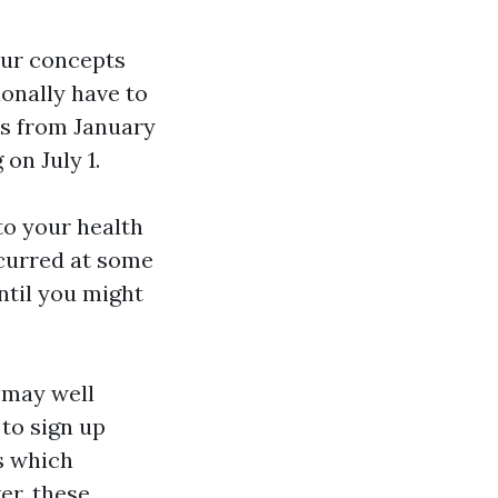
your concepts
onally have to
ns from January
on July 1.
to your health
ncurred at some
ntil you might
s may well
 to sign up
s which
er, these