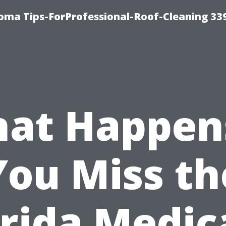
oma Tips-ForProfessional-Roof-Cleaning 33
at Happens
You Miss th
orida Medic