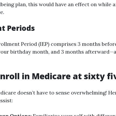
lbeing plan, this would have an effect on while
e.
t Periods
nrollment Period (IEP) comprises 3 months befor
, your birthday month, and 3 months afterward—a
nroll in Medicare at sixty fi
edicare doesn’t have to sense overwhelming! Her
ssist:
our Options
: Familiarize your self with differe