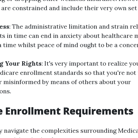
are constrained and include their very own set
ess
: The administrative limitation and strain re
ts in time can end in anxiety about healthcare
a time whilst peace of mind ought to be a conce
g Your Rights
: It's very important to realize yo
icare enrollment standards so that you're not
r misinformed by means of others about your
ons.
e Enrollment Requirements
ly navigate the complexities surrounding Medic