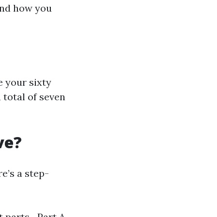
 and how you
e your sixty
 total of seven
ve?
e’s a step-
nt parts—Part A