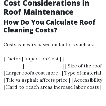
Cost Considerations in
Roof Maintenance
How Do You Calculate Roof
Cleaning Costs?
Costs can vary based on factors such as:
| Factor | Impact on Cost | |------------------
---------|------------------| | Size of the roof
| Larger roofs cost more | | Type of material
| Tile vs asphalt affects price | | Accessibility
| Hard-to-reach areas increase labor costs |