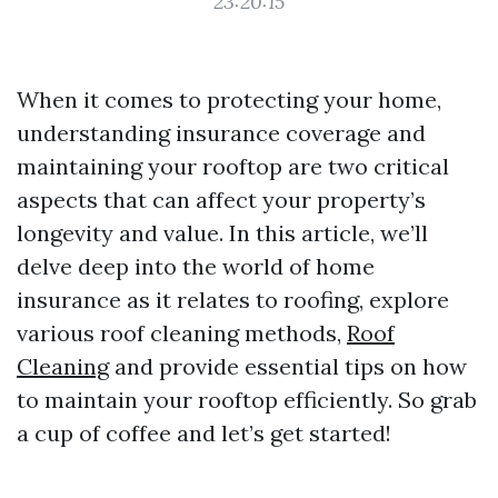
23:20:15
When it comes to protecting your home,
understanding insurance coverage and
maintaining your rooftop are two critical
aspects that can affect your property’s
longevity and value. In this article, we’ll
delve deep into the world of home
insurance as it relates to roofing, explore
various roof cleaning methods,
Roof
Cleaning
and provide essential tips on how
to maintain your rooftop efficiently. So grab
a cup of coffee and let’s get started!