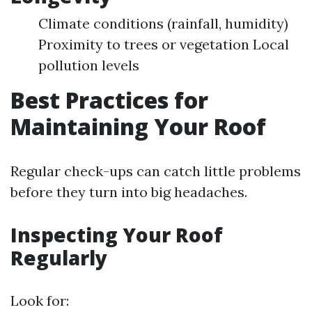
Climate conditions (rainfall, humidity)
Proximity to trees or vegetation Local
pollution levels
Best Practices for
Maintaining Your Roof
Regular check-ups can catch little problems
before they turn into big headaches.
Inspecting Your Roof
Regularly
Look for: