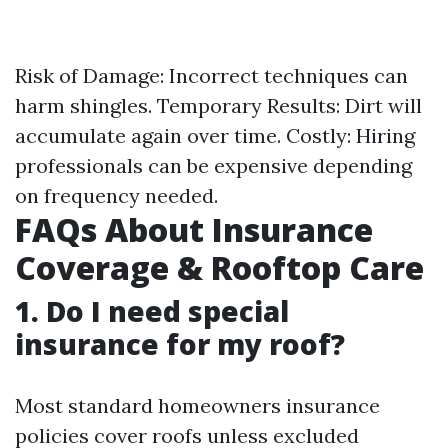
Risk of Damage: Incorrect techniques can
harm shingles. Temporary Results: Dirt will
accumulate again over time. Costly: Hiring
professionals can be expensive depending
on frequency needed.
FAQs About Insurance
Coverage & Rooftop Care
1. Do I need special
insurance for my roof?
Most standard homeowners insurance
policies cover roofs unless excluded