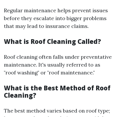
Regular maintenance helps prevent issues
before they escalate into bigger problems
that may lead to insurance claims.
What is Roof Cleaning Called?
Roof cleaning often falls under preventative
maintenance. It's usually referred to as
"roof washing" or "roof maintenance."
What is the Best Method of Roof
Cleaning?
The best method varies based on roof type;