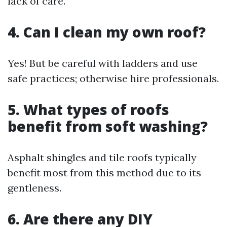
lack of care.
4. Can I clean my own roof?
Yes! But be careful with ladders and use
safe practices; otherwise hire professionals.
5. What types of roofs
benefit from soft washing?
Asphalt shingles and tile roofs typically
benefit most from this method due to its
gentleness.
6. Are there any DIY