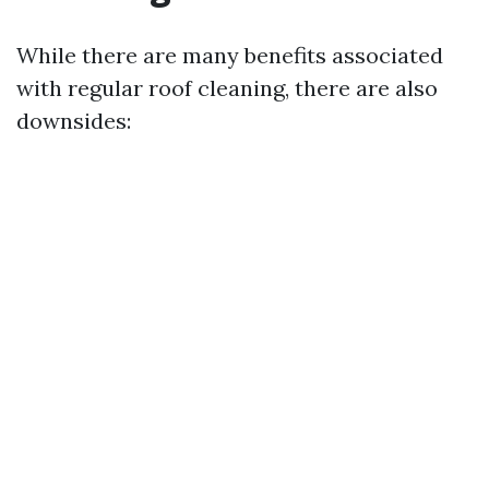
While there are many benefits associated
with regular roof cleaning, there are also
downsides: