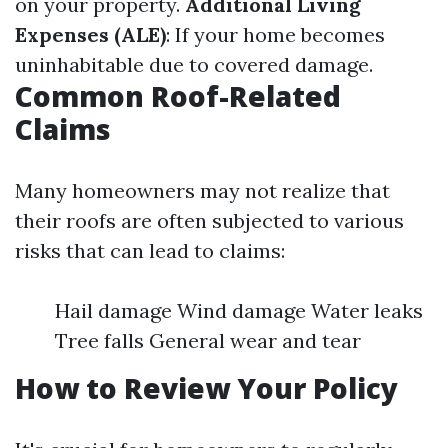
on your property.
Additional Living
Expenses (ALE)
: If your home becomes
uninhabitable due to covered damage.
Common Roof-Related
Claims
Many homeowners may not realize that
their roofs are often subjected to various
risks that can lead to claims:
Hail damage Wind damage Water leaks
Tree falls General wear and tear
How to Review Your Policy