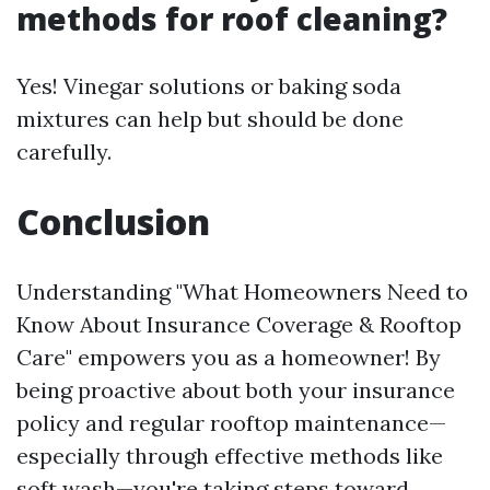
methods for roof cleaning?
Yes! Vinegar solutions or baking soda
mixtures can help but should be done
carefully.
Conclusion
Understanding "What Homeowners Need to
Know About Insurance Coverage & Rooftop
Care" empowers you as a homeowner! By
being proactive about both your insurance
policy and regular rooftop maintenance—
especially through effective methods like
soft wash—you're taking steps toward