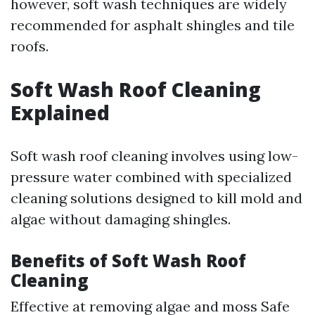
however, soft wash techniques are widely
recommended for asphalt shingles and tile
roofs.
Soft Wash Roof Cleaning
Explained
Soft wash roof cleaning involves using low-
pressure water combined with specialized
cleaning solutions designed to kill mold and
algae without damaging shingles.
Benefits of Soft Wash Roof
Cleaning
Effective at removing algae and moss Safe