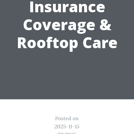
Insurance
Coverage &
Rooftop Care
Posted on
2025-11-15