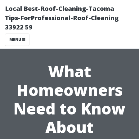
Local Best-Roof-Cleaning-Tacoma
Tips-ForProfessional-Roof-Cleaning
33922 59
MENU
What
Homeowners
Need to Know
About