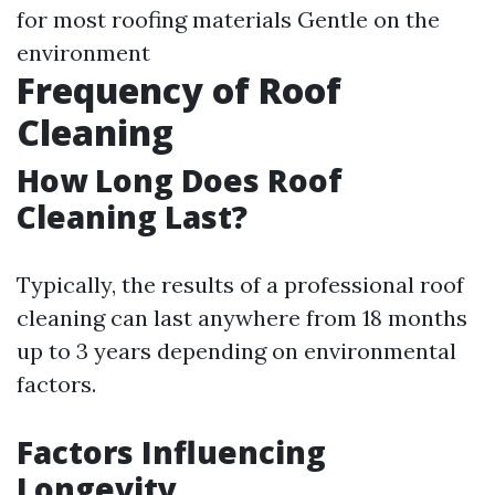
for most roofing materials Gentle on the
environment
Frequency of Roof
Cleaning
How Long Does Roof
Cleaning Last?
Typically, the results of a professional roof
cleaning can last anywhere from 18 months
up to 3 years depending on environmental
factors.
Factors Influencing
Longevity