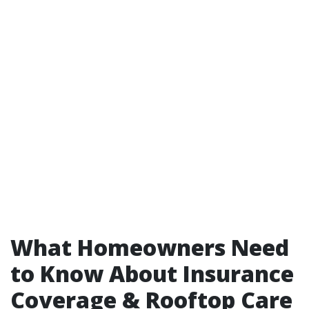
What Homeowners Need
to Know About Insurance
Coverage & Rooftop Care