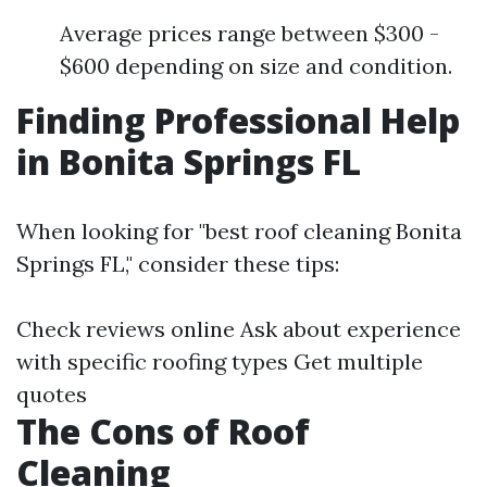
Average prices range between $300 -
$600 depending on size and condition.
Finding Professional Help
in Bonita Springs FL
When looking for "best roof cleaning Bonita
Springs FL," consider these tips:
Check reviews online Ask about experience
with specific roofing types Get multiple
quotes
The Cons of Roof
Cleaning