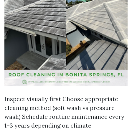
Inspect visually first Choose appropriate
cleaning method (soft wash vs pressure
wash) Schedule routine maintenance every
1–3 years depending on climate