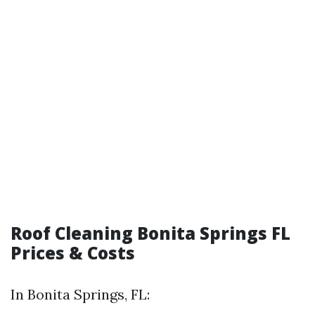
Roof Cleaning Bonita Springs FL
Prices & Costs
In Bonita Springs, FL: