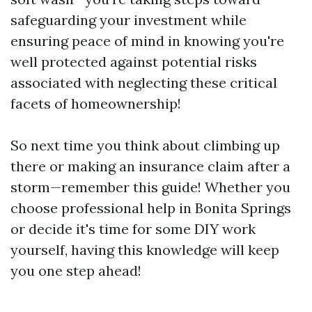
safeguarding your investment while
ensuring peace of mind in knowing you're
well protected against potential risks
associated with neglecting these critical
facets of homeownership!
So next time you think about climbing up
there or making an insurance claim after a
storm—remember this guide! Whether you
choose professional help in Bonita Springs
or decide it's time for some DIY work
yourself, having this knowledge will keep
you one step ahead!