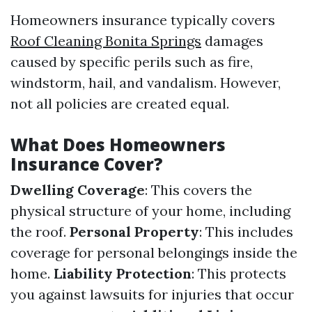
Homeowners insurance typically covers
Roof Cleaning Bonita Springs
damages
caused by specific perils such as fire,
windstorm, hail, and vandalism. However,
not all policies are created equal.
What Does Homeowners
Insurance Cover?
Dwelling Coverage
: This covers the
physical structure of your home, including
the roof.
Personal Property
: This includes
coverage for personal belongings inside the
home.
Liability Protection
: This protects
you against lawsuits for injuries that occur