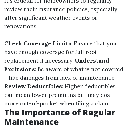
It's crucial for homeowners to regularly
review their insurance policies, especially
after significant weather events or
renovations.
Check Coverage Limits
: Ensure that you
have enough coverage for full roof
replacement if necessary.
Understand
Exclusions
: Be aware of what is not covered
—like damages from lack of maintenance.
Review Deductibles
: Higher deductibles
can mean lower premiums but may cost
more out-of-pocket when filing a claim.
The Importance of Regular
Maintenance