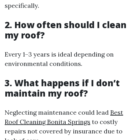
specifically.
2. How often should I clean
my roof?
Every 1–3 years is ideal depending on
environmental conditions.
3. What happens if I don’t
maintain my roof?
Neglecting maintenance could lead
Best
Roof Cleaning Bonita Springs
to costly
repairs not covered by insurance due to