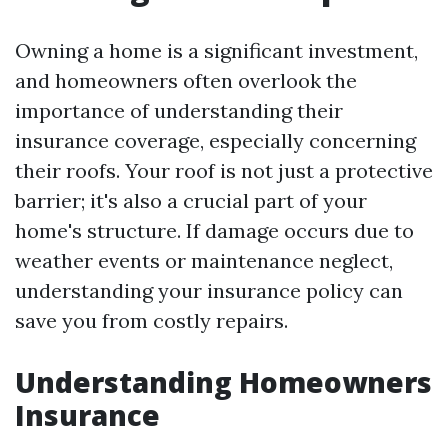
Owning a home is a significant investment,
and homeowners often overlook the
importance of understanding their
insurance coverage, especially concerning
their roofs. Your roof is not just a protective
barrier; it's also a crucial part of your
home's structure. If damage occurs due to
weather events or maintenance neglect,
understanding your insurance policy can
save you from costly repairs.
Understanding Homeowners
Insurance