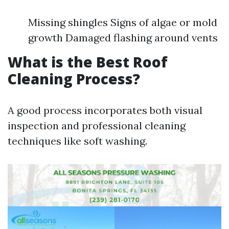
Missing shingles Signs of algae or mold
growth Damaged flashing around vents
What is the Best Roof
Cleaning Process?
A good process incorporates both visual
inspection and professional cleaning
techniques like soft washing.