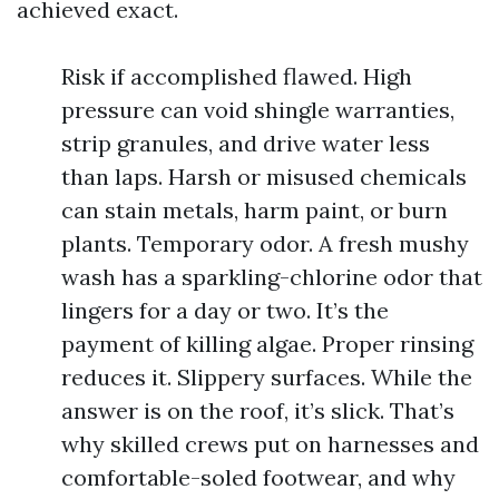
achieved exact.
Risk if accomplished flawed. High
pressure can void shingle warranties,
strip granules, and drive water less
than laps. Harsh or misused chemicals
can stain metals, harm paint, or burn
plants. Temporary odor. A fresh mushy
wash has a sparkling-chlorine odor that
lingers for a day or two. It’s the
payment of killing algae. Proper rinsing
reduces it. Slippery surfaces. While the
answer is on the roof, it’s slick. That’s
why skilled crews put on harnesses and
comfortable-soled footwear, and why