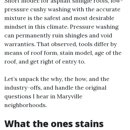
Short model: for asphalt shingle roofs, low-
pressure cushy washing with the accurate
mixture is the safest and most desirable
mindset in this climate. Pressure washing
can permanently ruin shingles and void
warranties. That observed, tools differ by
means of roof form, stain model, age of the
roof, and get right of entry to.
Let’s unpack the why, the how, and the
industry-offs, and handle the original
questions I hear in Maryville
neighborhoods.
What the ones stains