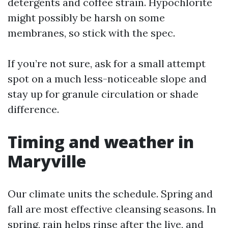
detergents and coffee strain. Hypochlorite
might possibly be harsh on some
membranes, so stick with the spec.
If you’re not sure, ask for a small attempt
spot on a much less-noticeable slope and
stay up for granule circulation or shade
difference.
Timing and weather in
Maryville
Our climate units the schedule. Spring and
fall are most effective cleansing seasons. In
spring, rain helps rinse after the live, and