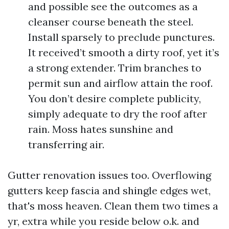
and possible see the outcomes as a
cleanser course beneath the steel.
Install sparsely to preclude punctures.
It received’t smooth a dirty roof, yet it’s
a strong extender. Trim branches to
permit sun and airflow attain the roof.
You don’t desire complete publicity,
simply adequate to dry the roof after
rain. Moss hates sunshine and
transferring air.
Gutter renovation issues too. Overflowing
gutters keep fascia and shingle edges wet,
that's moss heaven. Clean them two times a
yr, extra while you reside below o.k. and