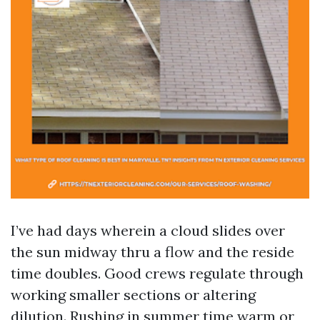
I’ve had days wherein a cloud slides over
the sun midway thru a flow and the reside
time doubles. Good crews regulate through
working smaller sections or altering
dilution. Rushing in summer time warm or