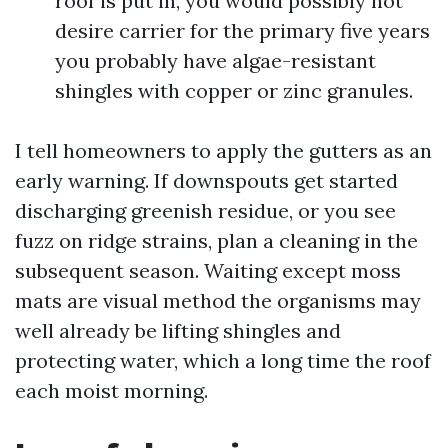
roof is put in, you would possibly not
desire carrier for the primary five years
you probably have algae-resistant
shingles with copper or zinc granules.
I tell homeowners to apply the gutters as an
early warning. If downspouts get started
discharging greenish residue, or you see
fuzz on ridge strains, plan a cleaning in the
subsequent season. Waiting except moss
mats are visual method the organisms may
well already be lifting shingles and
protecting water, which a long time the roof
each moist morning.