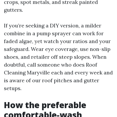
crops, spot metals, and streak painted
gutters.
If you’re seeking a DIY version, a milder
combine in a pump sprayer can work for
faded algae, yet watch your ratios and your
safeguard. Wear eye coverage, use non-slip
shoes, and retailer off steep slopes. When
doubtful, call someone who does Roof
Cleaning Maryville each and every week and
is aware of our roof pitches and gutter
setups.
How the preferable
comfortable-wash