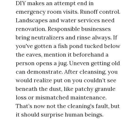
DIY makes an attempt end in
emergency room visits. Runoff control.
Landscapes and water services need
renovation. Responsible businesses
bring neutralizers and rinse always. If
you've gotten a fish pond tucked below
the eaves, mention it beforehand a
person opens a jug. Uneven getting old
can demonstrate. After cleansing, you
would realize put on you couldn’t see
beneath the dust, like patchy granule
loss or mismatched maintenance.
That’s now not the cleaning’s fault, but
it should surprise human beings.