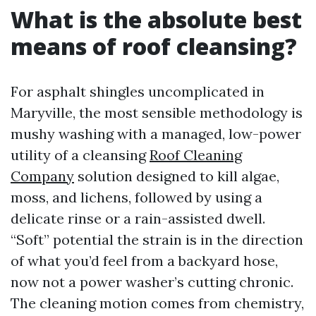
What is the absolute best
means of roof cleansing?
For asphalt shingles uncomplicated in
Maryville, the most sensible methodology is
mushy washing with a managed, low-power
utility of a cleansing
Roof Cleaning
Company
solution designed to kill algae,
moss, and lichens, followed by using a
delicate rinse or a rain-assisted dwell.
“Soft” potential the strain is in the direction
of what you’d feel from a backyard hose,
now not a power washer’s cutting chronic.
The cleaning motion comes from chemistry,