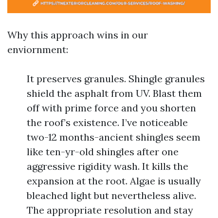
Why this approach wins in our
enviornment:
It preserves granules. Shingle granules
shield the asphalt from UV. Blast them
off with prime force and you shorten
the roof’s existence. I’ve noticeable
two-12 months-ancient shingles seem
like ten-yr-old shingles after one
aggressive rigidity wash. It kills the
expansion at the root. Algae is usually
bleached light but nevertheless alive.
The appropriate resolution and stay