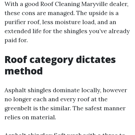
With a good Roof Cleaning Maryville dealer,
these cons are managed. The upside is a
purifier roof, less moisture load, and an
extended life for the shingles you’ve already
paid for.
Roof category dictates
method
Asphalt shingles dominate locally, however
no longer each and every roof at the
greenbelt is the similar. The safest manner
relies on material.