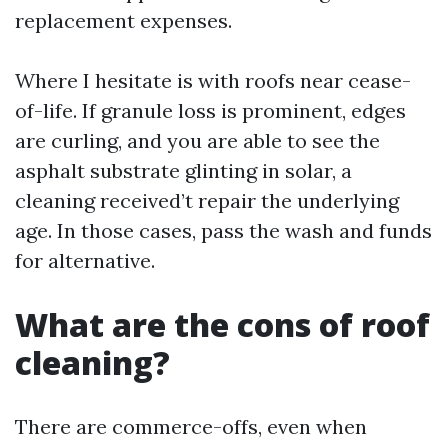
replacement expenses.
Where I hesitate is with roofs near cease-
of-life. If granule loss is prominent, edges
are curling, and you are able to see the
asphalt substrate glinting in solar, a
cleaning received’t repair the underlying
age. In those cases, pass the wash and funds
for alternative.
What are the cons of roof
cleaning?
There are commerce-offs, even when