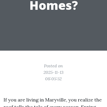
Homes?
Posted on
2025-11-13
08:05:52
If you are living in Maryville, you realize the
roof tells the tale of every season. Spring