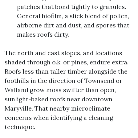
patches that bond tightly to granules.
General biofilm, a slick blend of pollen,
airborne dirt and dust, and spores that
makes roofs dirty.
The north and east slopes, and locations
shaded through o.k. or pines, endure extra.
Roofs less than taller timber alongside the
foothills in the direction of Townsend or
Walland grow moss swifter than open,
sunlight-baked roofs near downtown
Maryville. That nearby microclimate
concerns when identifying a cleaning
technique.