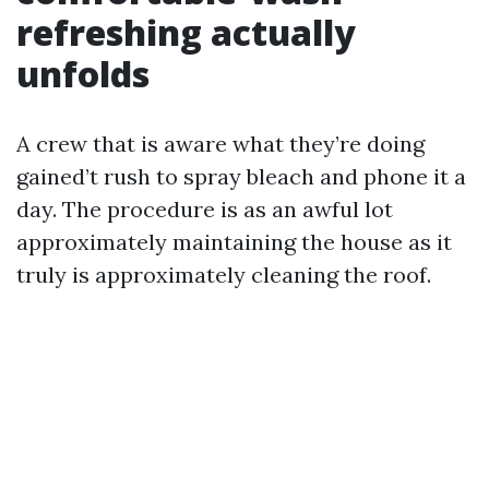
refreshing actually
unfolds
A crew that is aware what they’re doing
gained’t rush to spray bleach and phone it a
day. The procedure is as an awful lot
approximately maintaining the house as it
truly is approximately cleaning the roof.