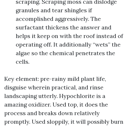
scraping. Scraping moss can dislodge
granules and tear shingles if
accomplished aggressively. The
surfactant thickens the answer and
helps it keep on with the roof instead of
operating off. It additionally “wets” the
algae so the chemical penetrates the
cells.
Key element: pre-rainy mild plant life,
disguise wherein practical, and rinse
landscaping utterly. Hypochlorite is a
amazing oxidizer. Used top, it does the
process and breaks down relatively
promptly. Used sloppily, it will possibly burn