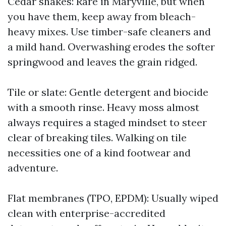
Cedar shakes: Rare in Maryville, but when
you have them, keep away from bleach-
heavy mixes. Use timber-safe cleaners and
a mild hand. Overwashing erodes the softer
springwood and leaves the grain ridged.
Tile or slate: Gentle detergent and biocide
with a smooth rinse. Heavy moss almost
always requires a staged mindset to steer
clear of breaking tiles. Walking on tile
necessities one of a kind footwear and
adventure.
Flat membranes (TPO, EPDM): Usually wiped
clean with enterprise-accredited