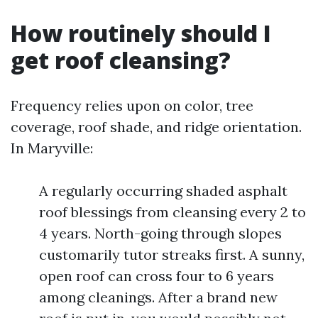
How routinely should I
get roof cleansing?
Frequency relies upon on color, tree
coverage, roof shade, and ridge orientation.
In Maryville:
A regularly occurring shaded asphalt
roof blessings from cleansing every 2 to
4 years. North-going through slopes
customarily tutor streaks first. A sunny,
open roof can cross four to 6 years
among cleanings. After a brand new