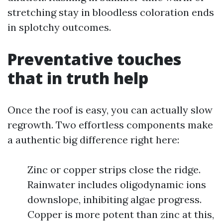
stretching stay in bloodless coloration ends
in splotchy outcomes.
Preventative touches
that in truth help
Once the roof is easy, you can actually slow
regrowth. Two effortless components make
a authentic big difference right here:
Zinc or copper strips close the ridge.
Rainwater includes oligodynamic ions
downslope, inhibiting algae progress.
Copper is more potent than zinc at this,