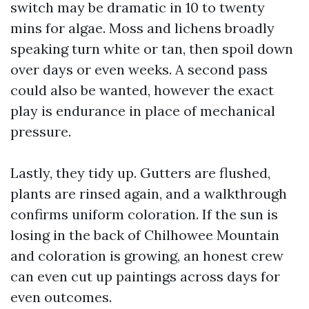
switch may be dramatic in 10 to twenty
mins for algae. Moss and lichens broadly
speaking turn white or tan, then spoil down
over days or even weeks. A second pass
could also be wanted, however the exact
play is endurance in place of mechanical
pressure.
Lastly, they tidy up. Gutters are flushed,
plants are rinsed again, and a walkthrough
confirms uniform coloration. If the sun is
losing in the back of Chilhowee Mountain
and coloration is growing, an honest crew
can even cut up paintings across days for
even outcomes.