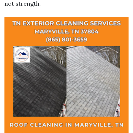
not strength.