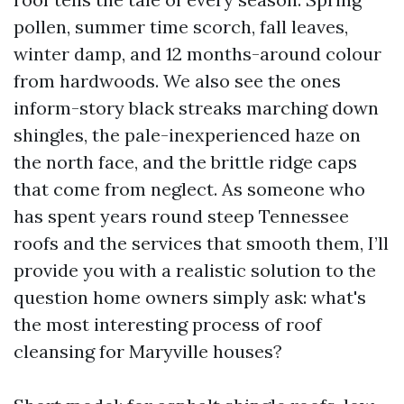
pollen, summer time scorch, fall leaves,
winter damp, and 12 months-around colour
from hardwoods. We also see the ones
inform-story black streaks marching down
shingles, the pale-inexperienced haze on
the north face, and the brittle ridge caps
that come from neglect. As someone who
has spent years round steep Tennessee
roofs and the services that smooth them, I’ll
provide you with a realistic solution to the
question home owners simply ask: what's
the most interesting process of roof
cleansing for Maryville houses?