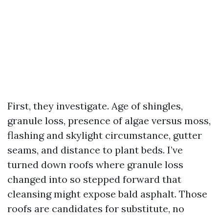
First, they investigate. Age of shingles,
granule loss, presence of algae versus moss,
flashing and skylight circumstance, gutter
seams, and distance to plant beds. I’ve
turned down roofs where granule loss
changed into so stepped forward that
cleansing might expose bald asphalt. Those
roofs are candidates for substitute, no