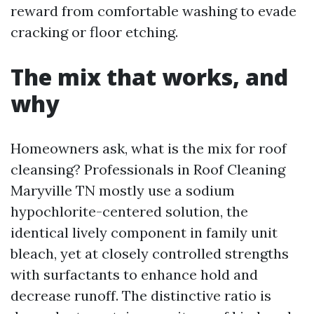
reward from comfortable washing to evade
cracking or floor etching.
The mix that works, and
why
Homeowners ask, what is the mix for roof
cleansing? Professionals in Roof Cleaning
Maryville TN mostly use a sodium
hypochlorite-centered solution, the
identical lively component in family unit
bleach, yet at closely controlled strengths
with surfactants to enhance hold and
decrease runoff. The distinctive ratio is