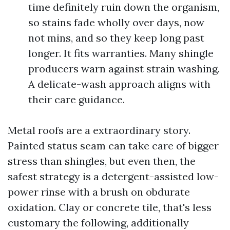
time definitely ruin down the organism,
so stains fade wholly over days, now
not mins, and so they keep long past
longer. It fits warranties. Many shingle
producers warn against strain washing.
A delicate-wash approach aligns with
their care guidance.
Metal roofs are a extraordinary story.
Painted status seam can take care of bigger
stress than shingles, but even then, the
safest strategy is a detergent-assisted low-
power rinse with a brush on obdurate
oxidation. Clay or concrete tile, that's less
customary the following, additionally