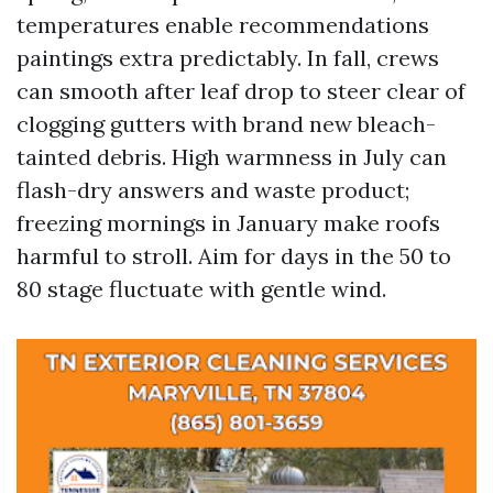
temperatures enable recommendations
paintings extra predictably. In fall, crews
can smooth after leaf drop to steer clear of
clogging gutters with brand new bleach-
tainted debris. High warmness in July can
flash-dry answers and waste product;
freezing mornings in January make roofs
harmful to stroll. Aim for days in the 50 to
80 stage fluctuate with gentle wind.