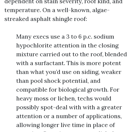
dependent on stain severity, roof kind, and
temperature. On a well-known, algae-
streaked asphalt shingle roof:
Many execs use a 3 to 6 p.c. sodium
hypochlorite attention in the closing
mixture carried out to the roof, blended
with a surfactant. This is more potent
than what you’d use on siding, weaker
than pool shock potential, and
compatible for biological growth. For
heavy moss or lichen, techs would
possibly spot-deal with with a greater
attention or a number of applications,
allowing longer live time in place of