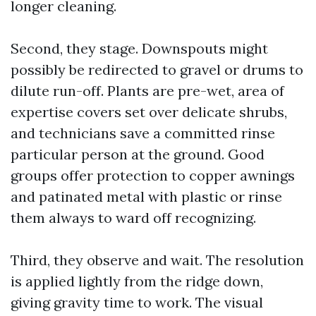
longer cleaning.
Second, they stage. Downspouts might
possibly be redirected to gravel or drums to
dilute run-off. Plants are pre-wet, area of
expertise covers set over delicate shrubs,
and technicians save a committed rinse
particular person at the ground. Good
groups offer protection to copper awnings
and patinated metal with plastic or rinse
them always to ward off recognizing.
Third, they observe and wait. The resolution
is applied lightly from the ridge down,
giving gravity time to work. The visual