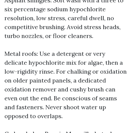
Asphalt shingles: Soft wash with a three to
six percentage sodium hypochlorite
resolution, low stress, careful dwell, no
competitive brushing. Avoid stress heads,
turbo nozzles, or floor cleaners.
Metal roofs: Use a detergent or very
delicate hypochlorite mix for algae, then a
low-rigidity rinse. For chalking or oxidation
on older painted panels, a dedicated
oxidation remover and cushy brush can
even out the end. Be conscious of seams
and fasteners. Never shoot water up
opposed to overlaps.