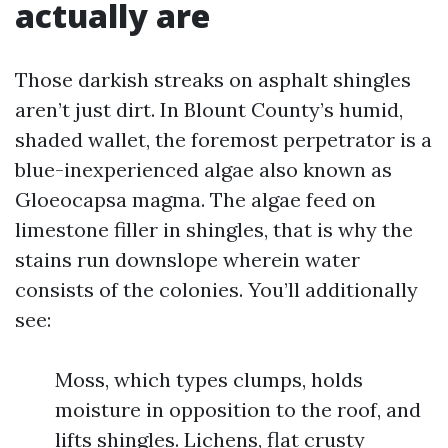
actually are
Those darkish streaks on asphalt shingles
aren’t just dirt. In Blount County’s humid,
shaded wallet, the foremost perpetrator is a
blue-inexperienced algae also known as
Gloeocapsa magma. The algae feed on
limestone filler in shingles, that is why the
stains run downslope wherein water
consists of the colonies. You’ll additionally
see:
Moss, which types clumps, holds
moisture in opposition to the roof, and
lifts shingles. Lichens, flat crusty