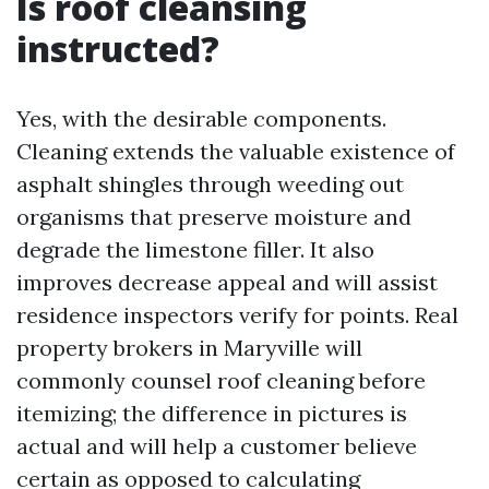
Is roof cleansing
instructed?
Yes, with the desirable components.
Cleaning extends the valuable existence of
asphalt shingles through weeding out
organisms that preserve moisture and
degrade the limestone filler. It also
improves decrease appeal and will assist
residence inspectors verify for points. Real
property brokers in Maryville will
commonly counsel roof cleaning before
itemizing; the difference in pictures is
actual and will help a customer believe
certain as opposed to calculating