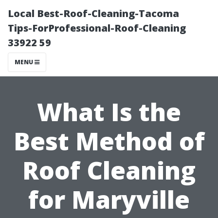
Local Best-Roof-Cleaning-Tacoma
Tips-ForProfessional-Roof-Cleaning
33922 59
MENU
What Is the
Best Method of
Roof Cleaning
for Maryville