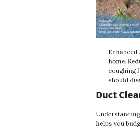
Enhanced A
home. Redu
coughing f
should dis
Duct Clea
Understanding 
helps you budg