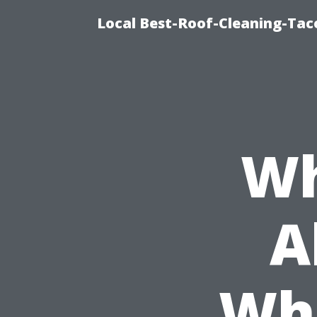
Local Best-Roof-Cleaning-Tac
Wh
A
Whe